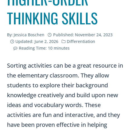
THINKING SKILLS
By:
Jessica Boschen
Published:
November 24, 2023
Updated:
June 2, 2026
Differentiation
Reading Time:
10
minutes
Sorting activities can be a great resource in
the elementary classroom. They allow
students to explore their background
knowledge creatively and build upon new
ideas and vocabulary words. These
activities are fun and interactive, and they
have been proven effective in helping