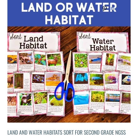
LAND AND WATER HABITATS SORT FOR SECOND GRADE NGSS