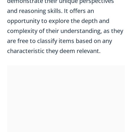
demonstrate their unique perspectives
and reasoning skills. It offers an
opportunity to explore the depth and
complexity of their understanding, as they
are free to classify items based on any
characteristic they deem relevant.