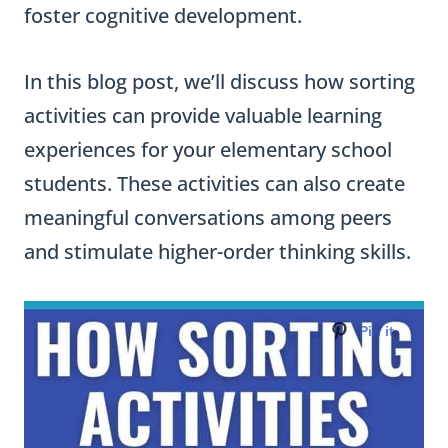
foster cognitive development.
In this blog post, we’ll discuss how sorting
activities can provide valuable learning
experiences for your elementary school
students. These activities can also create
meaningful conversations among peers
and stimulate higher-order thinking skills.