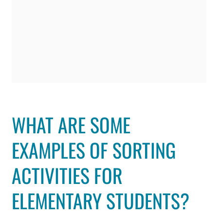
WHAT ARE SOME
EXAMPLES OF SORTING
ACTIVITIES FOR
ELEMENTARY STUDENTS?