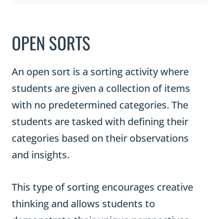
OPEN SORTS
An open sort is a sorting activity where
students are given a collection of items
with no predetermined categories. The
students are tasked with defining their
categories based on their observations
and insights.
This type of sorting encourages creative
thinking and allows students to