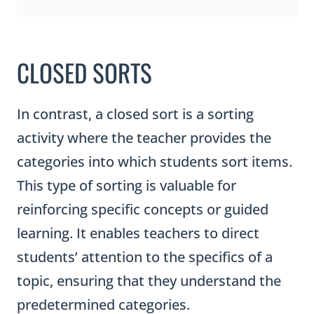
CLOSED SORTS
In contrast, a closed sort is a sorting
activity where the teacher provides the
categories into which students sort items.
This type of sorting is valuable for
reinforcing specific concepts or guided
learning. It enables teachers to direct
students’ attention to the specifics of a
topic, ensuring that they understand the
predetermined categories.