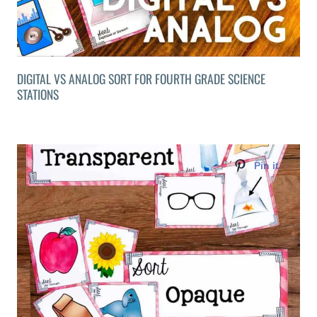
DIGITAL VS ANALOG SORT FOR FOURTH GRADE SCIENCE
STATIONS