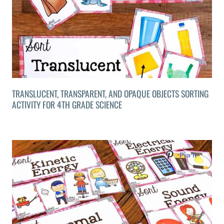
TRANSLUCENT, TRANSPARENT, AND OPAQUE OBJECTS SORTING
ACTIVITY FOR 4TH GRADE SCIENCE