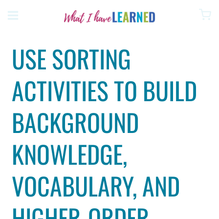
Skip
to
content
USE SORTING
ACTIVITIES TO BUILD
BACKGROUND
KNOWLEDGE,
VOCABULARY, AND
HIGHER-ORDER