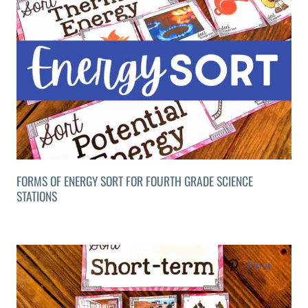
FORMS OF ENERGY SORT FOR FOURTH GRADE SCIENCE
STATIONS