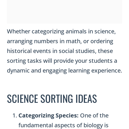
Whether categorizing animals in science,
arranging numbers in math, or ordering
historical events in social studies, these
sorting tasks will provide your students a
dynamic and engaging learning experience.
SCIENCE SORTING IDEAS
Categorizing Species:
One of the
fundamental aspects of biology is