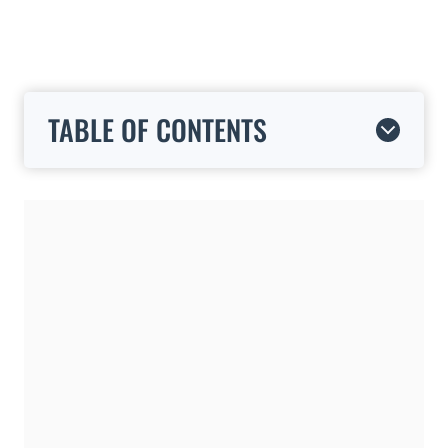
TABLE OF CONTENTS