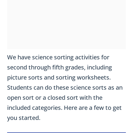
We have science sorting activities for
second through fifth grades, including
picture sorts and sorting worksheets.
Students can do these science sorts as an
open sort or a closed sort with the
included categories. Here are a few to get
you started.