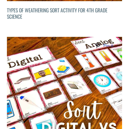
TYPES OF WEATHERING SORT ACTIVITY FOR 4TH GRADE
SCIENCE