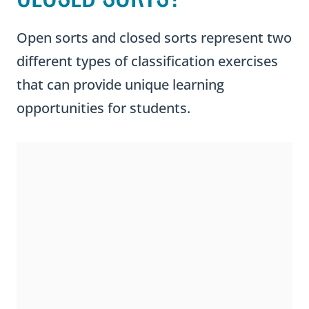
Open sorts and closed sorts represent two
different types of classification exercises
that can provide unique learning
opportunities for students.