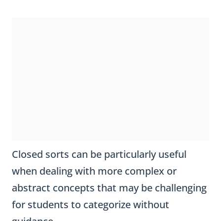
Closed sorts can be particularly useful
when dealing with more complex or
abstract concepts that may be challenging
for students to categorize without