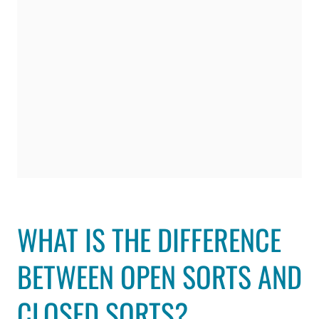
WHAT IS THE DIFFERENCE
BETWEEN OPEN SORTS AND
CLOSED SORTS?