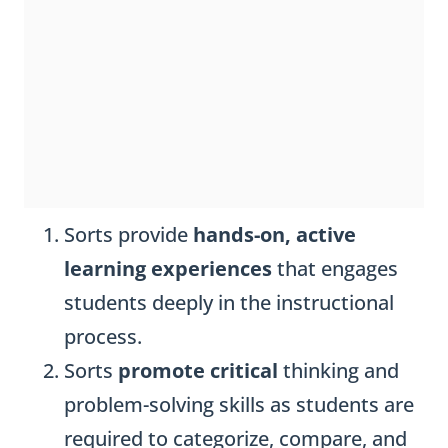
Sorts provide
hands-on, active
learning experiences
that engages
students deeply in the instructional
process.
Sorts
promote critical
thinking and
problem-solving skills as students are
required to categorize, compare, and