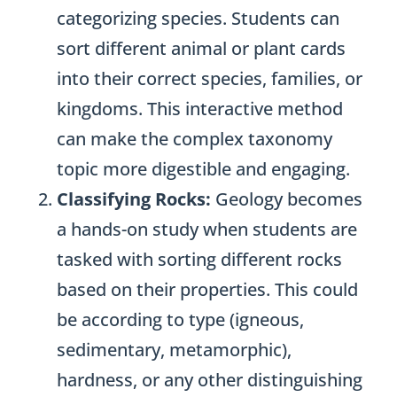
categorizing species. Students can
sort different animal or plant cards
into their correct species, families, or
kingdoms. This interactive method
can make the complex taxonomy
topic more digestible and engaging.
Classifying Rocks:
Geology becomes
a hands-on study when students are
tasked with sorting different rocks
based on their properties. This could
be according to type (igneous,
sedimentary, metamorphic),
hardness, or any other distinguishing