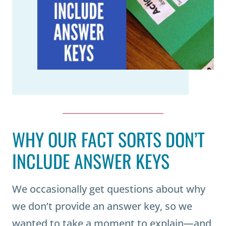
WHY OUR FACT SORTS DON’T
INCLUDE ANSWER KEYS
We occasionally get questions about why
we don’t provide an answer key, so we
wanted to take a moment to explain—and,