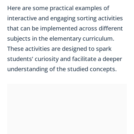
Here are some practical examples of
interactive and engaging sorting activities
that can be implemented across different
subjects in the elementary curriculum.
These activities are designed to spark
students’ curiosity and facilitate a deeper
understanding of the studied concepts.