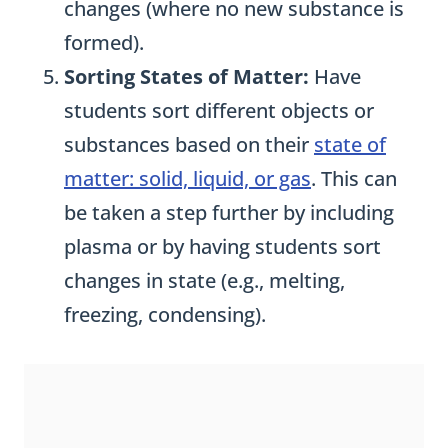
changes (where no new substance is
formed).
Sorting States of Matter:
Have
students sort different objects or
substances based on their
state of
matter: solid, liquid, or gas
. This can
be taken a step further by including
plasma or by having students sort
changes in state (e.g., melting,
freezing, condensing).