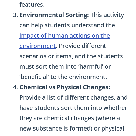
features.
Environmental Sorting:
This activity
can help students understand the
impact of human actions on the
environment
. Provide different
scenarios or items, and the students
must sort them into ‘harmful’ or
‘beneficial’ to the environment.
Chemical vs Physical Changes:
Provide a list of different changes, and
have students sort them into whether
they are chemical changes (where a
new substance is formed) or physical