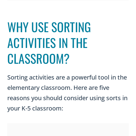
WHY USE SORTING
ACTIVITIES IN THE
CLASSROOM?
Sorting activities are a powerful tool in the
elementary classroom. Here are five
reasons you should consider using sorts in
your K-5 classroom: