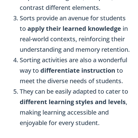
contrast different elements.
Sorts provide an avenue for students
to
apply their learned knowledge
in
real-world contexts, reinforcing their
understanding and memory retention.
Sorting activities are also a wonderful
way to
differentiate instruction
to
meet the diverse needs of students.
They can be easily adapted to cater to
different learning styles and levels
,
making learning accessible and
enjoyable for every student.