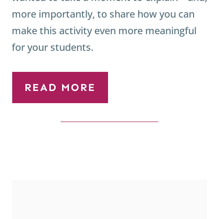
more importantly, to share how you can
make this activity even more meaningful
for your students.
READ MORE