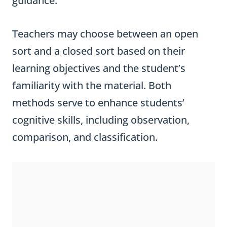
guidance.
Teachers may choose between an open
sort and a closed sort based on their
learning objectives and the student’s
familiarity with the material. Both
methods serve to enhance students’
cognitive skills, including observation,
comparison, and classification.