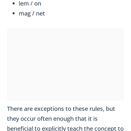
lem / on
mag / net
There are exceptions to these rules, but
they occur often enough that it is
beneficial to explicitly teach the concept to