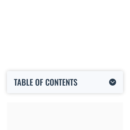
TABLE OF CONTENTS