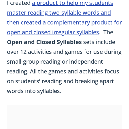
I created
a product to help my students
master reading two-syllable words and
then created a complementary product for
open and closed irregular syllables
. The
Open and Closed Syllables
sets include
over 12 activities and games for use during
small-group reading or independent
reading. All the games and activities focus
on students’ reading and breaking apart
words into syllables.