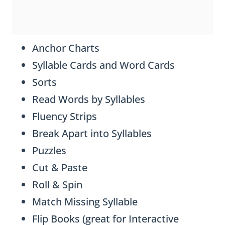
Anchor Charts
Syllable Cards and Word Cards
Sorts
Read Words by Syllables
Fluency Strips
Break Apart into Syllables
Puzzles
Cut & Paste
Roll & Spin
Match Missing Syllable
Flip Books (great for Interactive