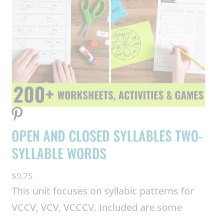
OPEN AND CLOSED SYLLABLES TWO-
SYLLABLE WORDS
$
9.75
This unit focuses on syllabic patterns for
VCCV, VCV, VCCCV. Included are some
consonant digraphs and blends, as well as
some VCE patterns in one of the syllables.