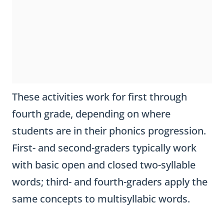
These activities work for first through
fourth grade, depending on where
students are in their phonics progression.
First- and second-graders typically work
with basic open and closed two-syllable
words; third- and fourth-graders apply the
same concepts to multisyllabic words.