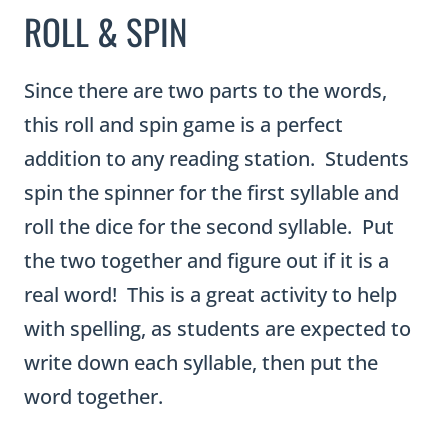
ROLL & SPIN
Since there are two parts to the words,
this roll and spin game is a perfect
addition to any reading station. Students
spin the spinner for the first syllable and
roll the dice for the second syllable. Put
the two together and figure out if it is a
real word! This is a great activity to help
with spelling, as students are expected to
write down each syllable, then put the
word together.