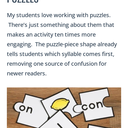
My students love working with puzzles.
There’s just something about them that
makes an activity ten times more
engaging. The puzzle-piece shape already
tells students which syllable comes first,
removing one source of confusion for
newer readers.