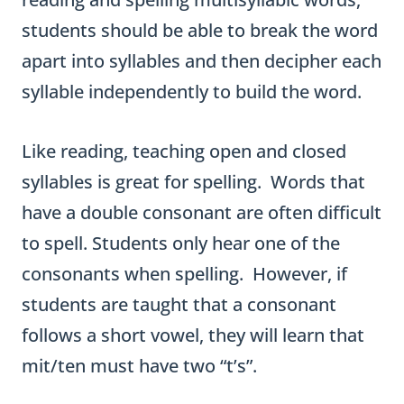
students should be able to break the word
apart into syllables and then decipher each
syllable independently to build the word.
Like reading, teaching open and closed
syllables is great for spelling. Words that
have a double consonant are often difficult
to spell. Students only hear one of the
consonants when spelling. However, if
students are taught that a consonant
follows a short vowel, they will learn that
mit/ten must have two “t’s”.