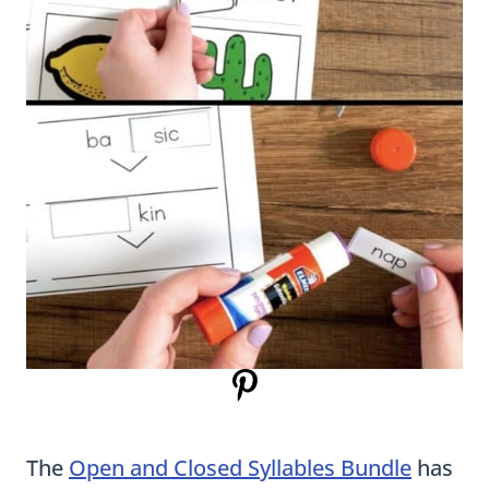
The
Open and Closed Syllables Bundle
has