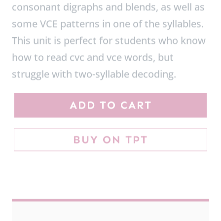
This unit is perfect for students who know
how to read cvc and vce words, but
struggle with two-syllable decoding.
O
ADD TO CART
p
e
BUY ON TPT
n
a
n
d
C
l
o