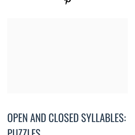
OPEN AND CLOSED SYLLABLES:
PUZZLES