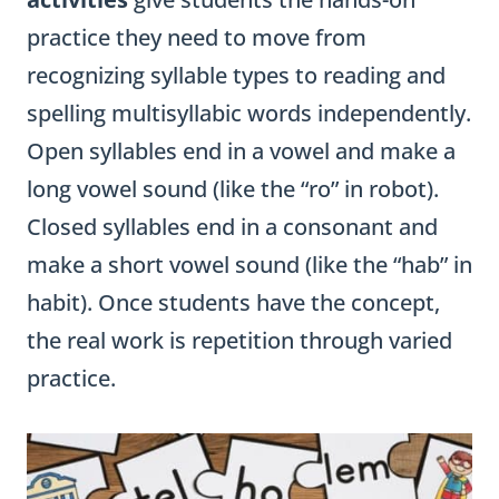
practice they need to move from
recognizing syllable types to reading and
spelling multisyllabic words independently.
Open syllables end in a vowel and make a
long vowel sound (like the “ro” in robot).
Closed syllables end in a consonant and
make a short vowel sound (like the “hab” in
habit). Once students have the concept,
the real work is repetition through varied
practice.