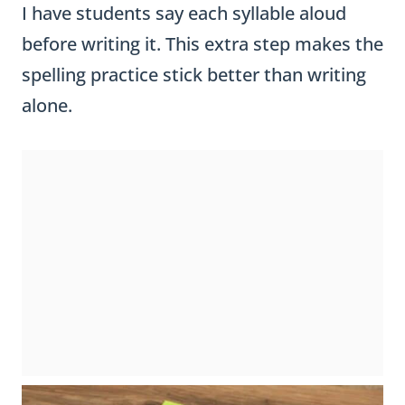
I have students say each syllable aloud
before writing it. This extra step makes the
spelling practice stick better than writing
alone.