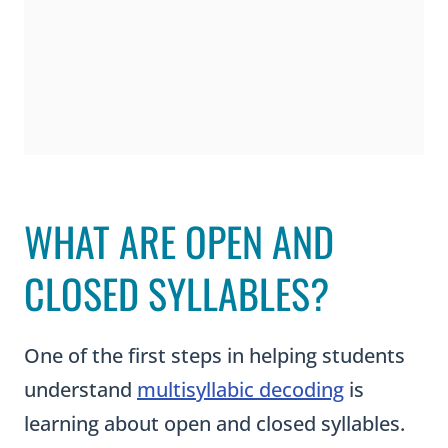
WHAT ARE OPEN AND
CLOSED SYLLABLES?
One of the first steps in helping students
understand
multisyllabic decoding
is
learning about open and closed syllables.