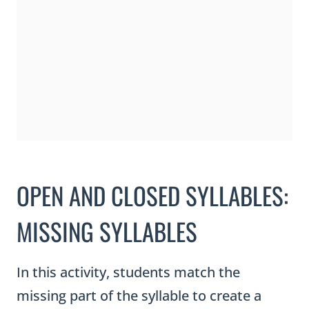
s
e
d
S
y
l
l
a
OPEN AND CLOSED SYLLABLES:
b
l
MISSING SYLLABLES
e
s
In this activity, students match the
T
missing part of the syllable to create a