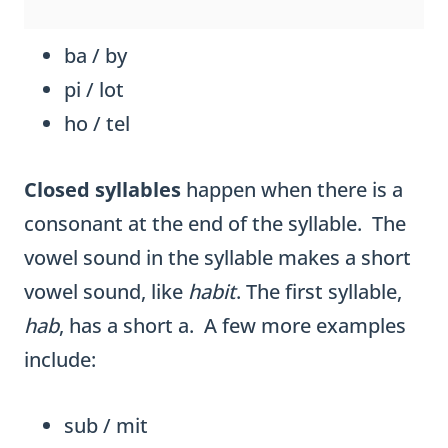
ba / by
pi / lot
ho / tel
Closed syllables
happen when there is a
consonant at the end of the syllable. The
vowel sound in the syllable makes a short
vowel sound, like
habit
. The first syllable,
hab
, has a short a. A few more examples
include:
sub / mit