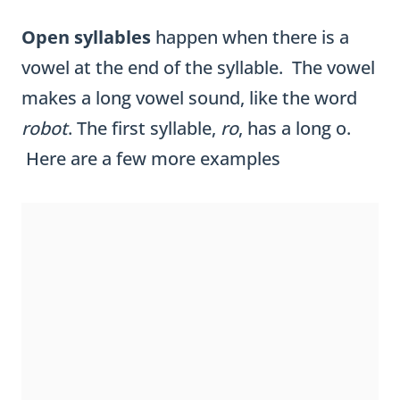
Open syllables
happen when there is a
vowel at the end of the syllable. The vowel
makes a long vowel sound, like the word
robot
. The first syllable,
ro
, has a long o.
Here are a few more examples