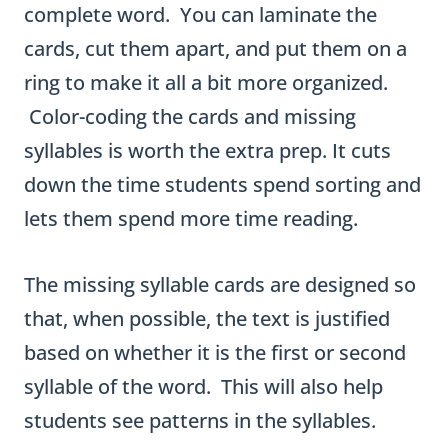
w
complete word. You can laminate the
o
cards, cut them apart, and put them on a
-
ring to make it all a bit more organized.
S
Color-coding the cards and missing
y
syllables is worth the extra prep. It cuts
l
down the time students spend sorting and
l
lets them spend more time reading.
a
b
The missing syllable cards are designed so
l
that, when possible, the text is justified
e
based on whether it is the first or second
W
syllable of the word. This will also help
o
students see patterns in the syllables.
r