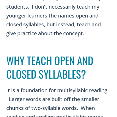
students. I don’t necessarily teach my
younger learners the names open and
closed syllables, but instead, teach and
give practice about the concept.
WHY TEACH OPEN AND
CLOSED SYLLABLES?
It is a foundation for multisyllabic reading.
Larger words are built off the smaller
chunks of two-syllable words. When
reading and spelling multisyllabic words,