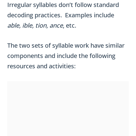
Irregular syllables don’t follow standard
decoding practices. Examples include
able, ible, tion, ance
, etc.
The two sets of syllable work have similar
components and include the following
resources and activities: