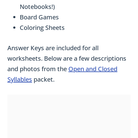
Notebooks!)
Board Games
Coloring Sheets
Answer Keys are included for all
worksheets. Below are a few descriptions
and photos from the
Open and Closed
Syllables
packet.