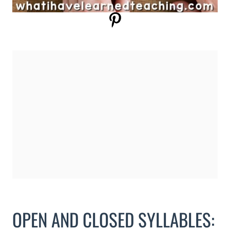
OPEN AND CLOSED SYLLABLES: