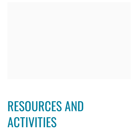
RESOURCES AND
ACTIVITIES