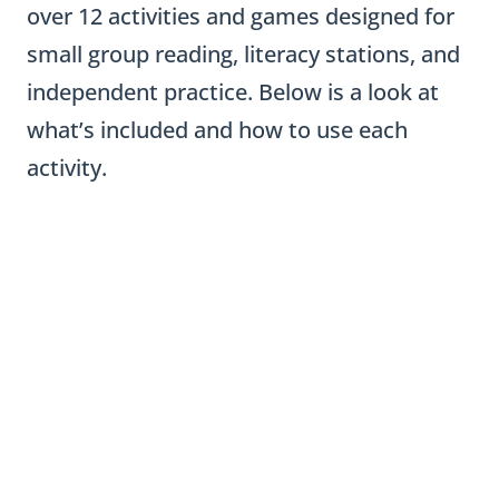
over 12 activities and games designed for
small group reading, literacy stations, and
independent practice. Below is a look at
what’s included and how to use each
activity.