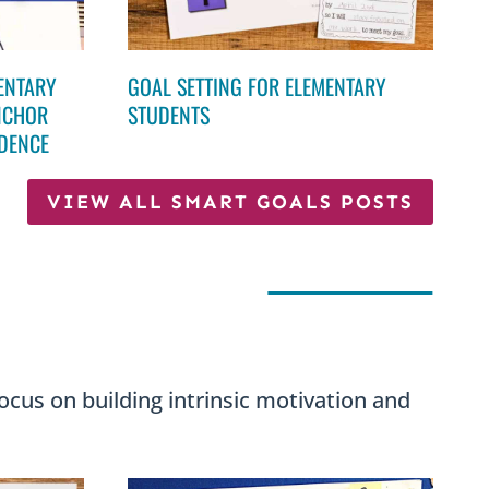
MENTARY
GOAL SETTING FOR ELEMENTARY
NCHOR
STUDENTS
NDENCE
VIEW ALL SMART GOALS POSTS
ocus on building intrinsic motivation and