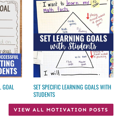
L GOAL
SET SPECIFIC LEARNING GOALS WITH
STUDENTS
VIEW ALL MOTIVATION POSTS