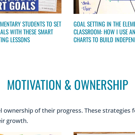
EMENTARY STUDENTS TO SET
GOAL SETTING IN THE ELE
ALS WITH THESE SMART
CLASSROOM: HOW I USE A
TING LESSONS
CHARTS TO BUILD INDEPE
MOTIVATION & OWNERSHIP
 ownership of their progress. These strategies f
eir growth.