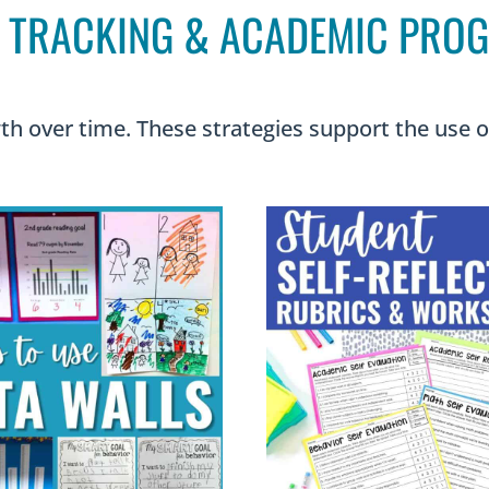
 TRACKING & ACADEMIC PRO
h over time. These strategies support the use of 