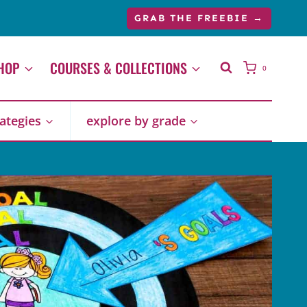
GRAB THE FREEBIE →
HOP
COURSES & COLLECTIONS
0
rategies
explore by grade