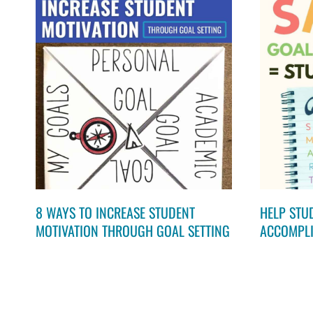
8 WAYS TO INCREASE STUDENT
HELP STU
MOTIVATION THROUGH GOAL SETTING
ACCOMPLI