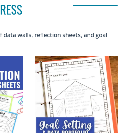
GRESS
data walls, reflection sheets, and goal