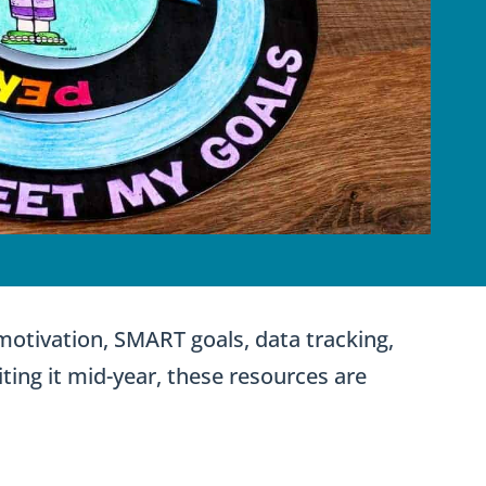
 motivation, SMART goals, data tracking,
iting it mid-year, these resources are