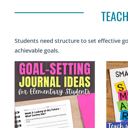
TEACH
Students need structure to set effective go
achievable goals.