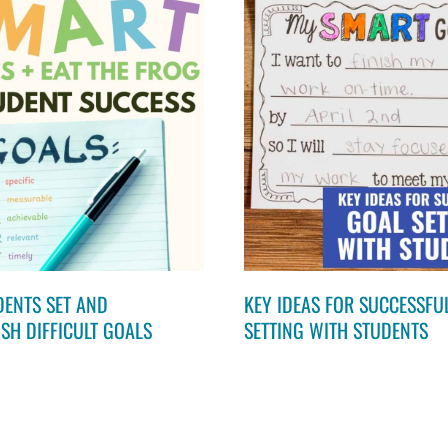
DENTS SET AND
KEY IDEAS FOR SUCCESSFU
SH DIFFICULT GOALS
SETTING WITH STUDENTS