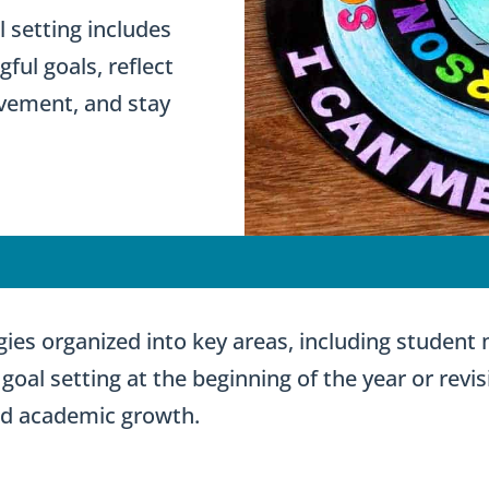
 setting includes
ul goals, reflect
ovement, and stay
tegies organized into key areas, including student
goal setting at the beginning of the year or revis
nd academic growth.