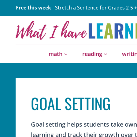
Skip
Free this week
- Stretch a Sentence for Grades 2-5 +
to
content
math
reading
writi
GOAL SETTING
Goal setting helps students take owne
learning and track their growth over 