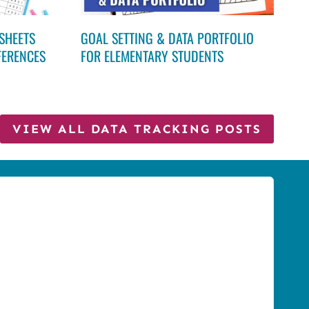
SHEETS
GOAL SETTING & DATA PORTFOLIO
FERENCES
FOR ELEMENTARY STUDENTS
VIEW ALL DATA TRACKING POSTS