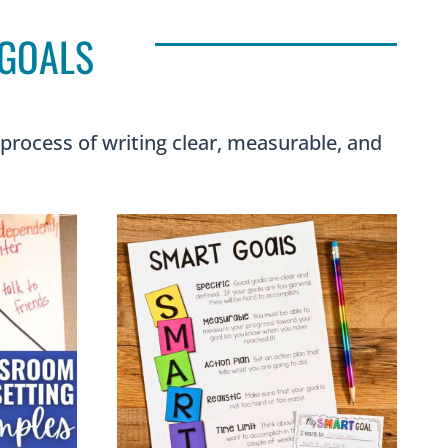
 GOALS
 process of writing clear, measurable, and