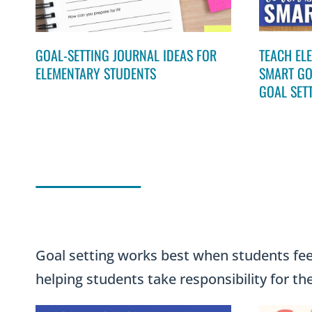
GOAL-SETTING JOURNAL IDEAS FOR
TEACH EL
ELEMENTARY STUDENTS
SMART GO
GOAL SET
Goal setting works best when students feel
helping students take responsibility for th