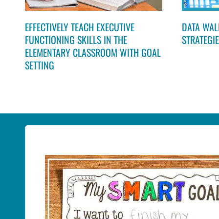
EFFECTIVELY TEACH EXECUTIVE
DATA WALL
FUNCTIONING SKILLS IN THE
STRATEGI
ELEMENTARY CLASSROOM WITH GOAL
SETTING