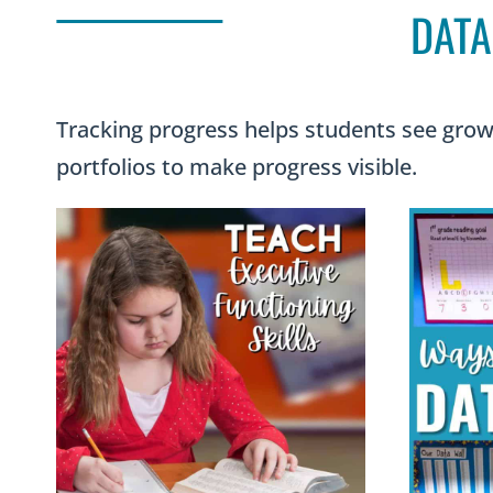
DATA
Tracking progress helps students see growt
portfolios to make progress visible.