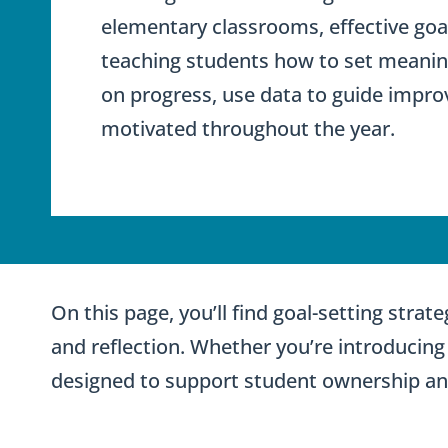
elementary classrooms, effective goal
teaching students how to set meaningf
on progress, use data to guide impr
motivated throughout the year.
On this page, you’ll find goal-setting stra
and reflection. Whether you’re introducing 
designed to support student ownership a