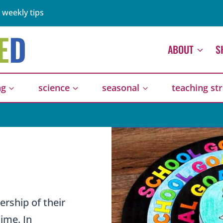
 weekly tips
ABOUT
S
ng
science
seasonal
teaching st
rship of their
time. In