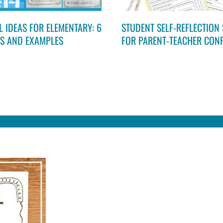
 IDEAS FOR ELEMENTARY: 6
STUDENT SELF-REFLECTION 
ES AND EXAMPLES
FOR PARENT-TEACHER CON