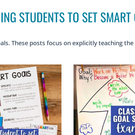
ING STUDENTS TO SET SMART
als. These posts focus on explicitly teaching the