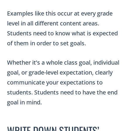
Examples like this occur at every grade
level in all different content areas.
Students need to know what is expected
of them in order to set goals.
Whether it’s a whole class goal, individual
goal, or grade-level expectation, clearly
communicate your expectations to
students. Students need to have the end
goal in mind.
WRITE DOWN STUDENTS’