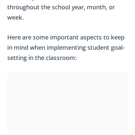
throughout the school year, month, or
week.
Here are some important aspects to keep
in mind when implementing student goal-
setting in the classroom: