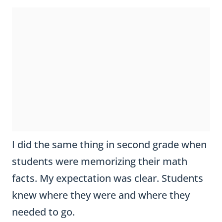
I did the same thing in second grade when
students were memorizing their math
facts. My expectation was clear. Students
knew where they were and where they
needed to go.