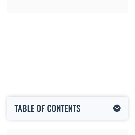
TABLE OF CONTENTS