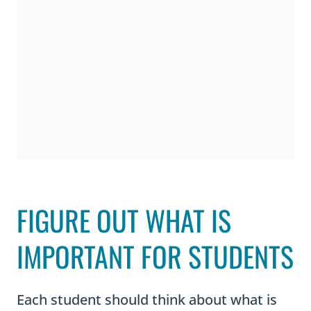
FIGURE OUT WHAT IS
IMPORTANT FOR STUDENTS
Each student should think about what is