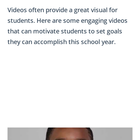
Videos often provide a great visual for
students. Here are some engaging videos
that can motivate students to set goals
they can accomplish this school year.