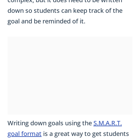
down so students can keep track of the
goal and be reminded of it.
Writing down goals using the
S.M.A.R.T.
goal format
is a great way to get students