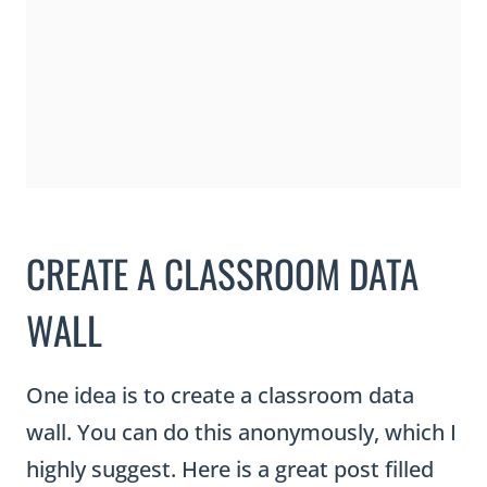
CREATE A CLASSROOM DATA
WALL
One idea is to create a classroom data
wall. You can do this anonymously, which I
highly suggest. Here is a great post filled