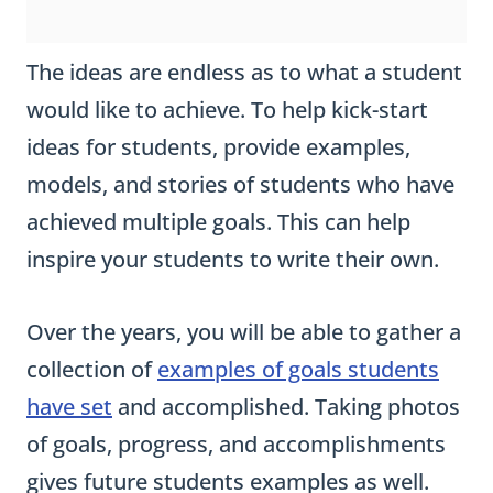
The ideas are endless as to what a student
would like to achieve. To help kick-start
ideas for students, provide examples,
models, and stories of students who have
achieved multiple goals. This can help
inspire your students to write their own.
Over the years, you will be able to gather a
collection of
examples of goals students
have set
and accomplished. Taking photos
of goals, progress, and accomplishments
gives future students examples as well.