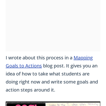
I wrote about this process in a
Mapping
Goals to Actions
blog post. It gives you an
idea of how to take what students are
doing right now and write some goals and
action steps around it.