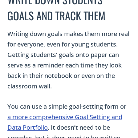
GOALS AND TRACK THEM
Writing down goals makes them more real
for everyone, even for young students.
Getting students’ goals onto paper can
serve as a reminder each time they look
back in their notebook or even on the
classroom wall.
You can use a simple goal-setting form or
a more comprehensive Goal Setting and
Data Portfolio
. It doesn’t need to be
complex, but it does need to be written