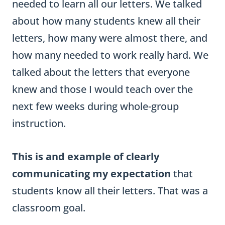
needed to learn all our letters. We talked
about how many students knew all their
letters, how many were almost there, and
how many needed to work really hard. We
talked about the letters that everyone
knew and those I would teach over the
next few weeks during whole-group
instruction.
This is and example of clearly
communicating my expectation
that
students know all their letters. That was a
classroom goal.