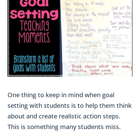
One thing to keep in mind when goal
setting with students is to help them think
about and create realistic action steps.
This is something many students miss.