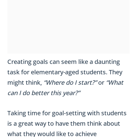
Creating goals can seem like a daunting
task for elementary-aged students. They
might think,
“Where do I start?”
or
“What
can I do better this year?”
Taking time for goal-setting with students
is a great way to have them think about
what they would like to achieve