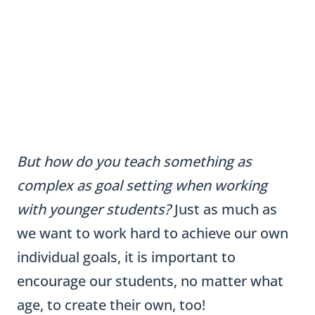
But how do you teach something as
complex as goal setting when working
with younger students?
Just as much as
we want to work hard to achieve our own
individual goals, it is important to
encourage our students, no matter what
age, to create their own, too!