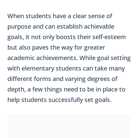
When students have a clear sense of
purpose and can establish achievable
goals, it not only boosts their self-esteem
but also paves the way for greater
academic achievements. While goal setting
with elementary students can take many
different forms and varying degrees of
depth, a few things need to be in place to
help students successfully set goals.