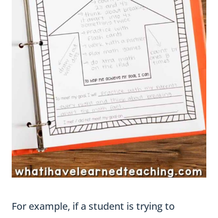
For example, if a student is trying to