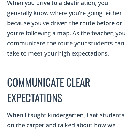
When you drive to a destination, you
generally know where you’re going, either
because you’ve driven the route before or
you’re following a map. As the teacher, you
communicate the route your students can
take to meet your high expectations.
COMMUNICATE CLEAR
EXPECTATIONS
When I taught kindergarten, I sat students
on the carpet and talked about how we