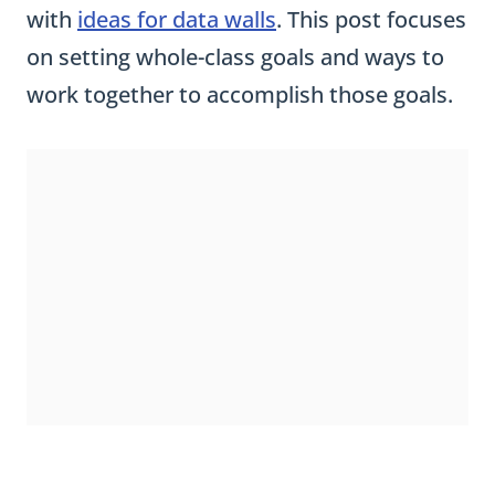
with
ideas for data walls
. This post focuses
on setting whole-class goals and ways to
work together to accomplish those goals.