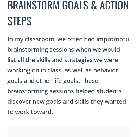
BRAINSTORM GOALS & ACTION
STEPS
In my classroom, we often had impromptu
brainstorming sessions when we would
list all the skills and strategies we were
working on in class, as well as behavior
goals and other life goals. These
brainstorming sessions helped students
discover new goals and skills they wanted
to work toward.