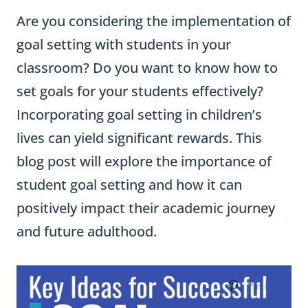
Are you considering the implementation of
goal setting with students in your
classroom? Do you want to know how to
set goals for your students effectively?
Incorporating goal setting in children’s
lives can yield significant rewards. This
blog post will explore the importance of
student goal setting and how it can
positively impact their academic journey
and future adulthood.