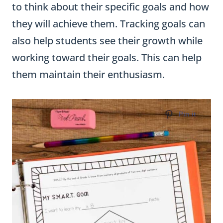
to think about their specific goals and how
they will achieve them. Tracking goals can
also help students see their growth while
working toward their goals. This can help
them maintain their enthusiasm.