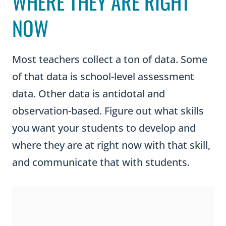
WHERE THEY ARE RIGHT
NOW
Most teachers collect a ton of data. Some
of that data is school-level assessment
data. Other data is antidotal and
observation-based. Figure out what skills
you want your students to develop and
where they are at right now with that skill,
and communicate that with students.