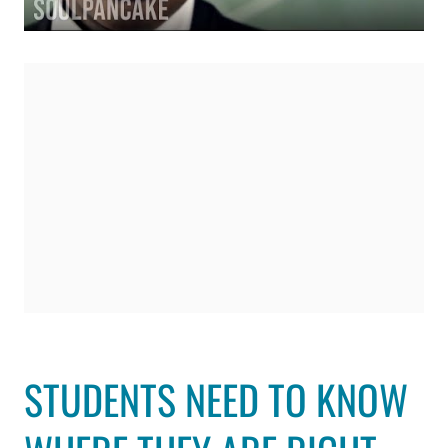
STUDENTS NEED TO KNOW