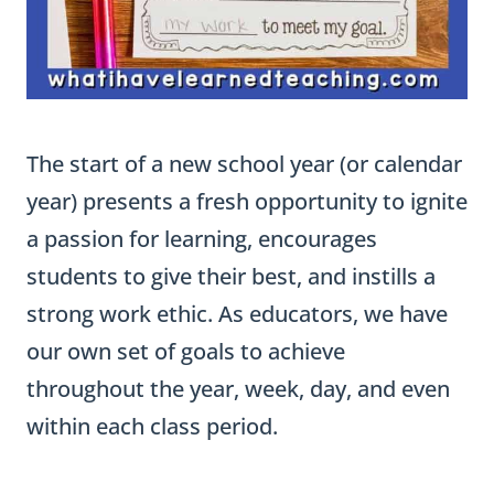
The start of a new school year (or calendar
year) presents a fresh opportunity to ignite
a passion for learning, encourages
students to give their best, and instills a
strong work ethic. As educators, we have
our own set of goals to achieve
throughout the year, week, day, and even
within each class period.