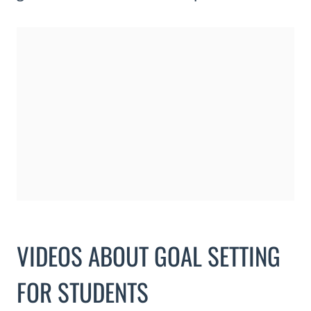
VIDEOS ABOUT GOAL SETTING
FOR STUDENTS