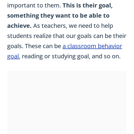
important to them.
This is their goal,
something they want to be able to
achieve.
As teachers, we need to help
students realize that our goals can be their
goals. These can be
a classroom behavior
goal
, reading or studying goal, and so on.