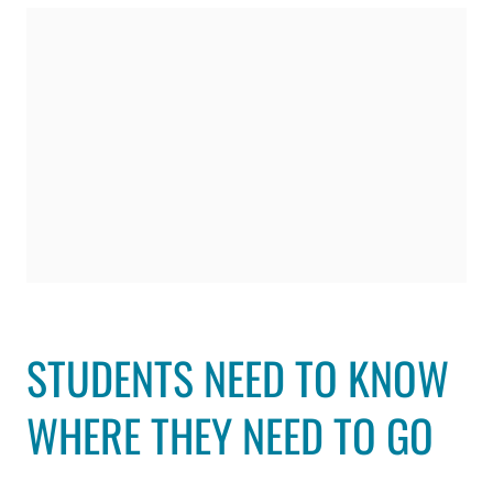
STUDENTS NEED TO KNOW
WHERE THEY NEED TO GO