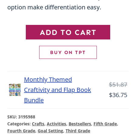
option make differentiation easy.
SMART
ADD TO CART
Goal
Setting
BUY ON TPT
Craftivity
|
Monthly Themed
Back
Ori
$
51.87
Craftivity and Flap Book
to
pri
Cu
$
36.75
Bundle
School
wa
pri
Goal
$51
is:
SKU:
3195988
Setting
Categories:
Crafts
,
Activities
,
Bestsellers
,
Fifth Grade
,
$36
Fourth Grade
,
Goal Setting
,
Third Grade
Activity