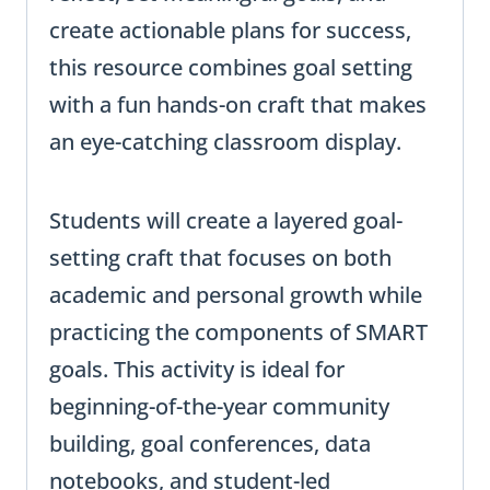
create actionable plans for success,
this resource combines goal setting
with a fun hands-on craft that makes
an eye-catching classroom display.
Students will create a layered goal-
setting craft that focuses on both
academic and personal growth while
practicing the components of SMART
goals. This activity is ideal for
beginning-of-the-year community
building, goal conferences, data
notebooks, and student-led