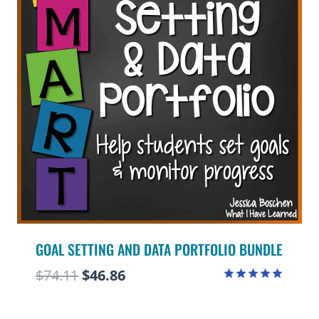
GOAL SETTING AND DATA PORTFOLIO BUNDLE
Original
Current
$
74.11
$
46.86
Rated
price
price
4.97
out of 5