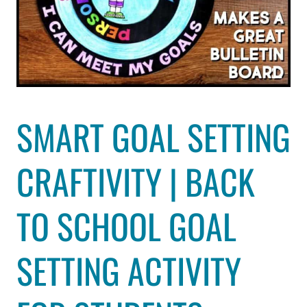
SMART GOAL SETTING
CRAFTIVITY | BACK
TO SCHOOL GOAL
SETTING ACTIVITY