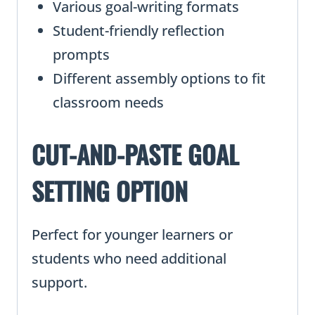
Various goal-writing formats
Student-friendly reflection
prompts
Different assembly options to fit
classroom needs
CUT-AND-PASTE GOAL
SETTING OPTION
Perfect for younger learners or
students who need additional
support.