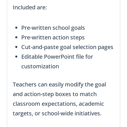
Included are:
Pre-written school goals
Pre-written action steps
Cut-and-paste goal selection pages
Editable PowerPoint file for
customization
Teachers can easily modify the goal
and action-step boxes to match
classroom expectations, academic
targets, or school-wide initiatives.