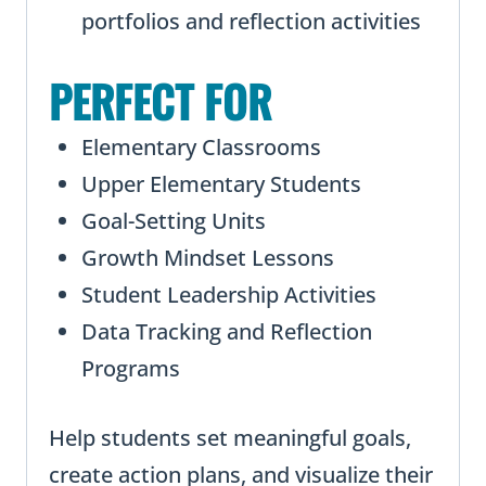
portfolios and reflection activities
PERFECT FOR
Elementary Classrooms
Upper Elementary Students
Goal-Setting Units
Growth Mindset Lessons
Student Leadership Activities
Data Tracking and Reflection
Programs
Help students set meaningful goals,
create action plans, and visualize their