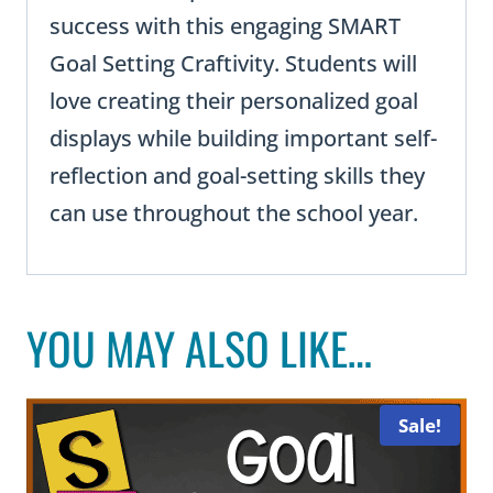
success with this engaging SMART
Goal Setting Craftivity. Students will
love creating their personalized goal
displays while building important self-
reflection and goal-setting skills they
can use throughout the school year.
YOU MAY ALSO LIKE…
Sale!