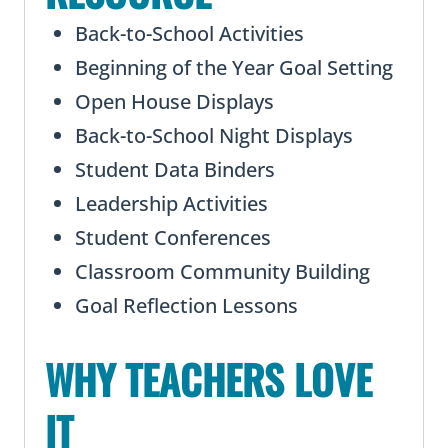
Back-to-School Activities
Beginning of the Year Goal Setting
Open House Displays
Back-to-School Night Displays
Student Data Binders
Leadership Activities
Student Conferences
Classroom Community Building
Goal Reflection Lessons
WHY TEACHERS LOVE
IT