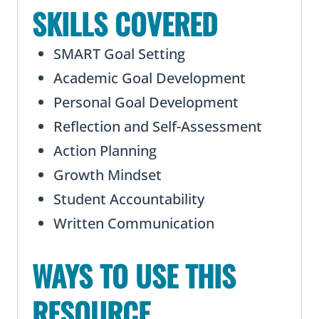
SKILLS COVERED
SMART Goal Setting
Academic Goal Development
Personal Goal Development
Reflection and Self-Assessment
Action Planning
Growth Mindset
Student Accountability
Written Communication
WAYS TO USE THIS
RESOURCE