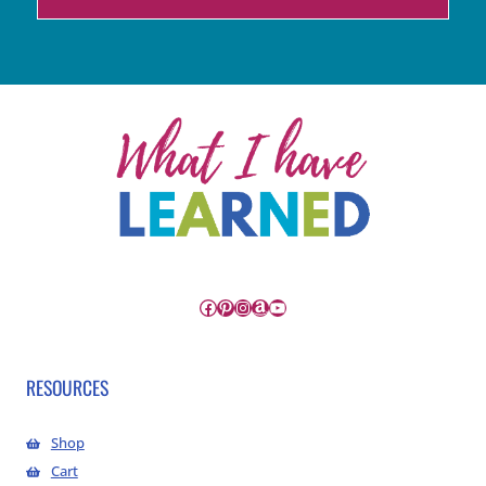
Facebook
Pinterest
Instagram
Amazon
YouTube
RESOURCES
Shop
Cart