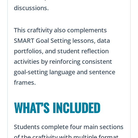
discussions.
This craftivity also complements
SMART Goal Setting lessons, data
portfolios, and student reflection
activities by reinforcing consistent
goal-setting language and sentence
frames.
WHAT’S INCLUDED
Students complete four main sections
of the craftivity with multiple format