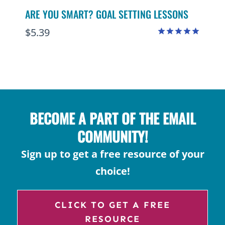
ARE YOU SMART? GOAL SETTING LESSONS
$
5.39
Rated
4.95
out of 5
BECOME A PART OF THE EMAIL
COMMUNITY!
Sign up to get a free resource of your
choice!
CLICK TO GET A FREE
RESOURCE