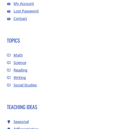
My Account
Lost Password
Contact
TOPICS
Math
Science
Reading
Writing
Social Studies
TEACHING IDEAS
Seasonal