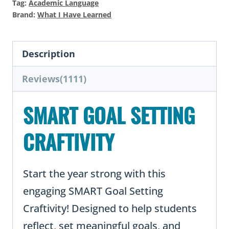
Tag:
Academic Language
for
Brand:
What I Have Learned
Students
quantity
Description
Reviews(1111)
SMART GOAL SETTING
CRAFTIVITY
Start the year strong with this
engaging SMART Goal Setting
Craftivity! Designed to help students
reflect, set meaningful goals, and