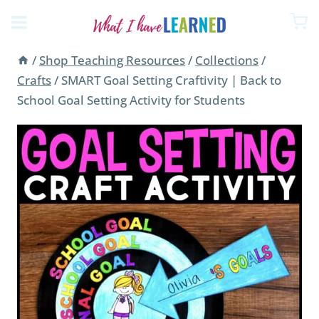
Skip
to
content
/
Shop Teaching Resources
/
Collections
/
Crafts
/
SMART Goal Setting Craftivity | Back to
School Goal Setting Activity for Students