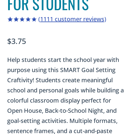
FOR STUDENTS
(
1111
customer reviews)
4.94
5
1111
out of
based on
$
3.75
customer
ratings
Help students start the school year with
purpose using this SMART Goal Setting
Craftivity! Students create meaningful
school and personal goals while building a
colorful classroom display perfect for
Open House, Back-to-School Night, and
goal-setting activities. Multiple formats,
sentence frames, and a cut-and-paste