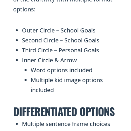
options:
Outer Circle – School Goals
Second Circle – School Goals
Third Circle – Personal Goals
Inner Circle & Arrow
Word options included
Multiple kid image options
included
DIFFERENTIATED OPTIONS
Multiple sentence frame choices