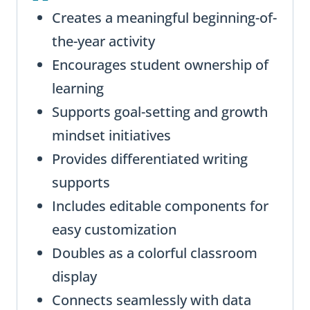
Creates a meaningful beginning-of-
the-year activity
Encourages student ownership of
learning
Supports goal-setting and growth
mindset initiatives
Provides differentiated writing
supports
Includes editable components for
easy customization
Doubles as a colorful classroom
display
Connects seamlessly with data