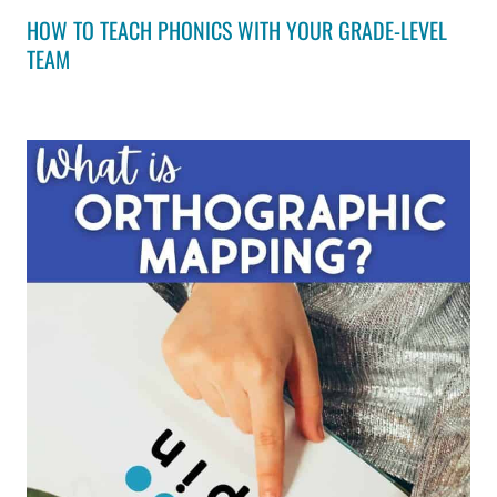
HOW TO TEACH PHONICS WITH YOUR GRADE-LEVEL
TEAM