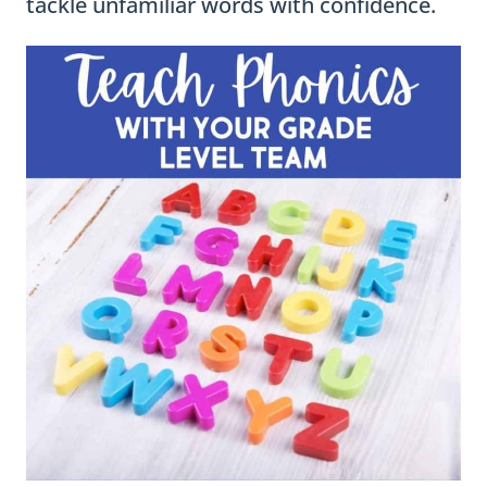
tackle unfamiliar words with confidence.