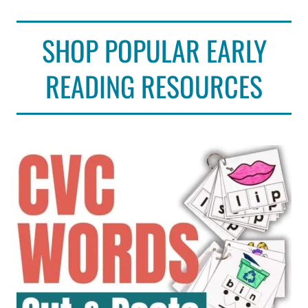
SHOP POPULAR EARLY
READING RESOURCES