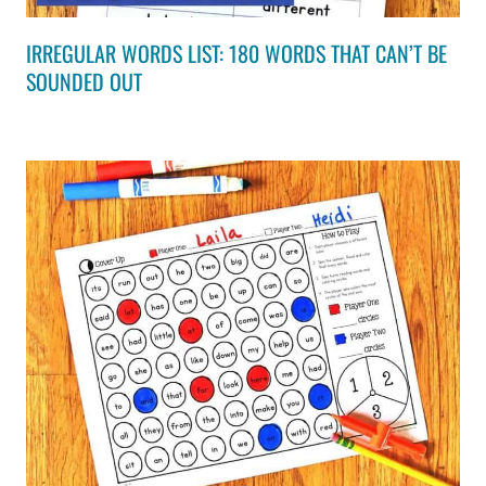
IRREGULAR WORDS LIST: 180 WORDS THAT CAN’T BE
SOUNDED OUT