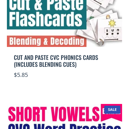
CUT AND PASTE CVC PHONICS CARDS
(INCLUDES BLENDING CUES)
$
5.85
PROD
SALE
ON
SALE