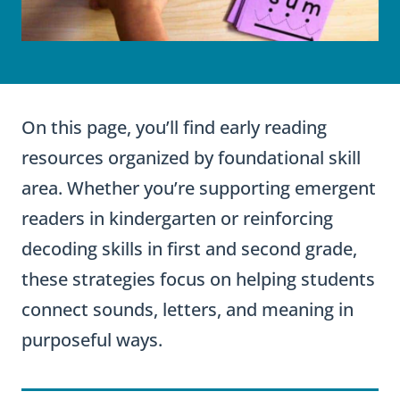
On this page, you’ll find early reading
resources organized by foundational skill
area. Whether you’re supporting emergent
readers in kindergarten or reinforcing
decoding skills in first and second grade,
these strategies focus on helping students
connect sounds, letters, and meaning in
purposeful ways.