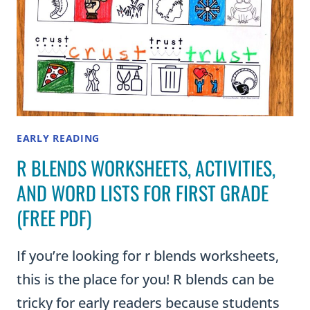
EARLY READING
R BLENDS WORKSHEETS, ACTIVITIES,
AND WORD LISTS FOR FIRST GRADE
(FREE PDF)
If you’re looking for r blends worksheets,
this is the place for you! R blends can be
tricky for early readers because students