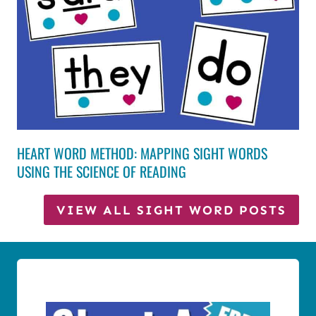
HEART WORD METHOD: MAPPING SIGHT WORDS
USING THE SCIENCE OF READING
VIEW ALL SIGHT WORD POSTS