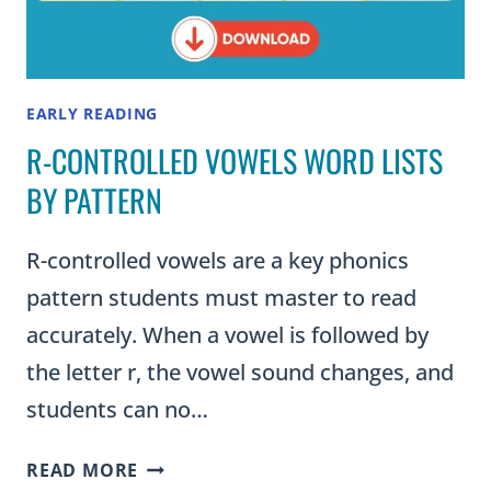
EARLY READING
R-CONTROLLED VOWELS WORD LISTS
BY PATTERN
R-controlled vowels are a key phonics
pattern students must master to read
accurately. When a vowel is followed by
the letter r, the vowel sound changes, and
students can no…
R-
READ MORE