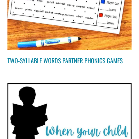
TWO-SYLLABLE WORDS PARTNER PHONICS GAMES