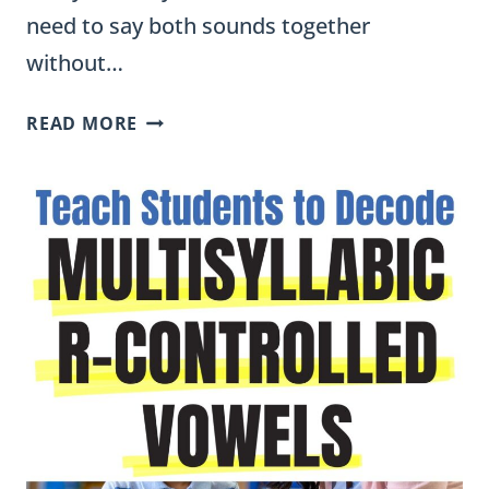
need to say both sounds together
without…
R
READ MORE
BLENDS
WORKSHEETS,
ACTIVITIES,
AND
WORD
LISTS
FOR
FIRST
GRADE
(FREE
PDF)