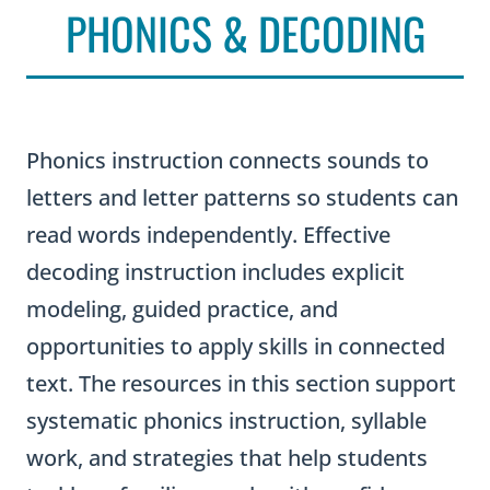
PHONICS & DECODING
Phonics instruction connects sounds to
letters and letter patterns so students can
read words independently. Effective
decoding instruction includes explicit
modeling, guided practice, and
opportunities to apply skills in connected
text. The resources in this section support
systematic phonics instruction, syllable
work, and strategies that help students