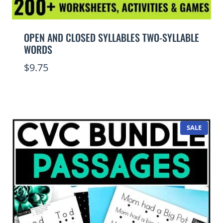
OPEN AND CLOSED SYLLABLES TWO-SYLLABLE
WORDS
$
9.75
PROD
SALE
ON
SALE