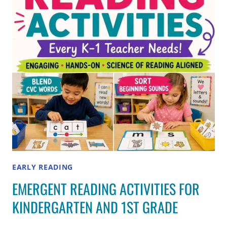
EARLY READING
EMERGENT READING ACTIVITIES FOR
KINDERGARTEN AND 1ST GRADE