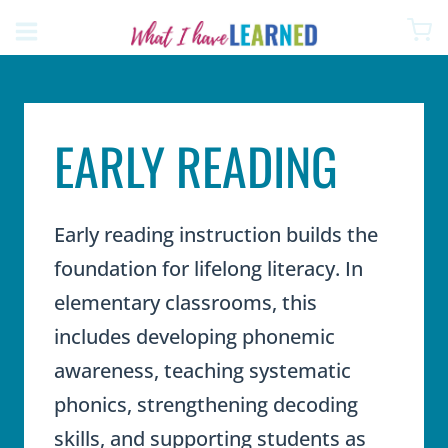
Skip
to
content
EARLY READING
Early reading instruction builds the
foundation for lifelong literacy. In
elementary classrooms, this
includes developing phonemic
awareness, teaching systematic
phonics, strengthening decoding
skills, and supporting students as