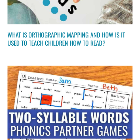
WHAT IS ORTHOGRAPHIC MAPPING AND HOW IS IT
USED TO TEACH CHILDREN HOW TO READ?