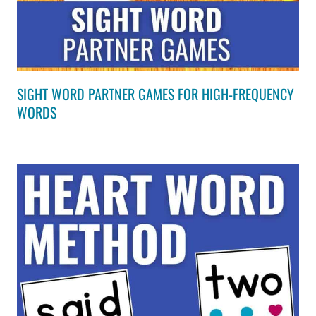
SIGHT WORD PARTNER GAMES FOR HIGH-FREQUENCY
WORDS