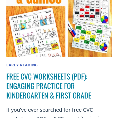
EARLY READING
FREE CVC WORKSHEETS (PDF):
ENGAGING PRACTICE FOR
KINDERGARTEN & FIRST GRADE
If you’ve ever searched for free CVC