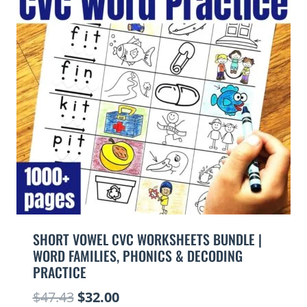
SHORT VOWEL CVC WORKSHEETS BUNDLE |
WORD FAMILIES, PHONICS & DECODING
PRACTICE
Original
Current
$
47.43
$
32.00