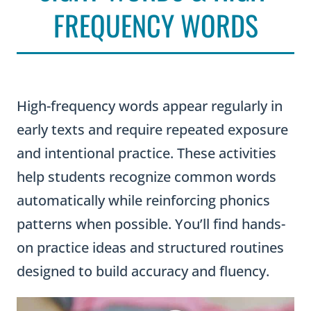
FREQUENCY WORDS
High-frequency words appear regularly in
early texts and require repeated exposure
and intentional practice. These activities
help students recognize common words
automatically while reinforcing phonics
patterns when possible. You’ll find hands-
on practice ideas and structured routines
designed to build accuracy and fluency.