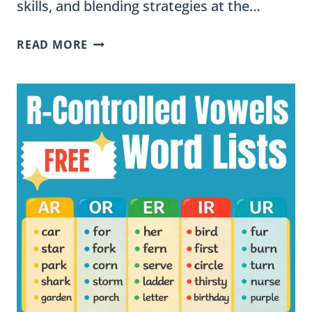
skills, and blending strategies at the…
HOW
READ MORE
TO
TEACH
MULTISYLLABIC
R-
CONTROLLED
WORDS