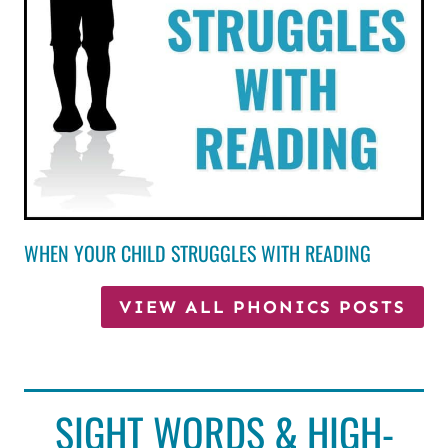
WHEN YOUR CHILD STRUGGLES WITH READING
VIEW ALL PHONICS POSTS
SIGHT WORDS & HIGH-