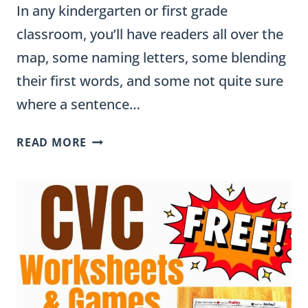
In any kindergarten or first grade
classroom, you’ll have readers all over the
map, some naming letters, some blending
their first words, and some not quite sure
where a sentence…
EMERGENT
READ MORE
READING
ACTIVITIES
FOR
KINDERGARTEN
AND
1ST
GRADE