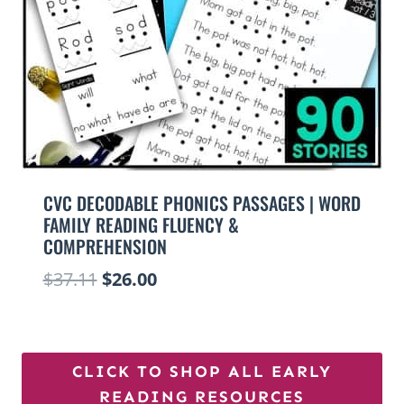
CVC DECODABLE PHONICS PASSAGES | WORD
FAMILY READING FLUENCY &
COMPREHENSION
Original
Current
$
37.11
$
26.00
price
price
was:
is:
$37.11.
$26.00.
CLICK TO SHOP ALL EARLY
READING RESOURCES