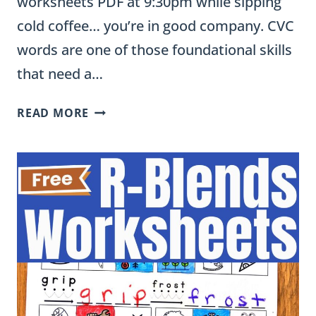
worksheets PDF at 9:30pm while sipping
cold coffee… you’re in good company. CVC
words are one of those foundational skills
that need a…
FREE
READ MORE
CVC
WORKSHEETS
(PDF):
ENGAGING
PRACTICE
FOR
KINDERGARTEN
&
FIRST
GRADE