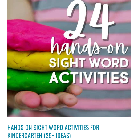
HANDS-ON SIGHT WORD ACTIVITIES FOR
KINDERGARTEN (25+ IDEAS)