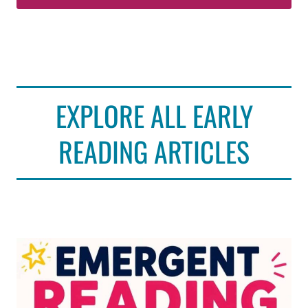
EXPLORE ALL EARLY
READING ARTICLES