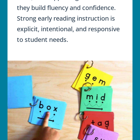
they build fluency and confidence.
Strong early reading instruction is
explicit, intentional, and responsive
to student needs.