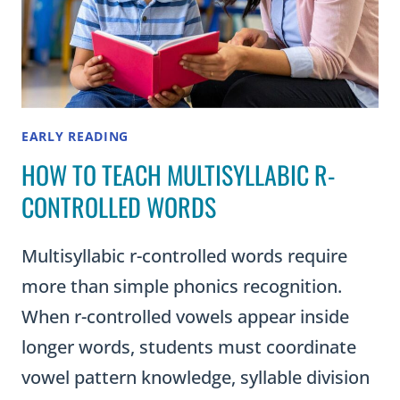
EARLY READING
HOW TO TEACH MULTISYLLABIC R-
CONTROLLED WORDS
Multisyllabic r-controlled words require
more than simple phonics recognition.
When r-controlled vowels appear inside
longer words, students must coordinate
vowel pattern knowledge, syllable division