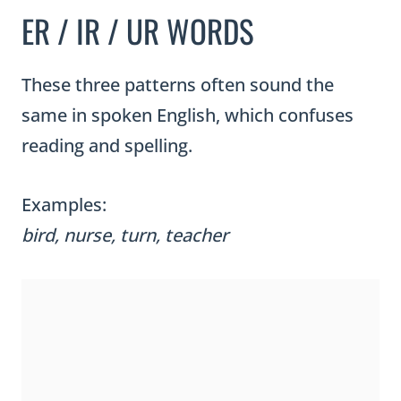
ER / IR / UR WORDS
These three patterns often sound the
same in spoken English, which confuses
reading and spelling.
Examples:
bird, nurse, turn, teacher