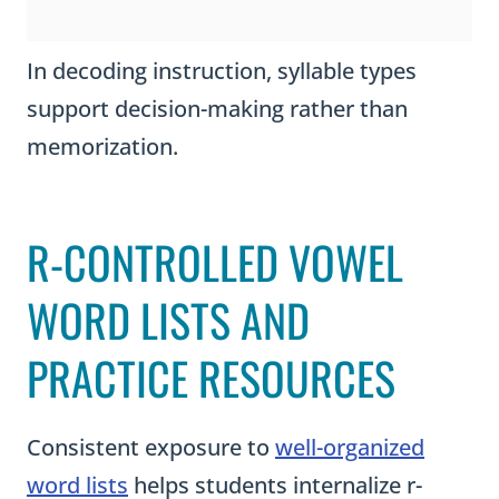
In decoding instruction, syllable types
support decision-making rather than
memorization.
R-CONTROLLED VOWEL
WORD LISTS AND
PRACTICE RESOURCES
Consistent exposure to
well-organized
word lists
helps students internalize r-