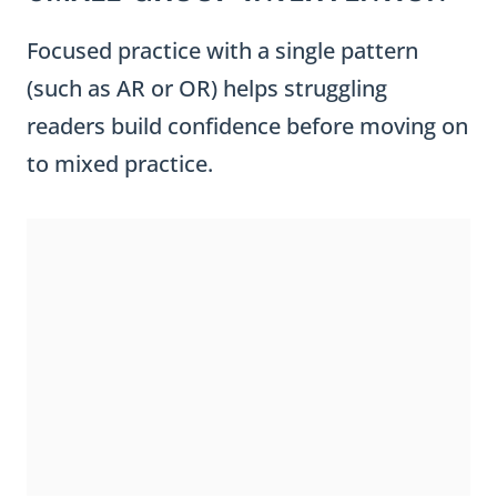
Focused practice with a single pattern
(such as AR or OR) helps struggling
readers build confidence before moving on
to mixed practice.