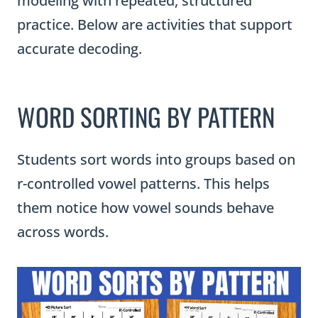
modeling with repeated, structured
practice. Below are activities that support
accurate decoding.
WORD SORTING BY PATTERN
Students sort words into groups based on
r-controlled vowel patterns. This helps
them notice how vowel sounds behave
across words.