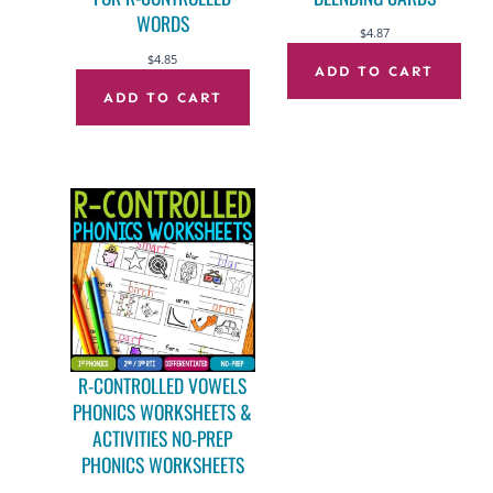
WORDS
$
4.87
$
4.85
ADD TO CART
ADD TO CART
R-CONTROLLED VOWELS
PHONICS WORKSHEETS &
ACTIVITIES NO-PREP
PHONICS WORKSHEETS