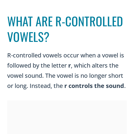
WHAT ARE R-CONTROLLED
VOWELS?
R-controlled vowels occur when a vowel is
followed by the letter
r
, which alters the
vowel sound. The vowel is no longer short
or long. Instead, the
r controls the sound
.