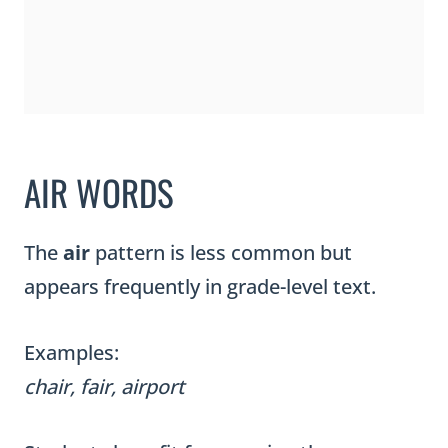
AIR WORDS
The
air
pattern is less common but
appears frequently in grade-level text.
Examples:
chair, fair, airport