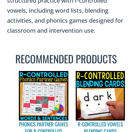
structured practice with r-controlled
vowels, including word lists, blending
activities, and phonics games designed for
classroom and intervention use.
RECOMMENDED PRODUCTS
PHONICS PARTNER GAMES
R-CONTROLLED VOWELS
FOR R-CONTROLLED
BLENDING CARDS