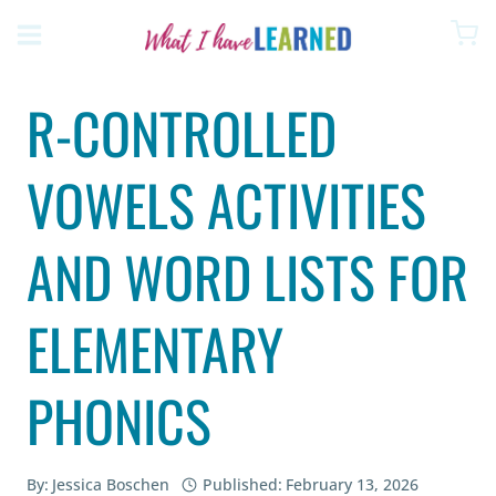
Skip
to
content
R-CONTROLLED
VOWELS ACTIVITIES
AND WORD LISTS FOR
ELEMENTARY
PHONICS
By:
Jessica Boschen
Published:
February 13, 2026