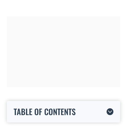
TABLE OF CONTENTS