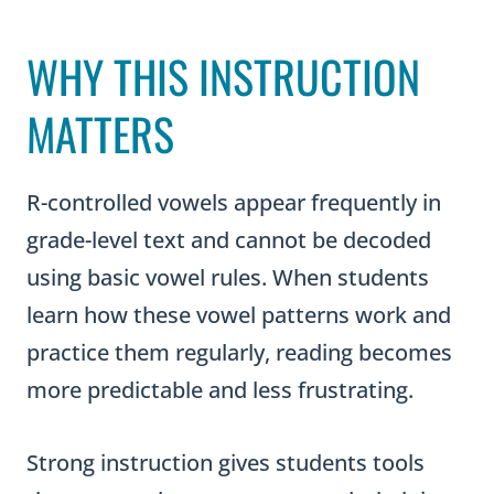
WHY THIS INSTRUCTION
MATTERS
R-controlled vowels appear frequently in
grade-level text and cannot be decoded
using basic vowel rules. When students
learn how these vowel patterns work and
practice them regularly, reading becomes
more predictable and less frustrating.
Strong instruction gives students tools