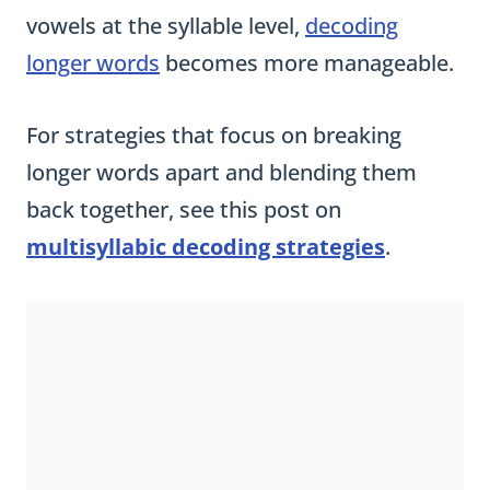
vowels at the syllable level,
decoding
longer words
becomes more manageable.
For strategies that focus on breaking
longer words apart and blending them
back together, see this post on
multisyllabic decoding strategies
.