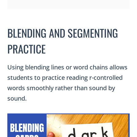
BLENDING AND SEGMENTING
PRACTICE
Using blending lines or word chains allows
students to practice reading r-controlled
words smoothly rather than sound by
sound.