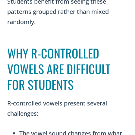
Students benefit from seeing these
patterns grouped rather than mixed
randomly.
WHY R-CONTROLLED
VOWELS ARE DIFFICULT
FOR STUDENTS
R-controlled vowels present several
challenges:
The vowel sound changes from what