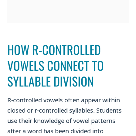
HOW R-CONTROLLED
VOWELS CONNECT TO
SYLLABLE DIVISION
R-controlled vowels often appear within
closed or r-controlled syllables. Students
use their knowledge of vowel patterns
after a word has been divided into