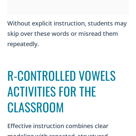
Without explicit instruction, students may
skip over these words or misread them
repeatedly.
R-CONTROLLED VOWELS
ACTIVITIES FOR THE
CLASSROOM
Effective instruction combines clear