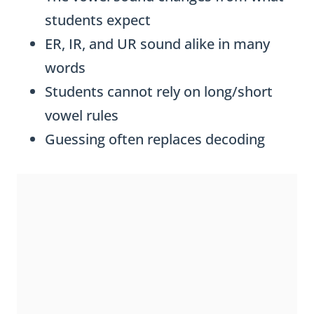
students expect
ER, IR, and UR sound alike in many
words
Students cannot rely on long/short
vowel rules
Guessing often replaces decoding