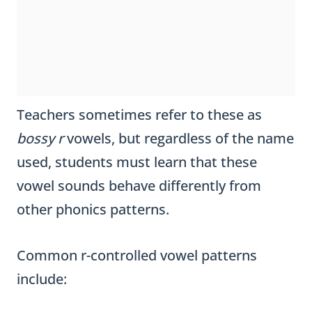
Teachers sometimes refer to these as
bossy r
vowels, but regardless of the name
used, students must learn that these
vowel sounds behave differently from
other phonics patterns.
Common r-controlled vowel patterns
include: