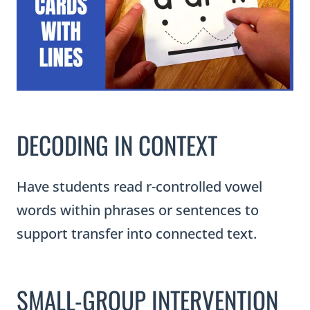
DECODING IN CONTEXT
Have students read r-controlled vowel
words within phrases or sentences to
support transfer into connected text.
SMALL-GROUP INTERVENTION