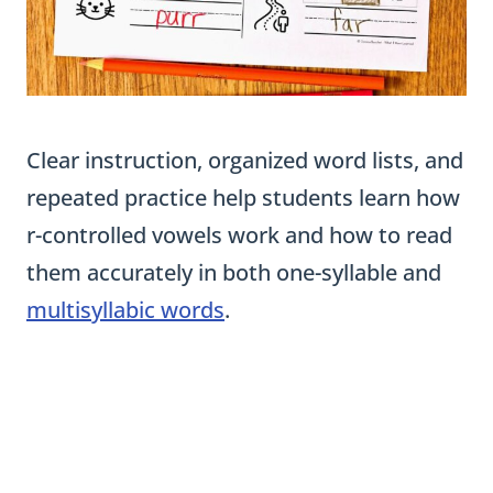
Clear instruction, organized word lists, and
repeated practice help students learn how
r-controlled vowels work and how to read
them accurately in both one-syllable and
multisyllabic words
.