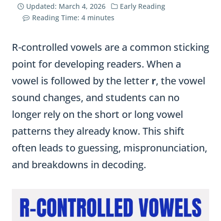
Updated:
March 4, 2026
Early Reading
Reading Time:
4
minutes
R-controlled vowels are a common sticking
point for developing readers. When a
vowel is followed by the letter
r
, the vowel
sound changes, and students can no
longer rely on the short or long vowel
patterns they already know. This shift
often leads to guessing, mispronunciation,
and breakdowns in decoding.