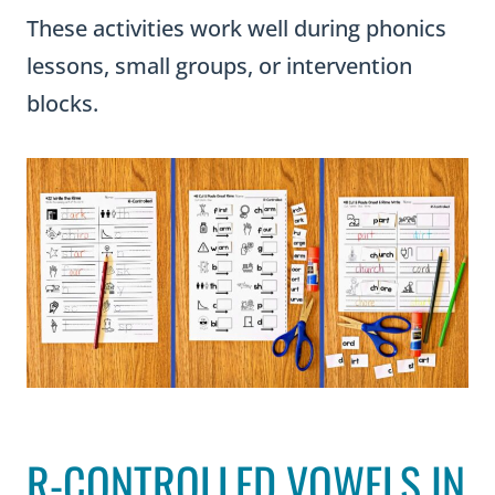
These activities work well during phonics
lessons, small groups, or intervention
blocks.
R-CONTROLLED VOWELS IN