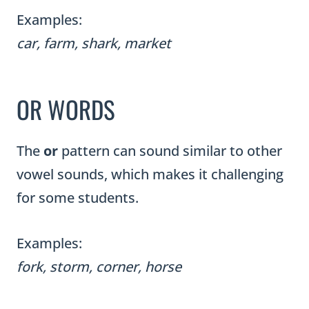
Examples:
car, farm, shark, market
OR WORDS
The
or
pattern can sound similar to other
vowel sounds, which makes it challenging
for some students.
Examples:
fork, storm, corner, horse