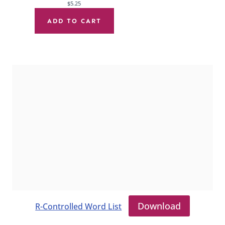
$
5.25
ADD TO CART
Download
R-Controlled Word List