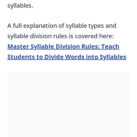
syllables.
A full explanation of syllable types and
syllable division rules is covered here:
Master Syllable Division Rules: Teach
Students to Divide Words into Syllables