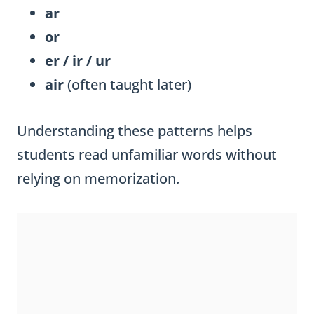
ar
or
er / ir / ur
air
(often taught later)
Understanding these patterns helps
students read unfamiliar words without
relying on memorization.