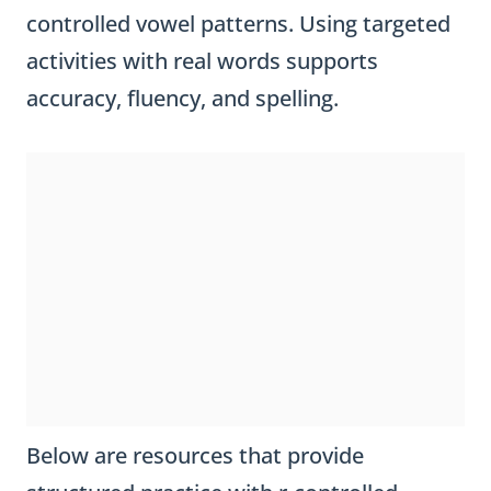
controlled vowel patterns. Using targeted
activities with real words supports
accuracy, fluency, and spelling.
Below are resources that provide