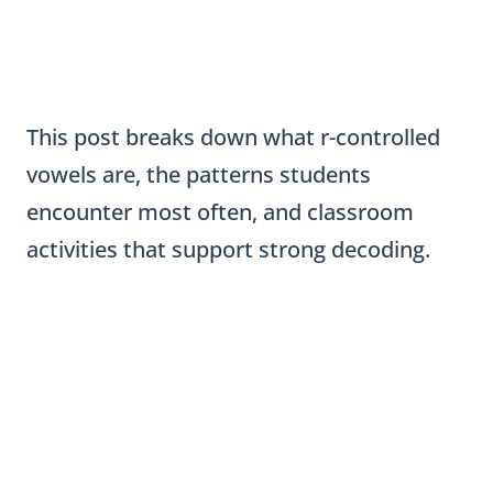
This post breaks down what r-controlled
vowels are, the patterns students
encounter most often, and classroom
activities that support strong decoding.