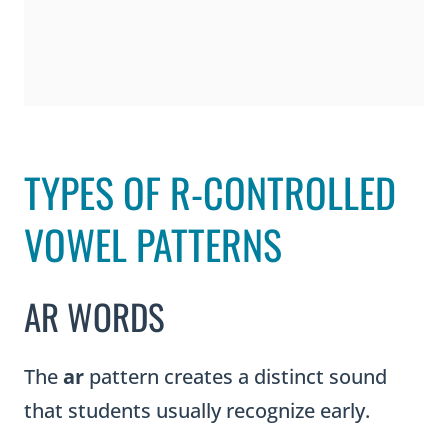
TYPES OF R-CONTROLLED
VOWEL PATTERNS
AR WORDS
The
ar
pattern creates a distinct sound
that students usually recognize early.