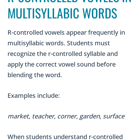
MULTISYLLABIC WORDS
R-controlled vowels appear frequently in
multisyllabic words. Students must
recognize the r-controlled syllable and
apply the correct vowel sound before
blending the word.
Examples include:
market, teacher, corner, garden, surface
When students understand r-controlled