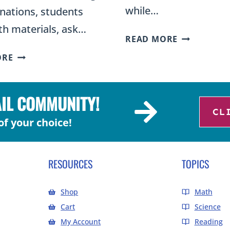
while…
nations, students
th materials, ask…
WHAT
READ MORE
IS
THE
ORE
THE
5E
EVALUATIO
EXPLORE
PHASE
PHASE:
AIL COMMUNITY!
OF
ACTIVITIES
CL
THE
of your choice!
AND
5E
EXAMPLES
INSTRUCTI
FOR
MODEL?
RESOURCES
TOPICS
INQUIRY-
BASED
Shop
Math
SCIENCE
Cart
Science
My Account
Reading