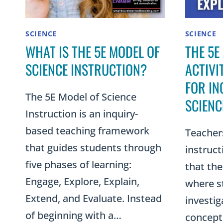
SCIENCE
SCIENCE
WHAT IS THE 5E MODEL OF
THE 5E
SCIENCE INSTRUCTION?
ACTIVI
FOR IN
The 5E Model of Science
SCIENC
Instruction is an inquiry-
based teaching framework
Teacher
that guides students through
instruc
five phases of learning:
that the
Engage, Explore, Explain,
where s
Extend, and Evaluate. Instead
investig
of beginning with a…
concept.