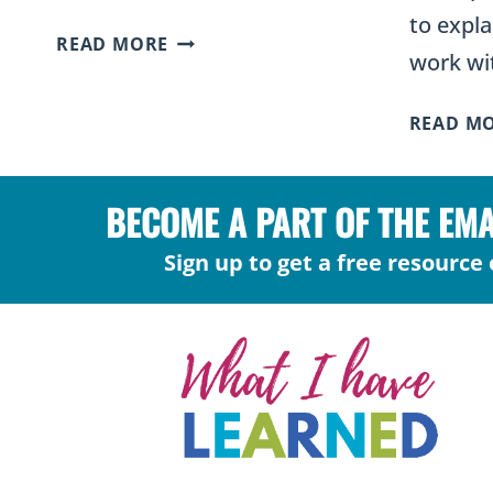
to expla
WHAT
READ MORE
work wi
IS
THE
READ M
5E
MODEL
OF
BECOME A PART OF THE EM
SCIENCE
INSTRUCTION?
Sign up to get a free resource 