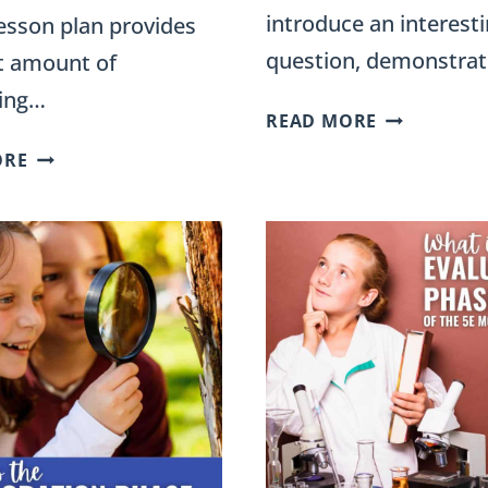
introduce an interest
esson plan provides
question, demonstrat
ht amount of
ding…
5E
READ MORE
ENGAGE
5E
ORE
PHASE:
UNIT
ACTIVITIES
PLANS
AND
FOR
EXAMPLES
THIRD
FOR
GRADE
SCIENCE
–
LESSONS
ENGAGING
LESSONS,
ACTIVITIES,
AND
EXPERIMENTS