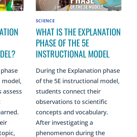
SCIENCE
ATION
WHAT IS THE EXPLANATION
PHASE OF THE 5E
DEL?
INSTRUCTIONAL MODEL
 phase
During the Explanation phase
l model,
of the 5E instructional model,
s assess
students connect their
c
observations to scientific
earned.
concepts and vocabulary.
eir
After investigating a
topic,
phenomenon during the