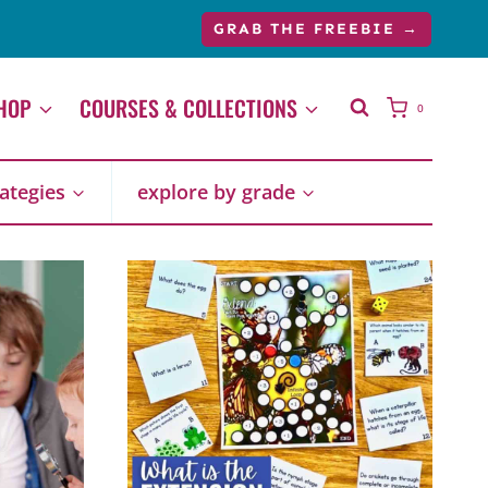
GRAB THE FREEBIE →
HOP
COURSES & COLLECTIONS
0
rategies
explore by grade