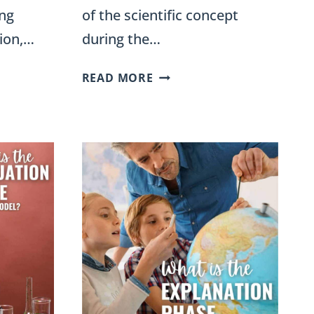
ing
of the scientific concept
ion,…
during the…
WHAT
READ MORE
IS
THE
EXTENSION
PHASE
OF
THE
5E
INSTRUCTIONAL
MODEL