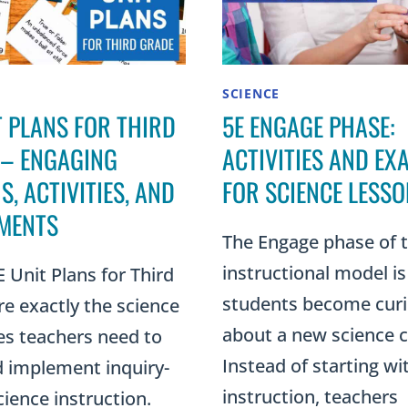
SCIENCE
T PLANS FOR THIRD
5E ENGAGE PHASE:
 – ENGAGING
ACTIVITIES AND EX
S, ACTIVITIES, AND
FOR SCIENCE LESS
MENTS
The Engage phase of 
instructional model i
 Unit Plans for Third
students become cur
e exactly the science
about a new science 
es teachers need to
Instead of starting wi
d implement inquiry-
instruction, teachers
ience instruction.