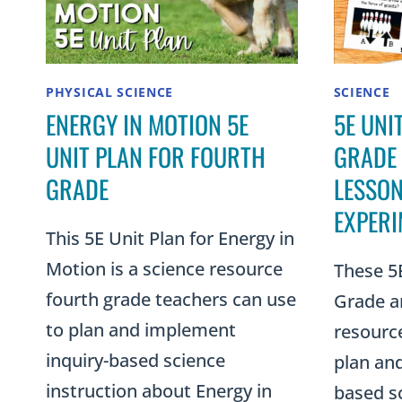
PHYSICAL SCIENCE
SCIENCE
ENERGY IN MOTION 5E
5E UNI
UNIT PLAN FOR FOURTH
GRADE
GRADE
LESSON
EXPERI
This 5E Unit Plan for Energy in
Motion is a science resource
These 5E
fourth grade teachers can use
Grade ar
to plan and implement
resourc
inquiry-based science
plan an
instruction about Energy in
based sc