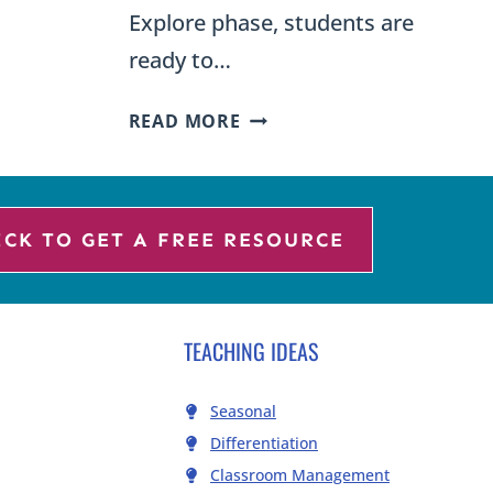
Explore phase, students are
ready to…
WHAT
READ MORE
IS
N
THE
EXPLANATION
PHASE
ICK TO GET A FREE RESOURCE
OF
THE
ONAL
5E
TEACHING IDEAS
INSTRUCTIONAL
MODEL
Seasonal
Differentiation
Classroom Management