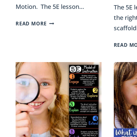
Motion. The 5E lesson…
The 5E l
the rig
ENERGY
READ MORE
scaffol
IN
MOTION
READ M
5E
UNIT
PLAN
FOR
FOURTH
GRADE