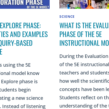
SCIENCE
 EXPLORE PHASE:
WHAT IS THE EVALU
TIES AND EXAMPLES
PHASE OF THE 5E
QUIRY-BASED
INSTRUCTIONAL MO
E
During the Evaluation
of the 5E instructiona
s using the 5E
teachers and student
tional model know
how well the scientifi
 Explore phase is
concepts have been l
tudents begin
Students reflect on th
ating a new science
understanding of the 
 Instead of listening