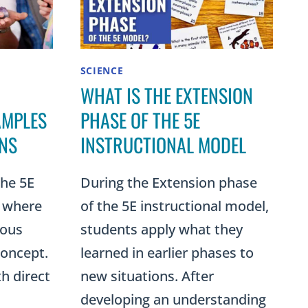
SCIENCE
WHAT IS THE EXTENSION
AMPLES
PHASE OF THE 5E
ONS
INSTRUCTIONAL MODEL
the 5E
During the Extension phase
s where
of the 5E instructional model,
ious
students apply what they
concept.
learned in earlier phases to
th direct
new situations. After
developing an understanding