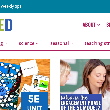
 weekly tips
ABOUT
S
ng
science
seasonal
teaching st