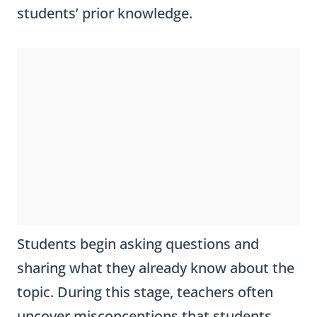
students’ prior knowledge.
Students begin asking questions and
sharing what they already know about the
topic. During this stage, teachers often
uncover misconceptions that students