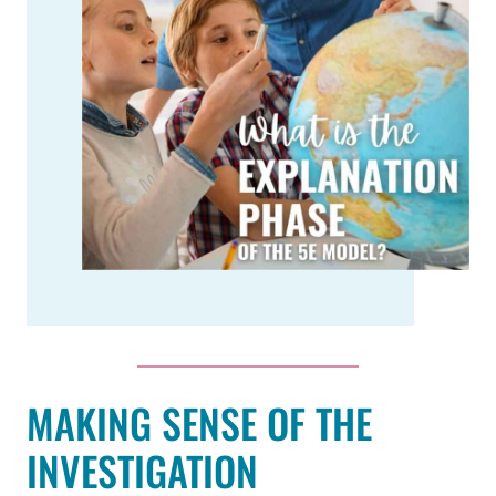
MAKING SENSE OF THE
INVESTIGATION