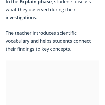
In the
Explain phase
, students discuss
what they observed during their
investigations.
The teacher introduces scientific
vocabulary and helps students connect
their findings to key concepts.