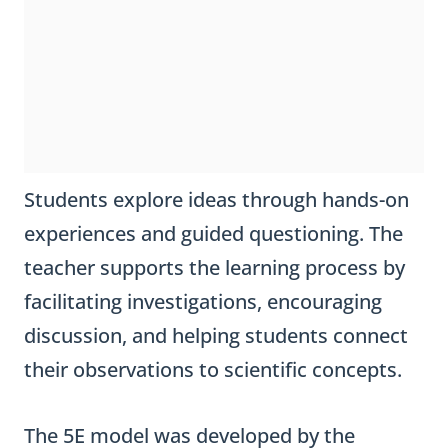
Students explore ideas through hands-on
experiences and guided questioning. The
teacher supports the learning process by
facilitating investigations, encouraging
discussion, and helping students connect
their observations to scientific concepts.
The 5E model was developed by the