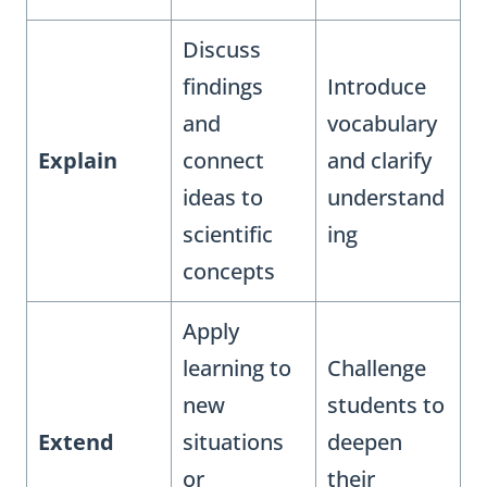
Discuss
findings
Introduce
and
vocabulary
Explain
connect
and clarify
ideas to
understand
scientific
ing
concepts
Apply
learning to
Challenge
new
students to
Extend
situations
deepen
or
their