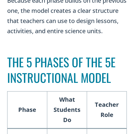
Because each phase builds on the previous
one, the model creates a clear structure
that teachers can use to design lessons,
activities, and entire science units.
THE 5 PHASES OF THE 5E
INSTRUCTIONAL MODEL
What
Teacher
Phase
Students
Role
Do