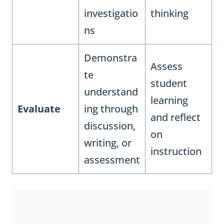
investigatio
thinking
ns
Demonstra
Assess
te
student
understand
learning
Evaluate
ing through
and reflect
discussion,
on
writing, or
instruction
assessment