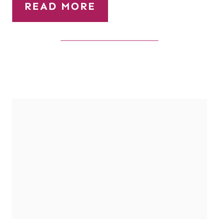
READ MORE