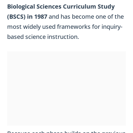
Biological Sciences Curriculum Study
(BSCS) in 1987
and has become one of the
most widely used frameworks for inquiry-
based science instruction.