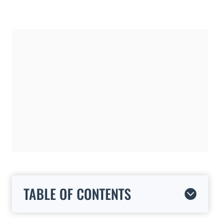
TABLE OF CONTENTS