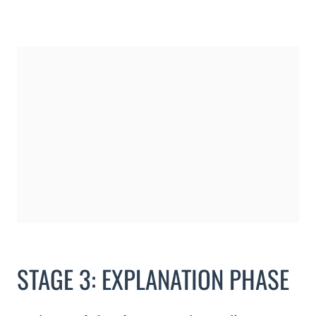
STAGE 3: EXPLANATION PHASE