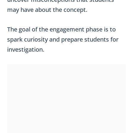
may have about the concept.
The goal of the engagement phase is to
spark curiosity and prepare students for
investigation.