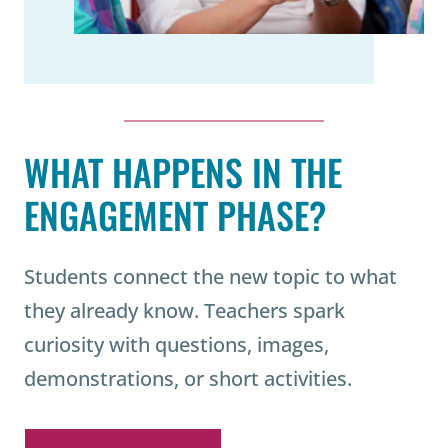
WHAT HAPPENS IN THE
ENGAGEMENT PHASE?
Students connect the new topic to what
they already know. Teachers spark
curiosity with questions, images,
demonstrations, or short activities.