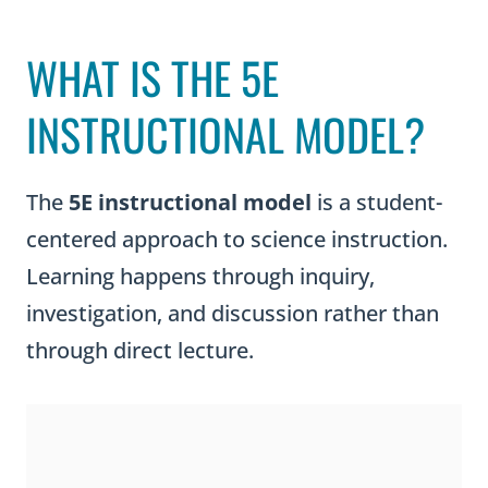
WHAT IS THE 5E
INSTRUCTIONAL MODEL?
The
5E instructional model
is a student-
centered approach to science instruction.
Learning happens through inquiry,
investigation, and discussion rather than
through direct lecture.