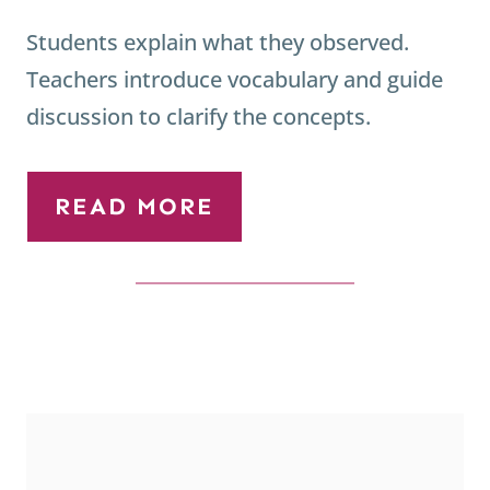
Students explain what they observed.
Teachers introduce vocabulary and guide
discussion to clarify the concepts.
READ MORE