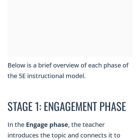
Below is a brief overview of each phase of
the 5E instructional model.
STAGE 1: ENGAGEMENT PHASE
In the
Engage phase
, the teacher
introduces the topic and connects it to