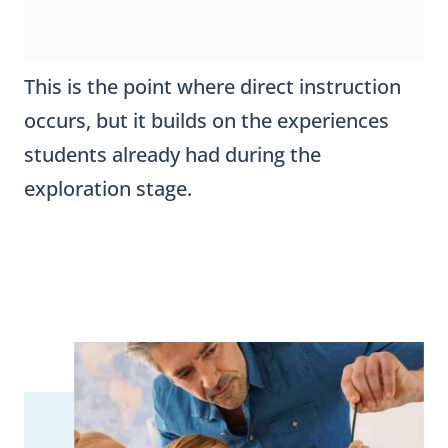
This is the point where direct instruction
occurs, but it builds on the experiences
students already had during the
exploration stage.