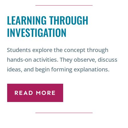
LEARNING THROUGH
INVESTIGATION
Students explore the concept through
hands-on activities. They observe, discuss
ideas, and begin forming explanations.
READ MORE