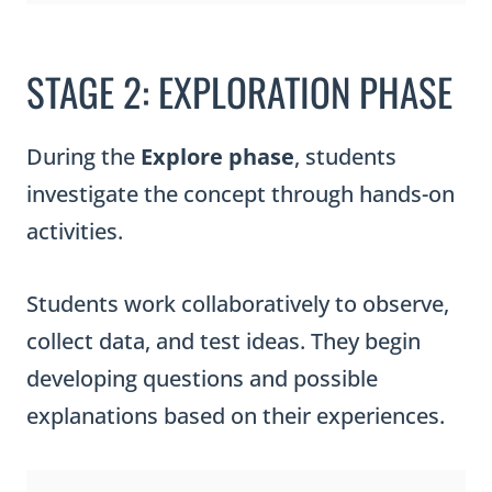
STAGE 2: EXPLORATION PHASE
During the
Explore phase
, students
investigate the concept through hands-on
activities.
Students work collaboratively to observe,
collect data, and test ideas. They begin
developing questions and possible
explanations based on their experiences.