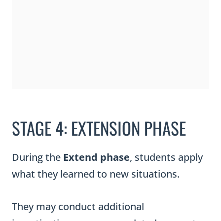
STAGE 4: EXTENSION PHASE
During the
Extend phase
, students apply
what they learned to new situations.
They may conduct additional