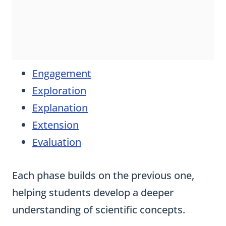
Engagement
Exploration
Explanation
Extension
Evaluation
Each phase builds on the previous one,
helping students develop a deeper
understanding of scientific concepts.