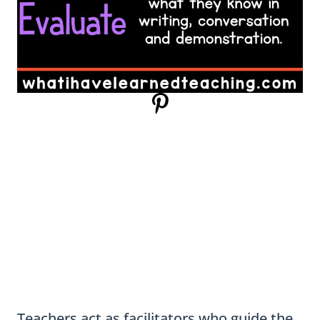
Teachers act as facilitators who guide the