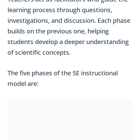
learning process through questions,
investigations, and discussion. Each phase
builds on the previous one, helping
students develop a deeper understanding
of scientific concepts.
The five phases of the 5E instructional
model are: