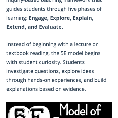
guides students through five phases of
learning:
Engage, Explore, Explain,
Extend, and Evaluate.
Instead of beginning with a lecture or
textbook reading, the 5E model begins
with student curiosity. Students
investigate questions, explore ideas
through hands-on experiences, and build
explanations based on evidence.