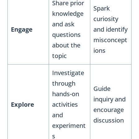
Share prior
Spark
knowledge
curiosity
and ask
Engage
and identify
questions
misconcept
about the
ions
topic
Investigate
through
Guide
hands-on
inquiry and
Explore
activities
encourage
and
discussion
experiment
s