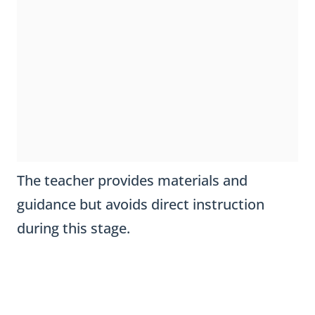
The teacher provides materials and
guidance but avoids direct instruction
during this stage.