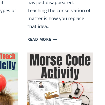
of
has just disappeared.
types of
Teaching the conservation of
matter is how you replace
that idea…
CONSERVATION
READ MORE
OF
MATTER:
EXPERIMENTS
FOR
5TH
GRADE