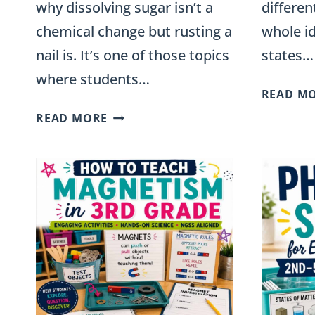
why dissolving sugar isn’t a
differen
chemical change but rusting a
whole i
nail is. It’s one of those topics
states…
where students…
READ M
PHYSICAL
READ MORE
AND
CHEMICAL
CHANGES:
ACTIVITIES
FOR
GRADES
3-
5