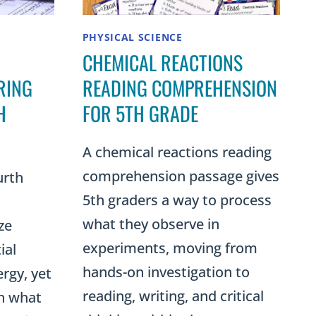
PHYSICAL SCIENCE
CHEMICAL REACTIONS
RING
READING COMPREHENSION
H
FOR 5TH GRADE
A chemical reactions reading
comprehension passage gives
urth
5th graders a way to process
what they observe in
ze
experiments, moving from
ial
hands-on investigation to
rgy, yet
reading, writing, and critical
in what