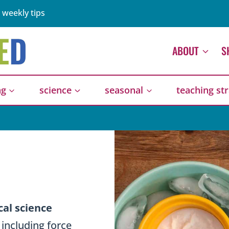
 weekly tips
ABOUT
S
ng
science
seasonal
teaching st
E
cal science
, including force