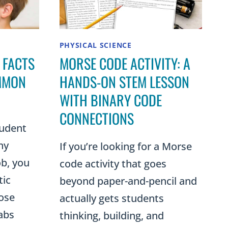
PHYSICAL SCIENCE
 FACTS
MORSE CODE ACTIVITY: A
MMON
HANDS-ON STEM LESSON
WITH BINARY CODE
CONNECTIONS
tudent
ny
If you’re looking for a Morse
b, you
code activity that goes
tic
beyond paper-and-pencil and
hose
actually gets students
rabs
thinking, building, and