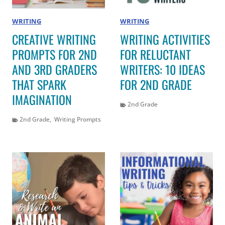
WRITING
WRITING
CREATIVE WRITING
WRITING ACTIVITIES
PROMPTS FOR 2ND
FOR RELUCTANT
AND 3RD GRADERS
WRITERS: 10 IDEAS
THAT SPARK
FOR 2ND GRADE
IMAGINATION
2nd Grade
2nd Grade
,
Writing Prompts