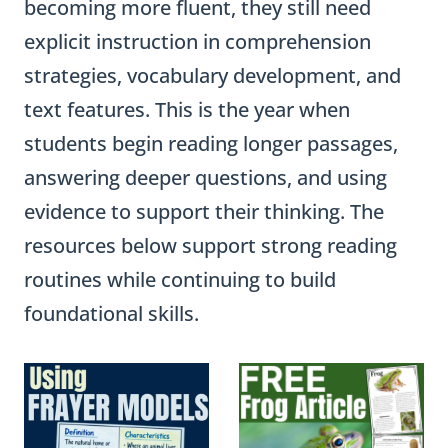
becoming more fluent, they still need
explicit instruction in comprehension
strategies, vocabulary development, and
text features. This is the year when
students begin reading longer passages,
answering deeper questions, and using
evidence to support their thinking. The
resources below support strong reading
routines while continuing to build
foundational skills.