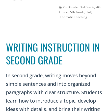
2nd Grade
,
3rd Grade
,
4th
Grade
,
5th Grade
,
Fall
,
Thematic Teaching
WRITING INSTRUCTION IN
SECOND GRADE
In second grade, writing moves beyond
simple sentences and into organized
paragraphs with clear structure. Students
learn how to introduce a topic, develop
ideas with details, and bring their writing