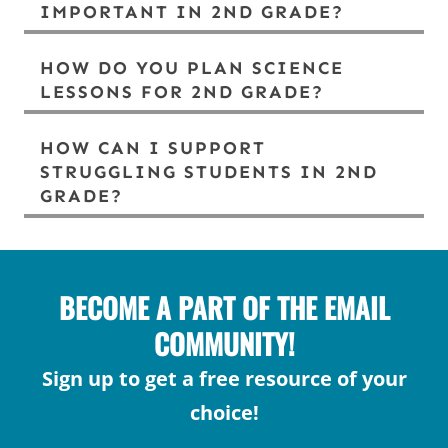
IMPORTANT IN 2ND GRADE?
HOW DO YOU PLAN SCIENCE
LESSONS FOR 2ND GRADE?
HOW CAN I SUPPORT
STRUGGLING STUDENTS IN 2ND
GRADE?
BECOME A PART OF THE EMAIL
COMMUNITY!
Sign up to get a free resource of your
choice!