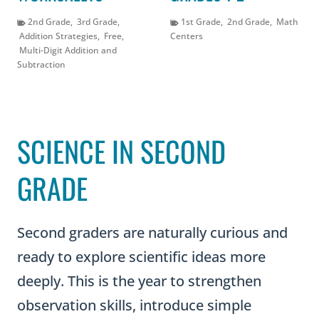
2nd Grade
,
3rd Grade
,
1st Grade
,
2nd Grade
,
Math
Addition Strategies
,
Free
,
Centers
Multi-Digit Addition and
Subtraction
SCIENCE IN SECOND
GRADE
Second graders are naturally curious and
ready to explore scientific ideas more
deeply. This is the year to strengthen
observation skills, introduce simple