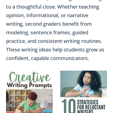
to a thoughtful close. Whether teaching
opinion, informational, or narrative
writing, second graders benefit from
modeling, sentence frames, guided
practice, and consistent writing routines.
These writing ideas help students grow as
confident, capable communicators.