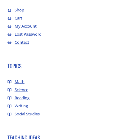
Shop
Cart
My Account
Lost Password
Contact
TOPICS
Math
Science
Reading
Writing
Social Studies
TEACHING IDEAS