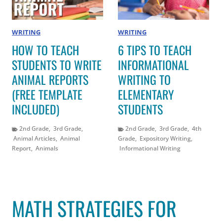
WRITING
WRITING
HOW TO TEACH
6 TIPS TO TEACH
STUDENTS TO WRITE
INFORMATIONAL
ANIMAL REPORTS
WRITING TO
(FREE TEMPLATE
ELEMENTARY
INCLUDED)
STUDENTS
2nd Grade
,
3rd Grade
,
2nd Grade
,
3rd Grade
,
4th
Animal Articles
,
Animal
Grade
,
Expository Writing
,
Report
,
Animals
Informational Writing
MATH STRATEGIES FOR