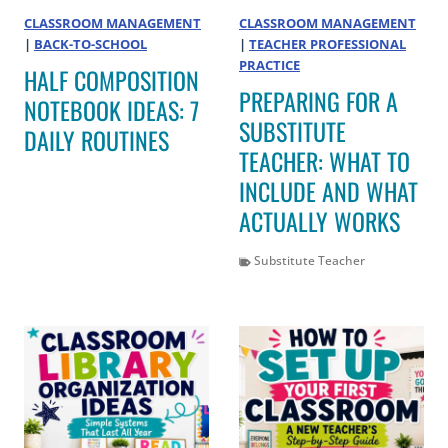
CLASSROOM MANAGEMENT
CLASSROOM MANAGEMENT
|
BACK-TO-SCHOOL
|
TEACHER PROFESSIONAL
PRACTICE
HALF COMPOSITION
PREPARING FOR A
NOTEBOOK IDEAS: 7
SUBSTITUTE
DAILY ROUTINES
TEACHER: WHAT TO
INCLUDE AND WHAT
ACTUALLY WORKS
Substitute Teacher