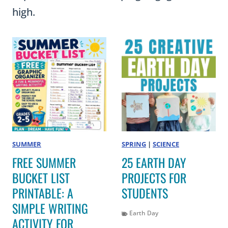
high.
SUMMER
SPRING
|
SCIENCE
FREE SUMMER
25 EARTH DAY
BUCKET LIST
PROJECTS FOR
PRINTABLE: A
STUDENTS
SIMPLE WRITING
Earth Day
ACTIVITY FOR