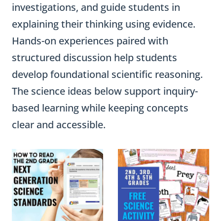
investigations, and guide students in
explaining their thinking using evidence.
Hands-on experiences paired with
structured discussion help students
develop foundational scientific reasoning.
The science ideas below support inquiry-
based learning while keeping concepts
clear and accessible.