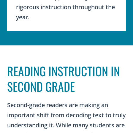
rigorous instruction throughout the
year.
READING INSTRUCTION IN
SECOND GRADE
Second-grade readers are making an
important shift from decoding text to truly
understanding it. While many students are