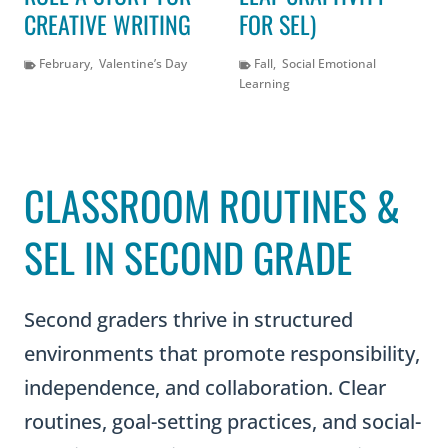
CREATIVE WRITING
FOR SEL)
February
,
Valentine’s Day
Fall
,
Social Emotional
Learning
CLASSROOM ROUTINES &
SEL IN SECOND GRADE
Second graders thrive in structured
environments that promote responsibility,
independence, and collaboration. Clear
routines, goal-setting practices, and social-