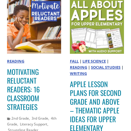
READING
FALL
|
LIFE SCIENCE
|
READING
|
SOCIAL STUDIES
|
MOTIVATING
WRITING
RELUCTANT
APPLE LESSON
READERS: 16
PLANS FOR SECOND
CLASSROOM
GRADE AND ABOVE
STRATEGIES
– THEMATIC APPLE
IDEAS FOR UPPER
2nd Grade
,
3rd Grade
,
4th
Grade
,
Literacy Support
,
ELEMENTARY
Struggling Reader