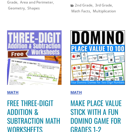
Grade
,
Area and Perimeter
,
2nd Grade
,
3rd Grade
,
Geometry
,
Shapes
Math Facts
,
Multiplication
MATH
MATH
FREE THREE-DIGIT
MAKE PLACE VALUE
ADDITION &
STICK WITH A FUN
SUBTRACTION MATH
DOMINO GAME FOR
WORKSHEETS
GRADES 1-2