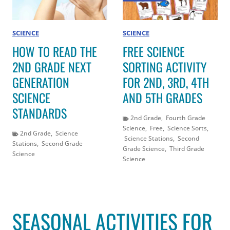
SCIENCE
SCIENCE
HOW TO READ THE
FREE SCIENCE
2ND GRADE NEXT
SORTING ACTIVITY
GENERATION
FOR 2ND, 3RD, 4TH
SCIENCE
AND 5TH GRADES
STANDARDS
2nd Grade
,
Fourth Grade
Science
,
Free
,
Science Sorts
,
2nd Grade
,
Science
Science Stations
,
Second
Stations
,
Second Grade
Grade Science
,
Third Grade
Science
Science
SEASONAL ACTIVITIES FOR