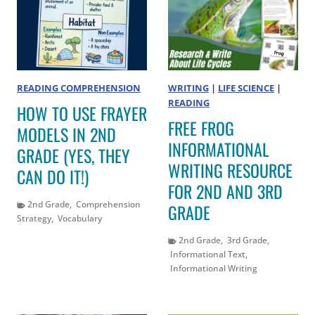
READING COMPREHENSION
WRITING
|
LIFE SCIENCE
|
READING
HOW TO USE FRAYER
FREE FROG
MODELS IN 2ND
INFORMATIONAL
GRADE (YES, THEY
WRITING RESOURCE
CAN DO IT!)
FOR 2ND AND 3RD
2nd Grade
,
Comprehension
GRADE
Strategy
,
Vocabulary
2nd Grade
,
3rd Grade
,
Informational Text
,
Informational Writing