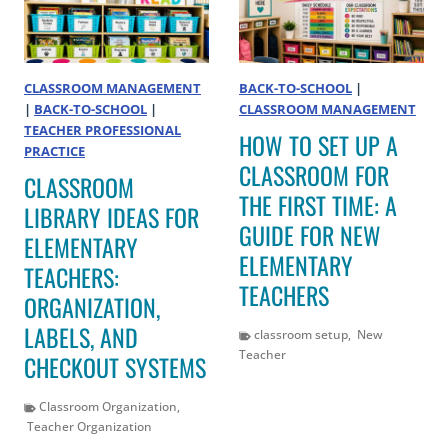
CLASSROOM MANAGEMENT
BACK-TO-SCHOOL
|
|
BACK-TO-SCHOOL
|
CLASSROOM MANAGEMENT
TEACHER PROFESSIONAL
HOW TO SET UP A
PRACTICE
CLASSROOM FOR
CLASSROOM
THE FIRST TIME: A
LIBRARY IDEAS FOR
GUIDE FOR NEW
ELEMENTARY
ELEMENTARY
TEACHERS:
TEACHERS
ORGANIZATION,
LABELS, AND
classroom setup
,
New
Teacher
CHECKOUT SYSTEMS
Classroom Organization
,
Teacher Organization