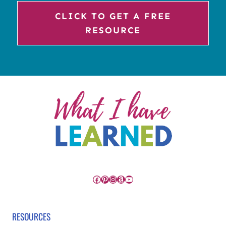
CLICK TO GET A FREE
RESOURCE
Facebook
Pinterest
Instagram
Amazon
YouTube
RESOURCES