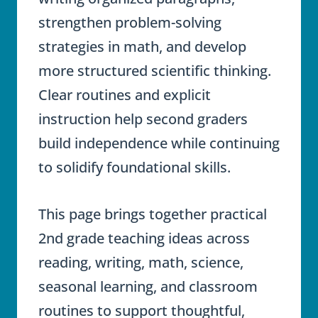
strengthen problem-solving
strategies in math, and develop
more structured scientific thinking.
Clear routines and explicit
instruction help second graders
build independence while continuing
to solidify foundational skills.
This page brings together practical
2nd grade teaching ideas across
reading, writing, math, science,
seasonal learning, and classroom
routines to support thoughtful,