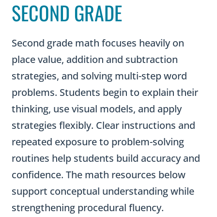
SECOND GRADE
Second grade math focuses heavily on
place value, addition and subtraction
strategies, and solving multi-step word
problems. Students begin to explain their
thinking, use visual models, and apply
strategies flexibly. Clear instructions and
repeated exposure to problem-solving
routines help students build accuracy and
confidence. The math resources below
support conceptual understanding while
strengthening procedural fluency.