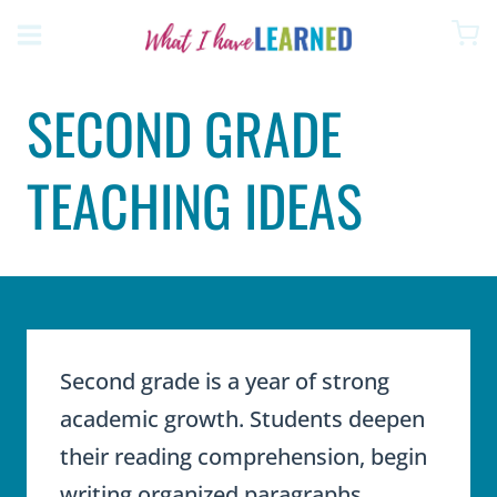
Skip
to
content
SECOND GRADE
TEACHING IDEAS
Second grade is a year of strong
academic growth. Students deepen
their reading comprehension, begin
writing organized paragraphs,