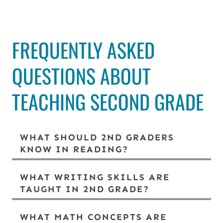
FREQUENTLY ASKED
QUESTIONS ABOUT
TEACHING SECOND GRADE
WHAT SHOULD 2ND GRADERS
KNOW IN READING?
WHAT WRITING SKILLS ARE
TAUGHT IN 2ND GRADE?
WHAT MATH CONCEPTS ARE