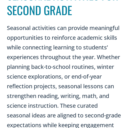
SECOND GRADE
Seasonal activities can provide meaningful
opportunities to reinforce academic skills
while connecting learning to students’
experiences throughout the year. Whether
planning back-to-school routines, winter
science explorations, or end-of-year
reflection projects, seasonal lessons can
strengthen reading, writing, math, and
science instruction. These curated
seasonal ideas are aligned to second-grade
expectations while keeping engagement