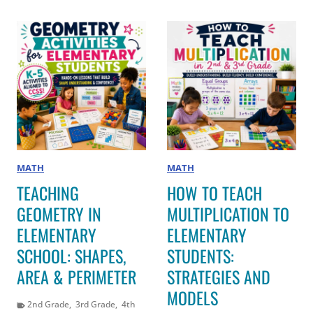
MATH
MATH
TEACHING
HOW TO TEACH
GEOMETRY IN
MULTIPLICATION TO
ELEMENTARY
ELEMENTARY
SCHOOL: SHAPES,
STUDENTS:
AREA & PERIMETER
STRATEGIES AND
MODELS
2nd Grade
,
3rd Grade
,
4th