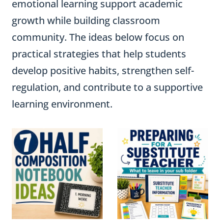
emotional learning support academic
growth while building classroom
community. The ideas below focus on
practical strategies that help students
develop positive habits, strengthen self-
regulation, and contribute to a supportive
learning environment.