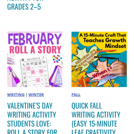
GRADES 2–5
WRITING
|
WINTER
FALL
VALENTINE’S DAY
QUICK FALL
WRITING ACTIVITY
WRITING ACTIVITY
STUDENTS LOVE:
(EASY 15-MINUTE
ROLL A STORY FOR
LEAF CRAFTIVITY