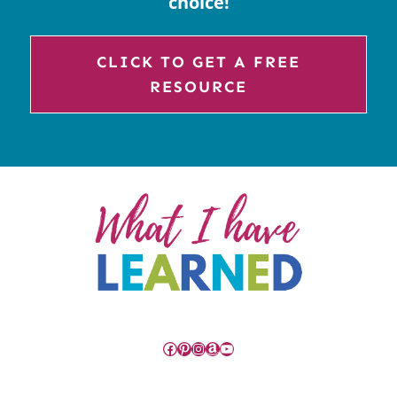
choice!
CLICK TO GET A FREE
RESOURCE
Facebook
Pinterest
Instagram
Amazon
YouTube