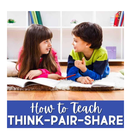
QUIZ,
QUIZ,
TRADE
TO
PROMOTE
COLLABORATION
AND
DEVELOP
COMPREHENSION
&
ACADEMIC
LANGUAGE