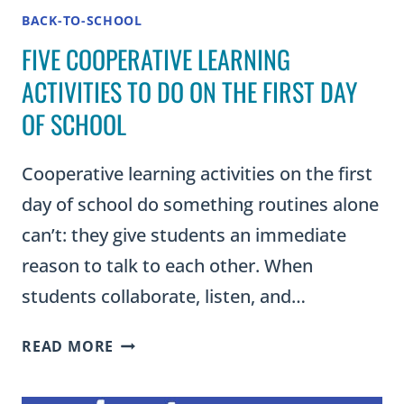
BACK-TO-SCHOOL
FIVE COOPERATIVE LEARNING
ACTIVITIES TO DO ON THE FIRST DAY
OF SCHOOL
Cooperative learning activities on the first
day of school do something routines alone
can’t: they give students an immediate
reason to talk to each other. When
students collaborate, listen, and…
FIVE
READ MORE
COOPERATIVE
LEARNING