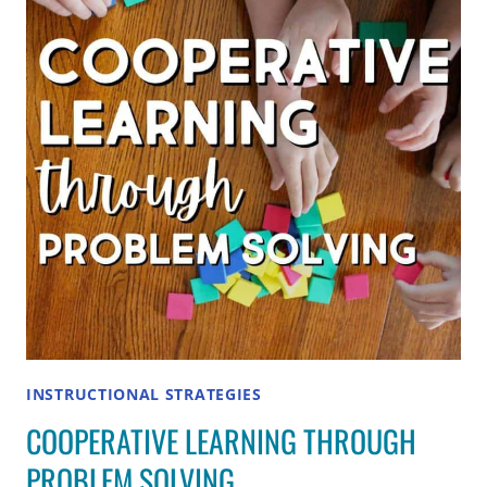
TO
WORK
TOGETHER
IN
SMALL
GROUPS
INSTRUCTIONAL STRATEGIES
COOPERATIVE LEARNING THROUGH
PROBLEM SOLVING