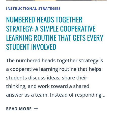
INSTRUCTIONAL STRATEGIES
NUMBERED HEADS TOGETHER
STRATEGY: A SIMPLE COOPERATIVE
LEARNING ROUTINE THAT GETS EVERY
STUDENT INVOLVED
The numbered heads together strategy is
a cooperative learning routine that helps
students discuss ideas, share their
thinking, and work toward a shared
answer as a team. Instead of responding…
NUMBERED
READ MORE