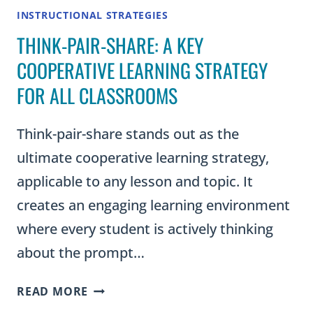
INSTRUCTIONAL STRATEGIES
THINK-PAIR-SHARE: A KEY
COOPERATIVE LEARNING STRATEGY
FOR ALL CLASSROOMS
Think-pair-share stands out as the
ultimate cooperative learning strategy,
applicable to any lesson and topic. It
creates an engaging learning environment
where every student is actively thinking
about the prompt…
THINK-
READ MORE
PAIR-