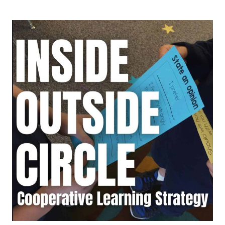
ONE,
GET
ONE:
A
COOPERATIVE
LEARNING
STRATEGY
THAT
BUILDS
STUDENT
IDEAS