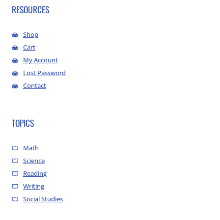
RESOURCES
Shop
Cart
My Account
Lost Password
Contact
TOPICS
Math
Science
Reading
Writing
Social Studies