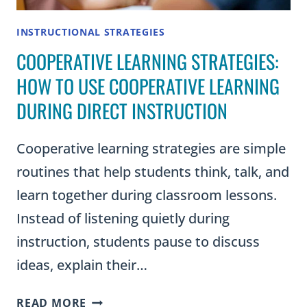
INSTRUCTIONAL STRATEGIES
COOPERATIVE LEARNING STRATEGIES:
HOW TO USE COOPERATIVE LEARNING
DURING DIRECT INSTRUCTION
Cooperative learning strategies are simple
routines that help students think, talk, and
learn together during classroom lessons.
Instead of listening quietly during
instruction, students pause to discuss
ideas, explain their…
COOPERATIVE
READ MORE