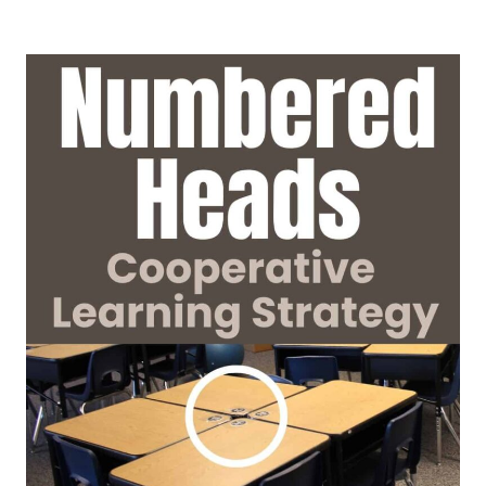
LEARNING
STRATEGIES:
HOW
TO
USE
COOPERATIVE
LEARNING
DURING
DIRECT
INSTRUCTION