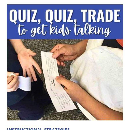
TURN
AND
TALK
AND
HOW
TO
IMPLEMENT
IT
IN
THE
CLASSROOM
TO
BUILD
CONVERSATION
AND
CONNECTION
INSTRUCTIONAL STRATEGIES