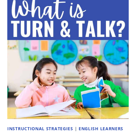
ACTIVITIES
TO
DO
ON
THE
FIRST
DAY
OF
SCHOOL
INSTRUCTIONAL STRATEGIES
|
ENGLISH LEARNERS