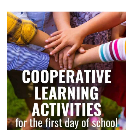
HEADS
TOGETHER
STRATEGY:
A
SIMPLE
COOPERATIVE
LEARNING
ROUTINE
THAT
GETS
EVERY
STUDENT
INVOLVED