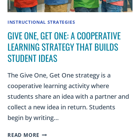
INSTRUCTIONAL STRATEGIES
GIVE ONE, GET ONE: A COOPERATIVE
LEARNING STRATEGY THAT BUILDS
STUDENT IDEAS
The Give One, Get One strategy is a
cooperative learning activity where
students share an idea with a partner and
collect a new idea in return. Students
begin by writing…
GIVE
READ MORE