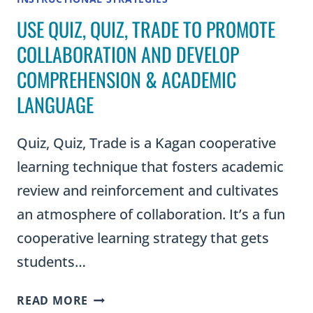
USE QUIZ, QUIZ, TRADE TO PROMOTE
COLLABORATION AND DEVELOP
COMPREHENSION & ACADEMIC
LANGUAGE
Quiz, Quiz, Trade is a Kagan cooperative
learning technique that fosters academic
review and reinforcement and cultivates
an atmosphere of collaboration. It’s a fun
cooperative learning strategy that gets
students…
USE
READ MORE