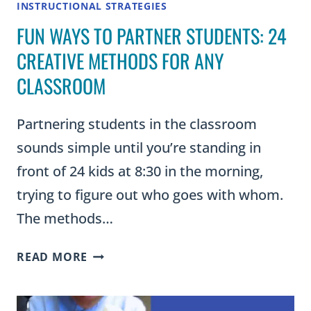
INSTRUCTIONAL STRATEGIES
FUN WAYS TO PARTNER STUDENTS: 24
CREATIVE METHODS FOR ANY
CLASSROOM
Partnering students in the classroom
sounds simple until you’re standing in
front of 24 kids at 8:30 in the morning,
trying to figure out who goes with whom.
The methods…
FUN
READ MORE
WAYS
TO
PARTNER