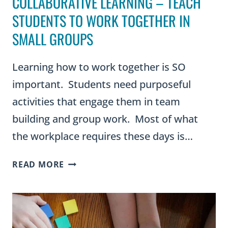
COLLABORATIVE LEARNING – TEACH
STUDENTS TO WORK TOGETHER IN
SMALL GROUPS
Learning how to work together is SO
important. Students need purposeful
activities that engage them in team
building and group work. Most of what
the workplace requires these days is…
COLLABORATIVE
READ MORE
LEARNING
–
TEACH
STUDENTS