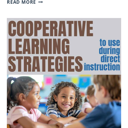
INSIDE
READ MORE
OUTSIDE
CIRCLE:
A
COOPERATIVE
LEARNING
STRATEGY
THAT
GETS
STUDENTS
TALKING
AND
MOVING