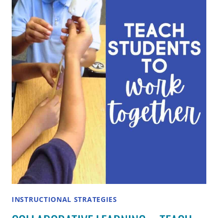
STUDENTS:
24
CREATIVE
METHODS
FOR
ANY
CLASSROOM
INSTRUCTIONAL STRATEGIES