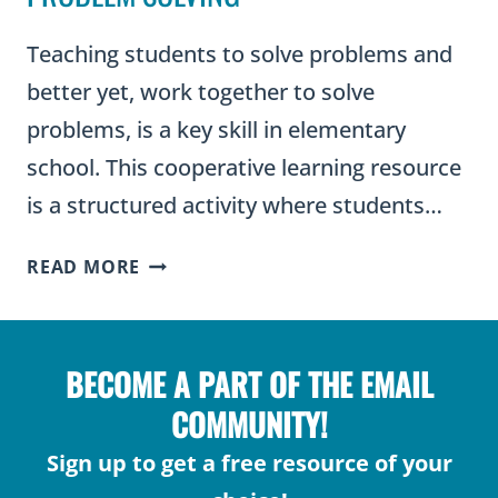
Teaching students to solve problems and
better yet, work together to solve
problems, is a key skill in elementary
school. This cooperative learning resource
is a structured activity where students…
COOPERATIVE
READ MORE
LEARNING
THROUGH
PROBLEM
BECOME A PART OF THE EMAIL
SOLVING
COMMUNITY!
Sign up to get a free resource of your