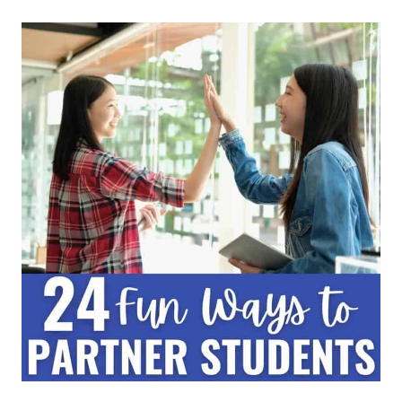
SHARE:
A
KEY
COOPERATIVE
LEARNING
STRATEGY
FOR
ALL
CLASSROOMS