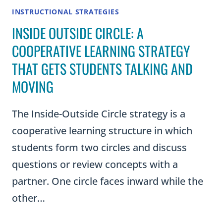
INSTRUCTIONAL STRATEGIES
INSIDE OUTSIDE CIRCLE: A
COOPERATIVE LEARNING STRATEGY
THAT GETS STUDENTS TALKING AND
MOVING
The Inside-Outside Circle strategy is a
cooperative learning structure in which
students form two circles and discuss
questions or review concepts with a
partner. One circle faces inward while the
other…