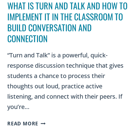
WHAT IS TURN AND TALK AND HOW TO
IMPLEMENT IT IN THE CLASSROOM TO
BUILD CONVERSATION AND
CONNECTION
“Turn and Talk” is a powerful, quick-
response discussion technique that gives
students a chance to process their
thoughts out loud, practice active
listening, and connect with their peers. If
you’re…
WHAT
READ MORE
IS