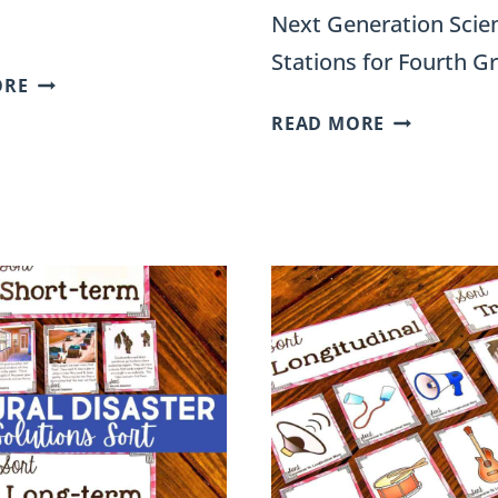
Next Generation Scie
Stations for Fourth G
TYPES
ORE
OF
DIGITAL
READ MORE
WEATHERING
VS
SORT
ANALOG
ACTIVITY
SORT
FOR
FOR
4TH
FOURTH
GRADE
GRADE
SCIENCE
SCIENCE
STATIONS