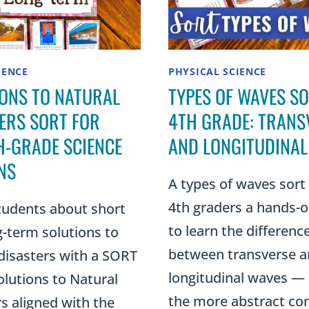
IENCE
PHYSICAL SCIENCE
ONS TO NATURAL
TYPES OF WAVES S
ERS SORT FOR
4TH GRADE: TRANS
-GRADE SCIENCE
AND LONGITUDINAL
NS
A types of waves sort
4th graders a hands-
tudents about short
to learn the differenc
-term solutions to
between transverse 
disasters with a SORT
longitudinal waves — 
lutions to Natural
the more abstract co
s aligned with the