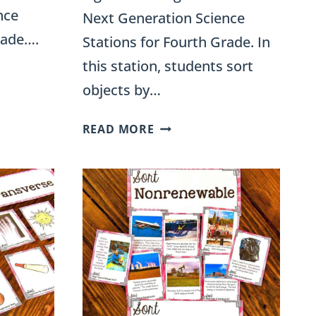
nce
Next Generation Science
rade….
Stations for Fourth Grade. In
this station, students sort
objects by…
TRANSLUCENT,
READ MORE
TRANSPARENT,
AND
OPAQUE
OBJECTS
SORTING
ACTIVITY
FOR
4TH
GRADE
SCIENCE