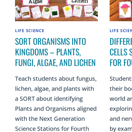
LIFE SCIENCE
LIFE SCIE
SORT ORGANISMS INTO
DIFFER
KINGDOMS – PLANTS,
CELLS 
FUNGI, ALGAE, AND LICHEN
FOR F
Teach students about fungus,
Student
lichen, algae, and plants with
their bo
a SORT about identifying
world a
Plants and Organisms aligned
explori
with the Next Generation
and nerve
Science Stations for Fourth
by exami