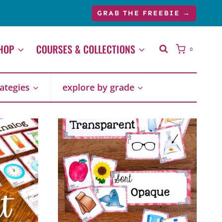
GRAB THE FREEBIE →
HOP
COURSES & COLLECTIONS
0
rategies
explore by grade