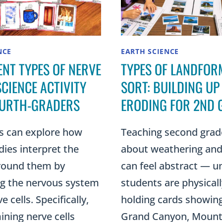
NCE
EARTH SCIENCE
ENT TYPES OF NERVE
TYPES OF LANDFOR
SCIENCE ACTIVITY
SORT: BUILDING UP
OURTH-GRADERS
ERODING FOR 2ND 
s can explore how
Teaching second grad
dies interpret the
about weathering and
round them by
can feel abstract — un
ng the nervous system
students are physicall
 cells. Specifically,
holding cards showin
ning nerve cells
Grand Canyon, Moun