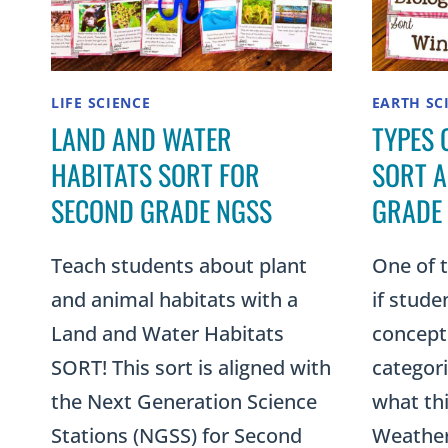
LIFE SCIENCE
EARTH SC
LAND AND WATER
TYPES 
HABITATS SORT FOR
SORT A
SECOND GRADE NGSS
GRADE 
Teach students about plant
One of 
and animal habitats with a
if stude
Land and Water Habitats
concept 
SORT! This sort is aligned with
categori
the Next Generation Science
what thi
Stations (NGSS) for Second
Weatheri