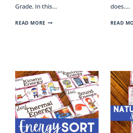
Grade. In this…
does….
LAND
READ MORE
READ M
AND
WATER
HABITATS
SORT
FOR
SECOND
GRADE
NGSS