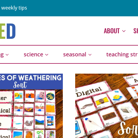
 weekly tips
ABOUT
S
ng
science
seasonal
teaching st