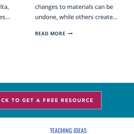
lta,
changes to materials can be
ves…
undone, while others create…
REVERSIBLE
READ MORE
AND
S
IRREVERSIBLE
CHANGES
SCIENCE
STATION
SORT
ICK TO GET A FREE RESOURCE
TEACHING IDEAS