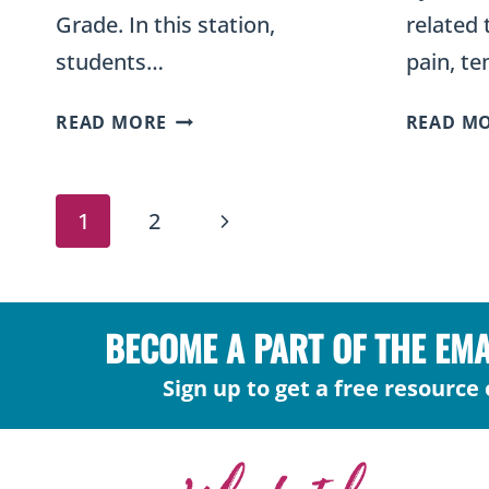
Grade. In this station,
related 
students…
pain, t
SORT
READ MORE
READ M
ORGANISMS
INTO
PAGE
KINGDOMS
Next
1
2
–
NAVIGATION
PLANTS,
Page
FUNGI,
ALGAE,
BECOME A PART OF THE EM
AND
LICHEN
Sign up to get a free resource 