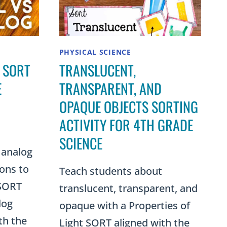
PHYSICAL SCIENCE
 SORT
TRANSLUCENT,
E
TRANSPARENT, AND
OPAQUE OBJECTS SORTING
ACTIVITY FOR 4TH GRADE
SCIENCE
 analog
ions to
Teach students about
 SORT
translucent, transparent, and
log
opaque with a Properties of
th the
Light SORT aligned with the