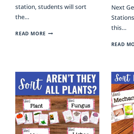
station, students will sort
Next Ge
the…
Stations
this…
FORMS
READ MORE
OF
READ M
ENERGY
SORT
FOR
FOURTH
GRADE
SCIENCE
STATIONS