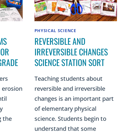
PHYSICAL SCIENCE
MS
REVERSIBLE AND
 OR
IRREVERSIBLE CHANGES
GRADE
SCIENCE STATION SORT
ers
Teaching students about
 erosion
reversible and irreversible
til
changes is an important part
y
of elementary physical
g the
science. Students begin to
t
understand that some