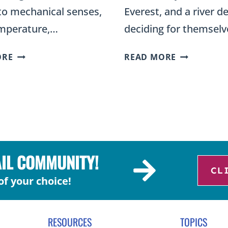
to mechanical senses,
Everest, and a river de
emperature,…
deciding for themsel
DIFFERENT
TYPES
ORE
READ MORE
TYPES
OF
OF
LANDFORM
NERVE
SORT:
CELLS
BUILDING
SCIENCE
UP
ACTIVITY
OR
FOR
ERODING
AIL COMMUNITY!
FOURTH-
FOR
CL
GRADERS
2ND
of your choice!
GRADE
RESOURCES
TOPICS