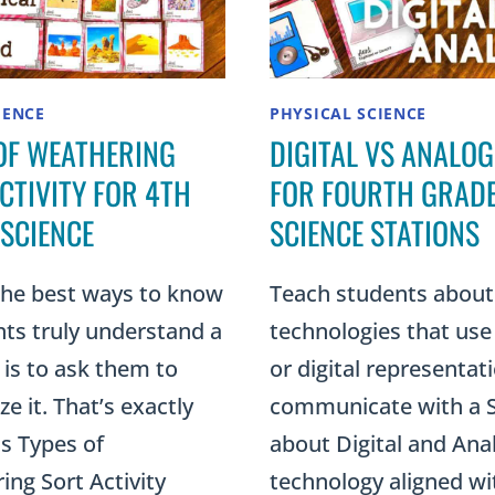
IENCE
PHYSICAL SCIENCE
OF WEATHERING
DIGITAL VS ANALOG
CTIVITY FOR 4TH
FOR FOURTH GRAD
SCIENCE
SCIENCE STATIONS
the best ways to know
Teach students about
nts truly understand a
technologies that use
is to ask them to
or digital representat
ze it. That’s exactly
communicate with a
s Types of
about Digital and Ana
ng Sort Activity
technology aligned wi