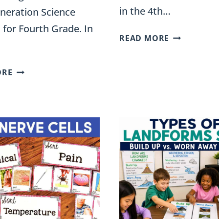
in the 4th…
neration Science
 for Fourth Grade. In
TYPES
READ MORE
OF
WAVES
SOLUTIONS
ORE
SORT
TO
FOR
NATURAL
4TH
DISASTERS
GRADE:
SORT
TRANSVERS
FOR
AND
FOURTH-
LONGITUDI
GRADE
SCIENCE
STATIONS