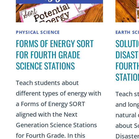
PHYSICAL SCIENCE
EARTH SC
FORMS OF ENERGY SORT
SOLUTI
FOR FOURTH GRADE
DISAST
SCIENCE STATIONS
FOURTH
STATIO
Teach students about
different types of energy with
Teach s
a Forms of Energy SORT
and long
aligned with the Next
natural 
Generation Science Stations
about So
for Fourth Grade. In this
Disaster