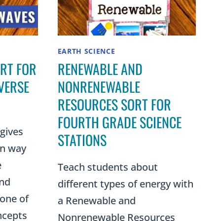
EARTH SCIENCE
ORT FOR
RENEWABLE AND
VERSE
NONRENEWABLE
RESOURCES SORT FOR
FOURTH GRADE SCIENCE
 gives
STATIONS
on way
e
Teach students about
and
different types of energy with
one of
a Renewable and
ncepts
Nonrenewable Resources