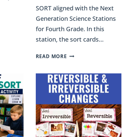
SORT aligned with the Next
Generation Science Stations
for Fourth Grade. In this
station, the sort cards…
RENEWABLE
READ MORE
AND
NONRENEWABLE
RESOURCES
E
SORT
FOR
NAL
FOURTH
GRADE
SCIENCE
STATIONS