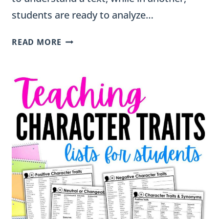
students are ready to analyze…
GRAPHIC
READ MORE
ORGANIZERS
FOR
DIFFERENTIATION:
SUPPORTING
EVERY
READER
IN
GRADES
2–
5