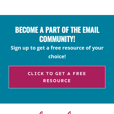
ACADEMIC
LANGUAGE
BECOME A PART OF THE EMAIL
COMMUNITY!
Sign up to get a free resource of your
choice!
CLICK TO GET A FREE
RESOURCE