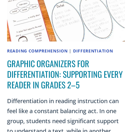
READING COMPREHENSION
|
DIFFERENTIATION
GRAPHIC ORGANIZERS FOR
DIFFERENTIATION: SUPPORTING EVERY
READER IN GRADES 2–5
Differentiation in reading instruction can
feel like a constant balancing act. In one
group, students need significant support
to understand a text, while in another,