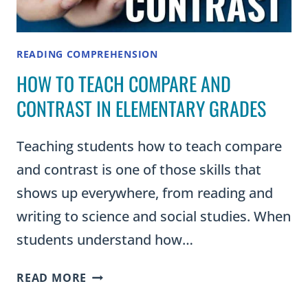
READING COMPREHENSION
HOW TO TEACH COMPARE AND
CONTRAST IN ELEMENTARY GRADES
Teaching students how to teach compare
and contrast is one of those skills that
shows up everywhere, from reading and
writing to science and social studies. When
students understand how…
HOW
READ MORE
TO