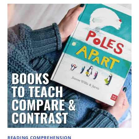
TEACH
COMPARE
AND
CONTRAST
IN
ELEMENTARY
GRADES
READING COMPREHENSION