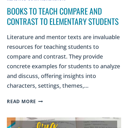
BOOKS TO TEACH COMPARE AND
CONTRAST TO ELEMENTARY STUDENTS
Literature and mentor texts are invaluable
resources for teaching students to
compare and contrast. They provide
concrete examples for students to analyze
and discuss, offering insights into
characters, settings, themes,…
BOOKS
READ MORE
TO
TEACH
COMPARE