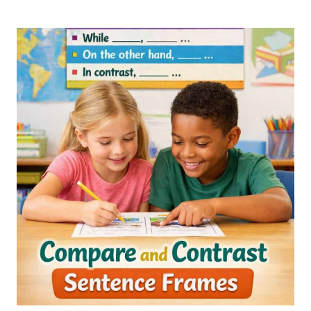
AND
CONTRAST
2ND
GRADE
AND
3RD
GRADE
ACTIVITIES,
WORKSHEETS,
AND
LESSON
PLANS