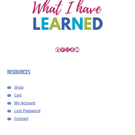
Facebook
Pinterest
Instagram
Amazon
YouTube
RESOURCES
Shop
Cart
My Account
Lost Password
Contact