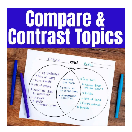
CONTRAST
SENTENCE
STARTERS
AND
FRAMES
FOR
ELEMENTARY
STUDENTS