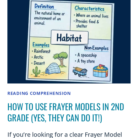
AND
CLASSROOM
USE)
READING COMPREHENSION
HOW TO USE FRAYER MODELS IN 2ND
GRADE (YES, THEY CAN DO IT!)
If you’re looking for a clear Frayer Model