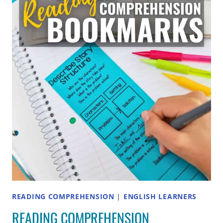
AND
CONTRAST
TO
ELEMENTARY
STUDENTS
READING COMPREHENSION
|
ENGLISH LEARNERS
READING COMPREHENSION