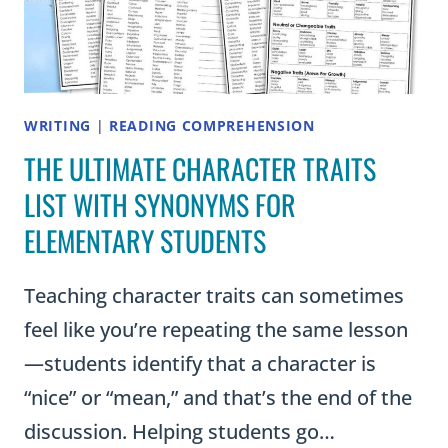
WRITING
|
READING COMPREHENSION
THE ULTIMATE CHARACTER TRAITS
LIST WITH SYNONYMS FOR
ELEMENTARY STUDENTS
Teaching character traits can sometimes
feel like you’re repeating the same lesson
—students identify that a character is
“nice” or “mean,” and that’s the end of the
discussion. Helping students go…