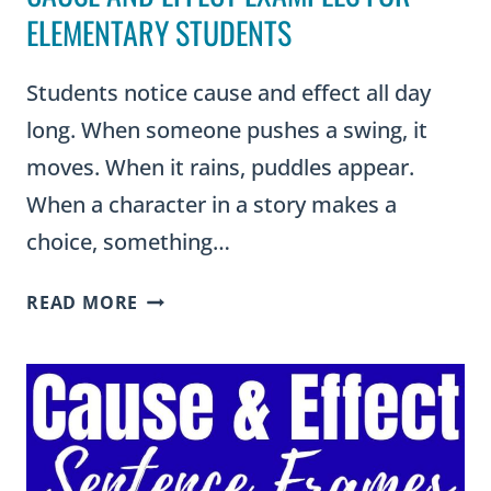
ELEMENTARY STUDENTS
Students notice cause and effect all day
long. When someone pushes a swing, it
moves. When it rains, puddles appear.
When a character in a story makes a
choice, something…
CAUSE
READ MORE
AND
EFFECT
EXAMPLES
FOR
ELEMENTARY
STUDENTS