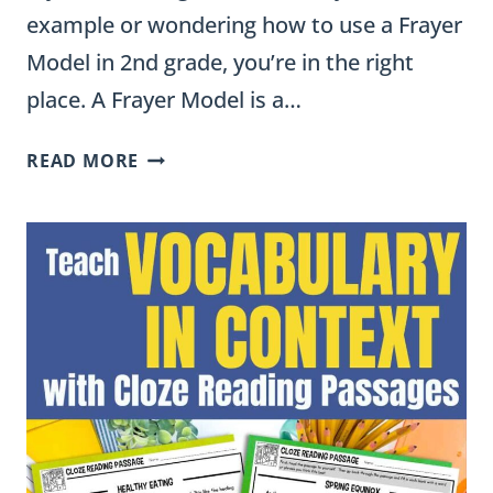
example or wondering how to use a Frayer
Model in 2nd grade, you’re in the right
place. A Frayer Model is a…
HOW
READ MORE
TO
USE
FRAYER
MODELS
IN
2ND
GRADE
(YES,
THEY
CAN
DO