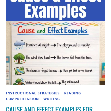
ELEMENTARY
STUDENTS
INSTRUCTIONAL STRATEGIES
|
READING
COMPREHENSION
|
WRITING
CAUSE AND EFFECT EXAMPLES FOR