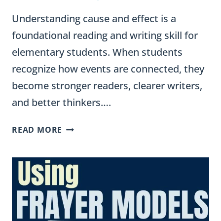
Understanding cause and effect is a
foundational reading and writing skill for
elementary students. When students
recognize how events are connected, they
become stronger readers, clearer writers,
and better thinkers….
CAUSE
READ MORE
AND
EFFECT
SENTENCE
FRAMES
FOR
STUDENTS
(EXAMPLES