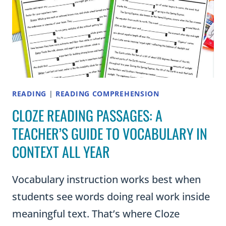
IT!)
READING
|
READING COMPREHENSION
CLOZE READING PASSAGES: A
TEACHER’S GUIDE TO VOCABULARY IN
CONTEXT ALL YEAR
Vocabulary instruction works best when
students see words doing real work inside
meaningful text. That’s where Cloze