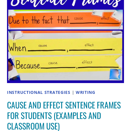
INSTRUCTIONAL STRATEGIES
|
WRITING
CAUSE AND EFFECT SENTENCE FRAMES
FOR STUDENTS (EXAMPLES AND
CLASSROOM USE)