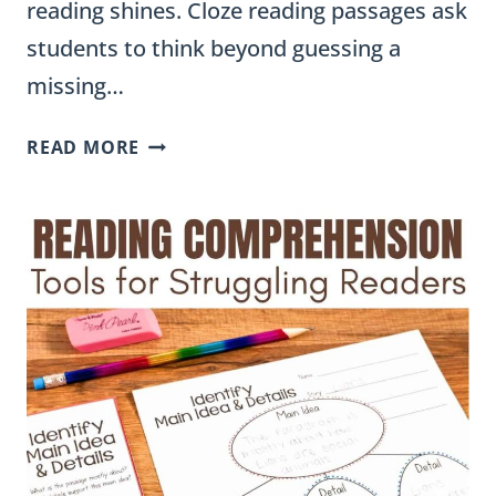
reading shines. Cloze reading passages ask
students to think beyond guessing a
missing…
CLOZE
READ MORE
READING
PASSAGES:
A
TEACHER’S
GUIDE
TO
VOCABULARY
IN
CONTEXT
ALL
YEAR