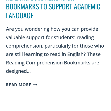
BOOKMARKS TO SUPPORT ACADEMIC
LANGUAGE
Are you wondering how you can provide
valuable support for students’ reading
comprehension, particularly for those who
are still learning to read in English? These
Reading Comprehension Bookmarks are
designed…
READING
READ MORE
COMPREHENSION
BOOKMARKS
TO
SUPPORT