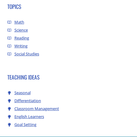
TOPICS
Math
Science
Reading
Writing
Social Studies
TEACHING IDEAS
Seasonal
Differentiation
Classroom Management
English Learners
Goal Setting