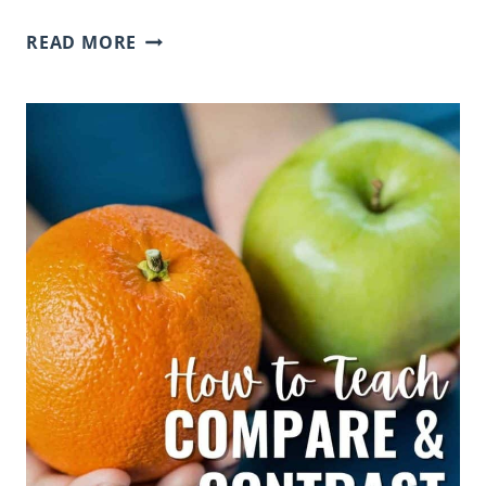
THE
READ MORE
ULTIMATE
CHARACTER
TRAITS
LIST
WITH
SYNONYMS
FOR
ELEMENTARY
STUDENTS