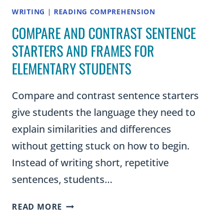
WRITING
|
READING COMPREHENSION
COMPARE AND CONTRAST SENTENCE
STARTERS AND FRAMES FOR
ELEMENTARY STUDENTS
Compare and contrast sentence starters
give students the language they need to
explain similarities and differences
without getting stuck on how to begin.
Instead of writing short, repetitive
sentences, students…
COMPARE
READ MORE
AND