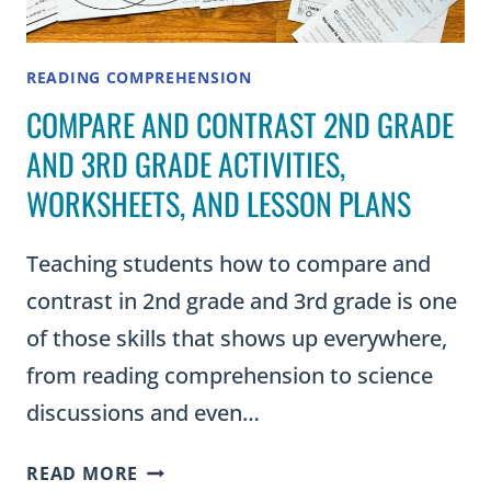
READING COMPREHENSION
COMPARE AND CONTRAST 2ND GRADE
AND 3RD GRADE ACTIVITIES,
WORKSHEETS, AND LESSON PLANS
Teaching students how to compare and
contrast in 2nd grade and 3rd grade is one
of those skills that shows up everywhere,
from reading comprehension to science
discussions and even…
COMPARE
READ MORE