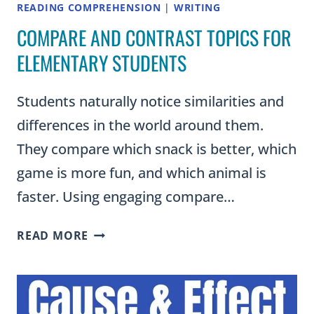
READING COMPREHENSION
|
WRITING
COMPARE AND CONTRAST TOPICS FOR
ELEMENTARY STUDENTS
Students naturally notice similarities and
differences in the world around them.
They compare which snack is better, which
game is more fun, and which animal is
faster. Using engaging compare…
COMPARE
READ MORE
AND
CONTRAST
TOPICS
FOR