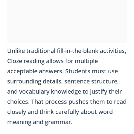
Unlike traditional fill-in-the-blank activities,
Cloze reading allows for multiple
acceptable answers. Students must use
surrounding details, sentence structure,
and vocabulary knowledge to justify their
choices. That process pushes them to read
closely and think carefully about word
meaning and grammar.