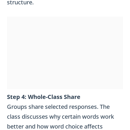
structure.
Step 4: Whole-Class Share
Groups share selected responses. The
class discusses why certain words work
better and how word choice affects