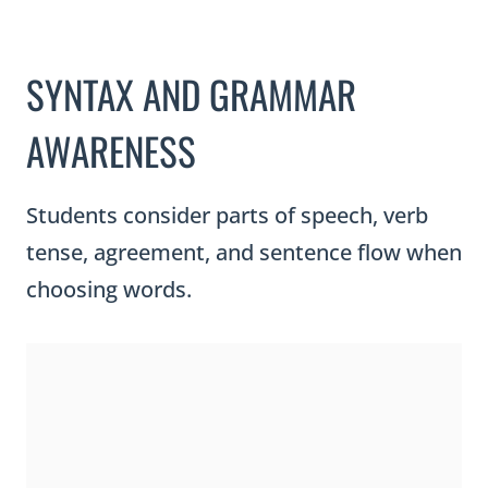
SYNTAX AND GRAMMAR
AWARENESS
Students consider parts of speech, verb
tense, agreement, and sentence flow when
choosing words.