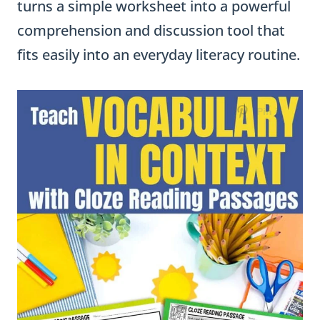
turns a simple worksheet into a powerful
comprehension and discussion tool that
fits easily into an everyday literacy routine.