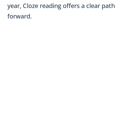
year, Cloze reading offers a clear path
forward.