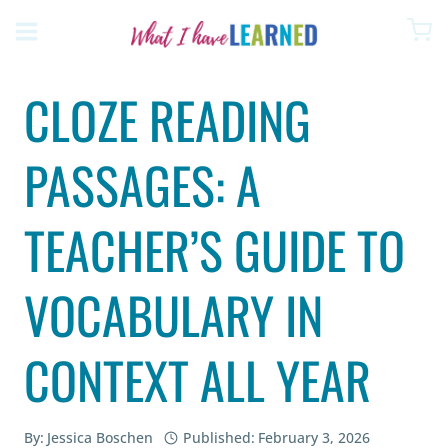
Skip
to
content
CLOZE READING
PASSAGES: A
TEACHER’S GUIDE TO
VOCABULARY IN
CONTEXT ALL YEAR
By:
Jessica Boschen
Published:
February 3, 2026