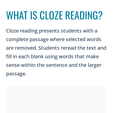
WHAT IS CLOZE READING?
Cloze reading presents students with a
complete passage where selected words
are removed. Students reread the text and
fill in each blank using words that make
sense within the sentence and the larger
passage.