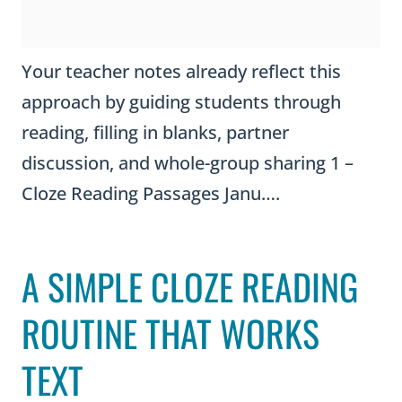
Your teacher notes already reflect this
approach by guiding students through
reading, filling in blanks, partner
discussion, and whole-group sharing 1 –
Cloze Reading Passages Janu….
A SIMPLE CLOZE READING
ROUTINE THAT WORKS
TEXT