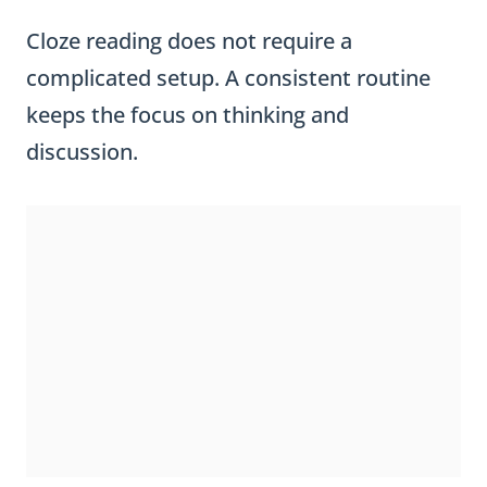
Cloze reading does not require a
complicated setup. A consistent routine
keeps the focus on thinking and
discussion.