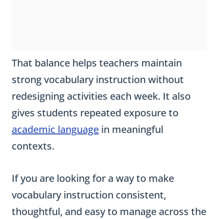
That balance helps teachers maintain
strong vocabulary instruction without
redesigning activities each week. It also
gives students repeated exposure to
academic language
in meaningful
contexts.
If you are looking for a way to make
vocabulary instruction consistent,
thoughtful, and easy to manage across the