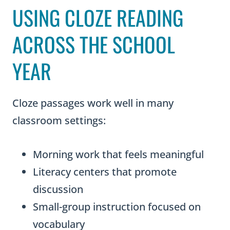
USING CLOZE READING
n
g
ACROSS THE SCHOOL
B
YEAR
u
n
d
Cloze passages work well in many
l
classroom settings:
e
q
Morning work that feels meaningful
u
Literacy centers that promote
a
discussion
n
Small-group instruction focused on
t
vocabulary