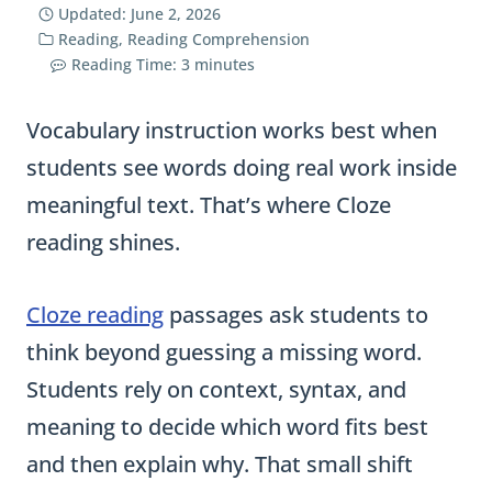
Updated:
June 2, 2026
Reading
,
Reading Comprehension
Reading Time:
3
minutes
Vocabulary instruction works best when
students see words doing real work inside
meaningful text. That’s where Cloze
reading shines.
Cloze reading
passages ask students to
think beyond guessing a missing word.
Students rely on context, syntax, and
meaning to decide which word fits best
and then explain why. That small shift