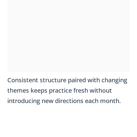
Consistent structure paired with changing
themes keeps practice fresh without
introducing new directions each month.