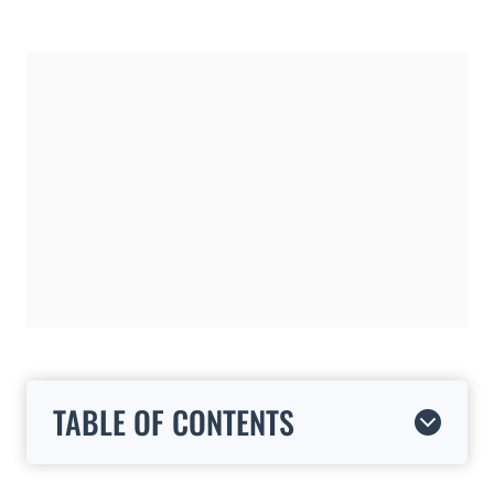
TABLE OF CONTENTS