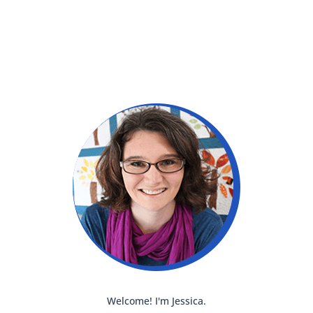
Welcome! I'm Jessica.