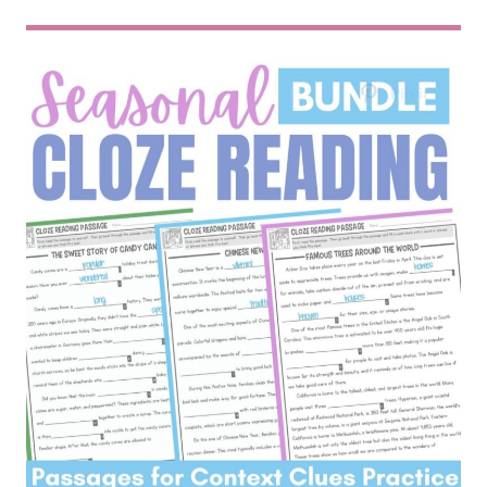
SEASONAL CLOZE READING BUNDLE