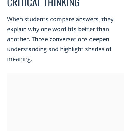
CRITICAL THINKING
When students compare answers, they
explain why one word fits better than
another. Those conversations deepen
understanding and highlight shades of
meaning.