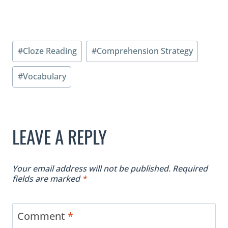
Post
#
Cloze Reading
#
Comprehension Strategy
Tags:
#
Vocabulary
LEAVE A REPLY
Your email address will not be published.
Required
fields are marked
*
Comment
*