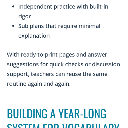
i
Independent practice with built-in
t
rigor
y
Sub plans that require minimal
explanation
With ready-to-print pages and answer
suggestions for quick checks or discussion
support, teachers can reuse the same
routine again and again.
BUILDING A YEAR-LONG