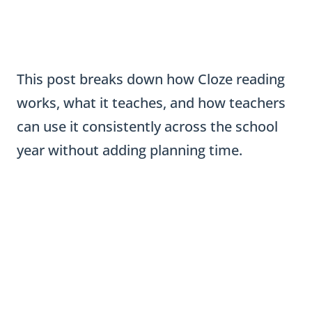
This post breaks down how Cloze reading
works, what it teaches, and how teachers
can use it consistently across the school
year without adding planning time.