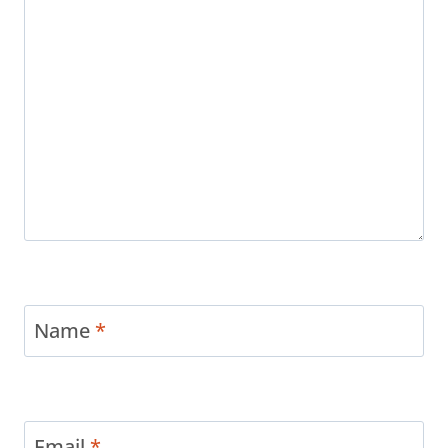
Name
*
Email
*