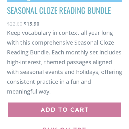
O
C
$
22.60
$
15.90
r
u
Keep vocabulary in context all year long
i
r
with this comprehensive Seasonal Cloze
g
r
Reading Bundle. Each monthly set includes
i
e
high-interest, themed passages aligned
n
n
with seasonal events and holidays, offering
a
t
consistent practice in a fun and
l
p
p
r
meaningful way.
r
i
S
i
c
ADD TO CART
e
c
e
a
e
i
BUY ON TPT
s
w
s
o
a
: