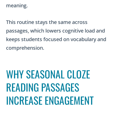
meaning.
This routine stays the same across
passages, which lowers cognitive load and
keeps students focused on vocabulary and
comprehension.
WHY SEASONAL CLOZE
READING PASSAGES
INCREASE ENGAGEMENT