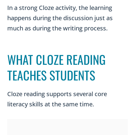
In a strong Cloze activity, the learning
happens during the discussion just as
much as during the writing process.
WHAT CLOZE READING
TEACHES STUDENTS
Cloze reading supports several core
literacy skills at the same time.