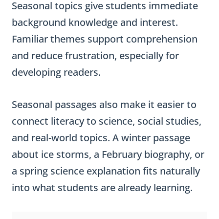
Seasonal topics give students immediate
background knowledge and interest.
Familiar themes support comprehension
and reduce frustration, especially for
developing readers.
Seasonal passages also make it easier to
connect literacy to science, social studies,
and real-world topics. A winter passage
about ice storms, a February biography, or
a spring science explanation fits naturally
into what students are already learning.