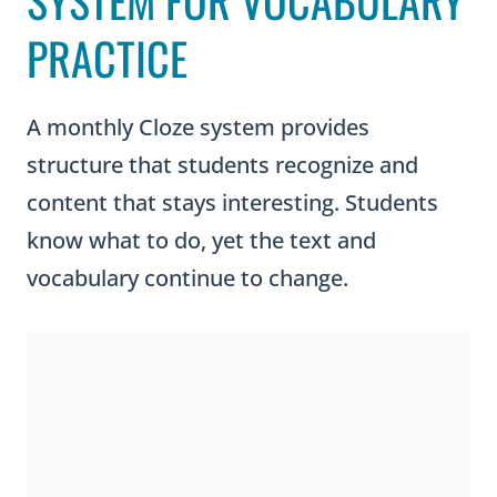
SYSTEM FOR VOCABULARY
PRACTICE
A monthly Cloze system provides
structure that students recognize and
content that stays interesting. Students
know what to do, yet the text and
vocabulary continue to change.