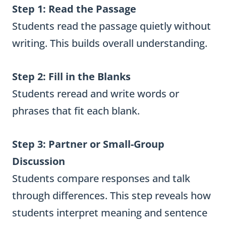
Step 1: Read the Passage
Students read the passage quietly without
writing. This builds overall understanding.
Step 2: Fill in the Blanks
Students reread and write words or
phrases that fit each blank.
Step 3: Partner or Small-Group
Discussion
Students compare responses and talk
through differences. This step reveals how
students interpret meaning and sentence