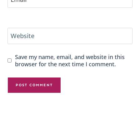
Website
Save my name, email, and website in this
browser for the next time I comment.