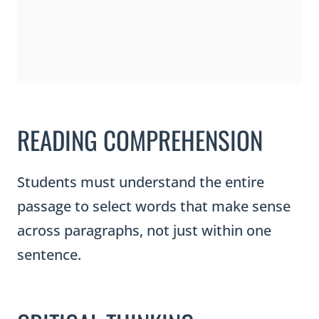
READING COMPREHENSION
Students must understand the entire
passage to select words that make sense
across paragraphs, not just within one
sentence.