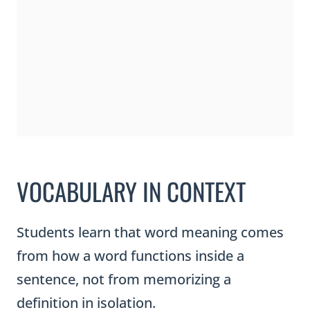
VOCABULARY IN CONTEXT
Students learn that word meaning comes
from how a word functions inside a
sentence, not from memorizing a
definition in isolation.