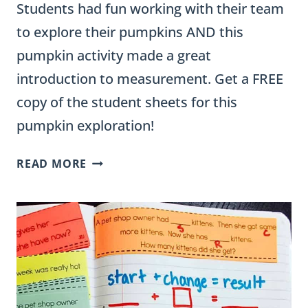
Students had fun working with their team
to explore their pumpkins AND this
pumpkin activity made a great
introduction to measurement. Get a FREE
copy of the student sheets for this
pumpkin exploration!
PUMPKIN
READ MORE
MEASUREMENT
ACTIVITIES:
A
2-
DAY
ELEMENTARY
MATH