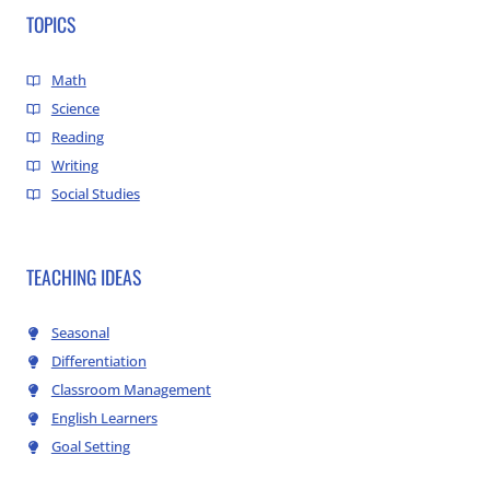
TOPICS
Math
Science
Reading
Writing
Social Studies
TEACHING IDEAS
Seasonal
Differentiation
Classroom Management
English Learners
Goal Setting