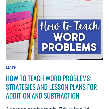
LESSON
MATH
HOW TO TEACH WORD PROBLEMS:
STRATEGIES AND LESSON PLANS FOR
ADDITION AND SUBTRACTION
A second grader reads, “Maya had 14