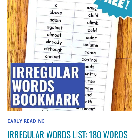
FOR
2ND,
3RD,
4TH
AND
5TH
GRADES
EARLY READING
IRREGULAR WORDS LIST: 180 WORDS