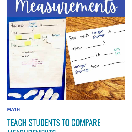
THAT
CAN’T
BE
SOUNDED
OUT
MATH
TEACH STUDENTS TO COMPARE