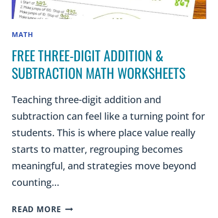
MATH
FREE THREE-DIGIT ADDITION &
SUBTRACTION MATH WORKSHEETS
Teaching three-digit addition and
subtraction can feel like a turning point for
students. This is where place value really
starts to matter, regrouping becomes
meaningful, and strategies move beyond
counting…
FREE
READ MORE