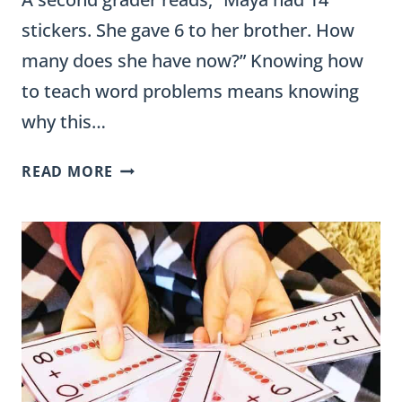
stickers. She gave 6 to her brother. How
many does she have now?” Knowing how
to teach word problems means knowing
why this…
HOW
READ MORE
TO
TEACH
WORD
PROBLEMS:
STRATEGIES
AND
LESSON
PLANS
FOR