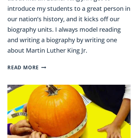
introduce my students to a great person in
our nation’s history, and it kicks off our
biography units. I always model reading
and writing a biography by writing one
about Martin Luther King Jr.
FREE
READ MORE
MARTIN
LUTHER
KING
JR.
IDEAS
FOR
THE
CLASSROOM