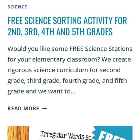
SCIENCE
FREE SCIENCE SORTING ACTIVITY FOR
2ND, 3RD, 4TH AND 5TH GRADES
Would you like some FREE Science Stations
for your elementary classroom? We create
rigorous science curriculum for second
grade, third grade, fourth grade, and fifth
grade and we want to…
FREE
READ MORE
SCIENCE
SORTING
ACTIVITY