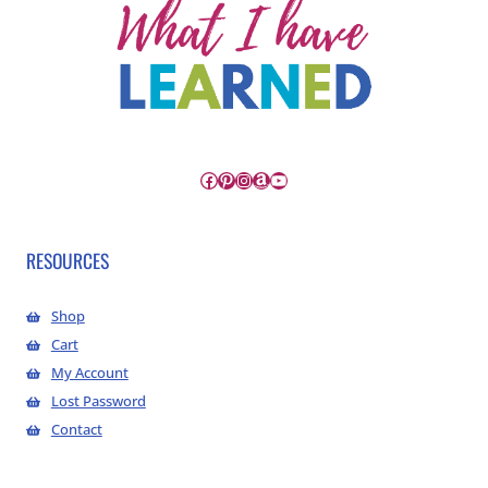
Facebook
Pinterest
Instagram
Amazon
YouTube
RESOURCES
Shop
Cart
My Account
Lost Password
Contact