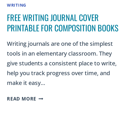
WRITING
FREE WRITING JOURNAL COVER
PRINTABLE FOR COMPOSITION BOOKS
Writing journals are one of the simplest
tools in an elementary classroom. They
give students a consistent place to write,
help you track progress over time, and
make it easy…
FREE
READ MORE
WRITING
JOURNAL
COVER
PRINTABLE