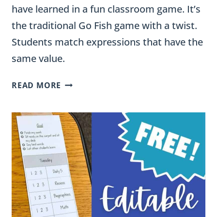
have learned in a fun classroom game. It’s
the traditional Go Fish game with a twist.
Students match expressions that have the
same value.
ADDITION
READ MORE
GO
FISH
GAME
&
A
VIDEO
OF
ADDITION
STRATEGIES