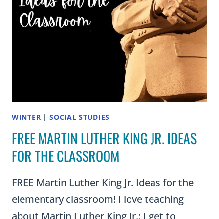
WINTER
|
SOCIAL STUDIES
FREE MARTIN LUTHER KING JR. IDEAS
FOR THE CLASSROOM
FREE Martin Luther King Jr. Ideas for the
elementary classroom! I love teaching
about Martin Luther King Jr.: I get to