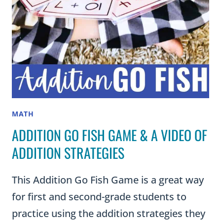
ADDITION
AND
SUBTRACTION
MATH
ADDITION GO FISH GAME & A VIDEO OF
ADDITION STRATEGIES
This Addition Go Fish Game is a great way
for first and second-grade students to
practice using the addition strategies they