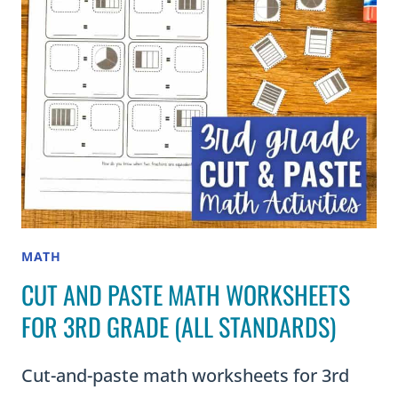
MATH
CUT AND PASTE MATH WORKSHEETS
FOR 3RD GRADE (ALL STANDARDS)
Cut-and-paste math worksheets for 3rd