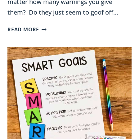
matter how many warnings you give
them? Do they just seem to goof off…
DAILY
READ MORE
BEHAVIOR
CHARTS
–
WHEN,
WHY,
AND
HOW
TO
USE
THEM
–
FREE
BEHAVIOR