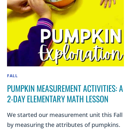
FALL
PUMPKIN MEASUREMENT ACTIVITIES: A
2-DAY ELEMENTARY MATH LESSON
We started our measurement unit this Fall
by measuring the attributes of pumpkins.