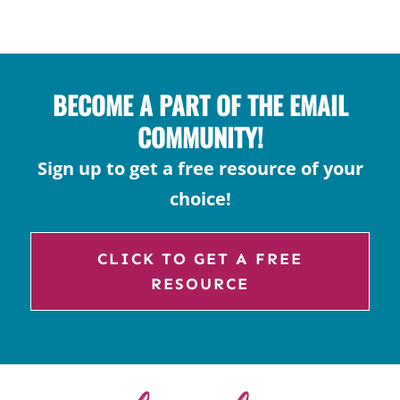
FOR
COMPOSITION
BOOKS
BECOME A PART OF THE EMAIL
COMMUNITY!
Sign up to get a free resource of your
choice!
CLICK TO GET A FREE
RESOURCE