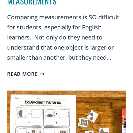
MEASUREMENTS
Comparing measurements is SO difficult
for students, especially for English
learners. Not only do they need to
understand that one object is larger or
smaller than another, but they need…
TEACH
READ MORE
STUDENTS
TO
COMPARE
MEASUREMENTS