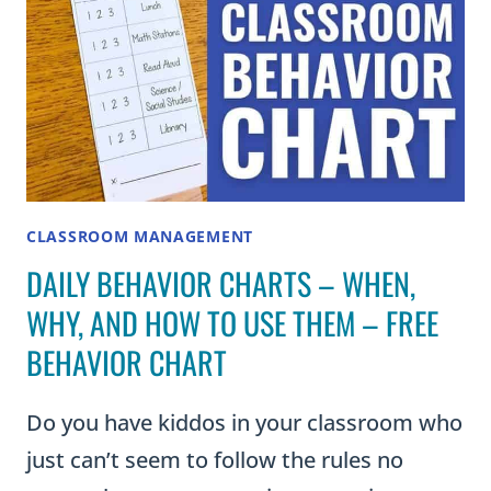
CLASSROOM MANAGEMENT
DAILY BEHAVIOR CHARTS – WHEN,
WHY, AND HOW TO USE THEM – FREE
BEHAVIOR CHART
Do you have kiddos in your classroom who
just can’t seem to follow the rules no