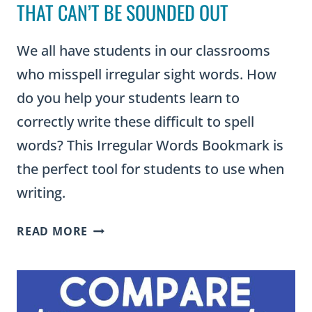
THAT CAN’T BE SOUNDED OUT
We all have students in our classrooms
who misspell irregular sight words. How
do you help your students learn to
correctly write these difficult to spell
words? This Irregular Words Bookmark is
the perfect tool for students to use when
writing.
IRREGULAR
READ MORE
WORDS
LIST:
180
WORDS