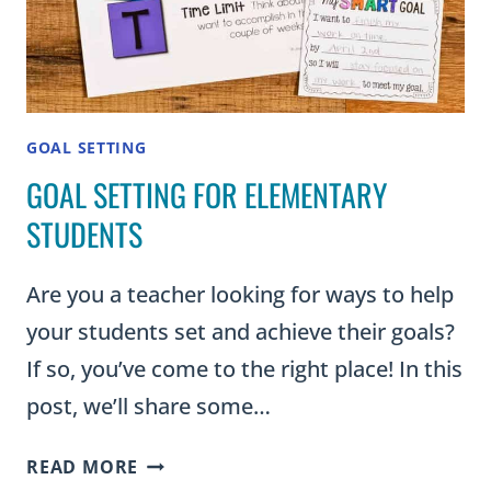
CHART
GOAL SETTING
GOAL SETTING FOR ELEMENTARY
STUDENTS
Are you a teacher looking for ways to help
your students set and achieve their goals?
If so, you’ve come to the right place! In this
post, we’ll share some…
GOAL
READ MORE
SETTING