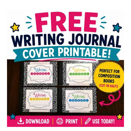
FOR
ELEMENTARY
STUDENTS