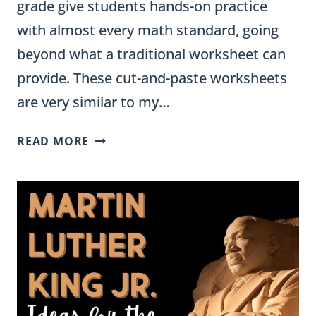
grade give students hands-on practice
with almost every math standard, going
beyond what a traditional worksheet can
provide. These cut-and-paste worksheets
are very similar to my…
CUT
READ MORE
AND
PASTE
MATH
WORKSHEETS
FOR
3RD
GRADE
(ALL
STANDARDS)