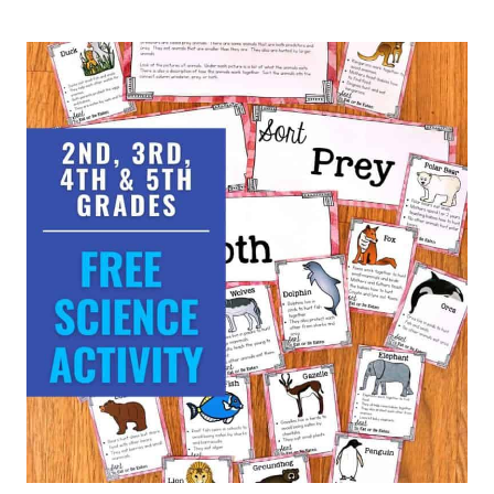
THREE-
DIGIT
ADDITION
&
SUBTRACTION
MATH
WORKSHEETS