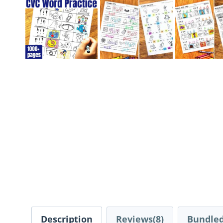
Description
Reviews(8)
Bundled