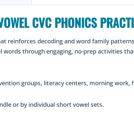
VOWEL CVC PHONICS PRACT
that reinforces decoding and word family patter
 words through engaging, no-prep activities that
ervention groups, literacy centers, morning work
ndle or by individual short vowel sets.