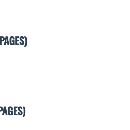
PAGES)
PAGES)