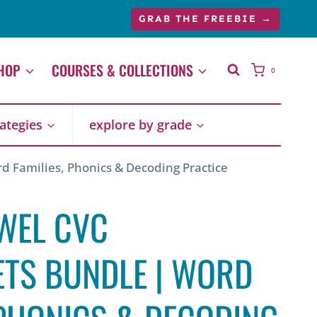
price
price
GRAB THE FREEBIE →
was:
is:
$47.43.
$32.00.
HOP
COURSES & COLLECTIONS
0
rategies
explore by grade
 Families, Phonics & Decoding Practice
WEL CVC
TS BUNDLE | WORD