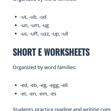
-ut, -ub, -ud
-un, -um, -ug
-us, -uff, -uzz, -up, -ull
SHORT E WORKSHEETS
Organized by word families:
-ed, -eb, -eg, -egg, -ell
-et, -en, -em, -es
Students practice reading and writing com