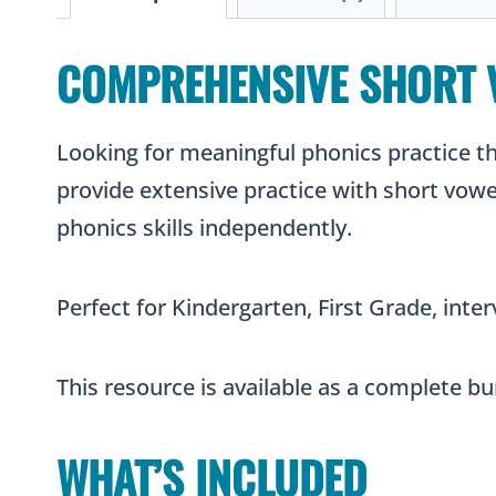
COMPREHENSIVE SHORT 
Looking for meaningful phonics practice 
provide extensive practice with short vowel
phonics skills independently.
Perfect for Kindergarten, First Grade, int
This resource is available as a complete bu
WHAT’S INCLUDED