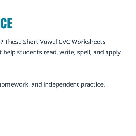
Decoding
Practice
ICE
quantity
ns? These Short Vowel CVC Worksheets
 help students read, write, spell, and apply
, homework, and independent practice.