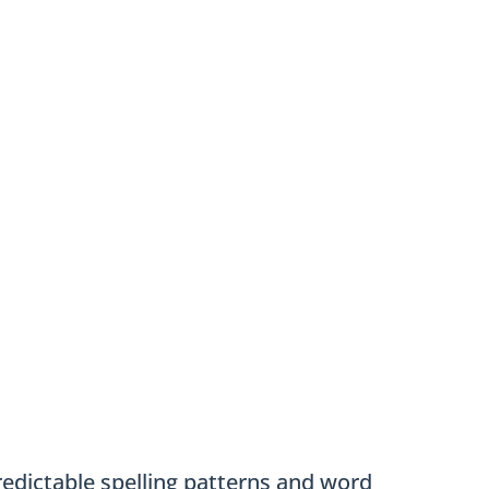
edictable spelling patterns and word