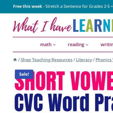
Skip
Free this week
- Stretch a Sentence for Grades 2-5 +
to
content
math
reading
writi
/
Shop Teaching Resources
/
Literacy
/
Phonics
Sale!