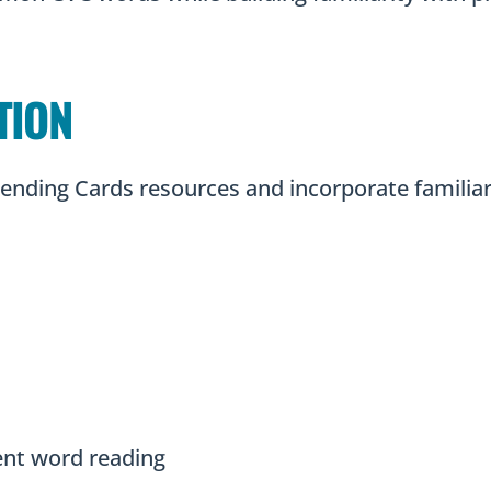
TION
Blending Cards resources and incorporate famili
uent word reading