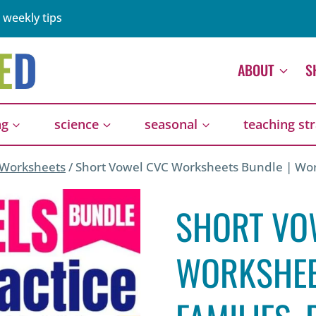
 weekly tips
ABOUT
S
ng
science
seasonal
teaching st
 Worksheets
/
Short Vowel CVC Worksheets Bundle | Word
SHORT VO
WORKSHEE