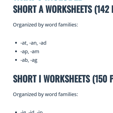
SHORT A WORKSHEETS (142 
Organized by word families:
-at, -an, -ad
-ap, -am
-ab, -ag
SHORT I WORKSHEETS (150 
Organized by word families:
-ig, -id, -ip