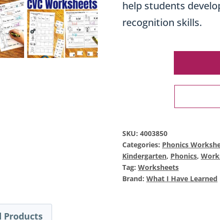
help students develop
recognition skills.
SKU:
4003850
Categories:
Phonics Workshe
Kindergarten
,
Phonics
,
Work
Tag:
Worksheets
Brand:
What I Have Learned
 Products