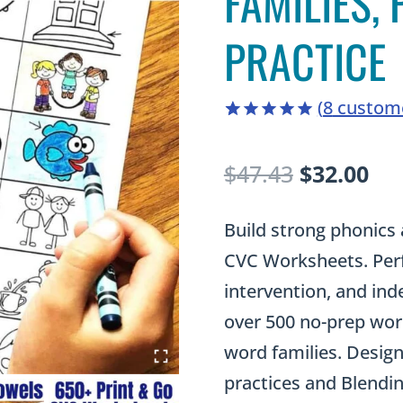
FAMILIES,
PRACTICE
(
8
custome
5.00
5
8
out of
based on
Original
Cu
$
47.43
$
32.00
customer
ratings
price
pri
Build strong phonics 
was:
is:
CVC Worksheets. Perfe
$47.43.
$32
intervention, and ind
over 500 no-prep work
word families. Design
practices and Blendin