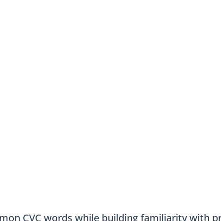
mon CVC words while building familiarity with pr