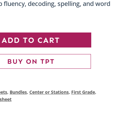
 fluency, decoding, spelling, and word
Short
ADD TO CART
Vowel
CVC
BUY ON TPT
Worksheets
Bundle
|
ets
,
Bundles
,
Center or Stations
,
First Grade
,
sheet
Word
Families,
Phonics
&