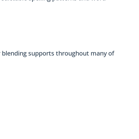
ar blending supports throughout many of