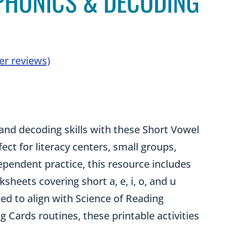
 PHONICS & DECODING
r reviews)
rrent
ce
and decoding skills with these Short Vowel
ct for literacy centers, small groups,
.00.
ependent practice, this resource includes
sheets covering short a, e, i, o, and u
ed to align with Science of Reading
g Cards routines, these printable activities