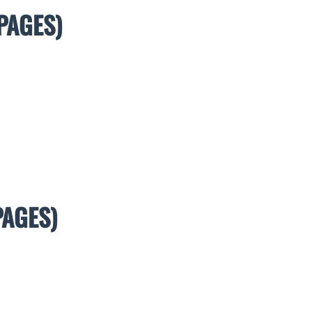
PAGES)
PAGES)