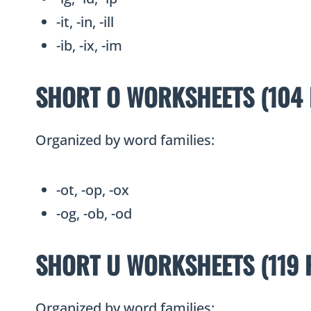
-it, -in, -ill
-ib, -ix, -im
SHORT O WORKSHEETS (104 
Organized by word families:
-ot, -op, -ox
-og, -ob, -od
SHORT U WORKSHEETS (119 
Organized by word families: