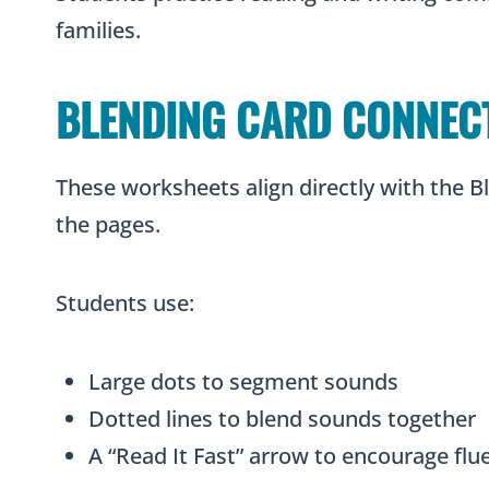
families.
BLENDING CARD CONNEC
These worksheets align directly with the 
the pages.
Students use:
Large dots to segment sounds
Dotted lines to blend sounds together
A “Read It Fast” arrow to encourage fl