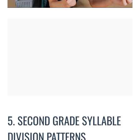
5. SECOND GRADE SYLLABLE
DIVISION PATTERNS