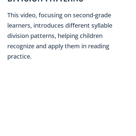
This video, focusing on second-grade
learners, introduces different syllable
division patterns, helping children
recognize and apply them in reading
practice.