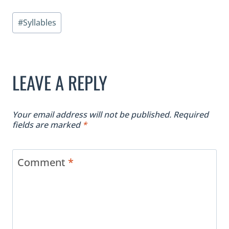
Post
#
Syllables
Tags:
LEAVE A REPLY
Your email address will not be published.
Required
fields are marked
*
Comment
*