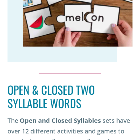
OPEN & CLOSED TWO
SYLLABLE WORDS
The
Open and Closed Syllables
sets have
over 12 different activities and games to