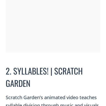
2. SYLLABLES! | SCRATCH
GARDEN
Scratch Garden’s animated video teaches
syllable division through music and visuals.