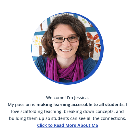
Welcome! I'm Jessica.
My passion is
making learning accessible to all students
. I
love scaffolding teaching, breaking down concepts, and
building them up so students can see all the connections.
Click to Read More About Me