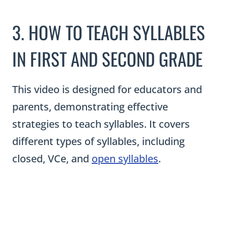
3. HOW TO TEACH SYLLABLES
IN FIRST AND SECOND GRADE
This video is designed for educators and
parents, demonstrating effective
strategies to teach syllables. It covers
different types of syllables, including
closed, VCe, and
open syllables
.