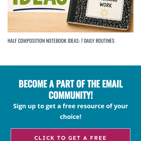
HALF COMPOSITION NOTEBOOK IDEAS: 7 DAILY ROUTINES
BECOME A PART OF THE EMAIL
COMMUNITY!
Sign up to get a free resource of your
choice!
CLICK TO GET A FREE