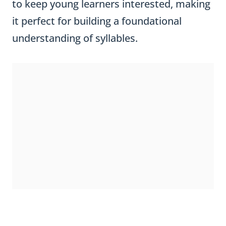
to keep young learners interested, making
it perfect for building a foundational
understanding of syllables.