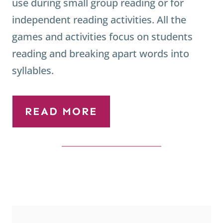
use during small group reading or for
independent reading activities. All the
games and activities focus on students
reading and breaking apart words into
syllables.
READ MORE