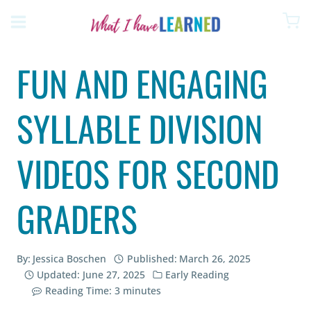
Skip
to
content
FUN AND ENGAGING
SYLLABLE DIVISION
VIDEOS FOR SECOND
GRADERS
By:
Jessica Boschen
Published:
March 26, 2025
Updated:
June 27, 2025
Early Reading
Reading Time:
3
minutes