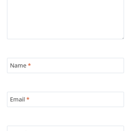
Name
*
Email
*