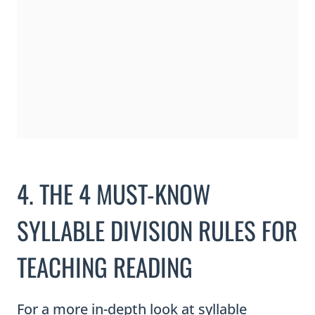
4. THE 4 MUST-KNOW
SYLLABLE DIVISION RULES FOR
TEACHING READING
For a more in-depth look at syllable