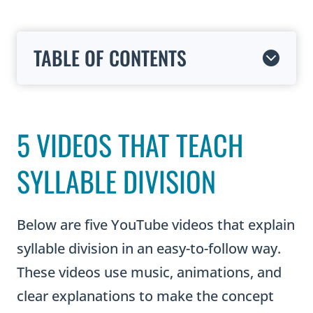
TABLE OF CONTENTS
5 VIDEOS THAT TEACH
SYLLABLE DIVISION
Below are five YouTube videos that explain
syllable division in an easy-to-follow way.
These videos use music, animations, and
clear explanations to make the concept