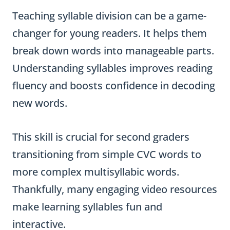
Teaching syllable division can be a game-
changer for young readers. It helps them
break down words into manageable parts.
Understanding syllables improves reading
fluency and boosts confidence in decoding
new words.
This skill is crucial for second graders
transitioning from simple CVC words to
more complex multisyllabic words.
Thankfully, many engaging video resources
make learning syllables fun and
interactive.