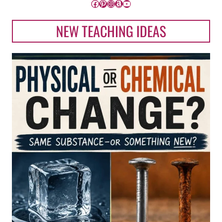
Facebook
Pinterest
Instagram
Amazon
YouTube
NEW TEACHING IDEAS