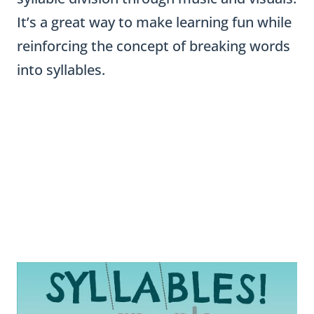
It’s a great way to make learning fun while
reinforcing the concept of breaking words
into syllables.