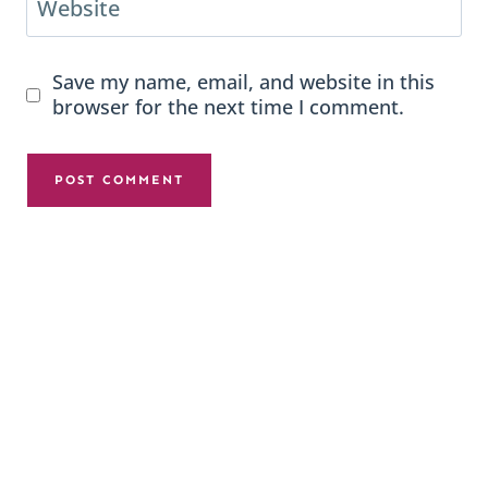
Website
Save my name, email, and website in this
browser for the next time I comment.