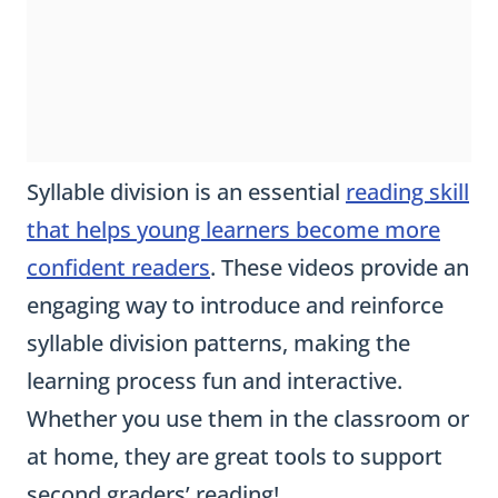
Syllable division is an essential
reading skill
that helps young learners become more
confident readers
. These videos provide an
engaging way to introduce and reinforce
syllable division patterns, making the
learning process fun and interactive.
Whether you use them in the classroom or
at home, they are great tools to support
second graders’ reading!