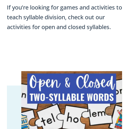
If you’re looking for games and activities to
teach syllable division, check out our
activities for open and closed syllables.