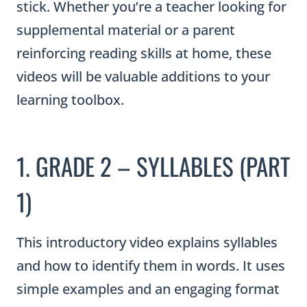
stick. Whether you’re a teacher looking for
supplemental material or a parent
reinforcing reading skills at home, these
videos will be valuable additions to your
learning toolbox.
1. GRADE 2 – SYLLABLES (PART
1)
This introductory video explains syllables
and how to identify them in words. It uses
simple examples and an engaging format