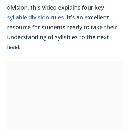
division, this video explains four key
syllable division rules
. It’s an excellent
resource for students ready to take their
understanding of syllables to the next
level.