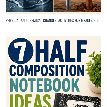
PHYSICAL AND CHEMICAL CHANGES: ACTIVITIES FOR GRADES 3-5