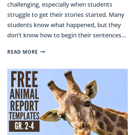
challenging, especially when students
struggle to get their stories started. Many
students know what happened, but they
don’t know how to begin their sentences…
PERSONAL
READ MORE
NARRATIVE
SENTENCE
STARTERS
(GRADES
3–
5)