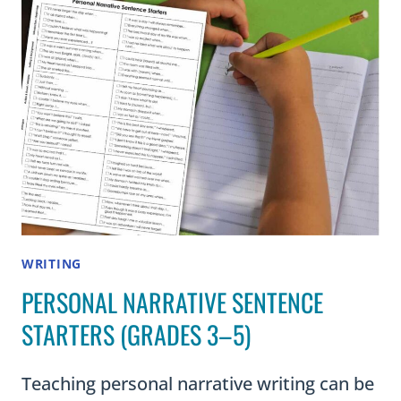
GRADES
3–
5
WRITING
PERSONAL NARRATIVE SENTENCE
STARTERS (GRADES 3–5)
Teaching personal narrative writing can be