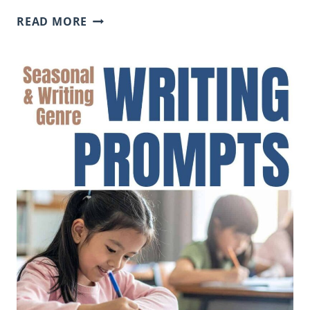
CAUSE
READ MORE
AND
EFFECT
SENTENCE
FRAMES
FOR
STUDENTS
(EXAMPLES
AND
CLASSROOM
USE)