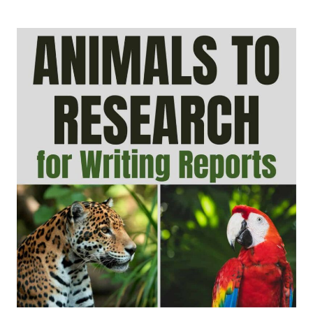
PROMPTS
FOR
KIDS:
CREATIVE,
OPINION,
SEASONAL,
AND
JOURNAL
IDEAS