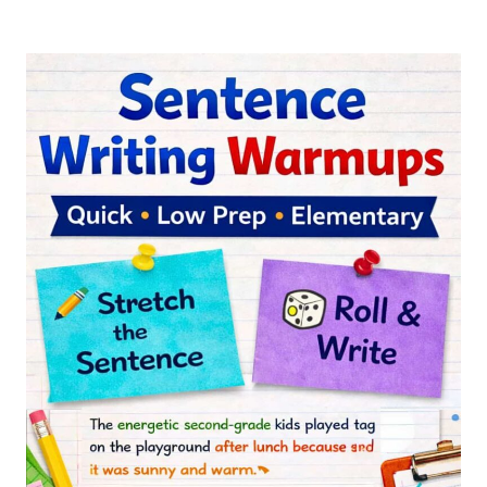
FROG
INFORMATIONAL
WRITING
RESOURCE
FOR
2ND
AND
3RD
GRADE