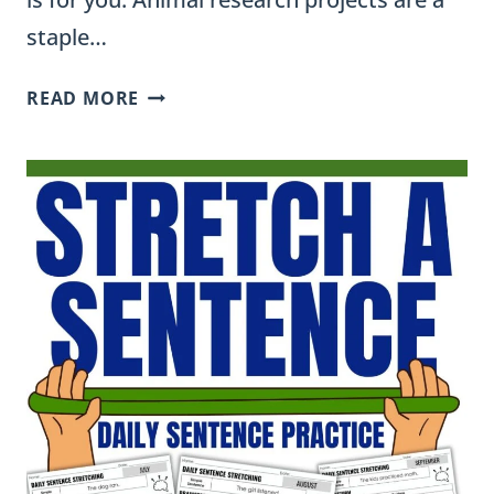
staple…
FREE
READ MORE
ANIMAL
REPORT
TEMPLATE
FOR
ELEMENTARY
CLASSROOMS