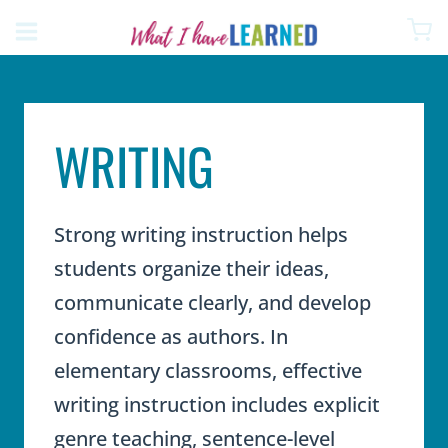
Skip
to
content
WRITING
Strong writing instruction helps
students organize their ideas,
communicate clearly, and develop
confidence as authors. In
elementary classrooms, effective
writing instruction includes explicit
genre teaching, sentence-level