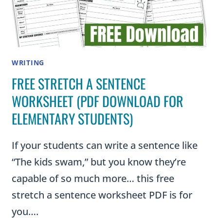
WRITING
FREE STRETCH A SENTENCE
WORKSHEET (PDF DOWNLOAD FOR
ELEMENTARY STUDENTS)
If your students can write a sentence like
“The kids swam,” but you know they’re
capable of so much more… this free
stretch a sentence worksheet PDF is for
you….