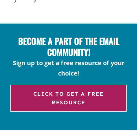
NAVIGATION
Next
7
ROLL
Page
A
STORY
FOR
BECOME A PART OF THE EMAIL
CREATIVE
WRITING
COMMUNITY!
Sign up to get a free resource of your
choice!
CLICK TO GET A FREE
RESOURCE