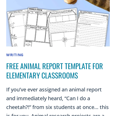
WRITING
FREE ANIMAL REPORT TEMPLATE FOR
ELEMENTARY CLASSROOMS
If you’ve ever assigned an animal report
and immediately heard, “Can I do a
cheetah?!” from six students at once… this
is for you. Animal research projects are a