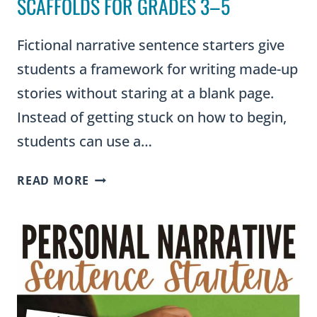
SCAFFOLDS FOR GRADES 3–5
Fictional narrative sentence starters give
students a framework for writing made-up
stories without staring at a blank page.
Instead of getting stuck on how to begin,
students can use a…
FICTIONAL
READ MORE
NARRATIVE
SENTENCE
STARTERS:
STORY
WRITING
SCAFFOLDS
FOR