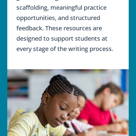
scaffolding, meaningful practice
opportunities, and structured
feedback. These resources are
designed to support students at
every stage of the writing process.