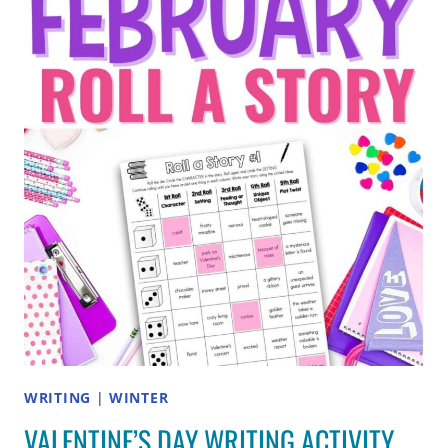
THAT
HELP
STUDENTS
ADD
DETAILS
WRITING
|
WINTER
VALENTINE’S DAY WRITING ACTIVITY