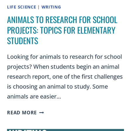
LIFE SCIENCE
|
WRITING
ANIMALS TO RESEARCH FOR SCHOOL
PROJECTS: TOPICS FOR ELEMENTARY
STUDENTS
Looking for animals to research for school
projects? When students begin an animal
research report, one of the first challenges
is choosing an animal to study. Some
animals are easier…
ANIMALS
READ MORE
TO
RESEARCH