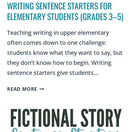
WRITING SENTENCE STARTERS FOR
ELEMENTARY STUDENTS (GRADES 3–5)
Teaching writing in upper elementary
often comes down to one challenge:
students know what they want to say, but
they don’t know how to begin. Writing
sentence starters give students…
WRITING
READ MORE
SENTENCE
STARTERS
FOR
ELEMENTARY
STUDENTS