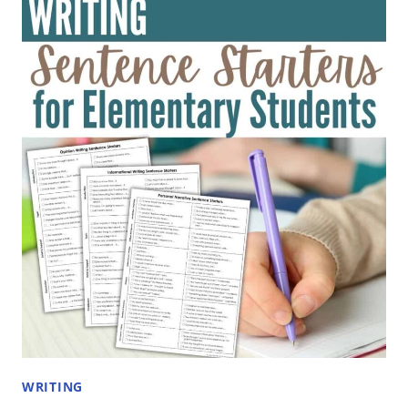
FOR
SCHOOL
PROJECTS:
TOPICS
FOR
ELEMENTARY
STUDENTS
WRITING