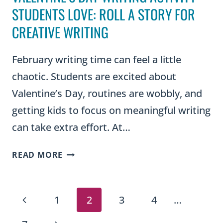
STUDENTS LOVE: ROLL A STORY FOR
CREATIVE WRITING
February writing time can feel a little
chaotic. Students are excited about
Valentine’s Day, routines are wobbly, and
getting kids to focus on meaningful writing
can take extra effort. At…
VALENTINE’S
READ MORE
DAY
WRITING
PAGE
ACTIVITY
Previous
1
2
3
4
…
STUDENTS
LOVE:
Page