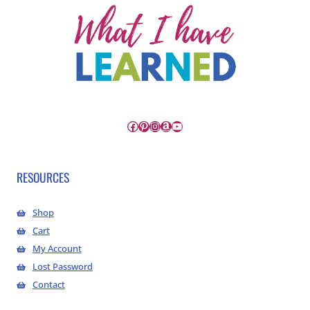
Facebook
Pinterest
Instagram
Amazon
YouTube
RESOURCES
Shop
Cart
My Account
Lost Password
Contact