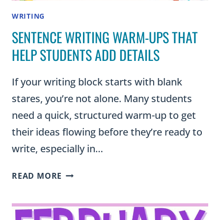
WRITING
SENTENCE WRITING WARM-UPS THAT
HELP STUDENTS ADD DETAILS
If your writing block starts with blank
stares, you’re not alone. Many students
need a quick, structured warm-up to get
their ideas flowing before they’re ready to
write, especially in…
SENTENCE
READ MORE
WRITING
WARM-
UPS