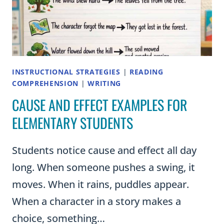
INSTRUCTIONAL STRATEGIES
|
READING
COMPREHENSION
|
WRITING
CAUSE AND EFFECT EXAMPLES FOR
ELEMENTARY STUDENTS
Students notice cause and effect all day
long. When someone pushes a swing, it
moves. When it rains, puddles appear.
When a character in a story makes a
choice, something…