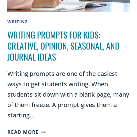
WRITING
WRITING PROMPTS FOR KIDS:
CREATIVE, OPINION, SEASONAL, AND
JOURNAL IDEAS
Writing prompts are one of the easiest
ways to get students writing. When
students sit down with a blank page, many
of them freeze. A prompt gives them a
starting…
WRITING
READ MORE