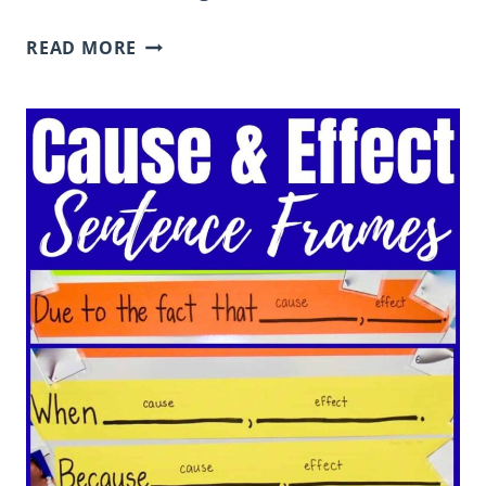
CAUSE
READ MORE
AND
EFFECT
EXAMPLES
FOR
ELEMENTARY
STUDENTS