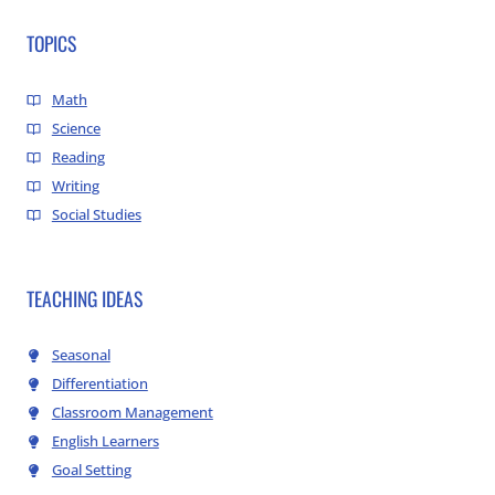
TOPICS
Math
Science
Reading
Writing
Social Studies
TEACHING IDEAS
Seasonal
Differentiation
Classroom Management
English Learners
Goal Setting