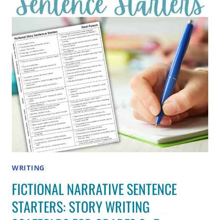
(GRADES
3–
5)
WRITING
FICTIONAL NARRATIVE SENTENCE
STARTERS: STORY WRITING