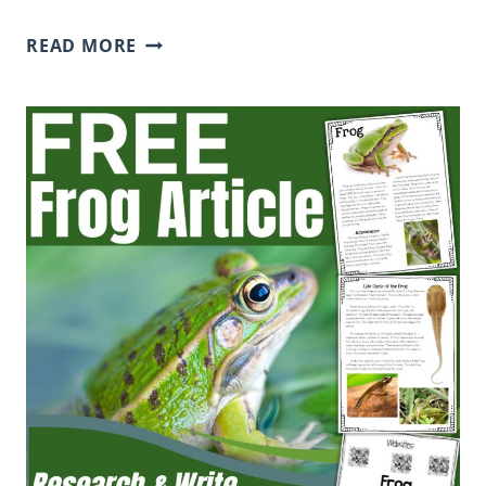
FREE
READ MORE
STRETCH
A
SENTENCE
WORKSHEET
(PDF
DOWNLOAD
FOR
ELEMENTARY
STUDENTS)