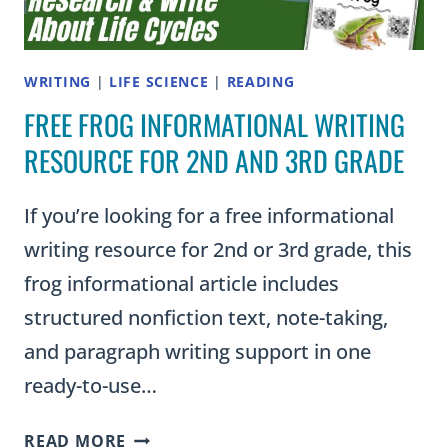
WRITING
|
LIFE SCIENCE
|
READING
FREE FROG INFORMATIONAL WRITING
RESOURCE FOR 2ND AND 3RD GRADE
If you’re looking for a free informational
writing resource for 2nd or 3rd grade, this
frog informational article includes
structured nonfiction text, note-taking,
and paragraph writing support in one
ready-to-use…
FREE
READ MORE