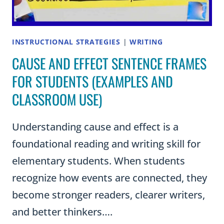
INSTRUCTIONAL STRATEGIES
|
WRITING
CAUSE AND EFFECT SENTENCE FRAMES
FOR STUDENTS (EXAMPLES AND
CLASSROOM USE)
Understanding cause and effect is a
foundational reading and writing skill for
elementary students. When students
recognize how events are connected, they
become stronger readers, clearer writers,
and better thinkers….