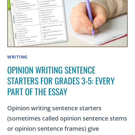
WRITING
OPINION WRITING SENTENCE
STARTERS FOR GRADES 3-5: EVERY
PART OF THE ESSAY
Opinion writing sentence starters
(sometimes called opinion sentence stems
or opinion sentence frames) give