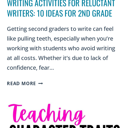
WRITING ACTIVITIES FOR RELUCTANT
WRITERS: 10 IDEAS FOR 2ND GRADE
Getting second graders to write can feel
like pulling teeth, especially when you’re
working with students who avoid writing
at all costs. Whether it’s due to lack of
confidence, fear…
WRITING
READ MORE
ACTIVITIES
FOR
RELUCTANT
WRITERS:
10