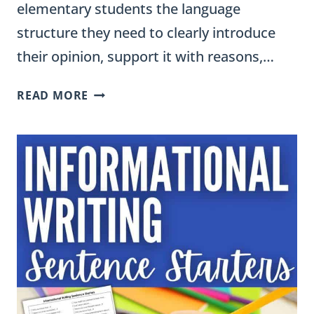
elementary students the language
structure they need to clearly introduce
their opinion, support it with reasons,…
OPINION
READ MORE
WRITING
SENTENCE
STARTERS
FOR
GRADES
3-
5:
EVERY
PART
OF
THE