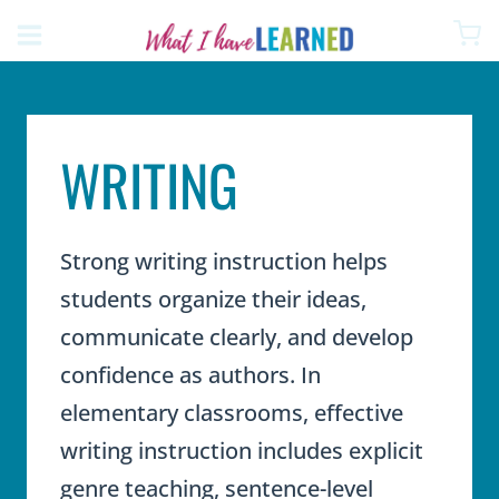
Skip
to
content
WRITING
Strong writing instruction helps
students organize their ideas,
communicate clearly, and develop
confidence as authors. In
elementary classrooms, effective
writing instruction includes explicit
genre teaching, sentence-level