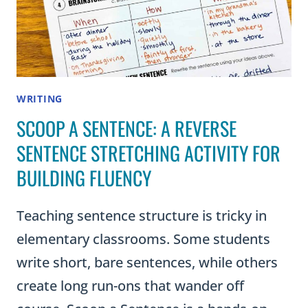
WRITING
SCOOP A SENTENCE: A REVERSE
SENTENCE STRETCHING ACTIVITY FOR
BUILDING FLUENCY
Teaching sentence structure is tricky in
elementary classrooms. Some students
write short, bare sentences, while others
create long run-ons that wander off