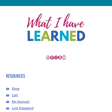
Facebook
Pinterest
Instagram
Amazon
YouTube
RESOURCES
Shop
Cart
My Account
Lost Password