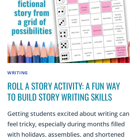
ESSAYS
WRITING
ROLL A STORY ACTIVITY: A FUN WAY
TO BUILD STORY WRITING SKILLS
Getting students excited about writing can
feel tricky, especially during months filled
with holidays, assemblies, and shortened