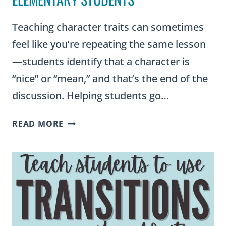
Teaching character traits can sometimes
feel like you’re repeating the same lesson
—students identify that a character is
“nice” or “mean,” and that’s the end of the
discussion. Helping students go…
THE
READ MORE
ULTIMATE
CHARACTER
TRAITS
LIST
WITH
SYNONYMS
FOR