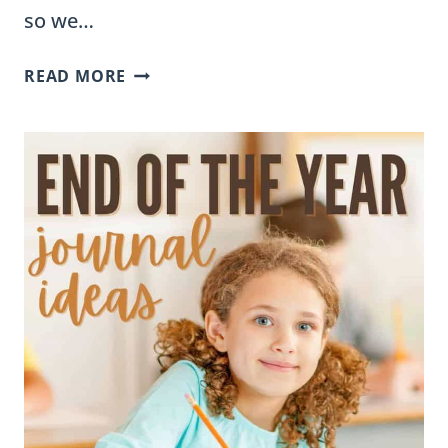
so we…
WHY
READ MORE
OUR
FACT
SORTS
DON’T
INCLUDE
ANSWER
KEYS
(AND
HOW
TO
MAKE
THE
MOST