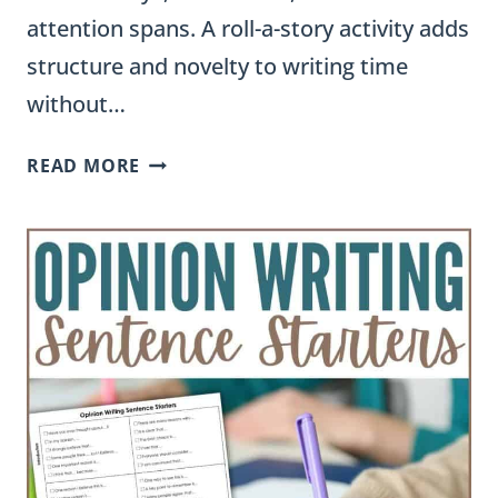
attention spans. A roll-a-story activity adds
structure and novelty to writing time
without…
ROLL
READ MORE
A
STORY
ACTIVITY:
A
FUN
WAY
TO
BUILD
STORY
WRITING
SKILLS