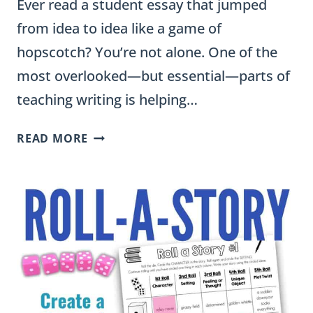
Ever read a student essay that jumped
from idea to idea like a game of
hopscotch? You’re not alone. One of the
most overlooked—but essential—parts of
teaching writing is helping…
HOW
READ MORE
TO
TEACH
TRANSITIONS
IN
WRITING:
STRATEGIES
THAT
IMPROVE
STUDENT