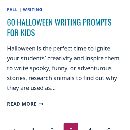
FALL
|
WRITING
60 HALLOWEEN WRITING PROMPTS
FOR KIDS
Halloween is the perfect time to ignite
your students’ creativity and inspire them
to write spooky, funny, or adventurous
stories, research animals to find out why
they are used as…
60
READ MORE
HALLOWEEN
WRITING
PROMPTS
Previous