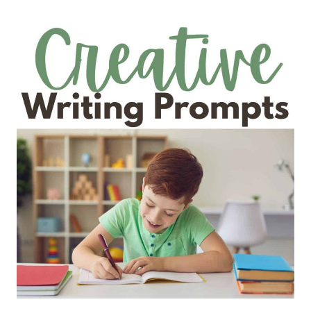
TEACH
STRETCH
A
SENTENCE
(WITH
EXAMPLES
FOR
GRADES
1-
5)