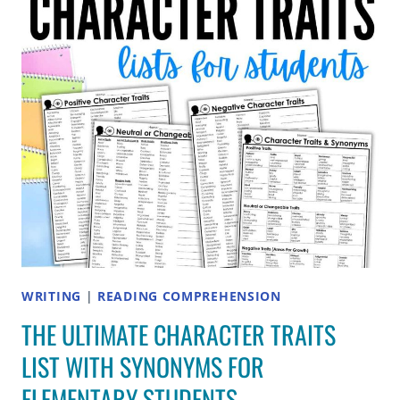
IDEAS
FOR
2ND
GRADE
WRITING
|
READING COMPREHENSION
THE ULTIMATE CHARACTER TRAITS
LIST WITH SYNONYMS FOR
ELEMENTARY STUDENTS