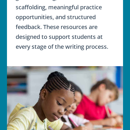
scaffolding, meaningful practice
opportunities, and structured
feedback. These resources are
designed to support students at
every stage of the writing process.