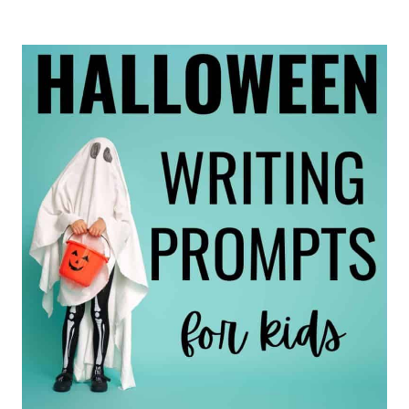
END-
OF-
THE-
YEAR
JOURNAL
IDEAS
FOR
ELEMENTARY
STUDENTS