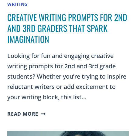
WRITING
CREATIVE WRITING PROMPTS FOR 2ND
AND 3RD GRADERS THAT SPARK
IMAGINATION
Looking for fun and engaging creative
writing prompts for 2nd and 3rd grade
students? Whether you’re trying to inspire
reluctant writers or add excitement to
your writing block, this list…
CREATIVE
READ MORE
WRITING
PROMPTS