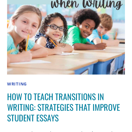
ELEMENTARY
STUDENTS
WRITING
HOW TO TEACH TRANSITIONS IN
WRITING: STRATEGIES THAT IMPROVE
STUDENT ESSAYS