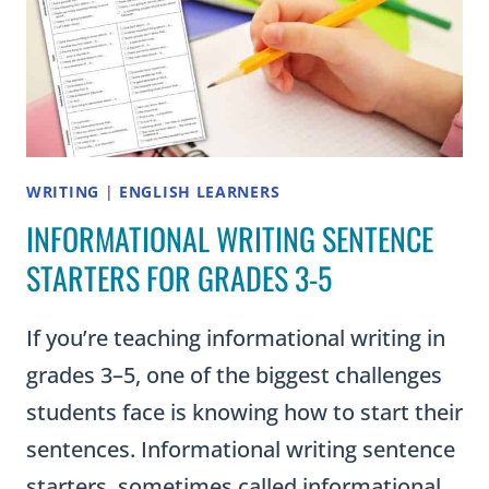
ESSAY
WRITING
|
ENGLISH LEARNERS
INFORMATIONAL WRITING SENTENCE
STARTERS FOR GRADES 3-5
If you’re teaching informational writing in
grades 3–5, one of the biggest challenges
students face is knowing how to start their
sentences. Informational writing sentence
starters, sometimes called informational