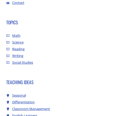
Contact
TOPICS
Math
Science
Reading
Writing
Social Studies
TEACHING IDEAS
Seasonal
Differentiation
Classroom Management
English Learners