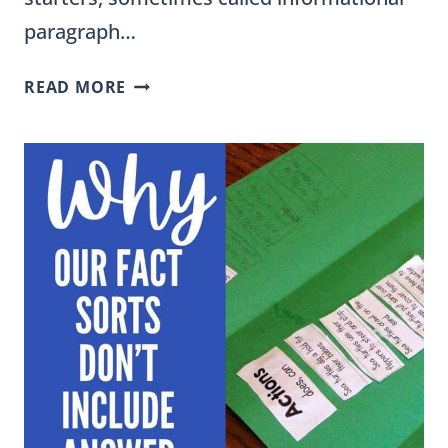
paragraph…
INFORMATIONAL
READ MORE
WRITING
SENTENCE
STARTERS
FOR
GRADES
3-
5