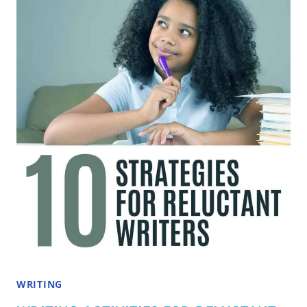
FOR
2ND
AND
3RD
GRADERS
THAT
SPARK
IMAGINATION
WRITING