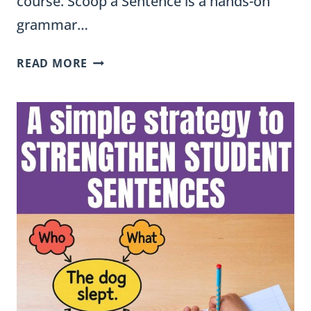
course. Scoop a Sentence is a hands-on
grammar…
SCOOP
READ MORE
A
SENTENCE:
A
REVERSE
SENTENCE
STRETCHING
ACTIVITY
FOR
BUILDING
FLUENCY