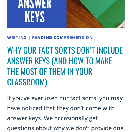
WRITING
|
READING COMPREHENSION
WHY OUR FACT SORTS DON’T INCLUDE
ANSWER KEYS (AND HOW TO MAKE
THE MOST OF THEM IN YOUR
CLASSROOM)
If you’ve ever used our fact sorts, you may
have noticed that they don’t come with
answer keys. We occasionally get
questions about why we don’t provide one,