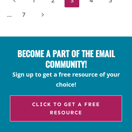
PAGE
1
2
3
4
5
FOR
NAVIGATION
KIDS
Page
Next
…
7
Page
BECOME A PART OF THE EMAIL
COMMUNITY!
Sign up to get a free resource of your
choice!
CLICK TO GET A FREE
RESOURCE