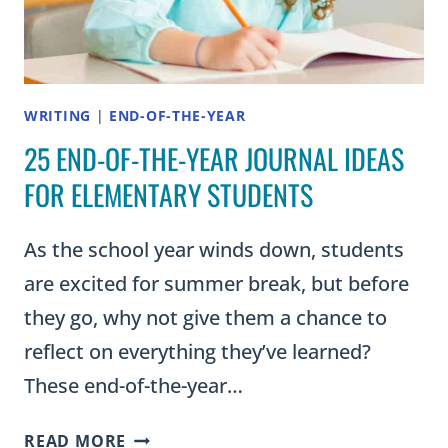
OF
THEM
IN
YOUR
CLASSROOM)
WRITING
|
END-OF-THE-YEAR
25 END-OF-THE-YEAR JOURNAL IDEAS
FOR ELEMENTARY STUDENTS
As the school year winds down, students
are excited for summer break, but before
they go, why not give them a chance to
reflect on everything they’ve learned?
These end-of-the-year…
25
READ MORE