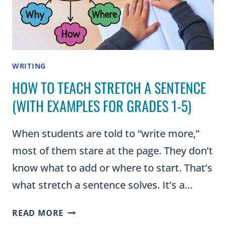
WRITING
HOW TO TEACH STRETCH A SENTENCE
(WITH EXAMPLES FOR GRADES 1-5)
When students are told to “write more,”
most of them stare at the page. They don’t
know what to add or where to start. That’s
what stretch a sentence solves. It’s a…
HOW
READ MORE
TO