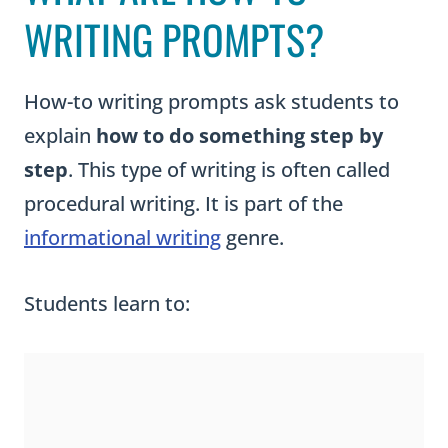
WRITING PROMPTS?
How-to writing prompts ask students to
explain
how to do something step by
step
. This type of writing is often called
procedural writing. It is part of the
informational writing
genre.
Students learn to: