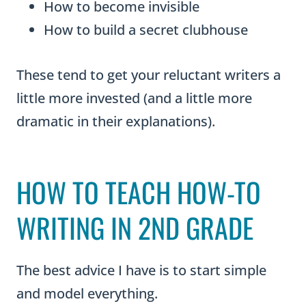
How to become invisible
How to build a secret clubhouse
These tend to get your reluctant writers a
little more invested (and a little more
dramatic in their explanations).
HOW TO TEACH HOW-TO
WRITING IN 2ND GRADE
The best advice I have is to start simple
and model everything.