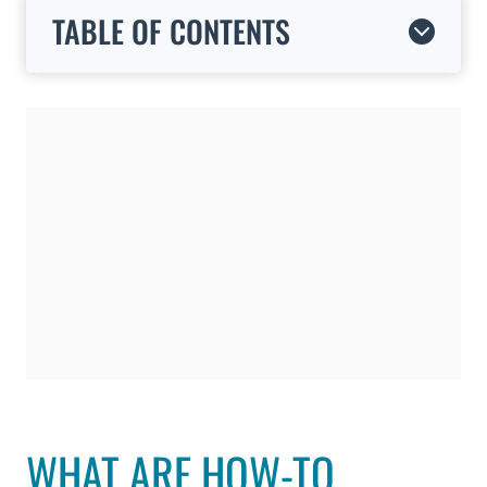
TABLE OF CONTENTS
WHAT ARE HOW-TO