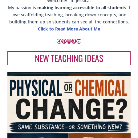
Welcome! I'm Jessica.
My passion is
making learning accessible to all students
. I
love scaffolding teaching, breaking down concepts, and
building them up so students can see all the connections.
Click to Read More About Me
Facebook
Pinterest
Instagram
Amazon
YouTube
NEW TEACHING IDEAS