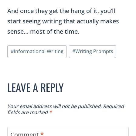
And once they get the hang of it, you’ll
start seeing writing that actually makes
sense… most of the time.
Post
#
Informational Writing
#
Writing Prompts
Tags:
LEAVE A REPLY
Your email address will not be published.
Required
fields are marked
*
Comment
*