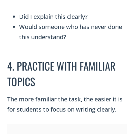
Did I explain this clearly?
Would someone who has never done
this understand?
4. PRACTICE WITH FAMILIAR
TOPICS
The more familiar the task, the easier it is
for students to focus on writing clearly.