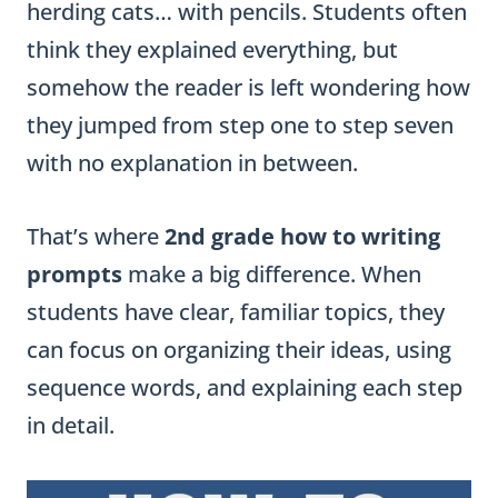
herding cats… with pencils. Students often
think they explained everything, but
somehow the reader is left wondering how
they jumped from step one to step seven
with no explanation in between.
That’s where
2nd grade how to writing
prompts
make a big difference. When
students have clear, familiar topics, they
can focus on organizing their ideas, using
sequence words, and explaining each step
in detail.