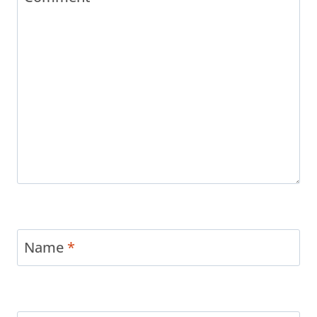
Name
*