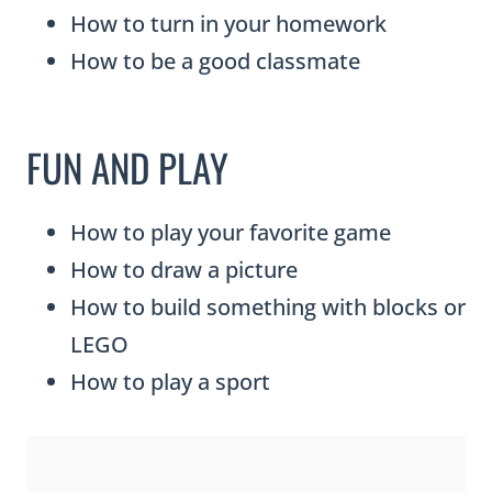
How to turn in your homework
How to be a good classmate
FUN AND PLAY
How to play your favorite game
How to draw a picture
How to build something with blocks or
LEGO
How to play a sport