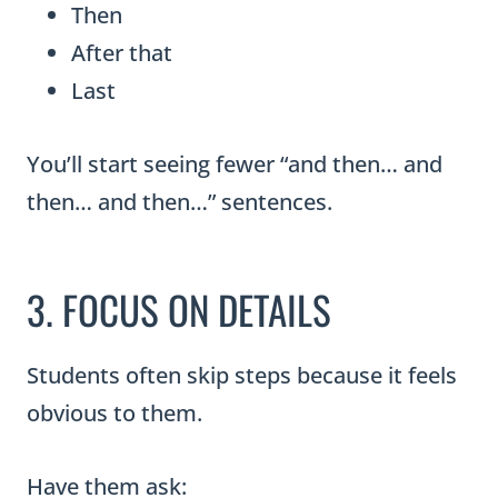
Then
After that
Last
You’ll start seeing fewer “and then… and
then… and then…” sentences.
3. FOCUS ON DETAILS
Students often skip steps because it feels
obvious to them.
Have them ask: