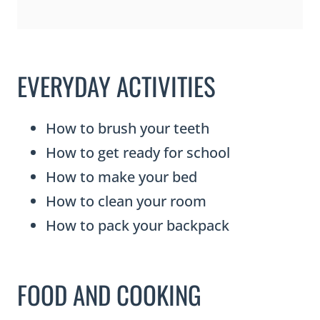
EVERYDAY ACTIVITIES
How to brush your teeth
How to get ready for school
How to make your bed
How to clean your room
How to pack your backpack
FOOD AND COOKING