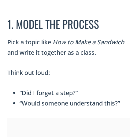
1. MODEL THE PROCESS
Pick a topic like
How to Make a Sandwich
and write it together as a class.
Think out loud:
“Did I forget a step?”
“Would someone understand this?”