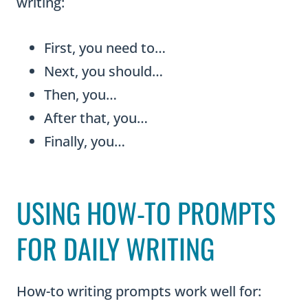
writing:
First, you need to…
Next, you should…
Then, you…
After that, you…
Finally, you…
USING HOW-TO PROMPTS
FOR DAILY WRITING
How-to writing prompts work well for: