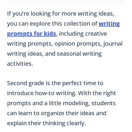
If you’re looking for more writing ideas,
you can explore this collection of
writing
prompts for kids
, including creative
writing prompts, opinion prompts, journal
writing ideas, and seasonal writing
activities.
Second grade is the perfect time to
introduce how-to writing. With the right
prompts and a little modeling, students
can learn to organize their ideas and
explain their thinking clearly.