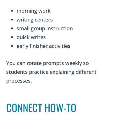
morning work
writing centers
small group instruction
quick writes
early finisher activities
You can rotate prompts weekly so
students practice explaining different
processes.
CONNECT HOW-TO