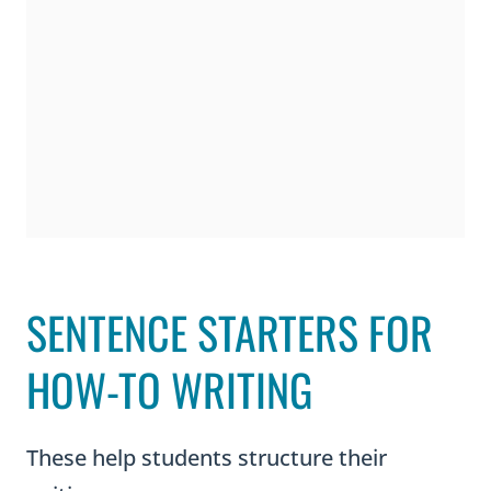
SENTENCE STARTERS FOR
HOW-TO WRITING
These help students structure their