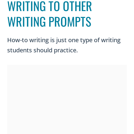
WRITING TO OTHER
WRITING PROMPTS
How-to writing is just one type of writing
students should practice.