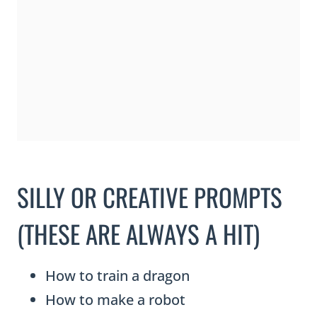
SILLY OR CREATIVE PROMPTS
(THESE ARE ALWAYS A HIT)
How to train a dragon
How to make a robot