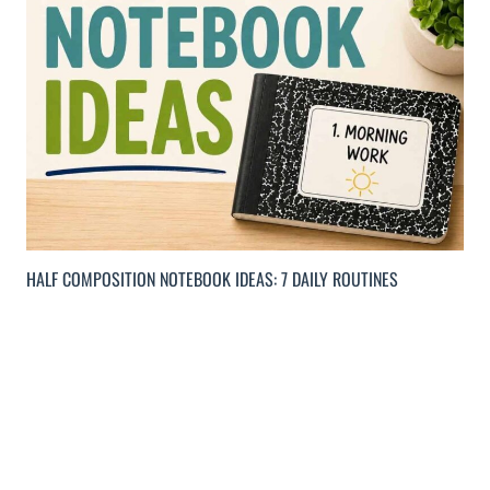
HALF COMPOSITION NOTEBOOK IDEAS: 7 DAILY ROUTINES