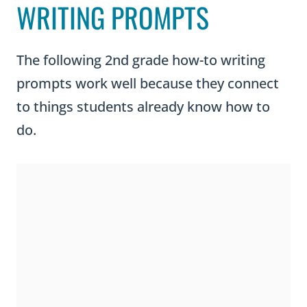
WRITING PROMPTS
The following 2nd grade how-to writing
prompts work well because they connect
to things students already know how to
do.