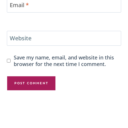
Email
*
Website
Save my name, email, and website in this
browser for the next time I comment.