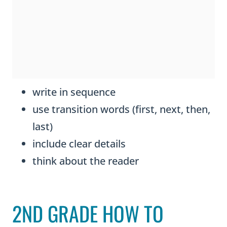
write in sequence
use transition words (first, next, then,
last)
include clear details
think about the reader
2ND GRADE HOW TO