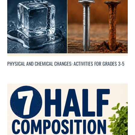
PHYSICAL AND CHEMICAL CHANGES: ACTIVITIES FOR GRADES 3-5