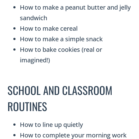
How to make a peanut butter and jelly
sandwich
How to make cereal
How to make a simple snack
How to bake cookies (real or
imagined!)
SCHOOL AND CLASSROOM
ROUTINES
How to line up quietly
How to complete your morning work