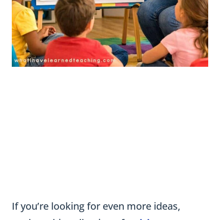
If you’re looking for even more ideas,