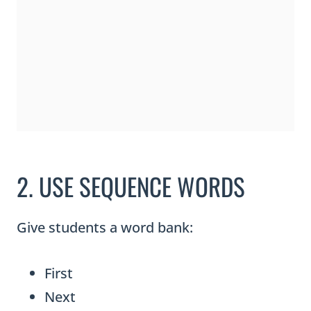
2. USE SEQUENCE WORDS
Give students a word bank:
First
Next