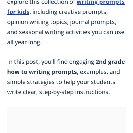
explore this collection of
writing prompts
for kids
, including creative prompts,
opinion writing topics, journal prompts,
and seasonal writing activities you can use
all year long.
In this post, you’ll find engaging
2nd grade
how to writing prompts
, examples, and
simple strategies to help your students
write clear, step-by-step instructions.