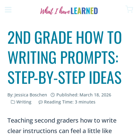
Skip
to
content
2ND GRADE HOW TO
WRITING PROMPTS:
STEP-BY-STEP IDEAS
By:
Jessica Boschen
Published:
March 18, 2026
Writing
Reading Time:
3
minutes
Teaching second graders how to write
clear instructions can feel a little like