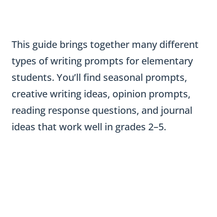
This guide brings together many different
types of writing prompts for elementary
students. You’ll find seasonal prompts,
creative writing ideas, opinion prompts,
reading response questions, and journal
ideas that work well in grades 2–5.