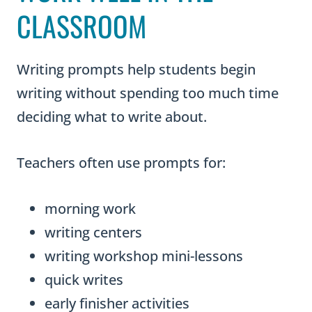
CLASSROOM
Writing prompts help students begin
writing without spending too much time
deciding what to write about.
Teachers often use prompts for:
morning work
writing centers
writing workshop mini-lessons
quick writes
early finisher activities