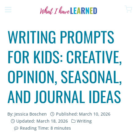
Skip
to
content
WRITING PROMPTS
FOR KIDS: CREATIVE,
OPINION, SEASONAL,
AND JOURNAL IDEAS
By:
Jessica Boschen
Published:
March 10, 2026
Updated:
March 18, 2026
Writing
Reading Time:
8
minutes