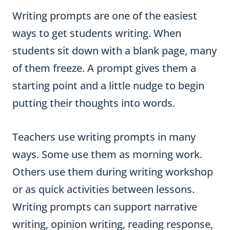
Writing prompts are one of the easiest
ways to get students writing. When
students sit down with a blank page, many
of them freeze. A prompt gives them a
starting point and a little nudge to begin
putting their thoughts into words.
Teachers use writing prompts in many
ways. Some use them as morning work.
Others use them during writing workshop
or as quick activities between lessons.
Writing prompts can support narrative
writing, opinion writing, reading response,