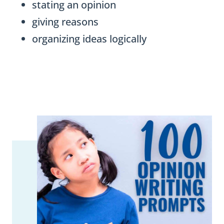
stating an opinion
giving reasons
organizing ideas logically