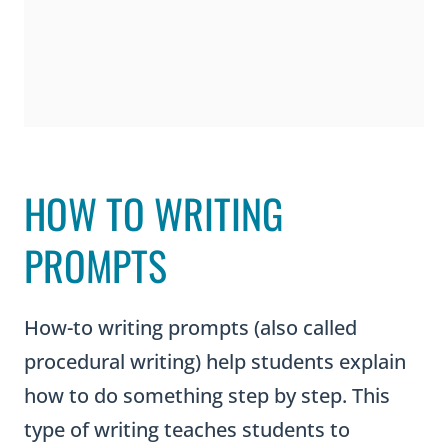
HOW TO WRITING
PROMPTS
How-to writing prompts (also called
procedural writing) help students explain
how to do something step by step. This
type of writing teaches students to