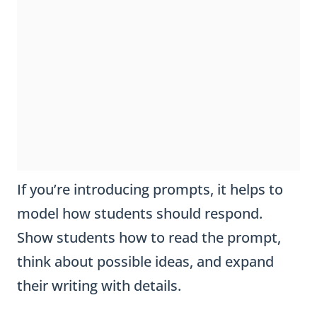
If you’re introducing prompts, it helps to
model how students should respond.
Show students how to read the prompt,
think about possible ideas, and expand
their writing with details.