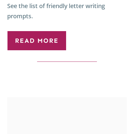
See the list of friendly letter writing
prompts.
READ MORE