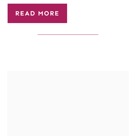
READ MORE