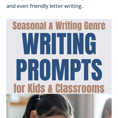
and even friendly letter writing.