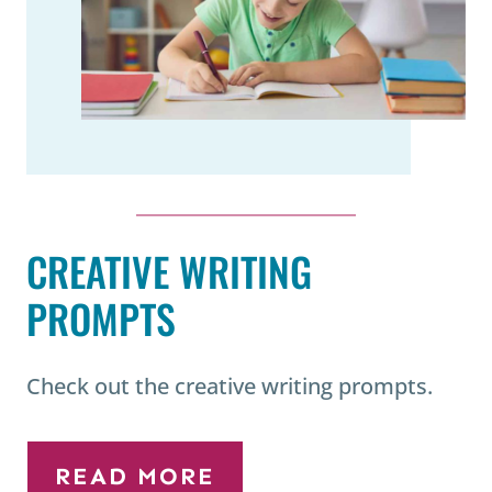
CREATIVE WRITING
PROMPTS
Check out the creative writing prompts.
READ MORE