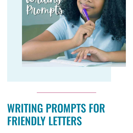
WRITING PROMPTS FOR
FRIENDLY LETTERS