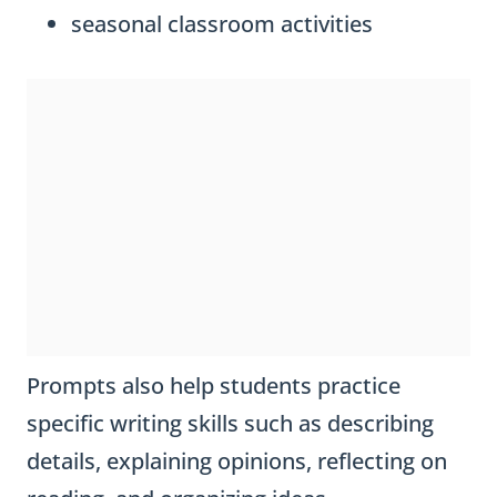
seasonal classroom activities
Prompts also help students practice
specific writing skills such as describing
details, explaining opinions, reflecting on