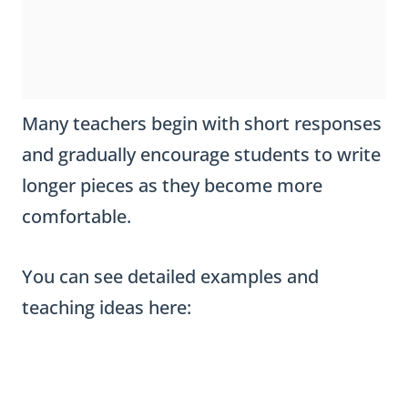
Many teachers begin with short responses
and gradually encourage students to write
longer pieces as they become more
comfortable.
You can see detailed examples and
teaching ideas here: