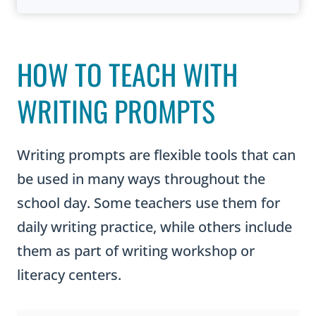
HOW TO TEACH WITH
WRITING PROMPTS
Writing prompts are flexible tools that can
be used in many ways throughout the
school day. Some teachers use them for
daily writing practice, while others include
them as part of writing workshop or
literacy centers.