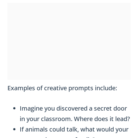
Examples of creative prompts include:
Imagine you discovered a secret door
in your classroom. Where does it lead?
If animals could talk, what would your