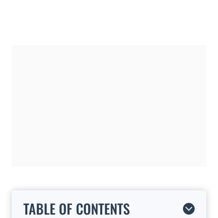
TABLE OF CONTENTS