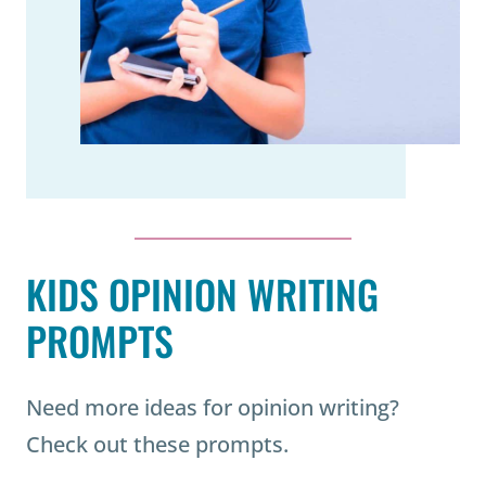
KIDS OPINION WRITING
PROMPTS
Need more ideas for opinion writing?
Check out these prompts.