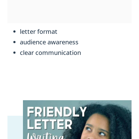
letter format
audience awareness
clear communication