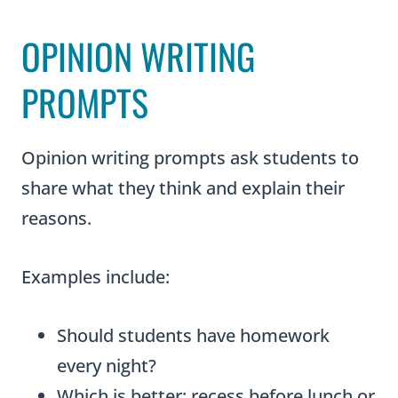
OPINION WRITING
PROMPTS
Opinion writing prompts ask students to
share what they think and explain their
reasons.
Examples include:
Should students have homework
every night?
Which is better: recess before lunch or