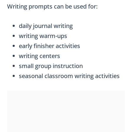
Writing prompts can be used for:
daily journal writing
writing warm-ups
early finisher activities
writing centers
small group instruction
seasonal classroom writing activities