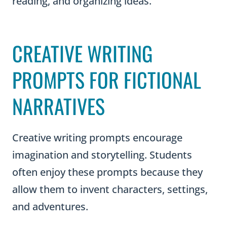
reading, and organizing ideas.
CREATIVE WRITING
PROMPTS FOR FICTIONAL
NARRATIVES
Creative writing prompts encourage
imagination and storytelling. Students
often enjoy these prompts because they
allow them to invent characters, settings,
and adventures.