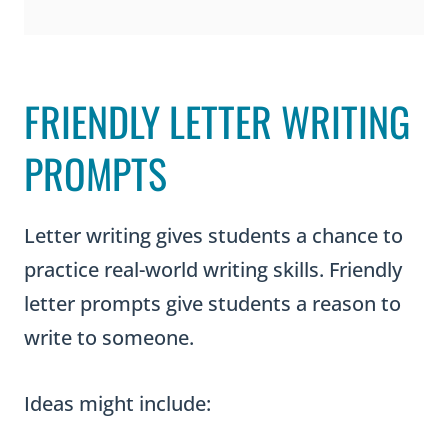
FRIENDLY LETTER WRITING
PROMPTS
Letter writing gives students a chance to
practice real-world writing skills. Friendly
letter prompts give students a reason to
write to someone.
Ideas might include: