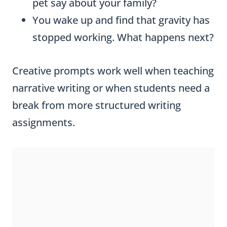
pet say about your family?
You wake up and find that gravity has
stopped working. What happens next?
Creative prompts work well when teaching
narrative writing or when students need a
break from more structured writing
assignments.