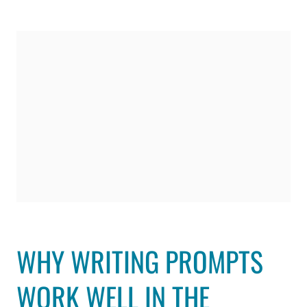
WHY WRITING PROMPTS
WORK WELL IN THE