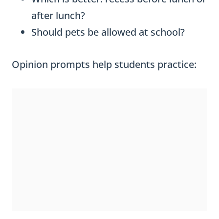
after lunch?
Should pets be allowed at school?
Opinion prompts help students practice: