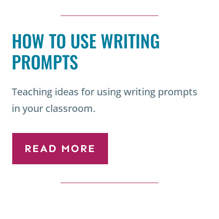
HOW TO USE WRITING
PROMPTS
Teaching ideas for using writing prompts
in your classroom.
READ MORE