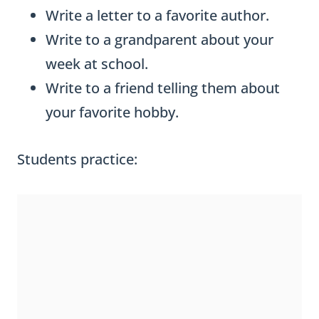
Write a letter to a favorite author.
Write to a grandparent about your
week at school.
Write to a friend telling them about
your favorite hobby.
Students practice: