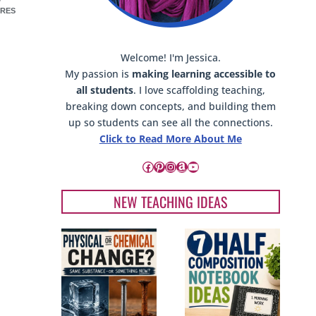
RES
Welcome! I'm Jessica.
My passion is
making learning accessible to
all students
. I love scaffolding teaching,
breaking down concepts, and building them
up so students can see all the connections.
Click to Read More About Me
Facebook
Pinterest
Instagram
Amazon
YouTube
NEW TEACHING IDEAS