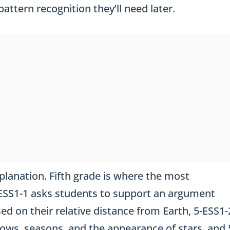
attern recognition they’ll need later.
planation. Fifth grade is where the most
5-ESS1-1 asks students to support an argument
ed on their relative distance from Earth, 5-ESS1-
ows, seasons, and the appearance of stars, and 