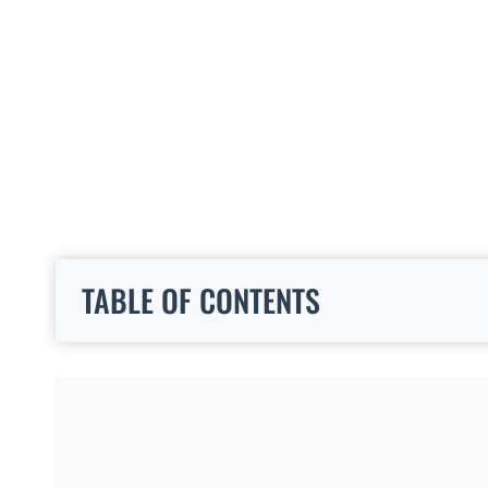
TABLE OF CONTENTS