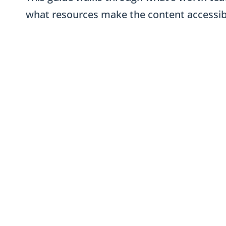
what resources make the content accessibl