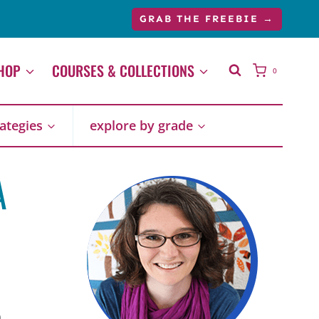
GRAB THE FREEBIE →
HOP
COURSES & COLLECTIONS
0
rategies
explore by grade
A
9