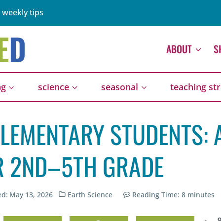
 weekly tips
ABOUT
S
ng
science
seasonal
teaching st
ELEMENTARY STUDENTS: 
OR 2ND–5TH GRADE
ed:
May 13, 2026
Earth Science
Reading Time:
8
minutes