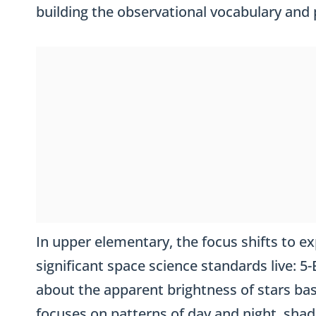
building the observational vocabulary and p
In upper elementary, the focus shifts to ex
significant space science standards live: 
about the apparent brightness of stars bas
focuses on patterns of day and night, shad