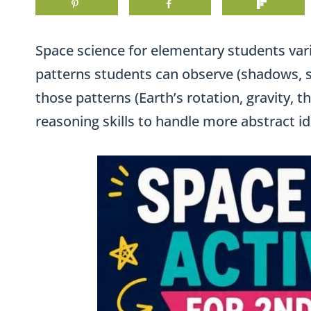
Space science for elementary students var
patterns students can observe (shadows, s
those patterns (Earth’s rotation, gravity, t
reasoning skills to handle more abstract id