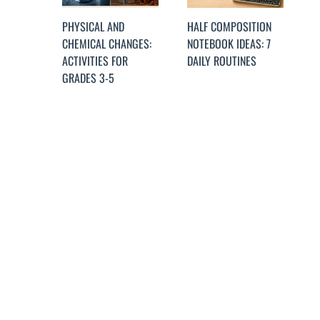
PHYSICAL AND
HALF COMPOSITION
CHEMICAL CHANGES:
NOTEBOOK IDEAS: 7
ACTIVITIES FOR
DAILY ROUTINES
GRADES 3-5