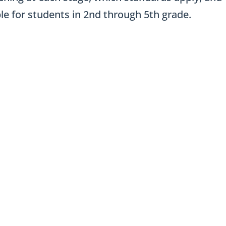
e for students in 2nd through 5th grade.