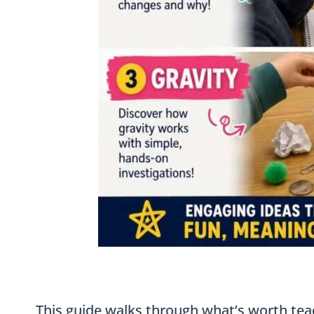
This guide walks through what’s worth tea