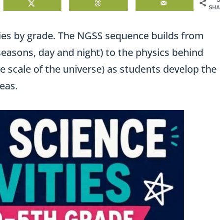
SHA
ies by grade. The NGSS sequence builds from
easons, day and night) to the physics behind
he scale of the universe) as students develop the
eas.