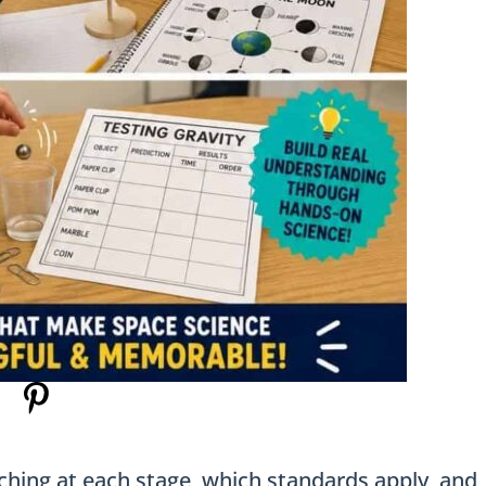
ching at each stage, which standards apply, and