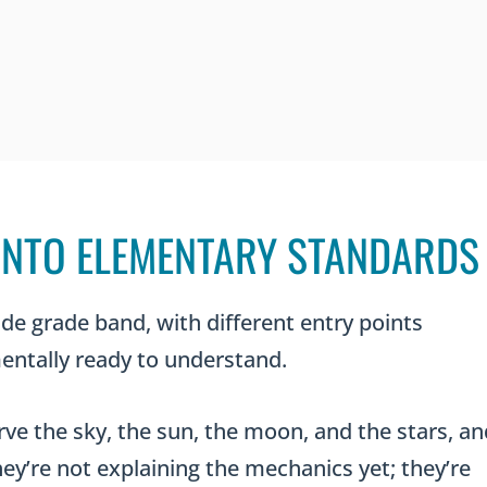
 INTO ELEMENTARY STANDARDS
de grade band, with different entry points
ntally ready to understand.
rve the sky, the sun, the moon, and the stars, an
ey’re not explaining the mechanics yet; they’re