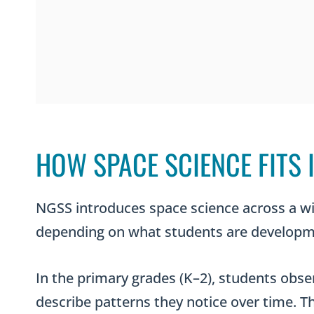
HOW SPACE SCIENCE FITS
NGSS introduces space science across a wi
depending on what students are developme
In the primary grades (K–2), students obse
describe patterns they notice over time. Th