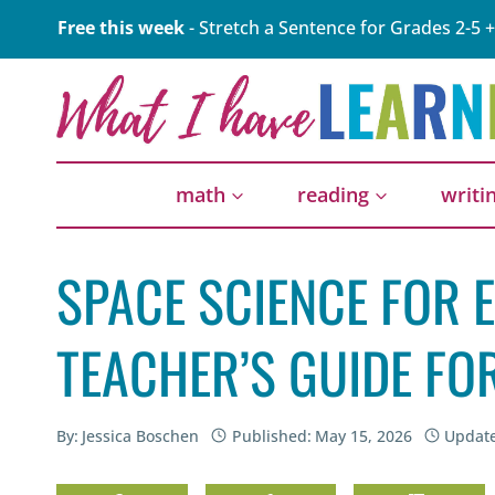
Skip
Free this week
- Stretch a Sentence for Grades 2-5 +
to
content
math
reading
writi
SPACE SCIENCE FOR 
TEACHER’S GUIDE F
By:
Jessica Boschen
Published:
May 15, 2026
Updat