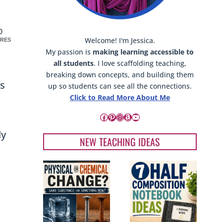
A
L
E
0
Welcome! I'm Jessica.
RES
My passion is
making learning accessible to
all students
. I love scaffolding teaching,
breaking down concepts, and building them
ts
up so students can see all the connections.
Click to Read More About Me
Facebook
Pinterest
Instagram
Amazon
YouTube
ly
NEW TEACHING IDEAS