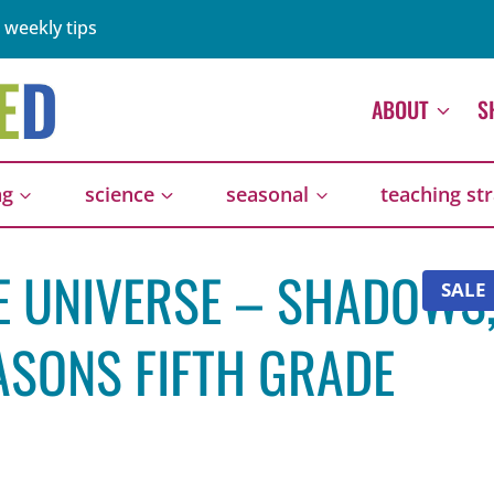
 weekly tips
ABOUT
S
ng
science
seasonal
teaching st
HE UNIVERSE – SHADOWS
SALE
ASONS FIFTH GRADE