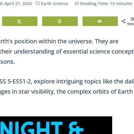
d:
April 21, 2026
Earth Science
Reading Time:
10
minutes
5
SHA
rth’s position within the universe. They are
their understanding of essential science concep
asons.
 5-ESS1-2, explore intriguing topics like the dai
es in star visibility, the complex orbits of Earth