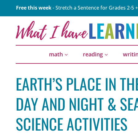
Skip
Free this week
- Stretch a Sentence for Grades 2-5 +
to
content
math
reading
writi
EARTH’S PLACE IN T
DAY AND NIGHT & SE
SCIENCE ACTIVITIES