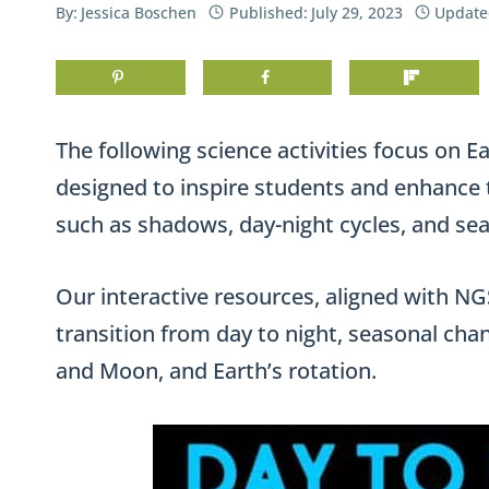
By:
Jessica Boschen
Published:
July 29, 2023
Update
The following science activities focus on Ea
designed to inspire students and enhance 
such as shadows, day-night cycles, and se
Our interactive resources, aligned with NGSS
transition from day to night, seasonal chang
and Moon, and Earth’s rotation.