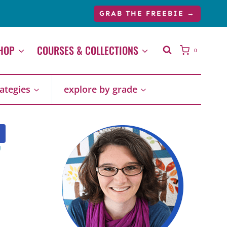
GRAB THE FREEBIE →
HOP
COURSES & COLLECTIONS
0
rategies
explore by grade
,
P
R
O
D
U
C
T
O
N
S