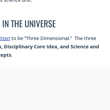
 IN THE UNIVERSE
itten
to be “Three Dimensional.” The three
 Disciplinary Core Idea, and Science and
cepts
.