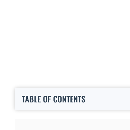
TABLE OF CONTENTS