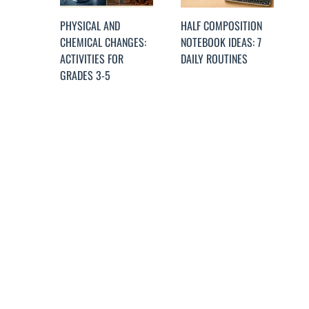
PHYSICAL AND
HALF COMPOSITION
CHEMICAL CHANGES:
NOTEBOOK IDEAS: 7
ACTIVITIES FOR
DAILY ROUTINES
GRADES 3-5