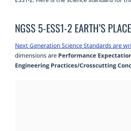
NGSS 5-ESS1-2 EARTH’S PLACE
Next Generation Science Standards are wr
dimensions are
Performance Expectation,
Engineering Practices/Crosscutting Con