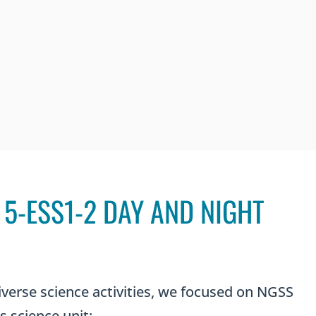
5-ESS1-2 DAY AND NIGHT
iverse science activities, we focused on NGSS
s science unit: