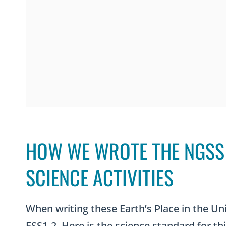
HOW WE WROTE THE NGSS 
SCIENCE ACTIVITIES
When writing these Earth’s Place in the Un
ESS1-2. Here is the science standard for thi