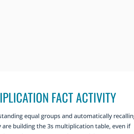
IPLICATION FACT ACTIVITY
standing equal groups and automatically recallin
are building the 3s multiplication table, even if