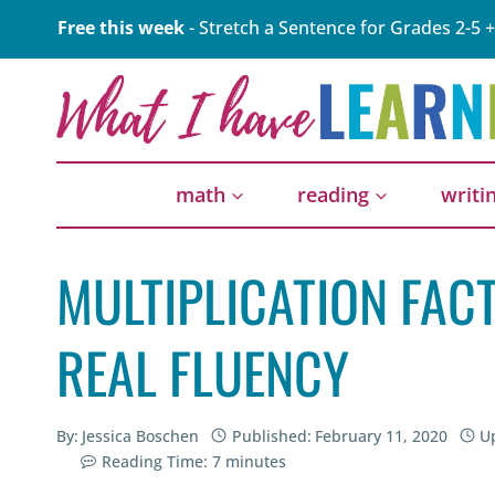
Skip
Free this week
- Stretch a Sentence for Grades 2-5 +
to
content
math
reading
writi
MULTIPLICATION FACT
REAL FLUENCY
By:
Jessica Boschen
Published:
February 11, 2020
U
Reading Time:
7
minutes