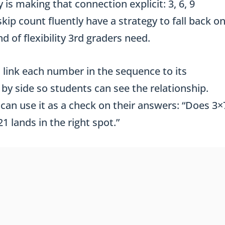
 is making that connection explicit: 3, 6, 9
ip count fluently have a strategy to fall back o
d of flexibility 3rd graders need.
 link each number in the sequence to its
by side so students can see the relationship.
can use it as a check on their answers: “Does 3×
1 lands in the right spot.”