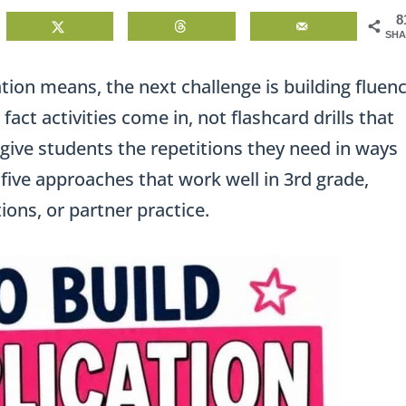
8
SHA
ion means, the next challenge is building fluen
fact activities come in, not flashcard drills that
 give students the repetitions they need in ways
e five approaches that work well in 3rd grade,
ions, or partner practice.