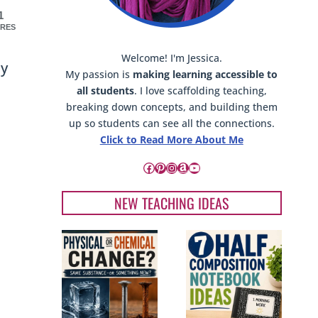
1
RES
Welcome! I'm Jessica.
cy
My passion is
making learning accessible to
all students
. I love scaffolding teaching,
breaking down concepts, and building them
up so students can see all the connections.
Click to Read More About Me
Facebook
Pinterest
Instagram
Amazon
YouTube
NEW TEACHING IDEAS