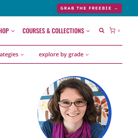
GRAB THE FREEBIE →
HOP
COURSES & COLLECTIONS
0
rategies
explore by grade