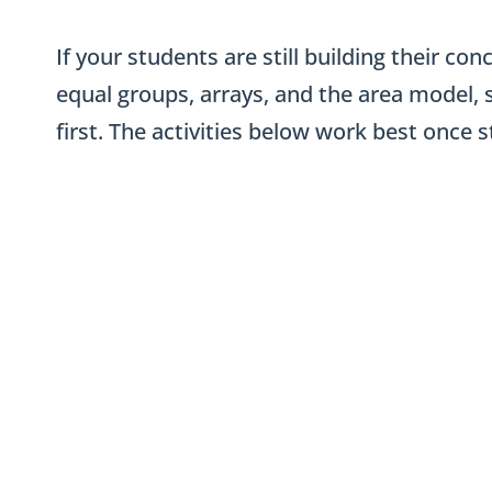
If your students are still building their c
equal groups, arrays, and the area model, 
first. The activities below work best once 