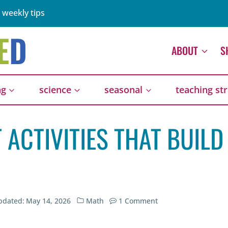
 weekly tips
ABOUT
S
ng
science
seasonal
teaching st
 ACTIVITIES THAT BUILD
pdated:
May 14, 2026
Math
1 Comment