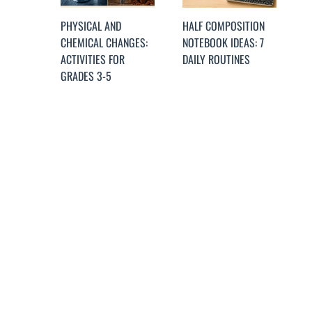
PHYSICAL AND
HALF COMPOSITION
CHEMICAL CHANGES:
NOTEBOOK IDEAS: 7
ACTIVITIES FOR
DAILY ROUTINES
GRADES 3-5