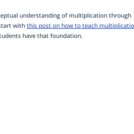
onceptual understanding of multiplication through
start with
this post on how to teach multiplicati
students have that foundation.