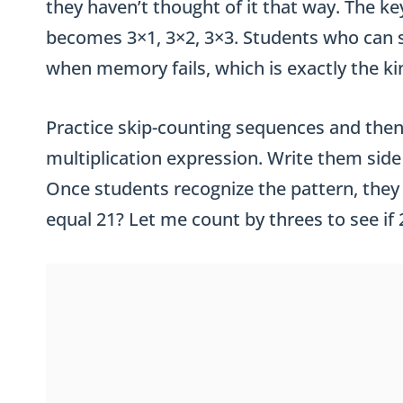
they haven’t thought of it that way. The key
becomes 3×1, 3×2, 3×3. Students who can sk
when memory fails, which is exactly the kin
Practice skip-counting sequences and then
multiplication expression. Write them side 
Once students recognize the pattern, they 
equal 21? Let me count by threes to see if 2