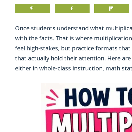
Once students understand what multiplicat
with the facts. That is where multiplication 
feel high-stakes, but practice formats that
that actually hold their attention. Here ar
either in whole-class instruction, math stat