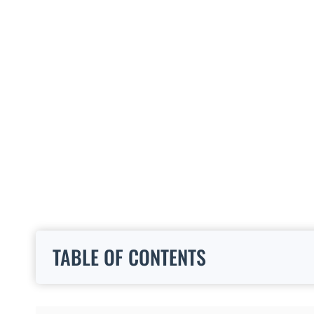
TABLE OF CONTENTS