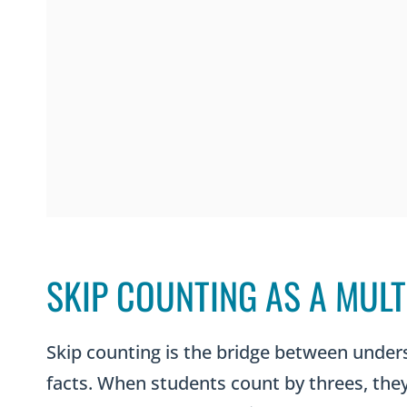
SKIP COUNTING AS A MULT
Skip counting is the bridge between under
facts. When students count by threes, they 