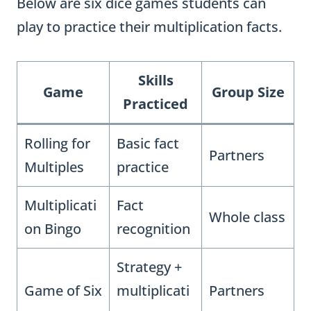
Below are six dice games students can
play to practice their multiplication facts.
Skills
Game
Group Size
Practiced
Rolling for
Basic fact
Partners
Multiples
practice
Multiplicati
Fact
Whole class
on Bingo
recognition
Strategy +
Game of Six
multiplicati
Partners