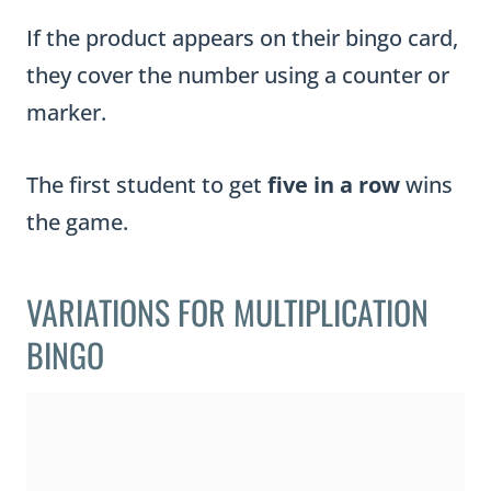
If the product appears on their bingo card,
they cover the number using a counter or
marker.
The first student to get
five in a row
wins
the game.
VARIATIONS FOR MULTIPLICATION
BINGO