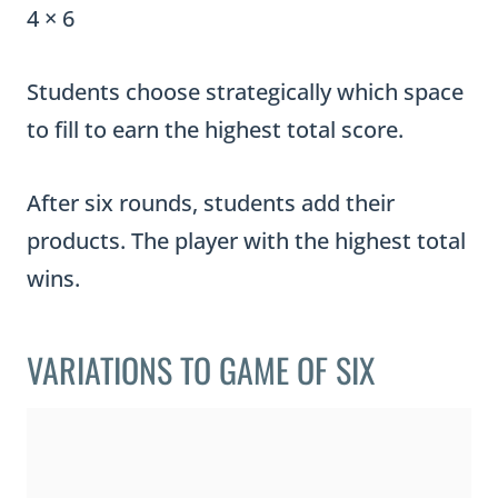
4 × 6
Students choose strategically which space
to fill to earn the highest total score.
After six rounds, students add their
products. The player with the highest total
wins.
VARIATIONS TO GAME OF SIX