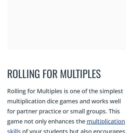
ROLLING FOR MULTIPLES
Rolling for Multiples is one of the simplest
multiplication dice games and works well
for partner practice or small groups. This
game not only enhances the
multiplication
skills
of your students but also encourages