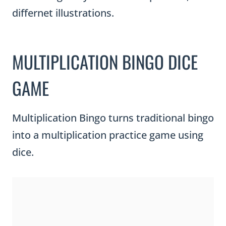
differnet illustrations.
MULTIPLICATION BINGO DICE
GAME
Multiplication Bingo turns traditional bingo
into a multiplication practice game using
dice.