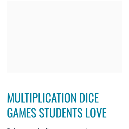
MULTIPLICATION DICE
GAMES STUDENTS LOVE