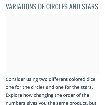
VARIATIONS OF CIRCLES AND STARS
Consider using two different colored dice,
one for the circles and one for the stars.
Explore how changing the order of the
numbers gives you the same product, but