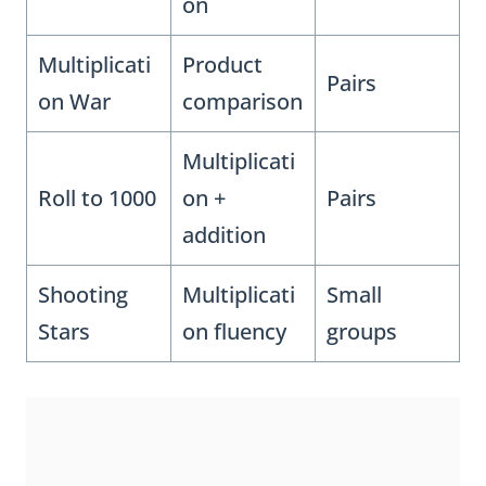
on
Multiplicati
Product
Pairs
on War
comparison
Multiplicati
Roll to 1000
on +
Pairs
addition
Shooting
Multiplicati
Small
Stars
on fluency
groups