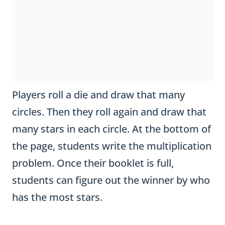
Players roll a die and draw that many
circles. Then they roll again and draw that
many stars in each circle. At the bottom of
the page, students write the multiplication
problem. Once their booklet is full,
students can figure out the winner by who
has the most stars.