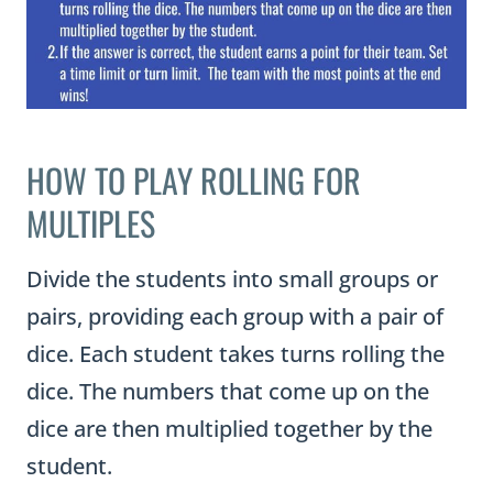
HOW TO PLAY ROLLING FOR
MULTIPLES
Divide the students into small groups or
pairs, providing each group with a pair of
dice. Each student takes turns rolling the
dice. The numbers that come up on the
dice are then multiplied together by the
student.