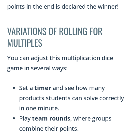
points in the end is declared the winner!
VARIATIONS OF ROLLING FOR
MULTIPLES
You can adjust this multiplication dice
game in several ways:
Set a
timer
and see how many
products students can solve correctly
in one minute.
Play
team rounds
, where groups
combine their points.