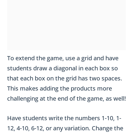
To extend the game, use a grid and have
students draw a diagonal in each box so
that each box on the grid has two spaces.
This makes adding the products more
challenging at the end of the game, as well!
Have students write the numbers 1-10, 1-
12, 4-10, 6-12, or any variation. Change the