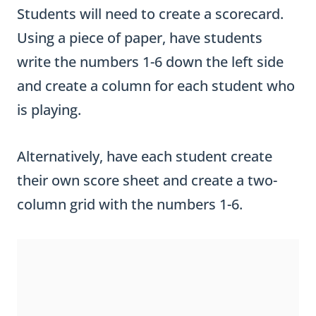
Students will need to create a scorecard.
Using a piece of paper, have students
write the numbers 1-6 down the left side
and create a column for each student who
is playing.
Alternatively, have each student create
their own score sheet and create a two-
column grid with the numbers 1-6.