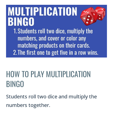
HOW TO PLAY MULTIPLICATION
BINGO
Students roll two dice and multiply the
numbers together.