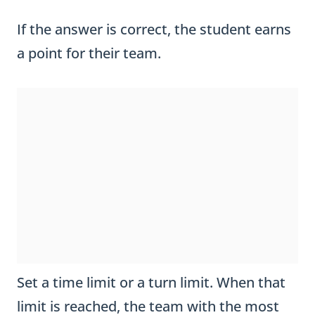
If the answer is correct, the student earns
a point for their team.
Set a time limit or a turn limit. When that
limit is reached, the team with the most