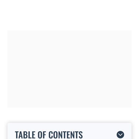
TABLE OF CONTENTS