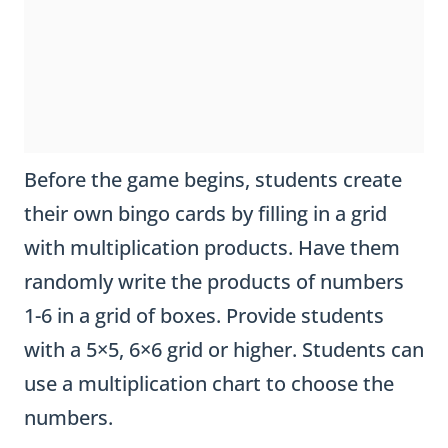
Before the game begins, students create
their own bingo cards by filling in a grid
with multiplication products. Have them
randomly write the products of numbers
1-6 in a grid of boxes. Provide students
with a 5×5, 6×6 grid or higher. Students can
use a multiplication chart to choose the
numbers.