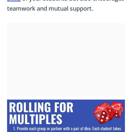
teamwork and mutual support.