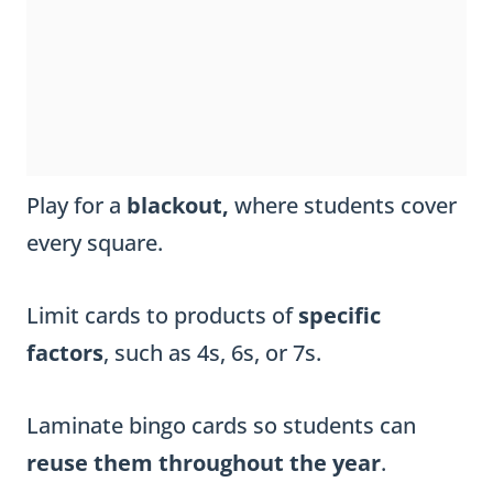
Play for a
blackout,
where students cover
every square.
Limit cards to products of
specific
factors
, such as 4s, 6s, or 7s.
Laminate bingo cards so students can
reuse them throughout the year
.