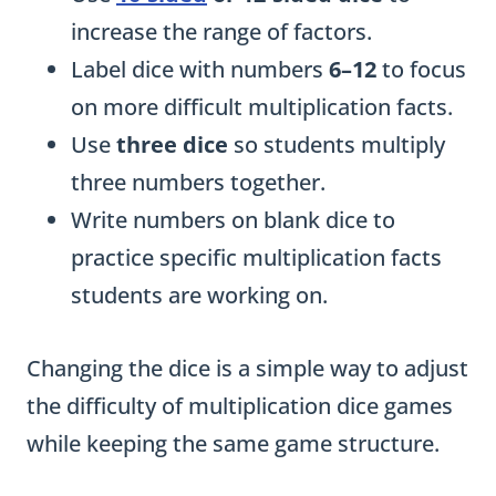
increase the range of factors.
Label dice with numbers
6–12
to focus
on more difficult multiplication facts.
Use
three dice
so students multiply
three numbers together.
Write numbers on blank dice to
practice specific multiplication facts
students are working on.
Changing the dice is a simple way to adjust
the difficulty of multiplication dice games
while keeping the same game structure.