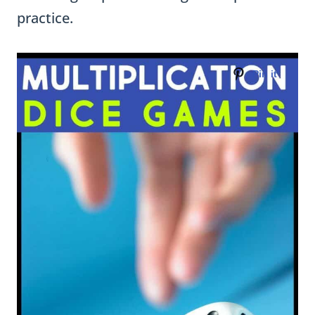
practice.