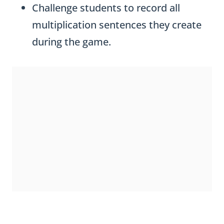
Challenge students to record all
multiplication sentences they create
during the game.