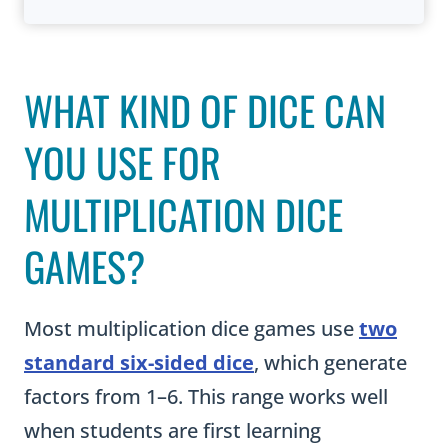
WHAT KIND OF DICE CAN
YOU USE FOR
MULTIPLICATION DICE
GAMES?
Most multiplication dice games use
two
standard six-sided dice
, which generate
factors from 1–6. This range works well
when students are first learning