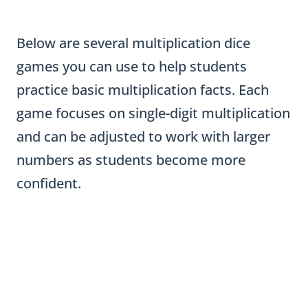
Below are several multiplication dice
games you can use to help students
practice basic multiplication facts. Each
game focuses on single-digit multiplication
and can be adjusted to work with larger
numbers as students become more
confident.