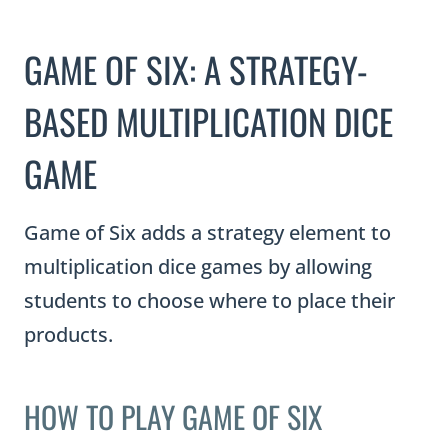
GAME OF SIX: A STRATEGY-
BASED MULTIPLICATION DICE
GAME
Game of Six adds a strategy element to
multiplication dice games by allowing
students to choose where to place their
products.
HOW TO PLAY GAME OF SIX