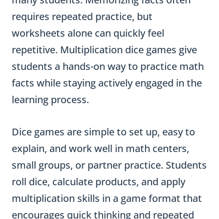
requires repeated practice, but
worksheets alone can quickly feel
repetitive. Multiplication dice games give
students a hands-on way to practice math
facts while staying actively engaged in the
learning process.
Dice games are simple to set up, easy to
explain, and work well in math centers,
small groups, or partner practice. Students
roll dice, calculate products, and apply
multiplication skills in a game format that
encourages quick thinking and repeated