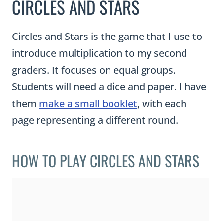
CIRCLES AND STARS
Circles and Stars is the game that I use to
introduce multiplication to my second
graders. It focuses on equal groups.
Students will need a dice and paper. I have
them
make a small booklet
, with each
page representing a different round.
HOW TO PLAY CIRCLES AND STARS