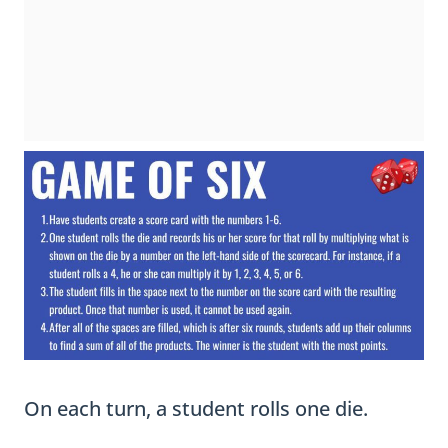
On each turn, a student rolls one die.