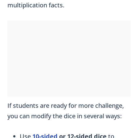
multiplication facts.
If students are ready for more challenge,
you can modify the dice in several ways:
Use
10-sided
or 12-sided dice
to