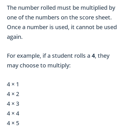
The number rolled must be multiplied by
one of the numbers on the score sheet.
Once a number is used, it cannot be used
again.
For example, if a student rolls a
4
, they
may choose to multiply:
4 × 1
4 × 2
4 × 3
4 × 4
4 × 5