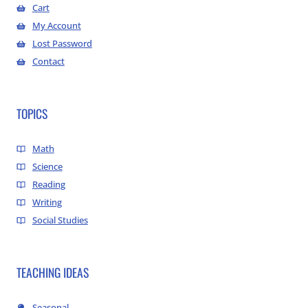
Cart
My Account
Lost Password
Contact
TOPICS
Math
Science
Reading
Writing
Social Studies
TEACHING IDEAS
Seasonal