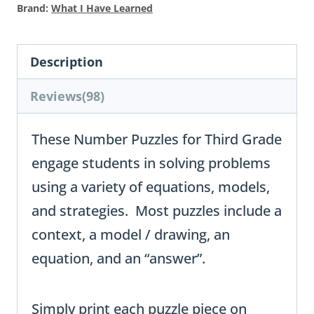
Brand:
What I Have Learned
Description
Reviews(98)
These Number Puzzles for Third Grade
engage students in solving problems
using a variety of equations, models,
and strategies. Most puzzles include a
context, a model / drawing, an
equation, and an “answer”.
Simply print each puzzle piece on