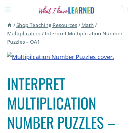
Skip
to
content
/
Shop Teaching Resources
/
Math
/
Multiplication
/
Interpret Multiplication Number
Puzzles – OA1
INTERPRET
MULTIPLICATION
NUMBER PUZZLES –