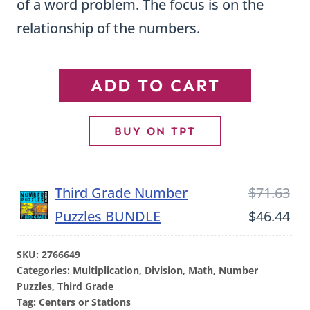
of a word problem. The focus is on the
relationship of the numbers.
Interpret
ADD TO CART
Multiplication
Number
BUY ON TPT
Puzzles
-
Ori
Third Grade Number
$
71.63
OA1
pri
Cu
Puzzles BUNDLE
$
46.44
quantity
wa
pri
SKU:
2766649
$71
is:
Categories:
Multiplication
,
Division
,
Math
,
Number
$46
Puzzles
,
Third Grade
Tag:
Centers or Stations