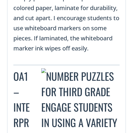
colored paper, laminate for durability,
and cut apart. I encourage students to
use whiteboard markers on some
pieces. If laminated, the whiteboard
marker ink wipes off easily.
OA1
–
INTE
RPR