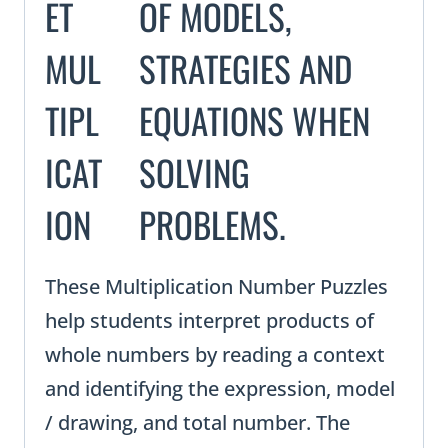
ET
MUL
TIPL
ICAT
ION
These Multiplication Number Puzzles
help students interpret products of
whole numbers by reading a context
and identifying the expression, model
/ drawing, and total number. The