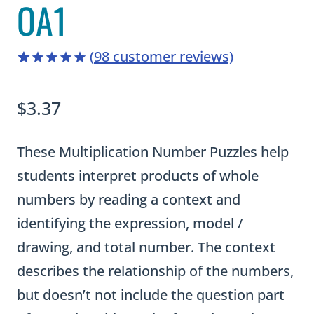
OA1
(
98
customer reviews)
4.96
5
98
out of
based on
$
3.37
customer
ratings
These Multiplication Number Puzzles help
students interpret products of whole
numbers by reading a context and
identifying the expression, model /
drawing, and total number. The context
describes the relationship of the numbers,
but doesn’t not include the question part