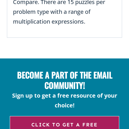
Compare. There are 15 puzzles per
problem type with a range of
multiplication expressions.
BECOME A PART OF THE EMAIL
COMMUNITY!
Sign up to get a free resource of your
choice!
CLICK TO GET A FREE