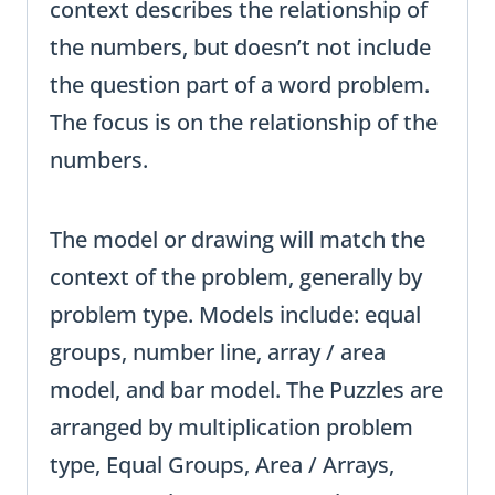
context describes the relationship of
the numbers, but doesn’t not include
the question part of a word problem.
The focus is on the relationship of the
numbers.
The model or drawing will match the
context of the problem, generally by
problem type. Models include: equal
groups, number line, array / area
model, and bar model. The Puzzles are
arranged by multiplication problem
type, Equal Groups, Area / Arrays,