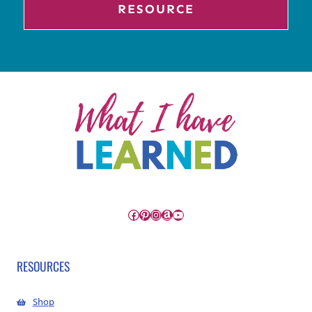
RESOURCE
Facebook
Pinterest
Instagram
Amazon
YouTube
RESOURCES
Shop