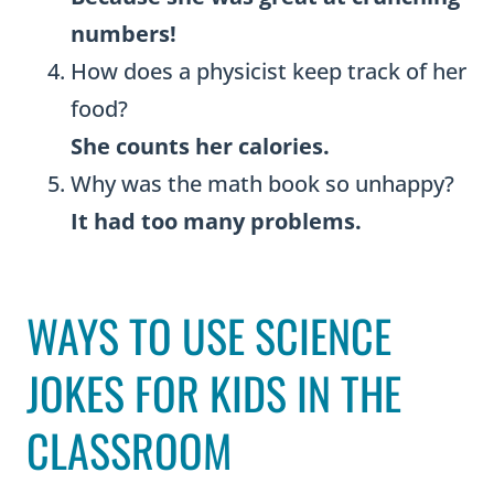
numbers!
How does a physicist keep track of her
food?
She counts her calories.
Why was the math book so unhappy?
It had too many problems.
WAYS TO USE SCIENCE
JOKES FOR KIDS IN THE
CLASSROOM