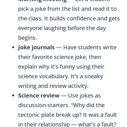
pick a joke from the list and read it to
the class. It builds confidence and gets
everyone laughing before the day
begins.
Joke journals
— Have students write
their favorite science joke, then
explain why it’s funny using their
science vocabulary. It’s a sneaky
writing and review activity.
Science review
— Use jokes as
discussion starters. “Why did the
tectonic plate break up? It was a fault
in their relationship — what’s a fault?