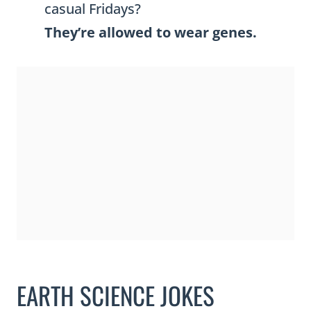
casual Fridays?
They’re allowed to wear genes.
EARTH SCIENCE JOKES