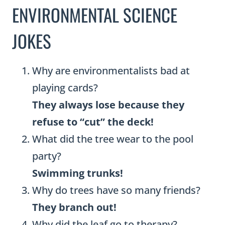
ENVIRONMENTAL SCIENCE
JOKES
Why are environmentalists bad at
playing cards?
They always lose because they
refuse to “cut” the deck!
What did the tree wear to the pool
party?
Swimming trunks!
Why do trees have so many friends?
They branch out!
Why did the leaf go to therapy?