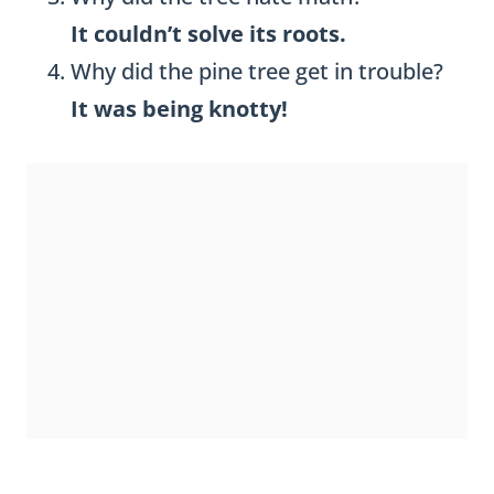
It couldn’t solve its roots.
Why did the pine tree get in trouble?
It was being knotty!