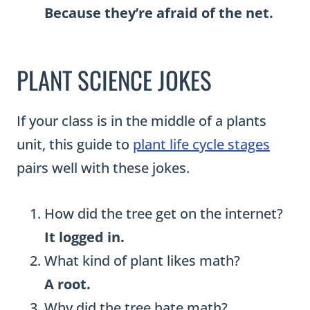
Because they’re afraid of the net.
PLANT SCIENCE JOKES
If your class is in the middle of a plants
unit, this guide to
plant life cycle stages
pairs well with these jokes.
How did the tree get on the internet?
It logged in.
What kind of plant likes math?
A root.
Why did the tree hate math?