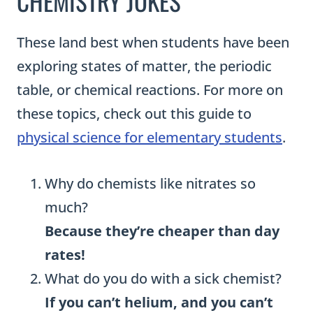
CHEMISTRY JOKES
These land best when students have been
exploring states of matter, the periodic
table, or chemical reactions. For more on
these topics, check out this guide to
physical science for elementary students
.
Why do chemists like nitrates so
much?
Because they’re cheaper than day
rates!
What do you do with a sick chemist?
If you can’t helium, and you can’t