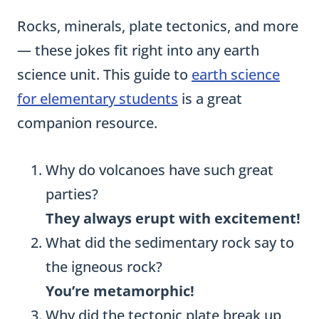
Rocks, minerals, plate tectonics, and more
— these jokes fit right into any earth
science unit. This guide to
earth science
for elementary students
is a great
companion resource.
Why do volcanoes have such great
parties?
They always erupt with excitement!
What did the sedimentary rock say to
the igneous rock?
You’re metamorphic!
Why did the tectonic plate break up