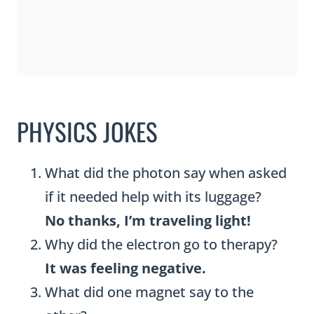
PHYSICS JOKES
What did the photon say when asked
if it needed help with its luggage?
No thanks, I’m traveling light!
Why did the electron go to therapy?
It was feeling negative.
What did one magnet say to the