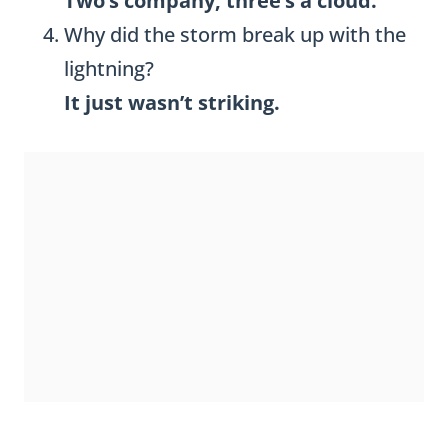
Two’s company, three’s a cloud.
Why did the storm break up with the
lightning?
It just wasn’t striking.