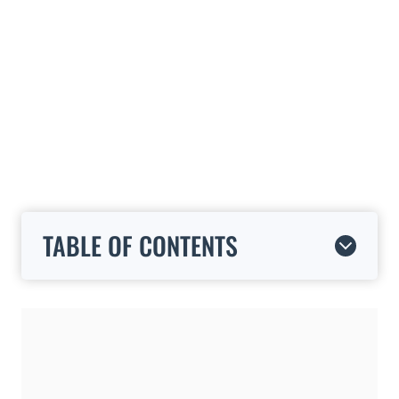
TABLE OF CONTENTS