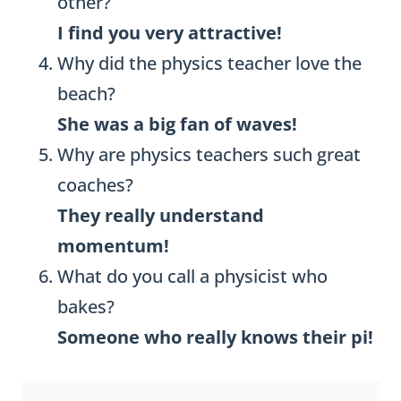
other?
I find you very attractive!
Why did the physics teacher love the
beach?
She was a big fan of waves!
Why are physics teachers such great
coaches?
They really understand
momentum!
What do you call a physicist who
bakes?
Someone who really knows their pi!