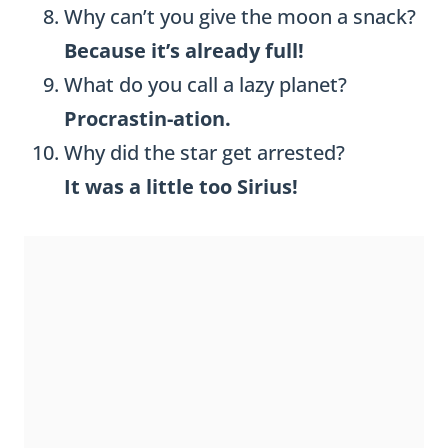
Why can’t you give the moon a snack?
Because it’s already full!
What do you call a lazy planet?
Procrastin-ation.
Why did the star get arrested?
It was a little too Sirius!