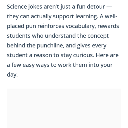
Science jokes aren’t just a fun detour —
they can actually support learning. A well-
placed pun reinforces vocabulary, rewards
students who understand the concept
behind the punchline, and gives every
student a reason to stay curious. Here are
a few easy ways to work them into your
day.