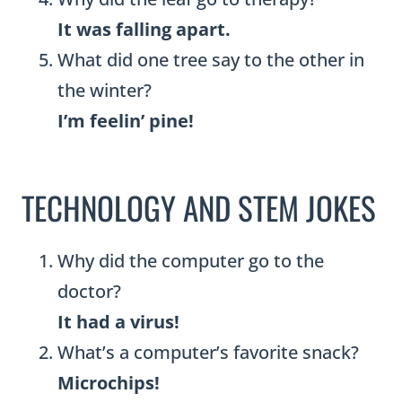
It was falling apart.
What did one tree say to the other in
the winter?
I’m feelin’ pine!
TECHNOLOGY AND STEM JOKES
Why did the computer go to the
doctor?
It had a virus!
What’s a computer’s favorite snack?
Microchips!