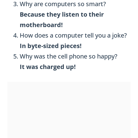
Why are computers so smart?
Because they listen to their
motherboard!
How does a computer tell you a joke?
In byte-sized pieces!
Why was the cell phone so happy?
It was charged up!