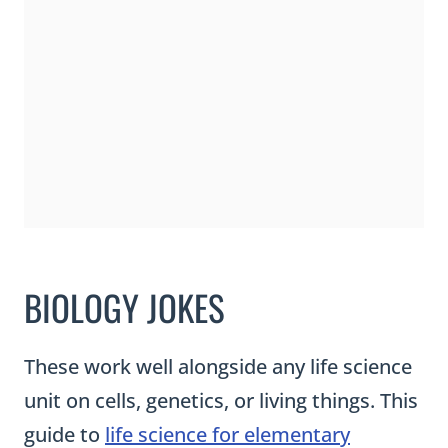
BIOLOGY JOKES
These work well alongside any life science
unit on cells, genetics, or living things. This
guide to
life science for elementary