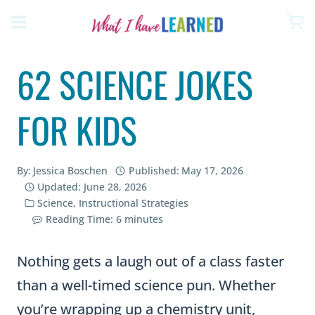
Skip
to
content
62 SCIENCE JOKES
FOR KIDS
By:
Jessica Boschen
Published:
May 17, 2026
Updated:
June 28, 2026
Science
,
Instructional Strategies
Reading Time:
6
minutes
Nothing gets a laugh out of a class faster
than a well-timed science pun. Whether
you’re wrapping up a chemistry unit,