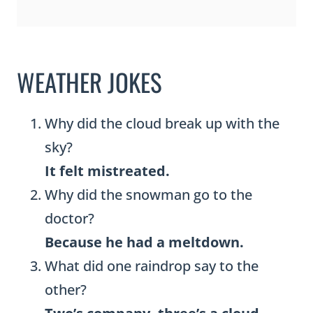
WEATHER JOKES
Why did the cloud break up with the
sky?
It felt mistreated.
Why did the snowman go to the
doctor?
Because he had a meltdown.
What did one raindrop say to the
other?