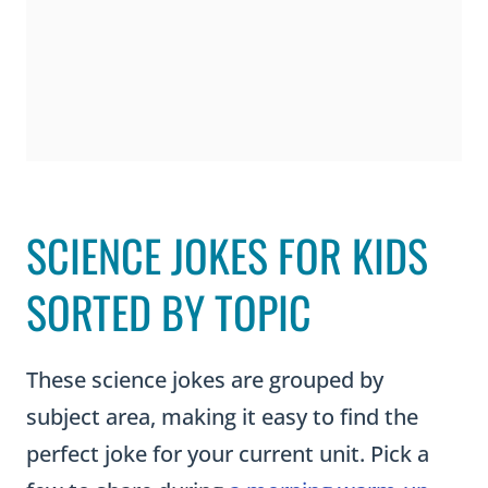
SCIENCE JOKES FOR KIDS
SORTED BY TOPIC
These science jokes are grouped by
subject area, making it easy to find the
perfect joke for your current unit. Pick a