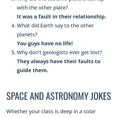
with the other plate?
It was a fault in their relationship.
What did Earth say to the other
planets?
You guys have no life!
Why don’t geologists ever get lost?
They always have their faults to
guide them.
SPACE AND ASTRONOMY JOKES
Whether your class is deep in a solar