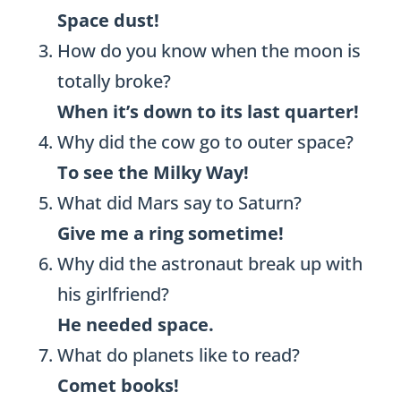
Space dust!
How do you know when the moon is
totally broke?
When it’s down to its last quarter!
Why did the cow go to outer space?
To see the Milky Way!
What did Mars say to Saturn?
Give me a ring sometime!
Why did the astronaut break up with
his girlfriend?
He needed space.
What do planets like to read?
Comet books!