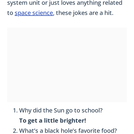
system unit or just loves anything related
to
space science
, these jokes are a hit.
Why did the Sun go to school?
To get a little brighter!
What’s a black hole’s favorite food?