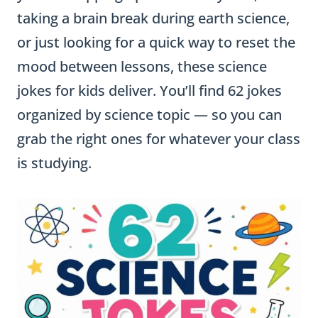
taking a brain break during earth science,
or just looking for a quick way to reset the
mood between lessons, these science
jokes for kids deliver. You’ll find 62 jokes
organized by science topic — so you can
grab the right ones for whatever your class
is studying.