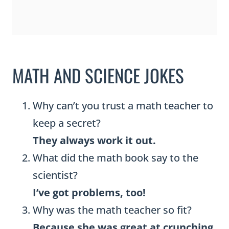
MATH AND SCIENCE JOKES
Why can’t you trust a math teacher to
keep a secret?
They always work it out.
What did the math book say to the
scientist?
I’ve got problems, too!
Why was the math teacher so fit?
Because she was great at crunching