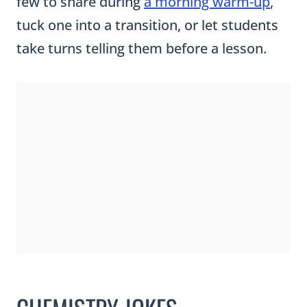
few to share during
a morning warm-up
,
tuck one into a transition, or let students
take turns telling them before a lesson.