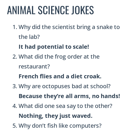
ANIMAL SCIENCE JOKES
Why did the scientist bring a snake to
the lab?
It had potential to scale!
What did the frog order at the
restaurant?
French flies and a diet croak.
Why are octopuses bad at school?
Because they’re all arms, no hands!
What did one sea say to the other?
Nothing, they just waved.
Why don’t fish like computers?