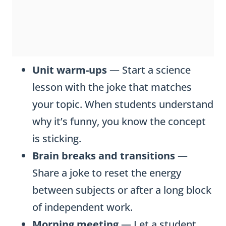
Unit warm-ups
— Start a science
lesson with the joke that matches
your topic. When students understand
why it’s funny, you know the concept
is sticking.
Brain breaks and transitions
—
Share a joke to reset the energy
between subjects or after a long block
of independent work.
Morning meeting
— Let a student