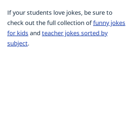
If your students love jokes, be sure to
check out the full collection of
funny jokes
for kids
and
teacher jokes sorted by
subject
.