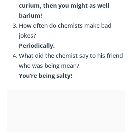
curium, then you might as well
barium!
How often do chemists make bad
jokes?
Periodically.
What did the chemist say to his friend
who was being mean?
You’re being salty!