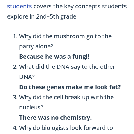
students
covers the key concepts students
explore in 2nd–5th grade.
Why did the mushroom go to the
party alone?
Because he was a fungi!
What did the DNA say to the other
DNA?
Do these genes make me look fat?
Why did the cell break up with the
nucleus?
There was no chemistry.
Why do biologists look forward to