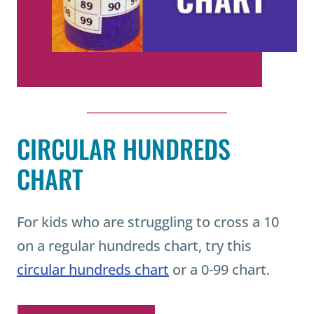
CIRCULAR HUNDREDS
CHART
For kids who are struggling to cross a 10
on a regular hundreds chart, try this
circular hundreds chart
or a 0-99 chart.
READ MORE