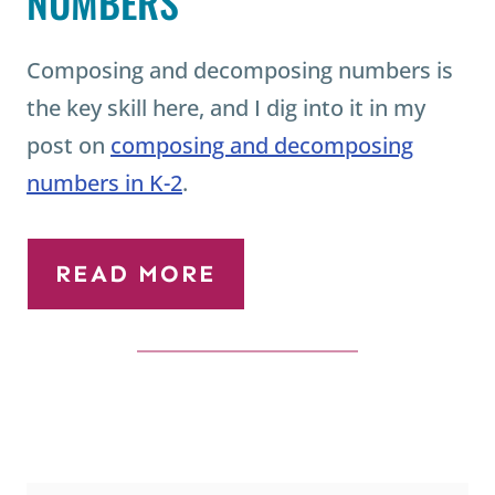
Composing and decomposing numbers is
the key skill here, and I dig into it in my
post on
composing and decomposing
numbers in K-2
.
READ MORE