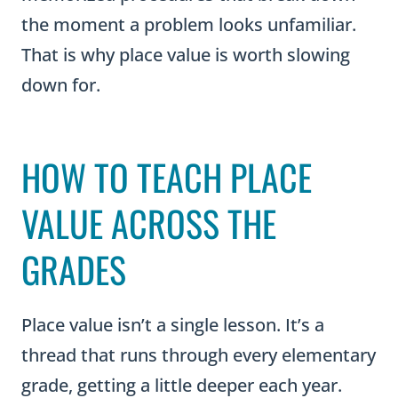
That is why place value is worth slowing
down for.
HOW TO TEACH PLACE
VALUE ACROSS THE
GRADES
Place value isn’t a single lesson. It’s a
thread that runs through every elementary
grade, getting a little deeper each year.
Knowing where your students have been