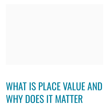
WHAT IS PLACE VALUE AND
WHY DOES IT MATTER
Place value
is the idea that the position of