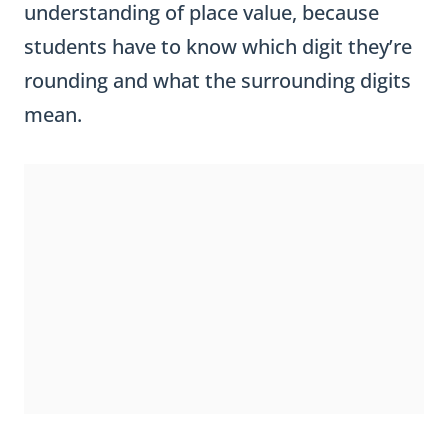
students have to know which digit they’re
rounding and what the surrounding digits
mean.