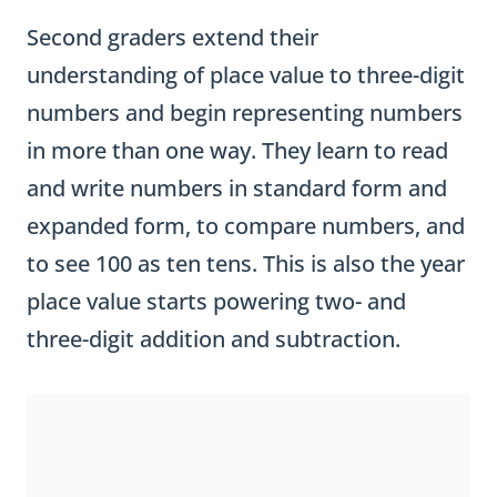
Second graders extend their
understanding of place value to three-digit
numbers and begin representing numbers
in more than one way. They learn to read
and write numbers in standard form and
expanded form, to compare numbers, and
to see 100 as ten tens. This is also the year
place value starts powering two- and
three-digit addition and subtraction.