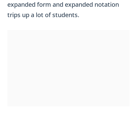
trips up a lot of students.