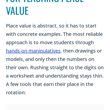
VALUE
Place value is abstract, so it has to start
with concrete examples. The most reliable
approach is to move students through
hands-on manipulatives,
then drawings or
models, and only then the numbers on
their own. Rushing straight to the digits on
a worksheet and understanding stays thin.
A few tools that earn their place in the
rotation: