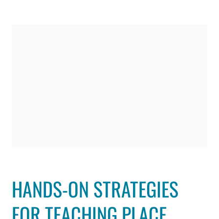
HANDS-ON STRATEGIES
FOR TEACHING PLACE