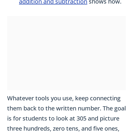
Whatever tools you use, keep connecting
them back to the written number. The goal
is for students to look at 305 and picture
three hundreds, zero tens, and five ones,
not just three digits in a row.