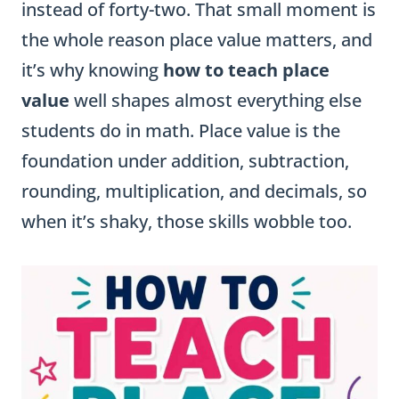
instead of forty-two. That small moment is
the whole reason place value matters, and
it’s why knowing
how to teach place
value
well shapes almost everything else
students do in math. Place value is the
foundation under addition, subtraction,
rounding, multiplication, and decimals, so
when it’s shaky, those skills wobble too.