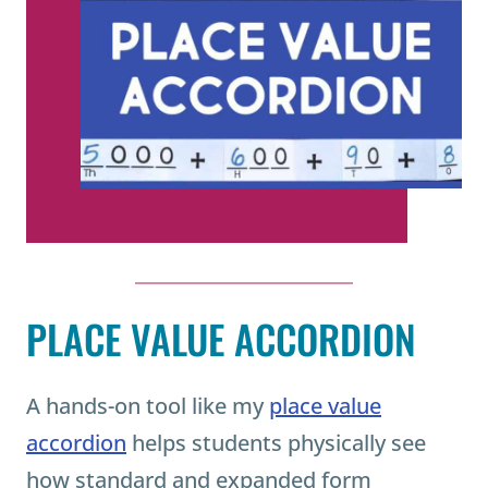
PLACE VALUE ACCORDION
A hands-on tool like my
place value
accordion
helps students physically see
how standard and expanded form
connect.