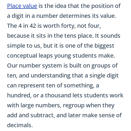
a digit in a number determines its value.
The 4 in 42 is worth forty, not four,
because it sits in the tens place. It sounds
simple to us, but it is one of the biggest
conceptual leaps young students make.
Our number system is built on groups of
ten, and understanding that a single digit
can represent ten of something, a
hundred, or a thousand lets students work
with large numbers, regroup when they
add and subtract, and later make sense of
decimals.