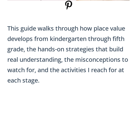
This guide walks through how place value
develops from kindergarten through fifth
grade, the hands-on strategies that build
real understanding, the misconceptions to
watch for, and the activities I reach for at
each stage.