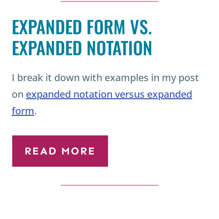
EXPANDED FORM VS.
EXPANDED NOTATION
I break it down with examples in my post
on
expanded notation versus expanded
form
.
READ MORE