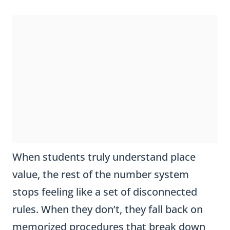
When students truly understand place
value, the rest of the number system
stops feeling like a set of disconnected
rules. When they don’t, they fall back on
memorized procedures that break down
the moment a problem looks unfamiliar.