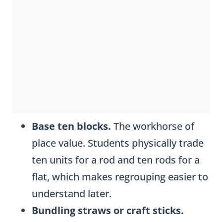
Base ten blocks.
The workhorse of
place value. Students physically trade
ten units for a rod and ten rods for a
flat, which makes regrouping easier to
understand later.
Bundling straws or craft sticks.
Wrapping ten loose straws into a