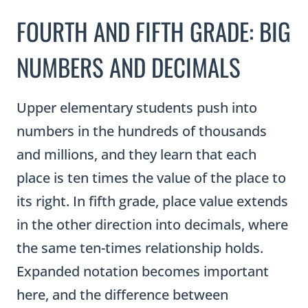
FOURTH AND FIFTH GRADE: BIG
NUMBERS AND DECIMALS
Upper elementary students push into
numbers in the hundreds of thousands
and millions, and they learn that each
place is ten times the value of the place to
its right. In fifth grade, place value extends
in the other direction into decimals, where
the same ten-times relationship holds.
Expanded notation becomes important
here, and the difference between
expanded form and expanded notation