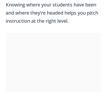
and where they’re headed helps you pitch
instruction at the right level.
KINDERGARTEN AND FIRST