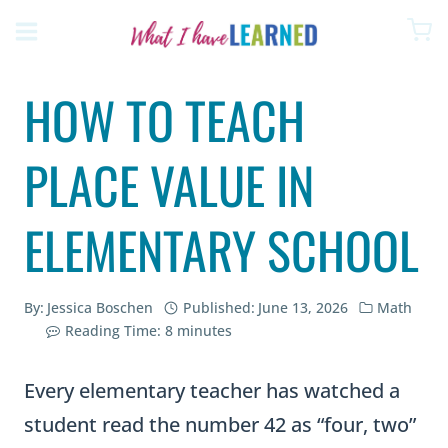
Skip
to
content
HOW TO TEACH
PLACE VALUE IN
ELEMENTARY SCHOOL
By:
Jessica Boschen
Published:
June 13, 2026
Math
Reading Time:
8
minutes
Every elementary teacher has watched a
student read the number 42 as “four, two”