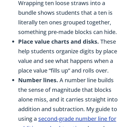
bundle shows students that a ten is
literally ten ones grouped together,
something pre-made blocks can hide.
Place value charts and disks.
These
help students organize digits by place
value and see what happens when a
place value “fills up” and rolls over.
Number lines.
A number line builds
the sense of magnitude that blocks
alone miss, and it carries straight into
addition and subtraction. My guide to
using a
second-grade number line for
addition and subtraction
shows how.