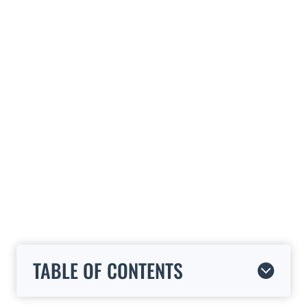
TABLE OF CONTENTS