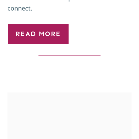
READ MORE