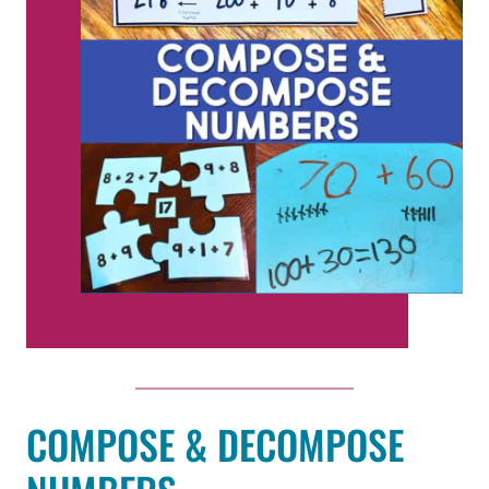
COMPOSE & DECOMPOSE
NUMBERS