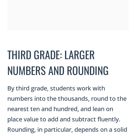
THIRD GRADE: LARGER
NUMBERS AND ROUNDING
By third grade, students work with
numbers into the thousands, round to the
nearest ten and hundred, and lean on
place value to add and subtract fluently.
Rounding, in particular, depends on a solid
understanding of place value, because