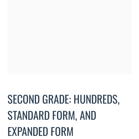
SECOND GRADE: HUNDREDS,
STANDARD FORM, AND
EXPANDED FORM