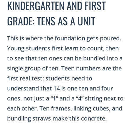
GRADE: TENS AS A UNIT
This is where the foundation gets poured.
Young students first learn to count, then
to see that ten ones can be bundled into a
single group of ten. Teen numbers are the
first real test: students need to
understand that 14 is one ten and four
ones, not just a “1” and a “4” sitting next to
each other. Ten frames, linking cubes, and
bundling straws make this concrete.