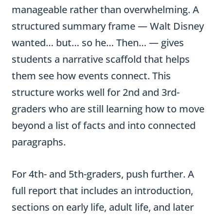
manageable rather than overwhelming. A
structured summary frame — Walt Disney
wanted… but… so he… Then… — gives
students a narrative scaffold that helps
them see how events connect. This
structure works well for 2nd and 3rd-
graders who are still learning how to move
beyond a list of facts and into connected
paragraphs.
For 4th- and 5th-graders, push further. A
full report that includes an introduction,
sections on early life, adult life, and later