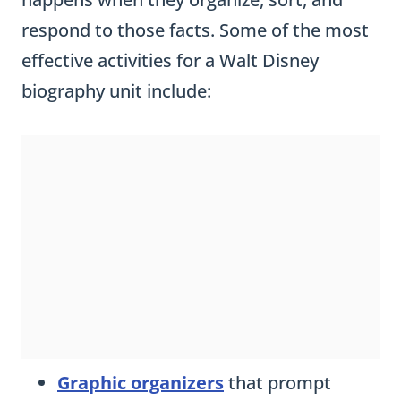
respond to those facts. Some of the most
effective activities for a Walt Disney
biography unit include:
Graphic organizers
that prompt