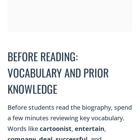
BEFORE READING:
VOCABULARY AND PRIOR
KNOWLEDGE
Before students read the biography, spend
a few minutes reviewing key vocabulary.
Words like
cartoonist
,
entertain
,
company
,
deal
,
successful
, and