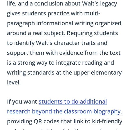
life, and a conclusion about Walt’s legacy
gives students practice with multi-
paragraph informational writing organized
around a real subject. Requiring students
to identify Walt’s character traits and
support them with evidence from the text
is a strong way to integrate reading and
writing standards at the upper elementary
level.
If you want
students to do additional
research beyond the classroom biography
,
providing QR codes that link to kid-friendly