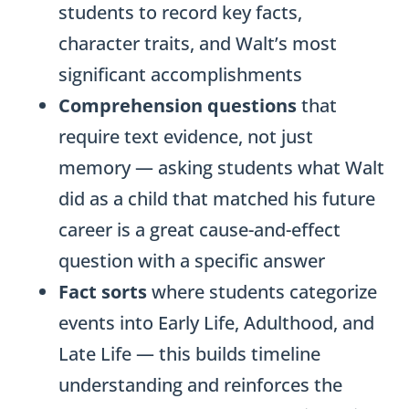
students to record key facts,
character traits, and Walt’s most
significant accomplishments
Comprehension questions
that
require text evidence, not just
memory — asking students what Walt
did as a child that matched his future
career is a great cause-and-effect
question with a specific answer
Fact sorts
where students categorize
events into Early Life, Adulthood, and
Late Life — this builds timeline
understanding and reinforces the