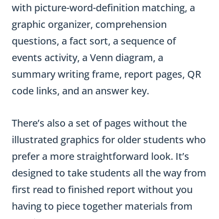
with picture-word-definition matching, a
graphic organizer, comprehension
questions, a fact sort, a sequence of
events activity, a Venn diagram, a
summary writing frame, report pages, QR
code links, and an answer key.
There’s also a set of pages without the
illustrated graphics for older students who
prefer a more straightforward look. It’s
designed to take students all the way from
first read to finished report without you
having to piece together materials from