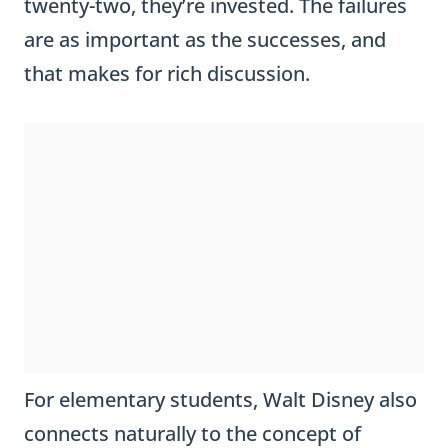
twenty-two, they’re invested. The failures
are as important as the successes, and
that makes for rich discussion.
For elementary students, Walt Disney also
connects naturally to the concept of