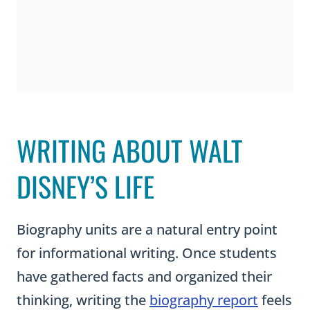
WRITING ABOUT WALT
DISNEY’S LIFE
Biography units are a natural entry point
for informational writing. Once students
have gathered facts and organized their
thinking, writing the
biography report
feels