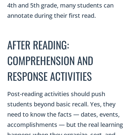
4th and 5th grade, many students can
annotate during their first read.
AFTER READING:
COMPREHENSION AND
RESPONSE ACTIVITIES
Post-reading activities should push
students beyond basic recall. Yes, they
need to know the facts — dates, events,
accomplishments — but the real learning
happens when they organize, sort, and