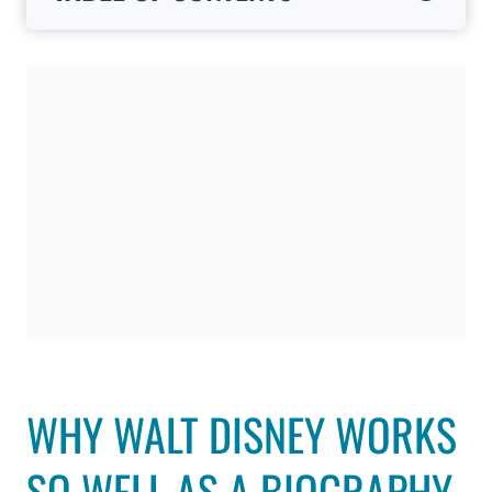
WHY WALT DISNEY WORKS
SO WELL AS A BIOGRAPHY