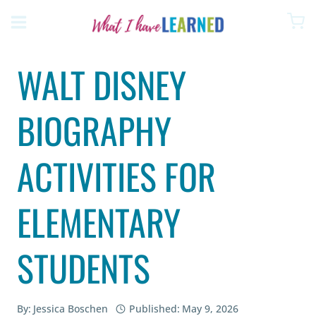
Skip
to
content
WALT DISNEY
BIOGRAPHY
ACTIVITIES FOR
ELEMENTARY
STUDENTS
By:
Jessica Boschen
Published:
May 9, 2026