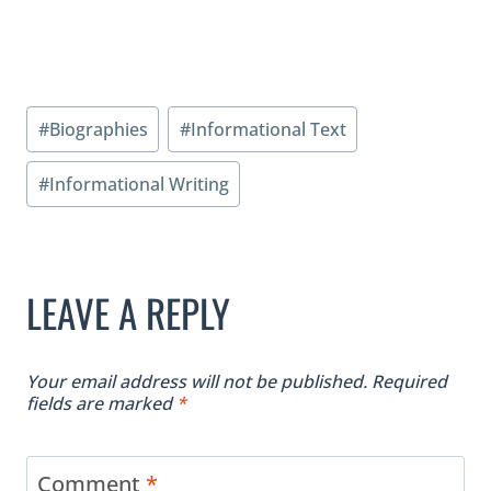
Post
#
Biographies
#
Informational Text
Tags:
#
Informational Writing
LEAVE A REPLY
Your email address will not be published.
Required
fields are marked
*
Comment
*