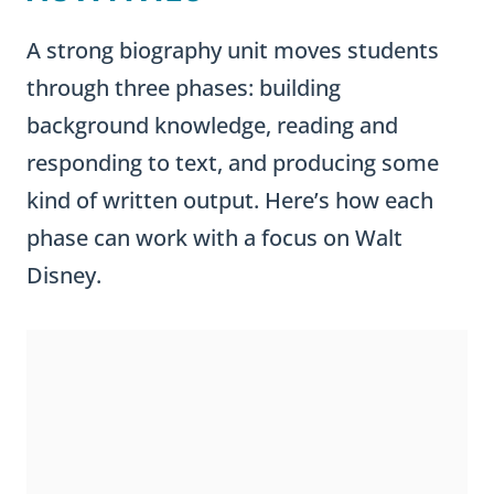
A strong biography unit moves students
through three phases: building
background knowledge, reading and
responding to text, and producing some
kind of written output. Here’s how each
phase can work with a focus on Walt
Disney.