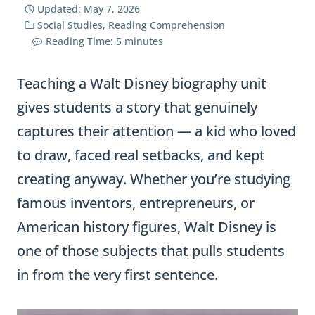
Updated:
May 7, 2026
Social Studies
,
Reading Comprehension
Reading Time:
5
minutes
Teaching a Walt Disney biography unit
gives students a story that genuinely
captures their attention — a kid who loved
to draw, faced real setbacks, and kept
creating anyway. Whether you’re studying
famous inventors, entrepreneurs, or
American history figures, Walt Disney is
one of those subjects that pulls students
in from the very first sentence.