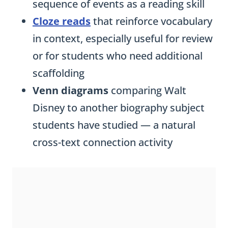
sequence of events as a reading skill
Cloze reads
that reinforce vocabulary
in context, especially useful for review
or for students who need additional
scaffolding
Venn diagrams
comparing Walt
Disney to another biography subject
students have studied — a natural
cross-text connection activity