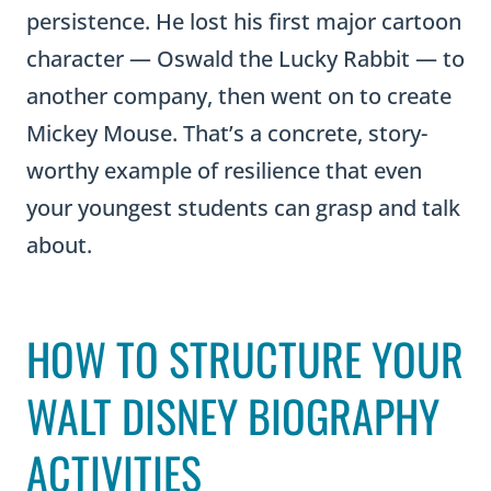
persistence. He lost his first major cartoon
character — Oswald the Lucky Rabbit — to
another company, then went on to create
Mickey Mouse. That’s a concrete, story-
worthy example of resilience that even
your youngest students can grasp and talk
about.
HOW TO STRUCTURE YOUR
WALT DISNEY BIOGRAPHY
ACTIVITIES