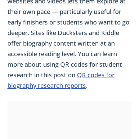
websites and videos lets them explore at
their own pace — particularly useful for
early finishers or students who want to go
deeper. Sites like Ducksters and Kiddle
offer biography content written at an
accessible reading level. You can learn
more about using QR codes for student
research in this post on
QR codes for
biography research reports
.