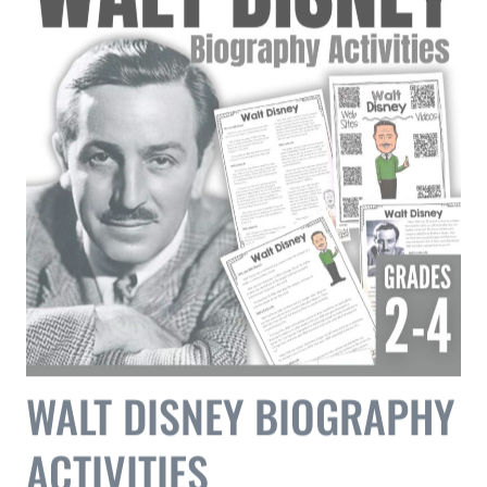
WALT DISNEY BIOGRAPHY
ACTIVITIES