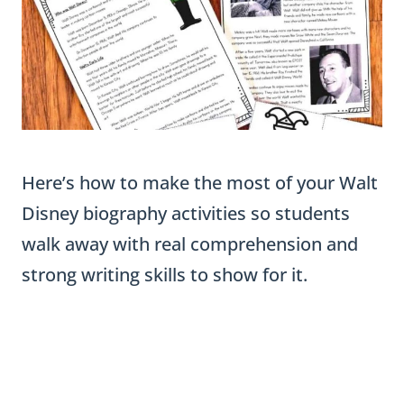
Here’s how to make the most of your Walt
Disney biography activities so students
walk away with real comprehension and
strong writing skills to show for it.