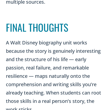
multiple sources.
FINAL THOUGHTS
A Walt Disney biography unit works
because the story is genuinely interesting
and the structure of his life — early
passion, real failure, and remarkable
resilience — maps naturally onto the
comprehension and writing skills you’re
already teaching. When students can root
those skills in a real person’s story, the
work sticks.