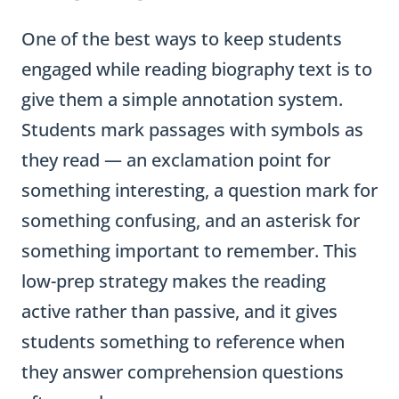
One of the best ways to keep students
engaged while reading biography text is to
give them a simple annotation system.
Students mark passages with symbols as
they read — an exclamation point for
something interesting, a question mark for
something confusing, and an asterisk for
something important to remember. This
low-prep strategy makes the reading
active rather than passive, and it gives
students something to reference when
they answer comprehension questions