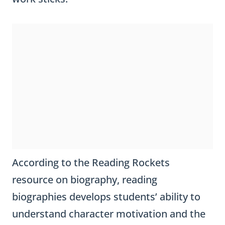
According to the Reading Rockets
resource on biography, reading
biographies develops students’ ability to
understand character motivation and the