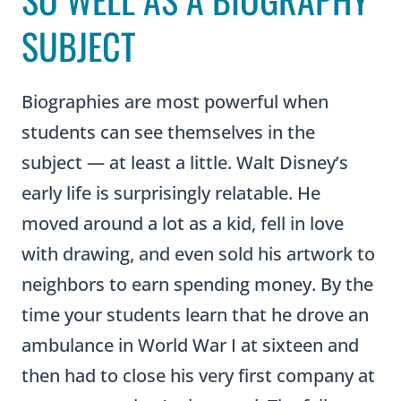
SUBJECT
Biographies are most powerful when
students can see themselves in the
subject — at least a little. Walt Disney’s
early life is surprisingly relatable. He
moved around a lot as a kid, fell in love
with drawing, and even sold his artwork to
neighbors to earn spending money. By the
time your students learn that he drove an
ambulance in World War I at sixteen and
then had to close his very first company at