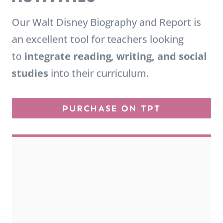
Our Walt Disney Biography and Report is
an excellent tool for teachers looking
to
integrate reading, writing, and social
studies
into their curriculum.
PURCHASE ON TPT