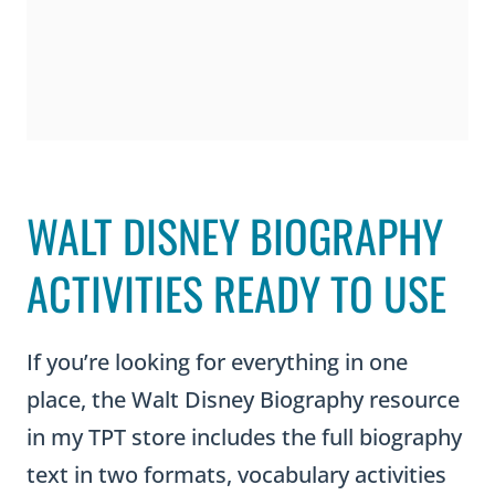
WALT DISNEY BIOGRAPHY
ACTIVITIES READY TO USE
If you’re looking for everything in one
place, the Walt Disney Biography resource
in my TPT store includes the full biography
text in two formats, vocabulary activities