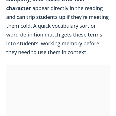
character
appear directly in the reading
and can trip students up if they’re meeting
them cold. A quick vocabulary sort or
word-definition match gets these terms
into students’ working memory before
they need to use them in context.