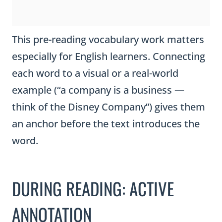
This pre-reading vocabulary work matters
especially for English learners. Connecting
each word to a visual or a real-world
example (“a company is a business —
think of the Disney Company”) gives them
an anchor before the text introduces the
word.
DURING READING: ACTIVE
ANNOTATION