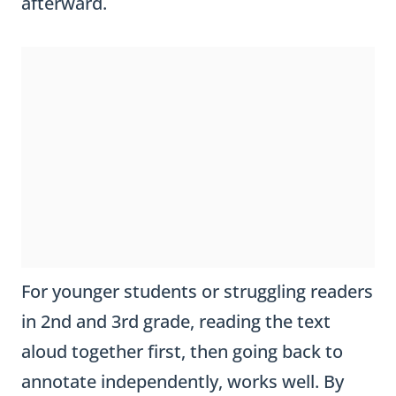
afterward.
For younger students or struggling readers
in 2nd and 3rd grade, reading the text
aloud together first, then going back to
annotate independently, works well. By