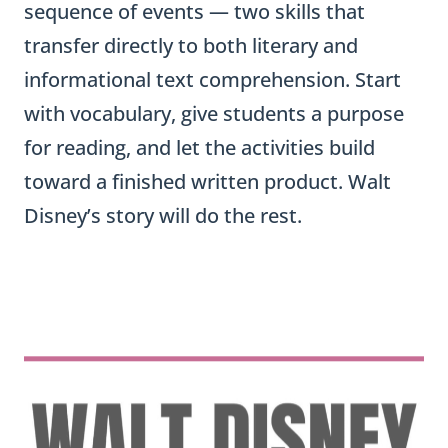
sequence of events — two skills that
transfer directly to both literary and
informational text comprehension. Start
with vocabulary, give students a purpose
for reading, and let the activities build
toward a finished written product. Walt
Disney’s story will do the rest.