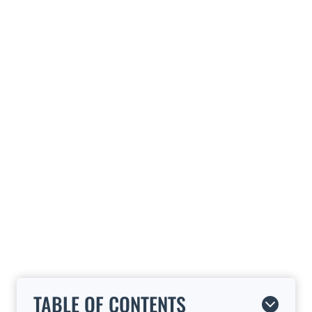
TABLE OF CONTENTS