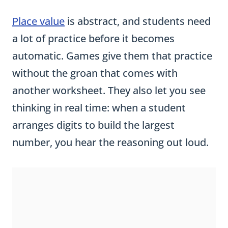
Place value
is abstract, and students need
a lot of practice before it becomes
automatic. Games give them that practice
without the groan that comes with
another worksheet. They also let you see
thinking in real time: when a student
arranges digits to build the largest
number, you hear the reasoning out loud.