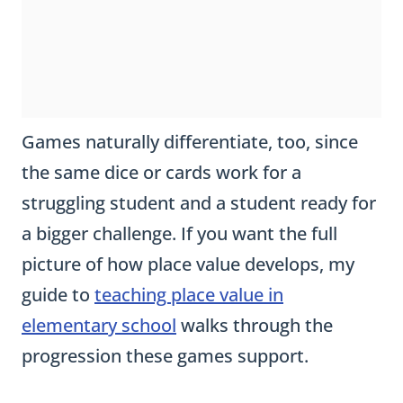
Games naturally differentiate, too, since
the same dice or cards work for a
struggling student and a student ready for
a bigger challenge. If you want the full
picture of how place value develops, my
guide to
teaching place value in
elementary school
walks through the
progression these games support.