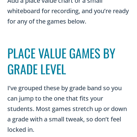
Add a place value chart or a small
whiteboard for recording, and you’re ready
for any of the games below.
PLACE VALUE GAMES BY
GRADE LEVEL
I’ve grouped these by grade band so you
can jump to the one that fits your
students. Most games stretch up or down
a grade with a small tweak, so don’t feel
locked in.