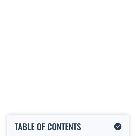
TABLE OF CONTENTS