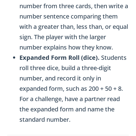
number from three cards, then write a
number sentence comparing them
with a greater than, less than, or equal
sign. The player with the larger
number explains how they know.
Expanded Form Roll (dice).
Students
roll three dice, build a three-digit
number, and record it only in
expanded form, such as 200 + 50 + 8.
For a challenge, have a partner read
the expanded form and name the
standard number.