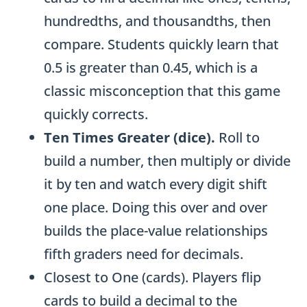
hundredths, and thousandths, then
compare. Students quickly learn that
0.5 is greater than 0.45, which is a
classic misconception that this game
quickly corrects.
Ten Times Greater (dice).
Roll to
build a number, then multiply or divide
it by ten and watch every digit shift
one place. Doing this over and over
builds the place-value relationships
fifth graders need for decimals.
Closest to One (cards). Players flip
cards to build a decimal to the