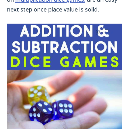
next step once place value is solid.