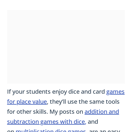
If your students enjoy dice and card
games
for place value
, they’ll use the same tools
for other skills. My posts on
addition and
subtraction games with dice
,
and
on
multiplication dice games,
are an easy