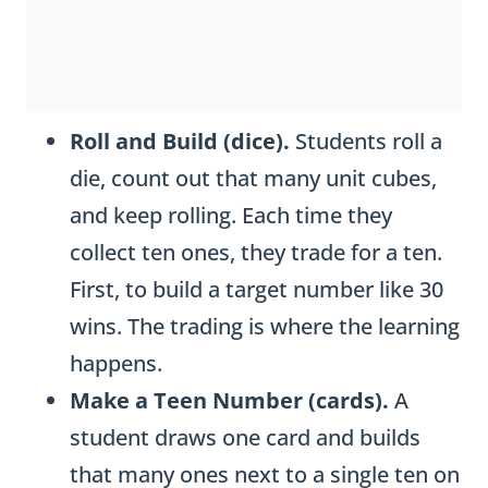
Roll and Build (dice).
Students roll a
die, count out that many unit cubes,
and keep rolling. Each time they
collect ten ones, they trade for a ten.
First, to build a target number like 30
wins. The trading is where the learning
happens.
Make a Teen Number (cards).
A
student draws one card and builds
that many ones next to a single ten on