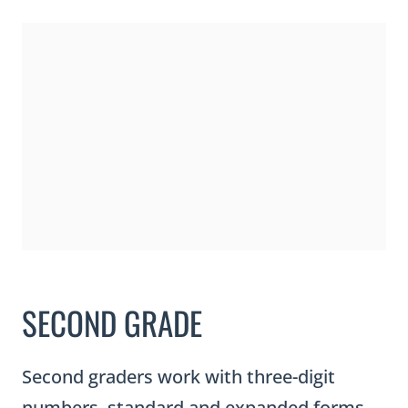
SECOND GRADE
Second graders work with three-digit
numbers, standard and expanded forms,