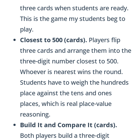
three cards when students are ready.
This is the game my students beg to
play.
Closest to 500 (cards).
Players flip
three cards and arrange them into the
three-digit number closest to 500.
Whoever is nearest wins the round.
Students have to weigh the hundreds
place against the tens and ones
places, which is real place-value
reasoning.
Build It and Compare It (cards).
Both players build a three-digit