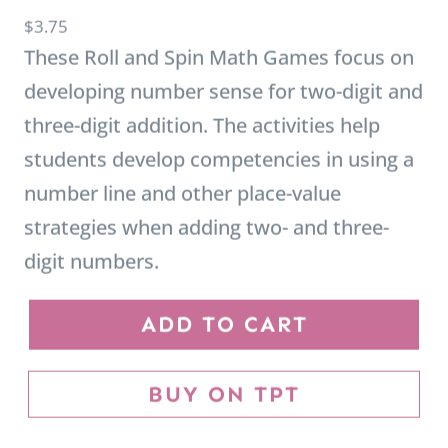
These Roll and Spin Math Games focus on
developing number sense for two-digit and
three-digit addition. The activities help
students develop competencies in using a
number line and other place-value
strategies when adding two- and three-
digit numbers.
R
ADD TO CART
o
l
BUY ON TPT
l
a
n