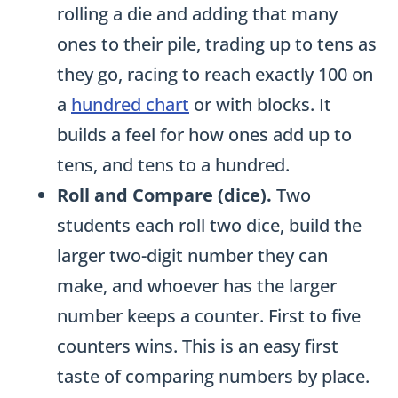
rolling a die and adding that many
ones to their pile, trading up to tens as
they go, racing to reach exactly 100 on
a
hundred chart
or with blocks. It
builds a feel for how ones add up to
tens, and tens to a hundred.
Roll and Compare (dice).
Two
students each roll two dice, build the
larger two-digit number they can
make, and whoever has the larger
number keeps a counter. First to five
counters wins. This is an easy first
taste of comparing numbers by place.