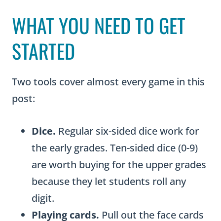
WHAT YOU NEED TO GET
STARTED
Two tools cover almost every game in this
post:
Dice.
Regular six-sided dice work for
the early grades. Ten-sided dice (0-9)
are worth buying for the upper grades
because they let students roll any
digit.
Playing cards.
Pull out the face cards