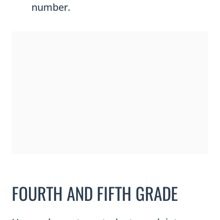
number.
i
t
y
FOURTH AND FIFTH GRADE