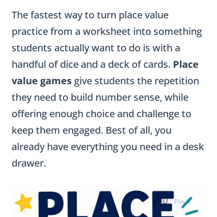
The fastest way to turn place value
practice from a worksheet into something
students actually want to do is with a
handful of dice and a deck of cards.
Place
value games
give students the repetition
they need to build number sense, while
offering enough choice and challenge to
keep them engaged. Best of all, you
already have everything you need in a desk
drawer.