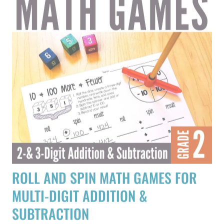
ROLL AND SPIN MATH GAMES FOR
MULTI-DIGIT ADDITION &
SUBTRACTION
$
3.75