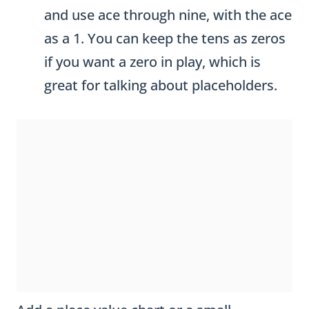
and use ace through nine, with the ace
as a 1. You can keep the tens as zeros
if you want a zero in play, which is
great for talking about placeholders.