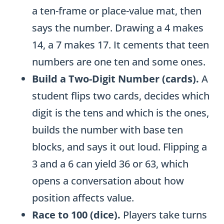
a ten-frame or place-value mat, then
says the number. Drawing a 4 makes
14, a 7 makes 17. It cements that teen
numbers are one ten and some ones.
Build a Two-Digit Number (cards).
A
student flips two cards, decides which
digit is the tens and which is the ones,
builds the number with base ten
blocks, and says it out loud. Flipping a
3 and a 6 can yield 36 or 63, which
opens a conversation about how
position affects value.
Race to 100 (dice).
Players take turns