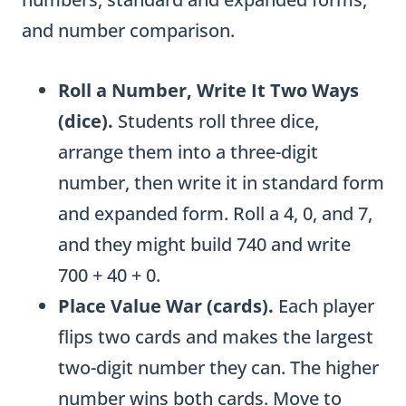
and number comparison.
Roll a Number, Write It Two Ways
(dice).
Students roll three dice,
arrange them into a three-digit
number, then write it in standard form
and expanded form. Roll a 4, 0, and 7,
and they might build 740 and write
700 + 40 + 0.
Place Value War (cards).
Each player
flips two cards and makes the largest
two-digit number they can. The higher
number wins both cards. Move to