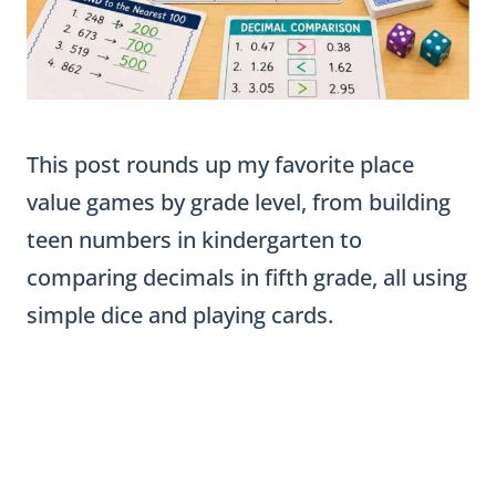
This post rounds up my favorite place
value games by grade level, from building
teen numbers in kindergarten to
comparing decimals in fifth grade, all using
simple dice and playing cards.