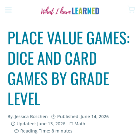
Skip
to
content
PLACE VALUE GAMES:
DICE AND CARD
GAMES BY GRADE
LEVEL
By:
Jessica Boschen
Published:
June 14, 2026
Updated:
June 13, 2026
Math
Reading Time:
8
minutes