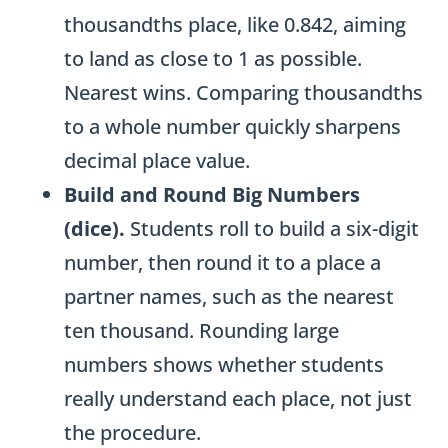
thousandths place, like 0.842, aiming
to land as close to 1 as possible.
Nearest wins. Comparing thousandths
to a whole number quickly sharpens
decimal place value.
Build and Round Big Numbers
(dice).
Students roll to build a six-digit
number, then round it to a place a
partner names, such as the nearest
ten thousand. Rounding large
numbers shows whether students
really understand each place, not just
the procedure.