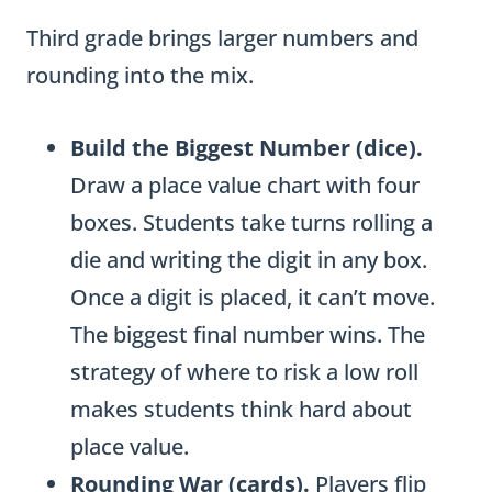
s
Third grade brings larger numbers and
f
rounding into the mix.
o
r
Build the Biggest Number (dice).
M
Draw a place value chart with four
u
boxes. Students take turns rolling a
l
die and writing the digit in any box.
t
Once a digit is placed, it can’t move.
i
The biggest final number wins. The
-
strategy of where to risk a low roll
D
makes students think hard about
i
place value.
g
Rounding War (cards).
Players flip