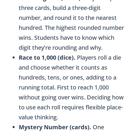
i
three cards, build a three-digit
t
number, and round it to the nearest
A
hundred. The highest rounded number
d
wins. Students have to know which
d
digit they’re rounding and why.
i
Race to 1,000 (dice).
Players roll a die
t
and choose whether it counts as
i
hundreds, tens, or ones, adding to a
o
running total. First to reach 1,000
n
without going over wins. Deciding how
&
to use each roll requires flexible place-
S
value thinking.
u
Mystery Number (cards).
One
b