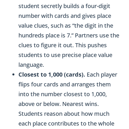
student secretly builds a four-digit
t
number with cards and gives place
r
value clues, such as “the digit in the
a
hundreds place is 7.” Partners use the
c
clues to figure it out. This pushes
t
students to use precise place value
i
language.
o
Closest to 1,000 (cards).
Each player
n
flips four cards and arranges them
q
into the number closest to 1,000,
u
above or below. Nearest wins.
a
Students reason about how much
n
each place contributes to the whole
t