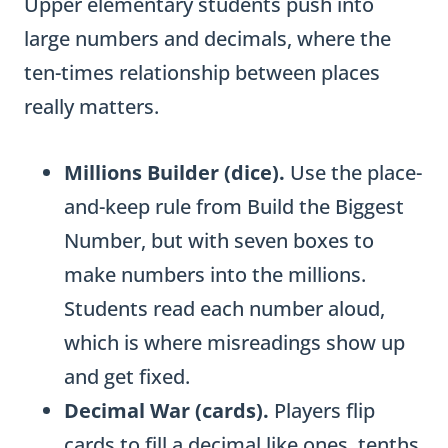
Upper elementary students push into
large numbers and decimals, where the
ten-times relationship between places
really matters.
Millions Builder (dice).
Use the place-
and-keep rule from Build the Biggest
Number, but with seven boxes to
make numbers into the millions.
Students read each number aloud,
which is where misreadings show up
and get fixed.
Decimal War (cards).
Players flip
cards to fill a decimal like ones, tenths,