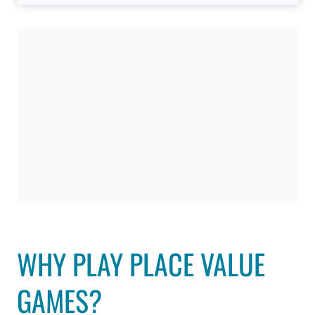
WHY PLAY PLACE VALUE
GAMES?