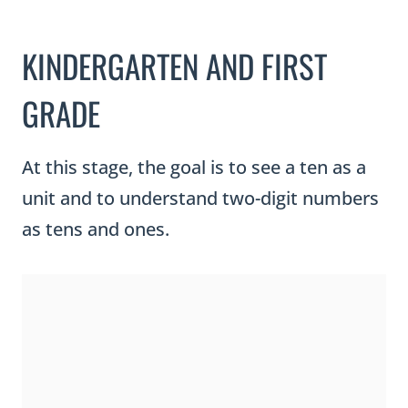
KINDERGARTEN AND FIRST
GRADE
At this stage, the goal is to see a ten as a
unit and to understand two-digit numbers
as tens and ones.