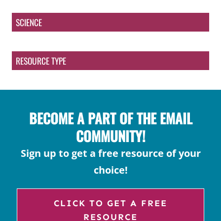
SCIENCE
RESOURCE TYPE
BECOME A PART OF THE EMAIL
COMMUNITY!
Sign up to get a free resource of your
choice!
CLICK TO GET A FREE
RESOURCE