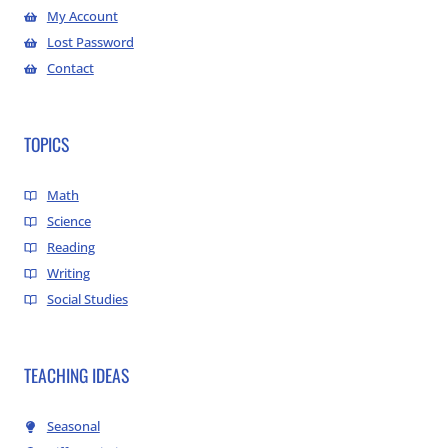
My Account
Lost Password
Contact
TOPICS
Math
Science
Reading
Writing
Social Studies
TEACHING IDEAS
Seasonal