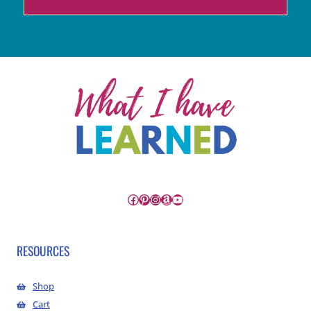
Facebook
Pinterest
Instagram
Amazon
YouTube
RESOURCES
Shop
Cart