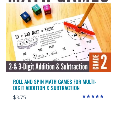
ROLL AND SPIN MATH GAMES FOR MULTI-
DIGIT ADDITION & SUBTRACTION
$
3.75
Rated
4.91
out of 5