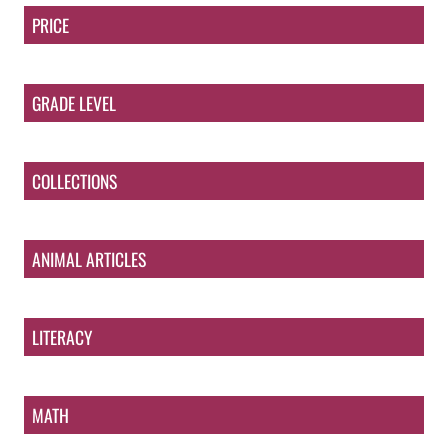
PRICE
GRADE LEVEL
COLLECTIONS
ANIMAL ARTICLES
LITERACY
MATH