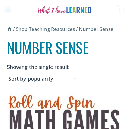
Skip
to
content
/
Shop Teaching Resources
/
Number Sense
NUMBER SENSE
Showing the single result