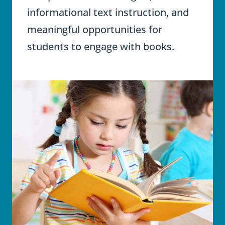
informational text instruction, and
meaningful opportunities for
students to engage with books.