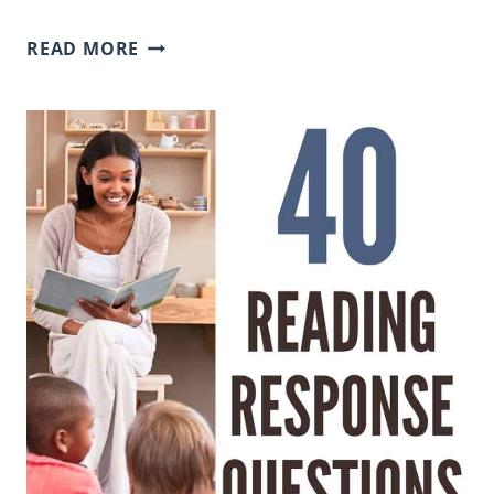
WHY
READ MORE
OUR
FACT
SORTS
DON’T
INCLUDE
ANSWER
KEYS
(AND
HOW
TO
MAKE
THE
MOST
OF
THEM