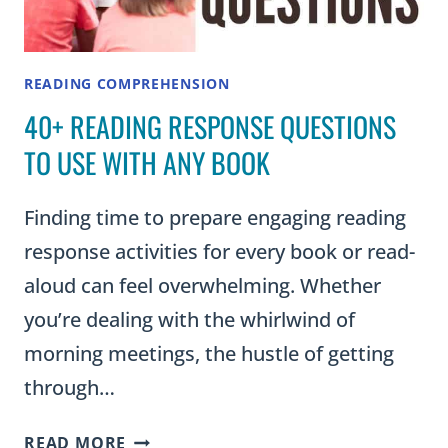
IN
YOUR
CLASSROOM)
READING COMPREHENSION
40+ READING RESPONSE QUESTIONS
TO USE WITH ANY BOOK
Finding time to prepare engaging reading
response activities for every book or read-
aloud can feel overwhelming. Whether
you’re dealing with the whirlwind of
morning meetings, the hustle of getting
through…
40+
READ MORE