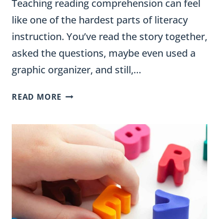
Teaching reading comprehension can feel
like one of the hardest parts of literacy
instruction. You’ve read the story together,
asked the questions, maybe even used a
graphic organizer, and still,…
HOW
READ MORE
TO
TEACH
READING
COMPREHENSION
IN
ELEMENTARY
CLASSROOMS