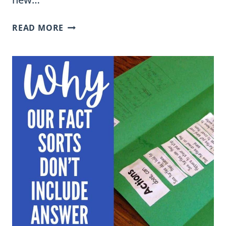
FUN
READ MORE
AND
ENGAGING
SYLLABLE
DIVISION
VIDEOS
FOR
SECOND
GRADERS