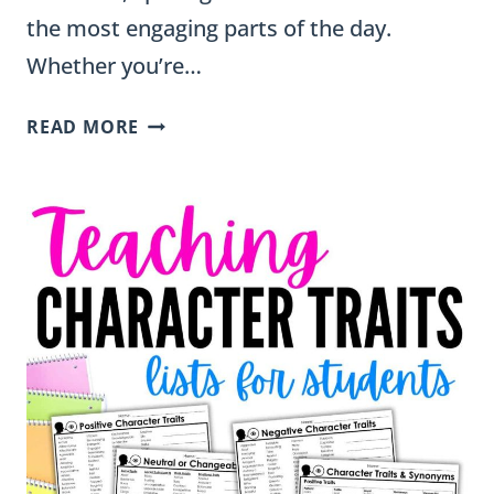
the most engaging parts of the day.
Whether you’re…
18
READ MORE
SPELLING
ACTIVITIES
THAT
WORK
WITH
ANY
WORD
LIST