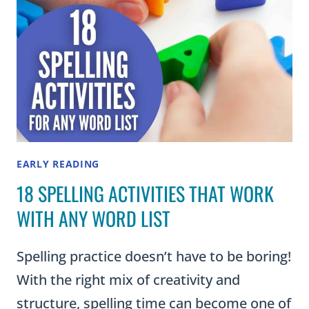
EARLY READING
18 SPELLING ACTIVITIES THAT WORK
WITH ANY WORD LIST
Spelling practice doesn’t have to be boring!
With the right mix of creativity and
structure, spelling time can become one of