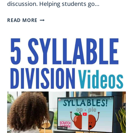
discussion. Helping students go…
THE
READ MORE
ULTIMATE
CHARACTER
TRAITS
LIST
WITH
SYNONYMS
FOR
ELEMENTARY
STUDENTS