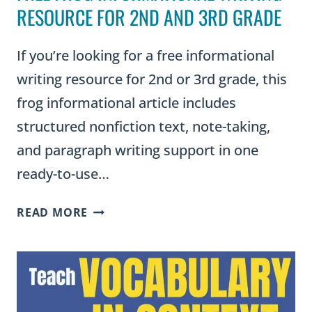
RESOURCE FOR 2ND AND 3RD GRADE
If you’re looking for a free informational
writing resource for 2nd or 3rd grade, this
frog informational article includes
structured nonfiction text, note-taking,
and paragraph writing support in one
ready-to-use…
FREE
READ MORE
FROG
INFORMATIONAL
WRITING
RESOURCE
FOR