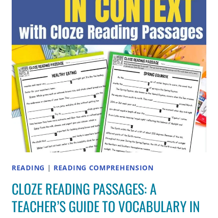
2ND
AND
3RD
GRADE
READING
|
READING COMPREHENSION
CLOZE READING PASSAGES: A
TEACHER’S GUIDE TO VOCABULARY IN