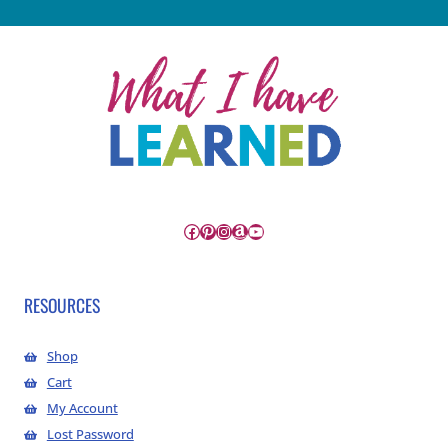
Facebook
Pinterest
Instagram
Amazon
YouTube
RESOURCES
Shop
Cart
My Account
Lost Password