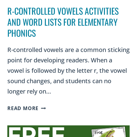
R-CONTROLLED VOWELS ACTIVITIES
AND WORD LISTS FOR ELEMENTARY
PHONICS
R-controlled vowels are a common sticking
point for developing readers. When a
vowel is followed by the letter r, the vowel
sound changes, and students can no
longer rely on…
R-
READ MORE
CONTROLLED
VOWELS
ACTIVITIES