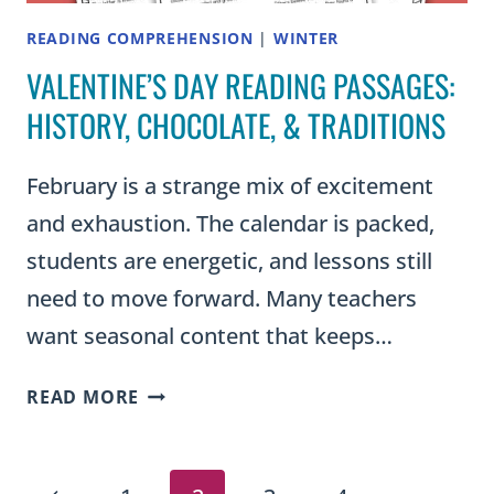
READING COMPREHENSION
|
WINTER
VALENTINE’S DAY READING PASSAGES:
HISTORY, CHOCOLATE, & TRADITIONS
February is a strange mix of excitement
and exhaustion. The calendar is packed,
students are energetic, and lessons still
need to move forward. Many teachers
want seasonal content that keeps…
VALENTINE’S
READ MORE
DAY
READING
PASSAGES: