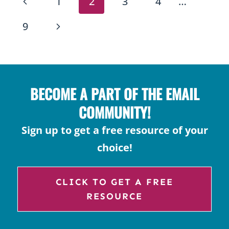
PAGE
Previous
1
2
3
4
…
HISTORY,
NAVIGATION
CHOCOLATE,
Page
Next
9
&
Page
TRADITIONS
BECOME A PART OF THE EMAIL
COMMUNITY!
Sign up to get a free resource of your
choice!
CLICK TO GET A FREE
RESOURCE