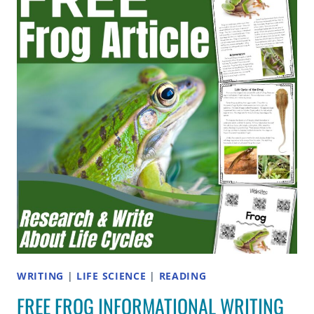
AND
WORD
LISTS
FOR
ELEMENTARY
PHONICS
WRITING
|
LIFE SCIENCE
|
READING
FREE FROG INFORMATIONAL WRITING