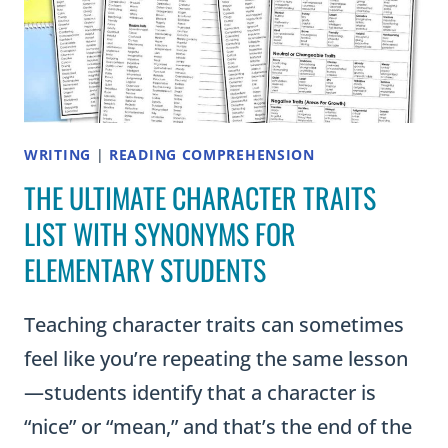
WRITING
|
READING COMPREHENSION
THE ULTIMATE CHARACTER TRAITS
LIST WITH SYNONYMS FOR
ELEMENTARY STUDENTS
Teaching character traits can sometimes
feel like you’re repeating the same lesson
—students identify that a character is
“nice” or “mean,” and that’s the end of the