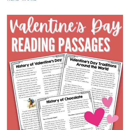
READING
RESPONSE
QUESTIONS
TO
USE
WITH
ANY
BOOK