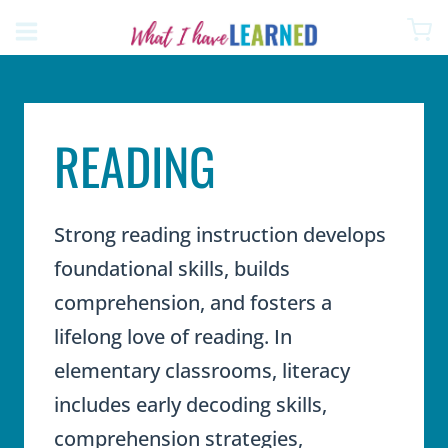
Skip
to
content
READING
Strong reading instruction develops
foundational skills, builds
comprehension, and fosters a
lifelong love of reading. In
elementary classrooms, literacy
includes early decoding skills,
comprehension strategies,