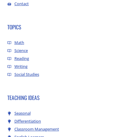
Contact
TOPICS
Math
Science
Reading
Writing
Social Studies
TEACHING IDEAS
Seasonal
Differentiation
Classroom Management