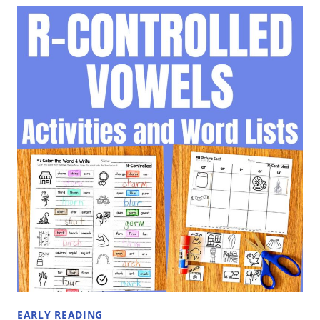
VOWELS
WORD
LISTS
BY
PATTERN
EARLY READING