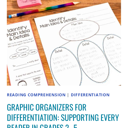
TO
VOCABULARY
IN
CONTEXT
ALL
YEAR
READING COMPREHENSION
|
DIFFERENTIATION
GRAPHIC ORGANIZERS FOR
DIFFERENTIATION: SUPPORTING EVERY
READER IN GRADES 2–5