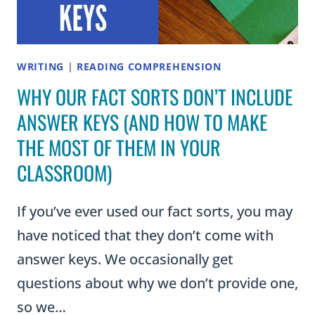
WRITING
|
READING COMPREHENSION
WHY OUR FACT SORTS DON’T INCLUDE
ANSWER KEYS (AND HOW TO MAKE
THE MOST OF THEM IN YOUR
CLASSROOM)
If you’ve ever used our fact sorts, you may
have noticed that they don’t come with
answer keys. We occasionally get
questions about why we don’t provide one,
so we…