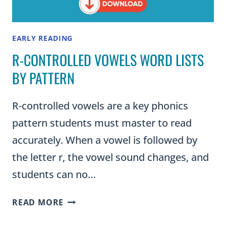
EARLY READING
R-CONTROLLED VOWELS WORD LISTS
BY PATTERN
R-controlled vowels are a key phonics
pattern students must master to read
accurately. When a vowel is followed by
the letter r, the vowel sound changes, and
students can no…
R-
READ MORE
CONTROLLED