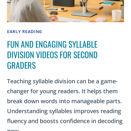
EARLY READING
FUN AND ENGAGING SYLLABLE
DIVISION VIDEOS FOR SECOND
GRADERS
Teaching syllable division can be a game-
changer for young readers. It helps them
break down words into manageable parts.
Understanding syllables improves reading
fluency and boosts confidence in decoding
new…