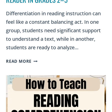
Differentiation in reading instruction can
feel like a constant balancing act. In one
group, students need significant support
to understand a text, while in another,
students are ready to analyze…
GRAPHIC
READ MORE
ORGANIZERS
FOR
DIFFERENTIATION:
SUPPORTING
EVERY
READER
IN