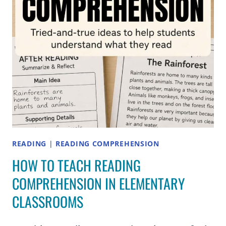
GRADES
2–
5
READING
|
READING COMPREHENSION
HOW TO TEACH READING
COMPREHENSION IN ELEMENTARY
CLASSROOMS