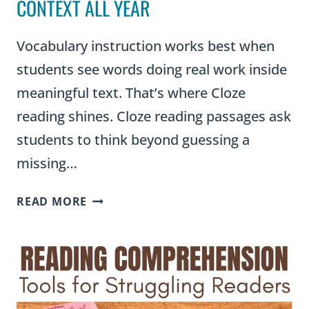
CONTEXT ALL YEAR
Vocabulary instruction works best when
students see words doing real work inside
meaningful text. That’s where Cloze
reading shines. Cloze reading passages ask
students to think beyond guessing a
missing…
CLOZE
READ MORE
READING
PASSAGES:
A
TEACHER’S
GUIDE