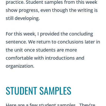
practice. Student samples from this week
show progress, even though the writing is
still developing.
For this week, I provided the concluding
sentence. We return to conclusions later in
the unit once students are more
comfortable with introductions and
organization.
STUDENT SAMPLES
Here are a few student samples. They’re