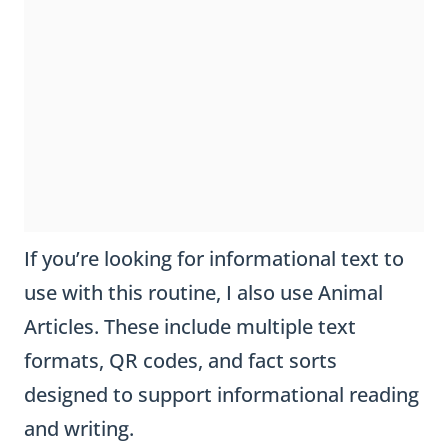
If you’re looking for informational text to
use with this routine, I also use Animal
Articles. These include multiple text
formats, QR codes, and fact sorts
designed to support informational reading
and writing.