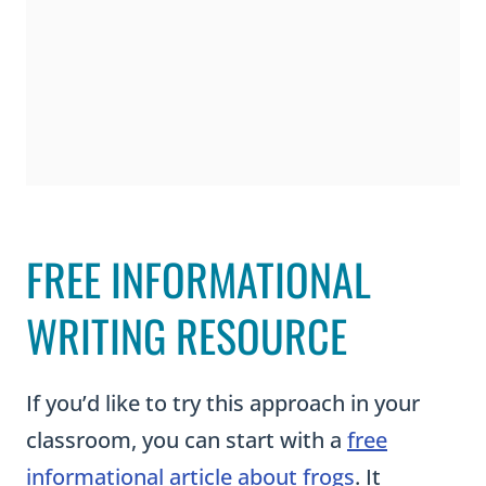
a
l
R
e
p
o
r
FREE INFORMATIONAL
t
s
WRITING RESOURCE
a
n
If you’d like to try this approach in your
d
classroom, you can start with a
free
P
informational article about frogs
. It