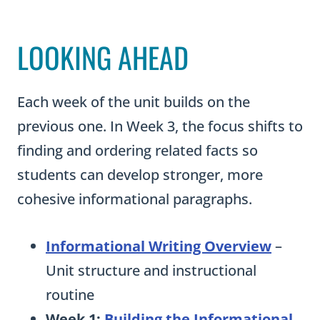
LOOKING AHEAD
Each week of the unit builds on the
previous one. In Week 3, the focus shifts to
finding and ordering related facts so
students can develop stronger, more
cohesive informational paragraphs.
Informational Writing Overview
–
Unit structure and instructional
routine
Week 1:
Building the Informational