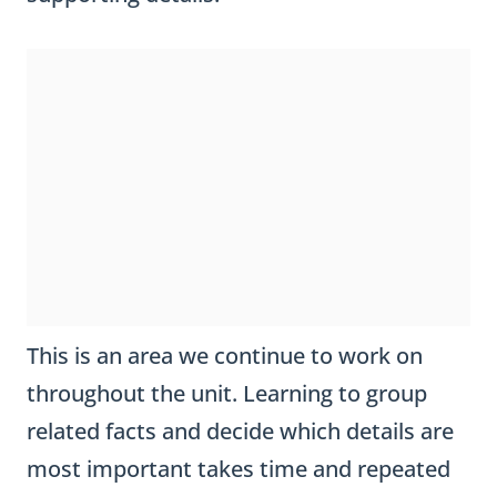
This is an area we continue to work on
throughout the unit. Learning to group
related facts and decide which details are
most important takes time and repeated