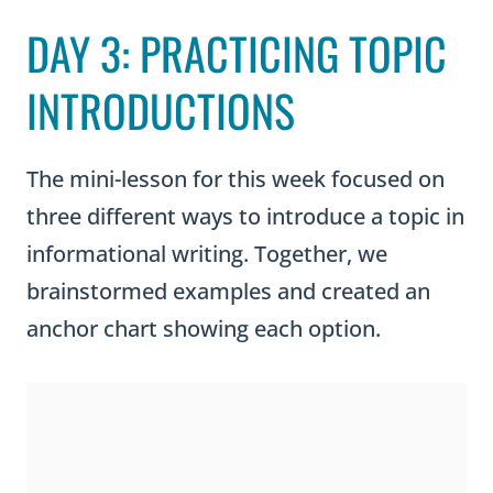
DAY 3: PRACTICING TOPIC
INTRODUCTIONS
The mini-lesson for this week focused on
three different ways to introduce a topic in
informational writing. Together, we
brainstormed examples and created an
anchor chart showing each option.