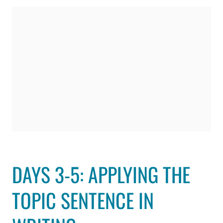
DAYS 3-5: APPLYING THE
TOPIC SENTENCE IN