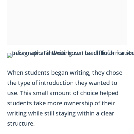
When students began writing, they chose
the type of introduction they wanted to
use. This small amount of choice helped
students take more ownership of their
writing while still staying within a clear
structure.