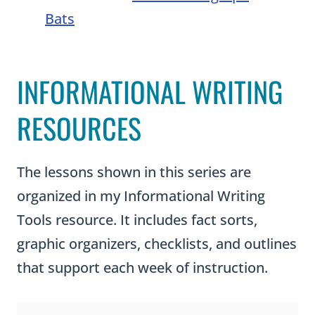
Bats
INFORMATIONAL WRITING
RESOURCES
The lessons shown in this series are
organized in my Informational Writing
Tools resource. It includes fact sorts,
graphic organizers, checklists, and outlines
that support each week of instruction.