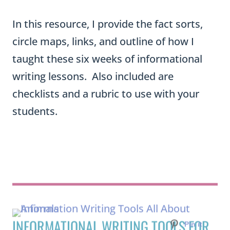
In this resource, I provide the fact sorts,
circle maps, links, and outline of how I
taught these six weeks of informational
writing lessons. Also included are
checklists and a rubric to use with your
students.
INFORMATIONAL WRITING TOOLS FOR
ELEMENTARY ANIMAL REPORTS AND