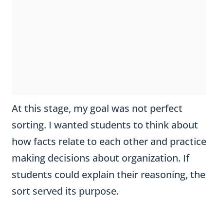
At this stage, my goal was not perfect
sorting. I wanted students to think about
how facts relate to each other and practice
making decisions about organization. If
students could explain their reasoning, the
sort served its purpose.