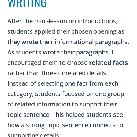
WRITING
After the mini-lesson on introductions,
students applied their chosen opening as
they wrote their informational paragraphs.
As students wrote their paragraphs, I
encouraged them to choose
related facts
rather than three unrelated details.
Instead of selecting one fact from each
category, students focused on one group
of related information to support their
topic sentence. This helped students see
how a strong topic sentence connects to
supporting details.