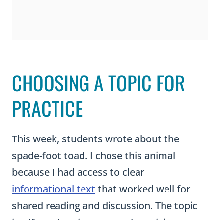
CHOOSING A TOPIC FOR
PRACTICE
This week, students wrote about the
spade-foot toad. I chose this animal
because I had access to clear
informational text
that worked well for
shared reading and discussion. The topic