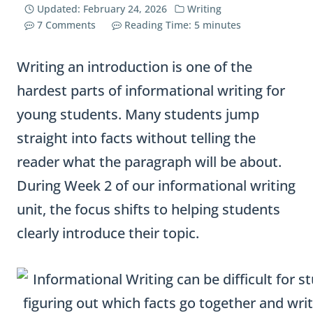
Updated:
February 24, 2026
Writing
7 Comments
Reading Time:
5
minutes
Writing an introduction is one of the
hardest parts of informational writing for
young students. Many students jump
straight into facts without telling the
reader what the paragraph will be about.
During Week 2 of our informational writing
unit, the focus shifts to helping students
clearly introduce their topic.