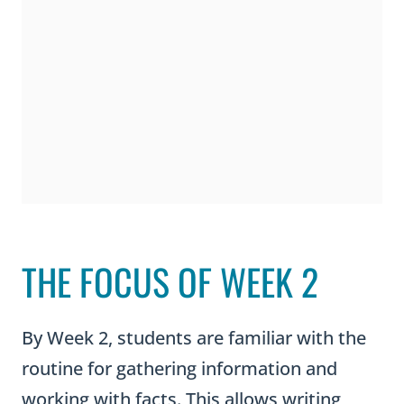
THE FOCUS OF WEEK 2
By Week 2, students are familiar with the
routine for gathering information and
working with facts. This allows writing