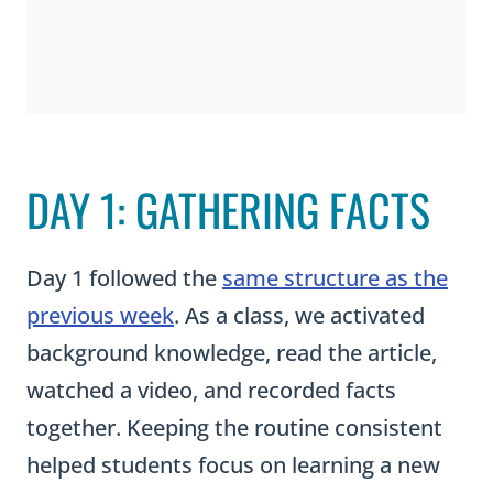
DAY 1: GATHERING FACTS
Day 1 followed the
same structure as the
previous week
. As a class, we activated
background knowledge, read the article,
watched a video, and recorded facts
together. Keeping the routine consistent
helped students focus on learning a new