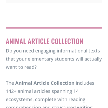
t
i
n
ANIMAL ARTICLE COLLECTION
g
T
Do you need engaging informational texts
o
that your elementary students will actually
o
want to read?
l
s
The
Animal Article Collection
includes
f
142+ animal articles spanning 14
o
ecosystems, complete with reading
r
comprehension and structured writing
E
activities. Students can choose their