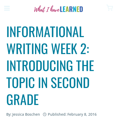
Skip
to
content
INFORMATIONAL
WRITING WEEK 2:
INTRODUCING THE
TOPIC IN SECOND
GRADE
By:
Jessica Boschen
Published:
February 8, 2016