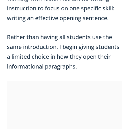
instruction to focus on one specific skill:
writing an effective opening sentence.
Rather than having all students use the
same introduction, I begin giving students
a limited choice in how they open their
informational paragraphs.