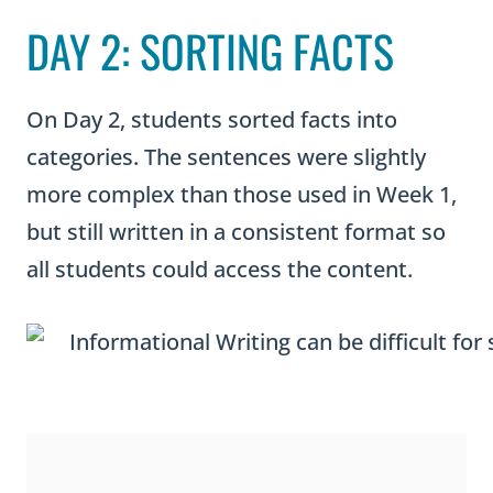
DAY 2: SORTING FACTS
On Day 2, students sorted facts into
categories. The sentences were slightly
more complex than those used in Week 1,
but still written in a consistent format so
all students could access the content.