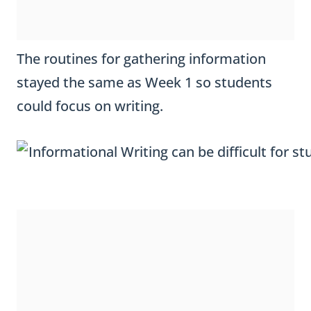
The routines for gathering information
stayed the same as Week 1 so students
could focus on writing.