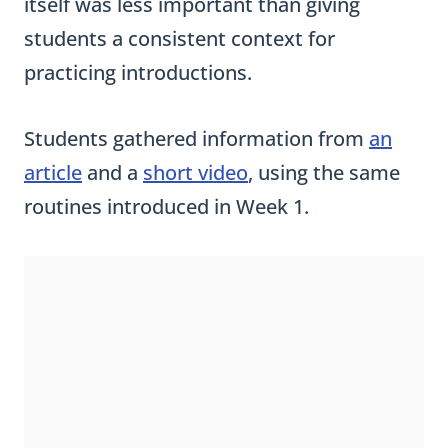
itself was less important than giving
students a consistent context for
practicing introductions.
Students gathered information from
an
article
and a
short video
, using the same
routines introduced in Week 1.