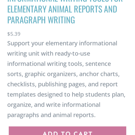
PARAGRAPH WRITING
$
5.39
Support your elementary informational
writing unit with ready-to-use
informational writing tools, sentence
sorts, graphic organizers, anchor charts,
checklists, publishing pages, and report
templates designed to help students plan,
organize, and write informational
paragraphs and animal reports.
I
ADD TO CART
n
f