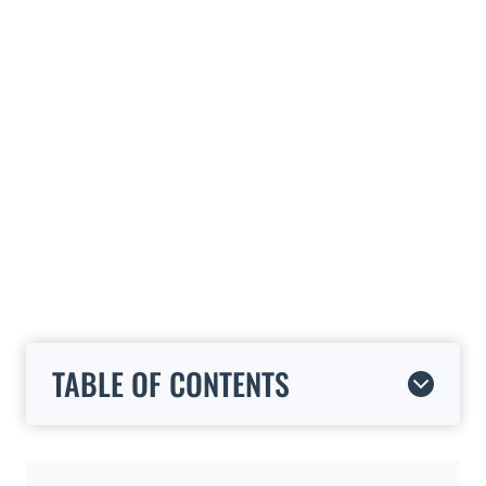
TABLE OF CONTENTS