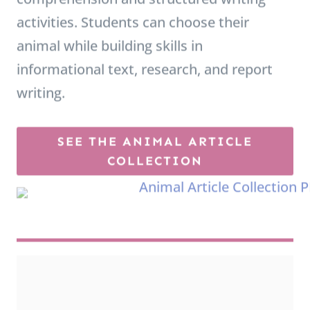
l
animal while building skills in
e
informational text, research, and report
m
writing.
e
n
SEE THE ANIMAL ARTICLE
t
COLLECTION
a
r
y
A
n
i
m