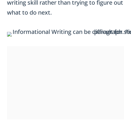
writing skill rather than trying to figure out
what to do next.