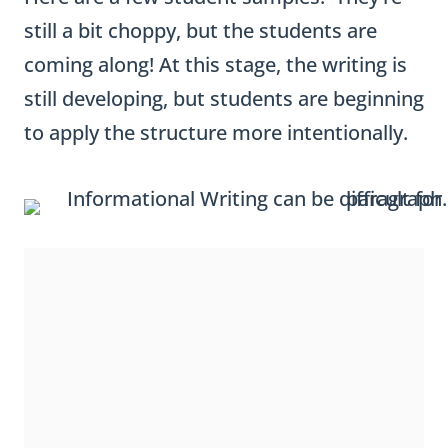
still a bit choppy, but the students are
coming along! At this stage, the writing is
still developing, but students are beginning
to apply the structure more intentionally.