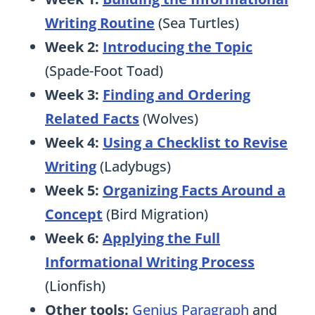
Writing Routine
(Sea Turtles)
Week 2:
Introducing the Topic
(Spade-Foot Toad)
Week 3:
Finding and Ordering
Related Facts
(Wolves)
Week 4:
Using a Checklist to Revise
Writing
(Ladybugs)
Week 5:
Organizing Facts Around a
Concept
(Bird Migration)
Week 6:
Applying the Full
Informational Writing Process
(Lionfish)
Other tools:
Genius Paragraph
and