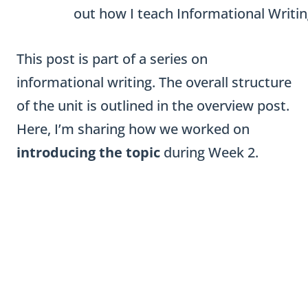
This post is part of a series on
informational writing. The overall structure
of the unit is outlined in the overview post.
Here, I’m sharing how we worked on
introducing the topic
during Week 2.