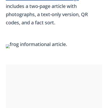
a
includes a two-page article with
r
photographs, a text-only version, QR
a
codes, and a fact sort.
g
r
a
p
h
W
r
i
t
i
n