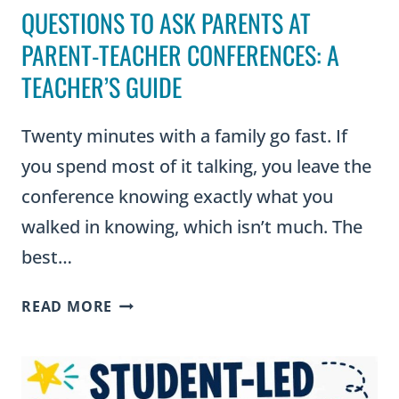
QUESTIONS TO ASK PARENTS AT
PARENT-TEACHER CONFERENCES: A
TEACHER’S GUIDE
Twenty minutes with a family go fast. If
you spend most of it talking, you leave the
conference knowing exactly what you
walked in knowing, which isn’t much. The
best…
QUESTIONS
READ MORE
TO
ASK
PARENTS
AT