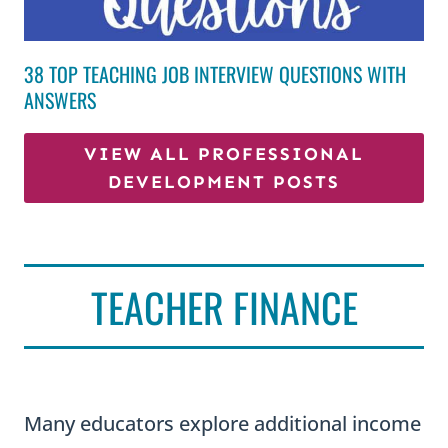
38 TOP TEACHING JOB INTERVIEW QUESTIONS WITH
ANSWERS
VIEW ALL PROFESSIONAL
DEVELOPMENT POSTS
TEACHER FINANCE
Many educators explore additional income