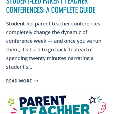
STUDENT-LED PARENT TEACHER
CONFERENCES: A COMPLETE GUIDE
Student-led parent teacher conferences
completely change the dynamic of
conference week — and once you’ve run
them, it’s hard to go back. Instead of
spending twenty minutes narrating a
student’s…
STUDENT-
READ MORE
LED
PARENT
TEACHER
CONFERENCES:
A