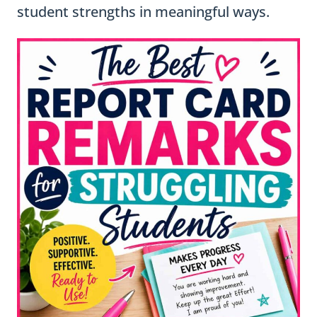
student strengths in meaningful ways.