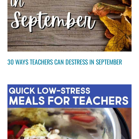
30 WAYS TEACHERS CAN DESTRESS IN SEPTEMBER