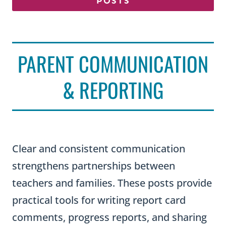
POSTS
PARENT COMMUNICATION
& REPORTING
Clear and consistent communication
strengthens partnerships between
teachers and families. These posts provide
practical tools for writing report card
comments, progress reports, and sharing