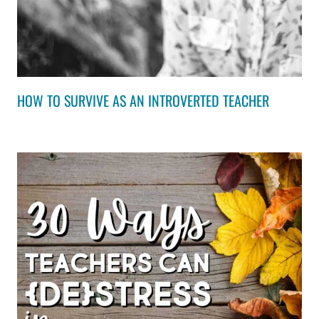
HOW TO SURVIVE AS AN INTROVERTED TEACHER