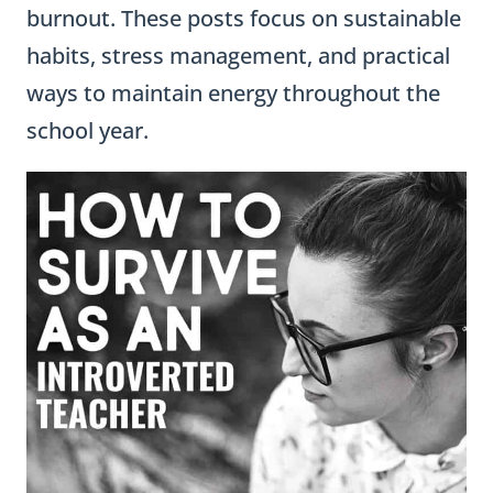
burnout. These posts focus on sustainable
habits, stress management, and practical
ways to maintain energy throughout the
school year.