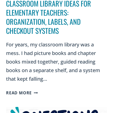
CLASSROOM LIBRARY IDEAS FOR
ELEMENTARY TEACHERS:
ORGANIZATION, LABELS, AND
CHECKOUT SYSTEMS
For years, my classroom library was a
mess. I had picture books and chapter
books mixed together, guided reading
books on a separate shelf, and a system
that kept falling…
CLASSROOM
READ MORE
LIBRARY
IDEAS
FOR