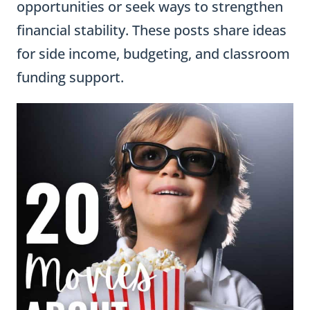
opportunities or seek ways to strengthen
financial stability. These posts share ideas
for side income, budgeting, and classroom
funding support.