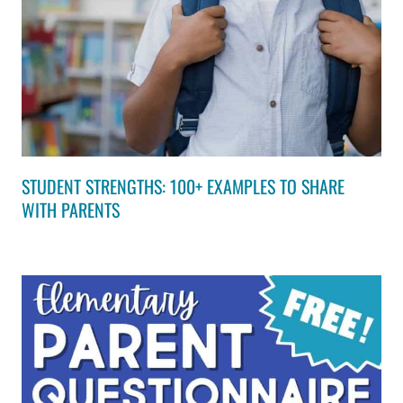
STUDENT STRENGTHS: 100+ EXAMPLES TO SHARE
WITH PARENTS