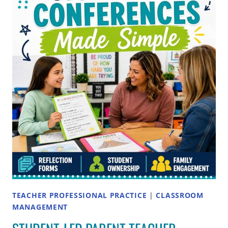
PARENT-
TEACHER
CONFERENCES:
A
TEACHER’S
GUIDE
TEACHER PROFESSIONAL PRACTICE
|
CLASSROOM
MANAGEMENT