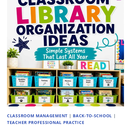
TEACHER:
WHAT
TO
INCLUDE
AND
WHAT
ACTUALLY
WORKS
CLASSROOM MANAGEMENT
|
BACK-TO-SCHOOL
|
TEACHER PROFESSIONAL PRACTICE