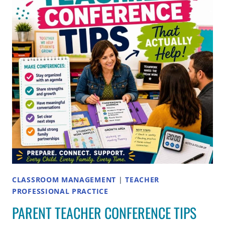
COMPLETE
GUIDE
CLASSROOM MANAGEMENT
|
TEACHER
PROFESSIONAL PRACTICE
PARENT TEACHER CONFERENCE TIPS