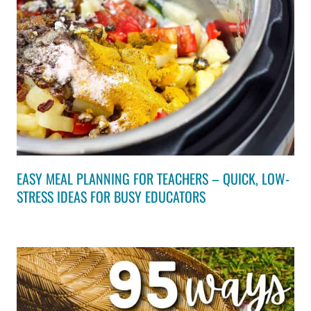
EASY MEAL PLANNING FOR TEACHERS – QUICK, LOW-
STRESS IDEAS FOR BUSY EDUCATORS