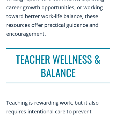
career growth opportunities, or working
toward better work-life balance, these
resources offer practical guidance and
encouragement.
TEACHER WELLNESS &
BALANCE
Teaching is rewarding work, but it also
requires intentional care to prevent