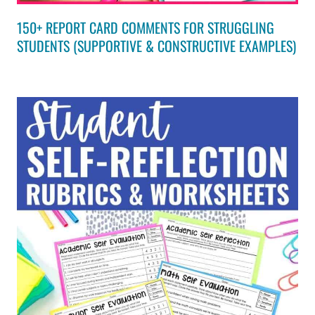
150+ REPORT CARD COMMENTS FOR STRUGGLING
STUDENTS (SUPPORTIVE & CONSTRUCTIVE EXAMPLES)