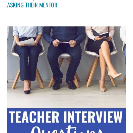
ASKING THEIR MENTOR