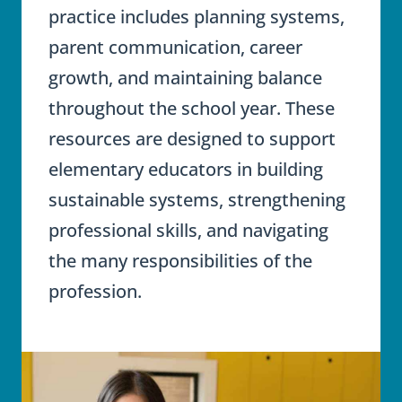
practice includes planning systems,
parent communication, career
growth, and maintaining balance
throughout the school year. These
resources are designed to support
elementary educators in building
sustainable systems, strengthening
professional skills, and navigating
the many responsibilities of the
profession.