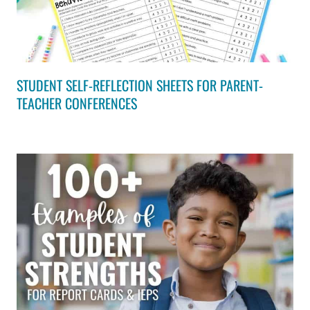
STUDENT SELF-REFLECTION SHEETS FOR PARENT-
TEACHER CONFERENCES