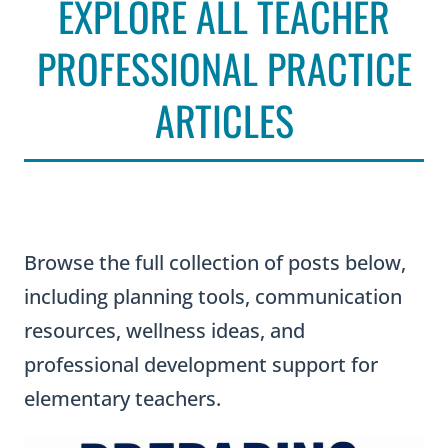
EXPLORE ALL TEACHER
PROFESSIONAL PRACTICE
ARTICLES
Browse the full collection of posts below,
including planning tools, communication
resources, wellness ideas, and
professional development support for
elementary teachers.