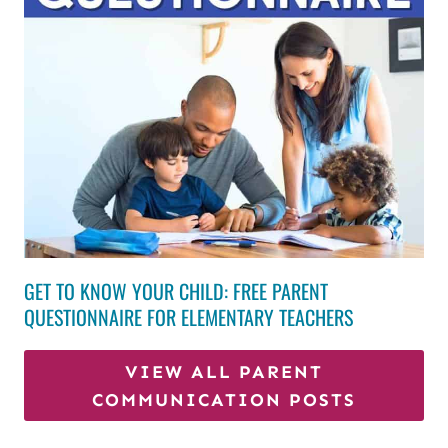
GET TO KNOW YOUR CHILD: FREE PARENT
QUESTIONNAIRE FOR ELEMENTARY TEACHERS
VIEW ALL PARENT
COMMUNICATION POSTS