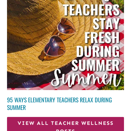
95 WAYS ELEMENTARY TEACHERS RELAX DURING
SUMMER
VIEW ALL TEACHER WELLNESS