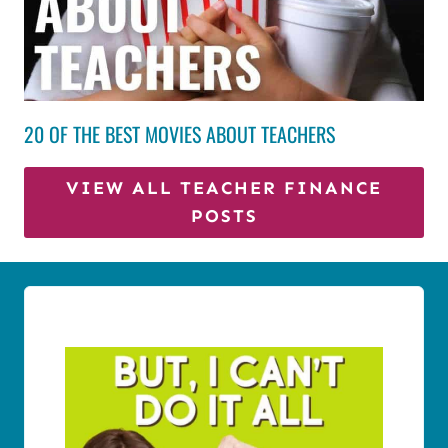
20 OF THE BEST MOVIES ABOUT TEACHERS
VIEW ALL TEACHER FINANCE
POSTS