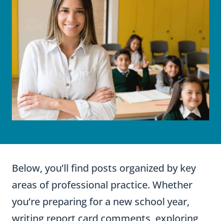
Below, you’ll find posts organized by key
areas of professional practice. Whether
you’re preparing for a new school year,
writing report card comments, exploring