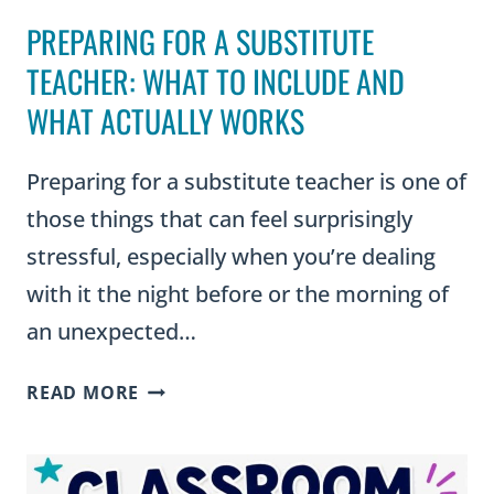
PREPARING FOR A SUBSTITUTE
TEACHER: WHAT TO INCLUDE AND
WHAT ACTUALLY WORKS
Preparing for a substitute teacher is one of
those things that can feel surprisingly
stressful, especially when you’re dealing
with it the night before or the morning of
an unexpected…
PREPARING
READ MORE
FOR
A
SUBSTITUTE