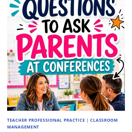
ELEMENTARY
TEACHERS:
ORGANIZATION,
LABELS,
AND
CHECKOUT
SYSTEMS
TEACHER PROFESSIONAL PRACTICE
|
CLASSROOM
MANAGEMENT