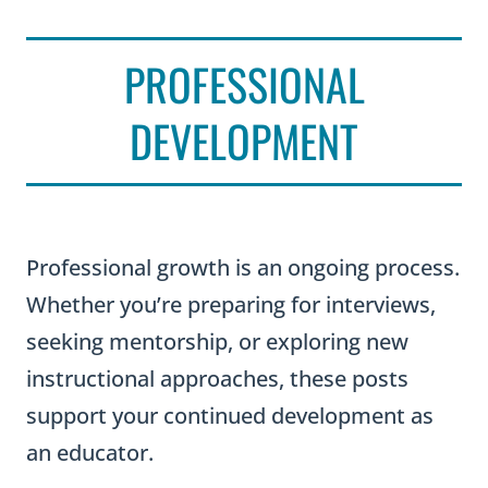
PROFESSIONAL
DEVELOPMENT
Professional growth is an ongoing process.
Whether you’re preparing for interviews,
seeking mentorship, or exploring new
instructional approaches, these posts
support your continued development as
an educator.