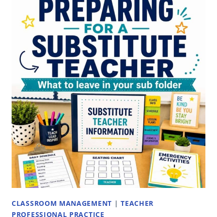
CLASSROOM MANAGEMENT
|
TEACHER
PROFESSIONAL PRACTICE