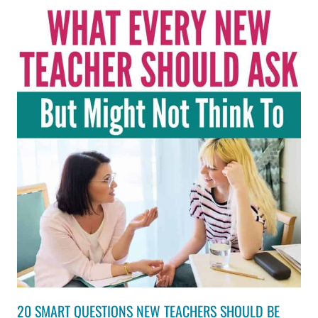
20 SMART QUESTIONS NEW TEACHERS SHOULD BE