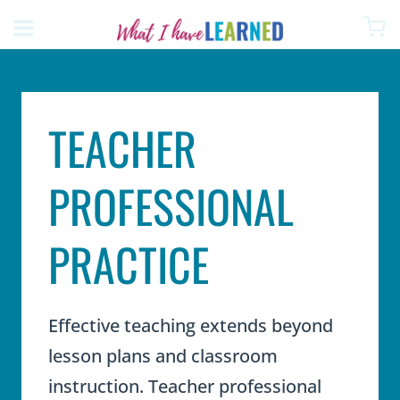
Skip
to
content
TEACHER
PROFESSIONAL
PRACTICE
Effective teaching extends beyond
lesson plans and classroom
instruction. Teacher professional