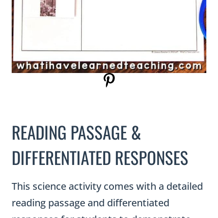
READING PASSAGE &
DIFFERENTIATED RESPONSES
This science activity comes with a detailed
reading passage and differentiated