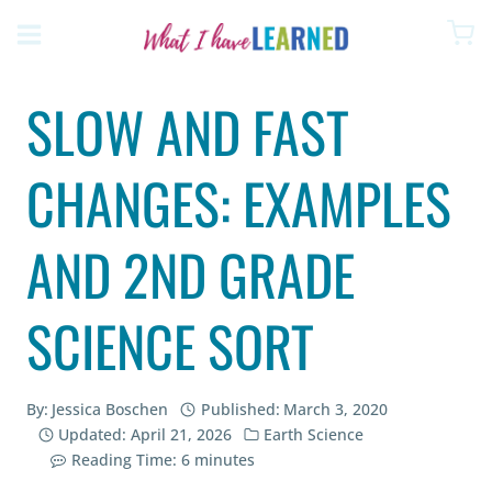
Skip
to
content
SLOW AND FAST
CHANGES: EXAMPLES
AND 2ND GRADE
SCIENCE SORT
By:
Jessica Boschen
Published:
March 3, 2020
Updated:
April 21, 2026
Earth Science
Reading Time:
6
minutes