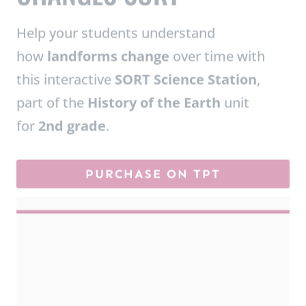
how
landforms change
over time with
this interactive
SORT Science Station
,
part of the
History of the Earth
unit
for
2nd grade
.
PURCHASE ON TPT