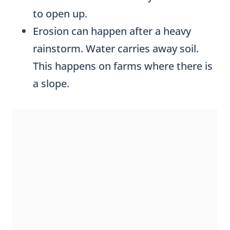
to open up.
Erosion can happen after a heavy
rainstorm. Water carries away soil.
This happens on farms where there is
a slope.