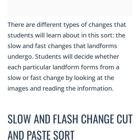
There are different types of changes that
students will learn about in this sort: the
slow and fast changes that landforms
undergo. Students will decide whether
each particular landform forms from a
slow or fast change by looking at the
images and reading the information.
SLOW AND FLASH CHANGE CUT
AND PASTE SORT