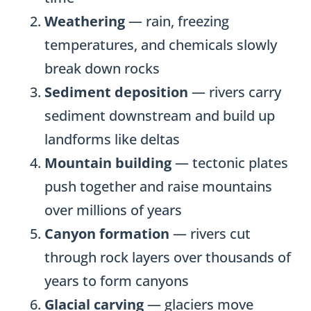
Weathering
— rain, freezing
temperatures, and chemicals slowly
break down rocks
Sediment deposition
— rivers carry
sediment downstream and build up
landforms like deltas
Mountain building
— tectonic plates
push together and raise mountains
over millions of years
Canyon formation
— rivers cut
through rock layers over thousands of
years to form canyons
Glacial carving
— glaciers move