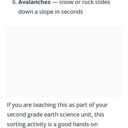
Avalanches
— snow or rock slides
down a slope in seconds
If you are teaching this as part of your
second grade earth science unit, this
sorting activity is a good hands-on