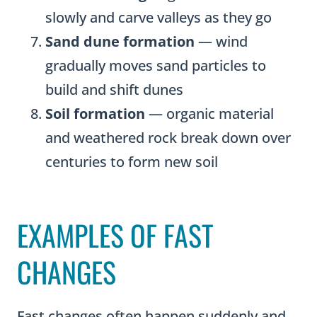
slowly and carve valleys as they go
Sand dune formation
— wind
gradually moves sand particles to
build and shift dunes
Soil formation
— organic material
and weathered rock break down over
centuries to form new soil
EXAMPLES OF FAST
CHANGES
Fast changes often happen suddenly and