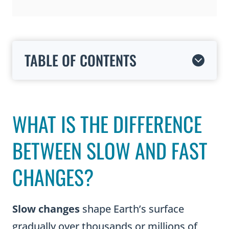
TABLE OF CONTENTS
WHAT IS THE DIFFERENCE
BETWEEN SLOW AND FAST
CHANGES?
Slow changes
shape Earth’s surface
gradually over thousands or millions of