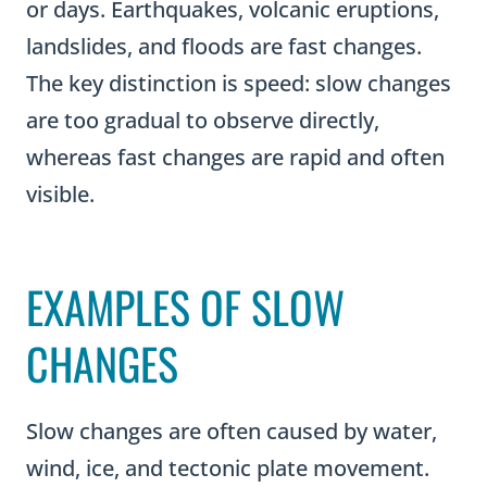
or days. Earthquakes, volcanic eruptions,
landslides, and floods are fast changes.
The key distinction is speed: slow changes
are too gradual to observe directly,
whereas fast changes are rapid and often
visible.
EXAMPLES OF SLOW
CHANGES
Slow changes are often caused by water,
wind, ice, and tectonic plate movement.