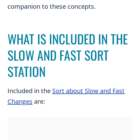
companion to these concepts.
WHAT IS INCLUDED IN THE
SLOW AND FAST SORT
STATION
Included in the
Sort about Slow and Fast
Changes
are: