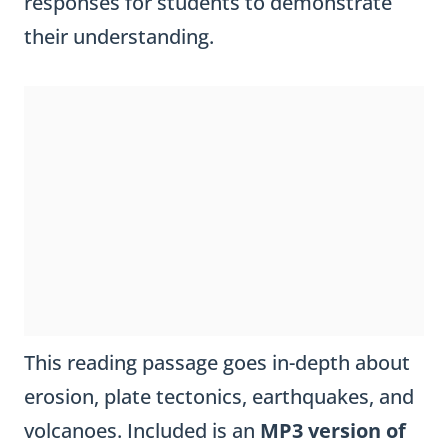
responses for students to demonstrate
their understanding.
This reading passage goes in-depth about
erosion, plate tectonics, earthquakes, and
volcanoes. Included is an
MP3 version of