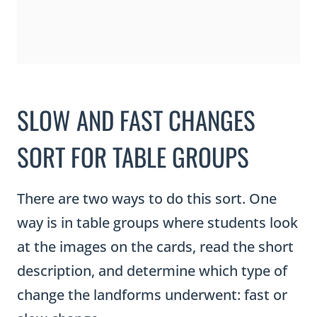
SLOW AND FAST CHANGES
SORT FOR TABLE GROUPS
There are two ways to do this sort. One
way is in table groups where students look
at the images on the cards, read the short
description, and determine which type of
change the landforms underwent: fast or