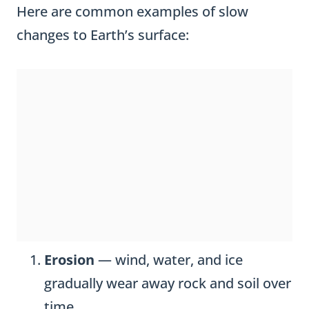
Here are common examples of slow
changes to Earth’s surface:
Erosion
— wind, water, and ice
gradually wear away rock and soil over
time