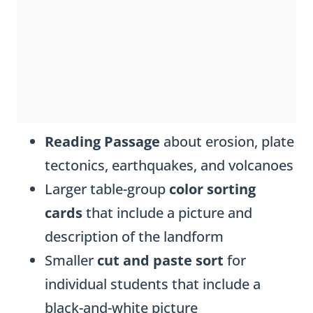
Reading Passage
about erosion, plate
tectonics, earthquakes, and volcanoes
Larger table-group
color sorting
cards
that include a picture and
description of the landform
Smaller
cut and paste sort
for
individual students that include a
black-and-white picture