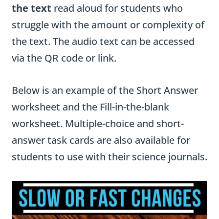
the text
read aloud for students who
struggle with the amount or complexity of
the text. The audio text can be accessed
via the QR code or link.
Below is an example of the Short Answer
worksheet and the Fill-in-the-blank
worksheet. Multiple-choice and short-
answer task cards are also available for
students to use with their science journals.