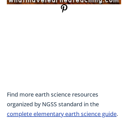
Find more earth science resources
organized by NGSS standard in the
complete elementary earth science guide
.