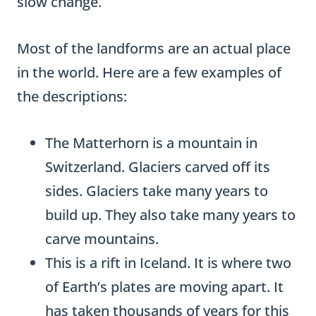
slow change.
Most of the landforms are an actual place
in the world. Here are a few examples of
the descriptions:
The Matterhorn is a mountain in
Switzerland. Glaciers carved off its
sides. Glaciers take many years to
build up. They also take many years to
carve mountains.
This is a rift in Iceland. It is where two
of Earth’s plates are moving apart. It
has taken thousands of years for this