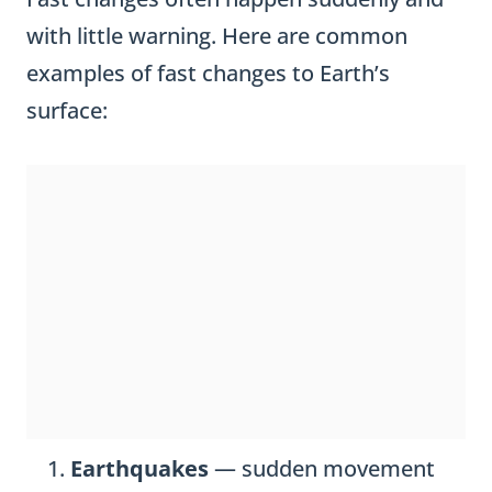
with little warning. Here are common
examples of fast changes to Earth’s
surface:
Earthquakes
— sudden movement