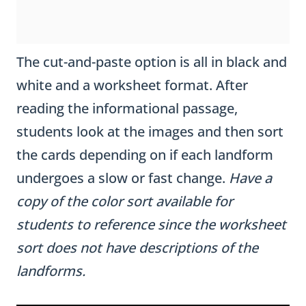
The cut-and-paste option is all in black and
white and a worksheet format. After
reading the informational passage,
students look at the images and then sort
the cards depending on if each landform
undergoes a slow or fast change.
Have a
copy of the color sort available for
students to reference since the worksheet
sort does not have descriptions of the
landforms.