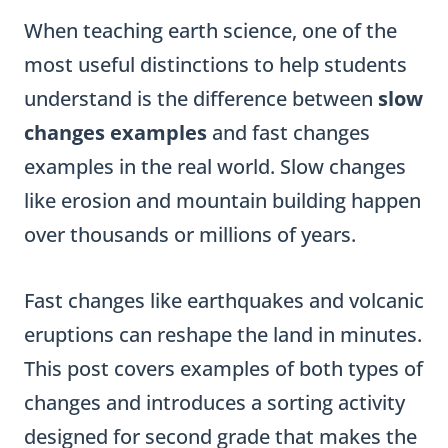
When teaching earth science, one of the
most useful distinctions to help students
understand is the difference between
slow
changes examples
and fast changes
examples in the real world. Slow changes
like erosion and mountain building happen
over thousands or millions of years.
Fast changes like earthquakes and volcanic
eruptions can reshape the land in minutes.
This post covers examples of both types of
changes and introduces a sorting activity
designed for second grade that makes the