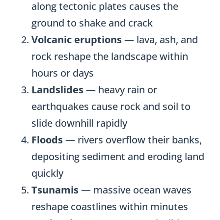
along tectonic plates causes the
ground to shake and crack
Volcanic eruptions
— lava, ash, and
rock reshape the landscape within
hours or days
Landslides
— heavy rain or
earthquakes cause rock and soil to
slide downhill rapidly
Floods
— rivers overflow their banks,
depositing sediment and eroding land
quickly
Tsunamis
— massive ocean waves
reshape coastlines within minutes