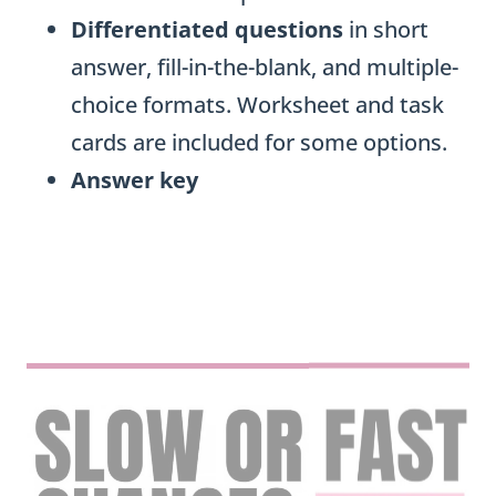
Differentiated questions
in short
answer, fill-in-the-blank, and multiple-
choice formats. Worksheet and task
cards are included for some options.
Answer key