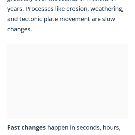
years. Processes like erosion, weathering,
and tectonic plate movement are slow
changes.
Fast changes
happen in seconds, hours,