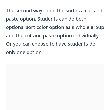
The second way to do the sort is a cut-and-
paste option. Students can do both
options: sort color option as a whole group
and the cut and paste option individually.
Or you can choose to have students do
only one option.