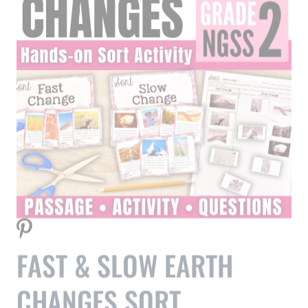
FAST & SLOW EARTH
CHANGES SORT
Help your students understand