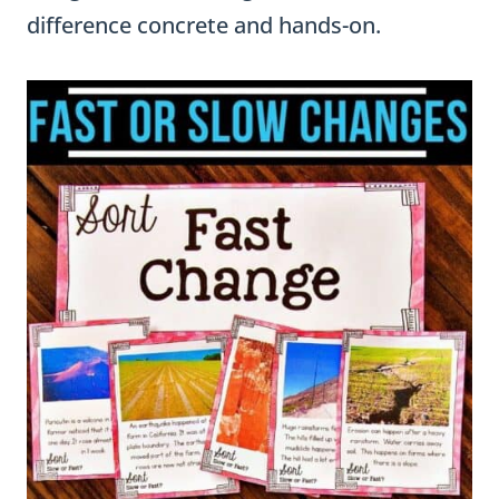
difference concrete and hands-on.