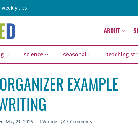
 weekly tips
ABOUT
S
ng
science
seasonal
teaching st
 ORGANIZER EXAMPLE
WRITING
ed:
May 21, 2026
Writing
5 Comments