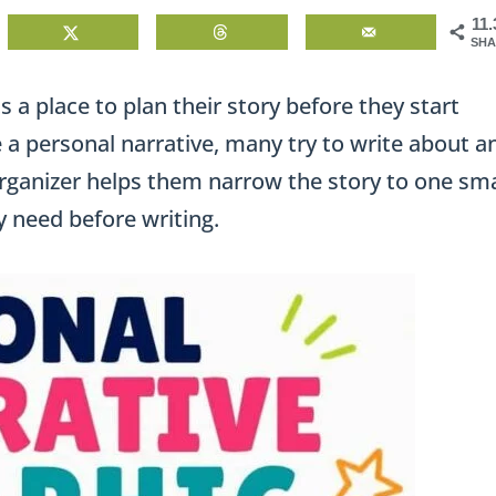
11
SHA
 a place to plan their story before they start
 a personal narrative, many try to write about a
 organizer helps them narrow the story to one sma
 need before writing.