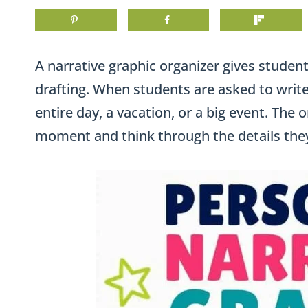
A narrative graphic organizer gives students
drafting. When students are asked to write
entire day, a vacation, or a big event. The
moment and think through the details they