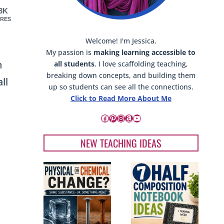
.3K
RES
Welcome! I'm Jessica.
My passion is
making learning accessible to
n
all students
. I love scaffolding teaching,
breaking down concepts, and building them
ll
up so students can see all the connections.
Click to Read More About Me
Facebook
Pinterest
Instagram
Amazon
YouTube
NEW TEACHING IDEAS