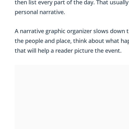
then list every part of the day. That usual
personal narrative.
A narrative graphic organizer slows down
the people and place, think about what happ
that will help a reader picture the event.