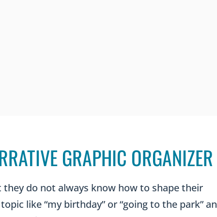
RRATIVE GRAPHIC ORGANIZER
ut they do not always know how to shape their
topic like “my birthday” or “going to the park” a