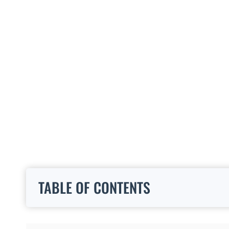
TABLE OF CONTENTS