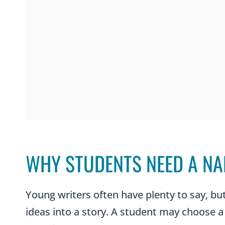
WHY STUDENTS NEED A NA
Young writers often have plenty to say, b
ideas into a story. A student may choose a 