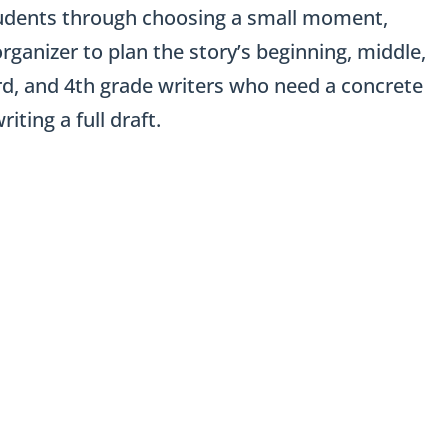
 students through choosing a small moment,
rganizer to plan the story’s beginning, middle,
3rd, and 4th grade writers who need a concrete
ting a full draft.