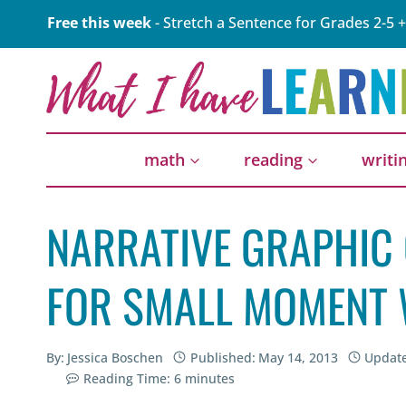
Skip
Free this week
- Stretch a Sentence for Grades 2-5 +
to
content
math
reading
writi
NARRATIVE GRAPHIC
FOR SMALL MOMENT 
By:
Jessica Boschen
Published:
May 14, 2013
Updat
Reading Time:
6
minutes