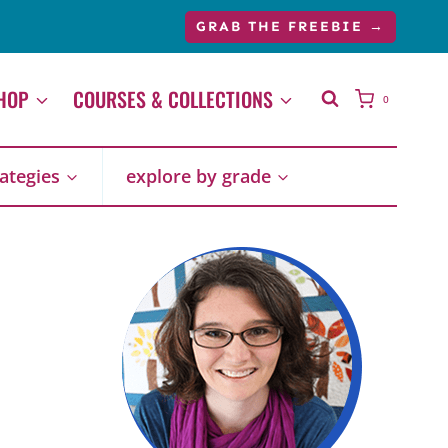
GRAB THE FREEBIE →
HOP
COURSES & COLLECTIONS
0
rategies
explore by grade