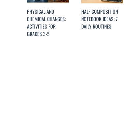
PHYSICAL AND
HALF COMPOSITION
CHEMICAL CHANGES:
NOTEBOOK IDEAS: 7
ACTIVITIES FOR
DAILY ROUTINES
GRADES 3-5