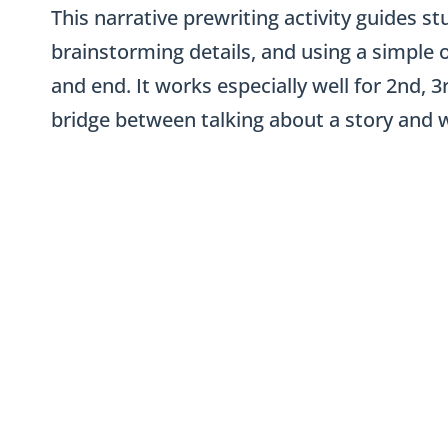
This narrative prewriting activity guides
brainstorming details, and using a simple o
and end. It works especially well for 2nd, 
bridge between talking about a story and wri