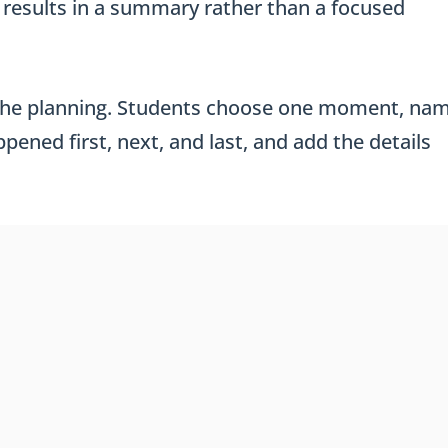
ly results in a summary rather than a focused
 the planning. Students choose one moment, na
ened first, next, and last, and add the details