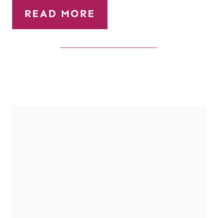
READ MORE