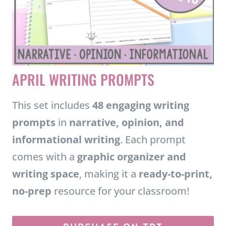
APRIL WRITING PROMPTS
This set includes
48 engaging writing
prompts
in
narrative, opinion, and
informational writing
. Each prompt
comes with a
graphic organizer and
writing space
, making it a
ready-to-print,
no-prep
resource for your classroom!
PURCHASE ON TPT