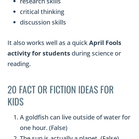
research skills
critical thinking
discussion skills
It also works well as a quick
April Fools
activity for students
during science or
reading.
20 FACT OR FICTION IDEAS FOR
KIDS
A goldfish can live outside of water for
one hour. (False)
The sun is actually a planet. (False)