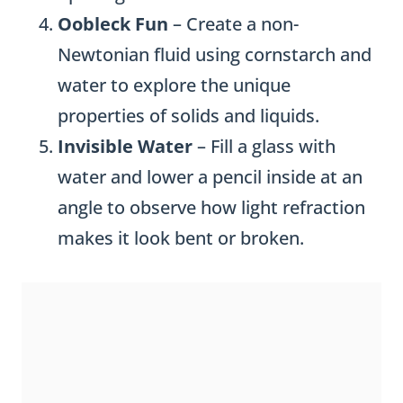
Oobleck Fun
– Create a non-
Newtonian fluid using cornstarch and
water to explore the unique
properties of solids and liquids.
Invisible Water
– Fill a glass with
water and lower a pencil inside at an
angle to observe how light refraction
makes it look bent or broken.