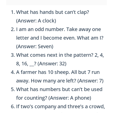
What has hands but can’t clap?
(Answer: A clock)
I am an odd number. Take away one
letter and I become even. What am I?
(Answer: Seven)
What comes next in the pattern? 2, 4,
8, 16, __? (Answer: 32)
A farmer has 10 sheep. All but 7 run
away. How many are left? (Answer: 7)
What has numbers but can’t be used
for counting? (Answer: A phone)
If two’s company and three’s a crowd,