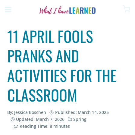
Skip
to
content
11 APRIL FOOLS
PRANKS AND
ACTIVITIES FOR THE
CLASSROOM
By:
Jessica Boschen
Published:
March 14, 2025
Updated:
March 7, 2026
Spring
Reading Time:
8
minutes