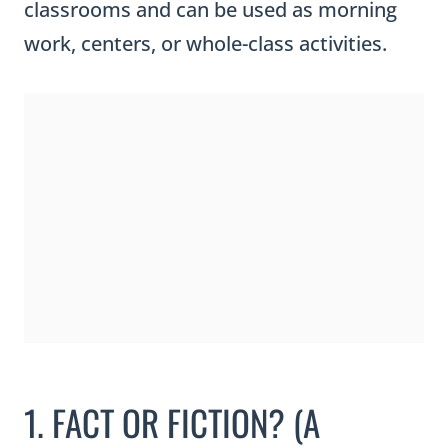
classrooms and can be used as morning
work, centers, or whole-class activities.
1. FACT OR FICTION? (A