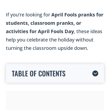
If you’re looking for
April Fools pranks for
students, classroom pranks, or
activities for April Fools Day
, these ideas
help you celebrate the holiday without
turning the classroom upside down.
TABLE OF CONTENTS