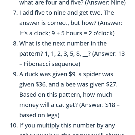
what are four and five? (Answer: Nine)
I add five to nine and get two. The
answer is correct, but how? (Answer:
It’s a clock; 9 + 5 hours = 2 o’clock)
What is the next number in the
pattern? 1, 1, 2, 3, 5, 8, __? (Answer: 13
– Fibonacci sequence)
A duck was given $9, a spider was
given $36, and a bee was given $27.
Based on this pattern, how much
money will a cat get? (Answer: $18 –
based on legs)
If you multiply this number by any