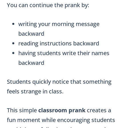
You can continue the prank by:
writing your morning message
backward
reading instructions backward
having students write their names
backward
Students quickly notice that something
feels strange in class.
This simple
classroom prank
creates a
fun moment while encouraging students