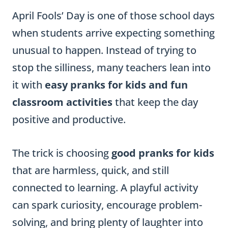
April Fools’ Day is one of those school days
when students arrive expecting something
unusual to happen. Instead of trying to
stop the silliness, many teachers lean into
it with
easy pranks for kids and fun
classroom activities
that keep the day
positive and productive.
The trick is choosing
good pranks for kids
that are harmless, quick, and still
connected to learning. A playful activity
can spark curiosity, encourage problem-
solving, and bring plenty of laughter into