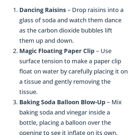
Dancing Raisins
– Drop raisins into a
glass of soda and watch them dance
as the carbon dioxide bubbles lift
them up and down.
Magic Floating Paper Clip
– Use
surface tension to make a paper clip
float on water by carefully placing it on
a tissue and gently removing the
tissue.
Baking Soda Balloon Blow-Up
– Mix
baking soda and vinegar inside a
bottle, placing a balloon over the
opening to see it inflate on its own.