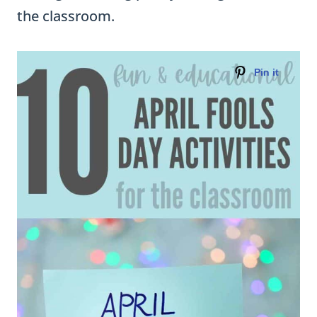
the classroom.