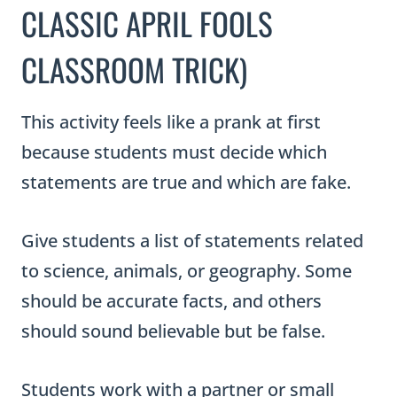
CLASSIC APRIL FOOLS
CLASSROOM TRICK)
This activity feels like a prank at first
because students must decide which
statements are true and which are fake.
Give students a list of statements related
to science, animals, or geography. Some
should be accurate facts, and others
should sound believable but be false.
Students work with a partner or small