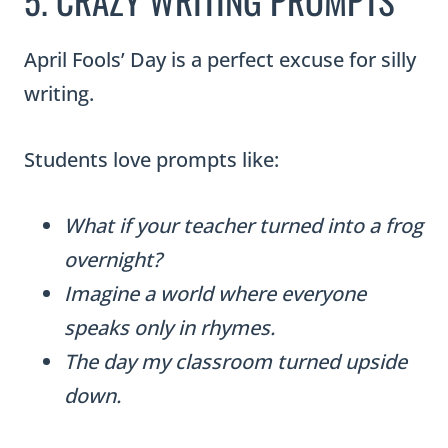
April Fools’ Day is a perfect excuse for silly
writing.
Students love prompts like:
What if your teacher turned into a frog
overnight?
Imagine a world where everyone
speaks only in rhymes.
The day my classroom turned upside
down.