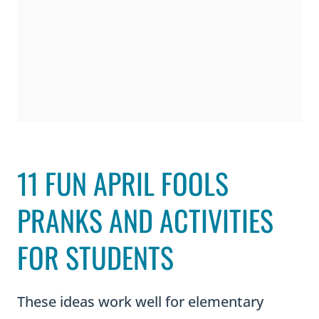
11 FUN APRIL FOOLS
PRANKS AND ACTIVITIES
FOR STUDENTS
These ideas work well for elementary