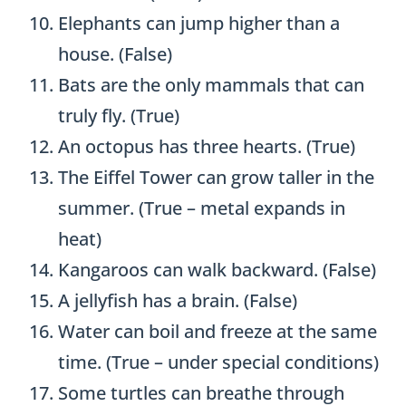
Elephants can jump higher than a
house. (False)
Bats are the only mammals that can
truly fly. (True)
An octopus has three hearts. (True)
The Eiffel Tower can grow taller in the
summer. (True – metal expands in
heat)
Kangaroos can walk backward. (False)
A jellyfish has a brain. (False)
Water can boil and freeze at the same
time. (True – under special conditions)
Some turtles can breathe through