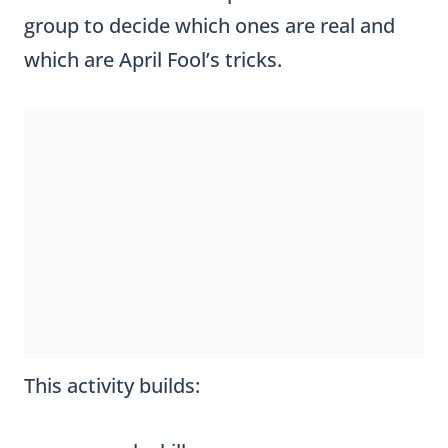
group to decide which ones are real and
which are April Fool’s tricks.
This activity builds: