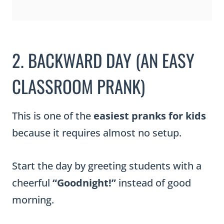
2. BACKWARD DAY (AN EASY
CLASSROOM PRANK)
This is one of the
easiest pranks for kids
because it requires almost no setup.
Start the day by greeting students with a
cheerful
“Goodnight!”
instead of good
morning.