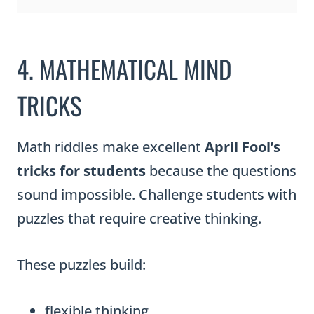
4. MATHEMATICAL MIND
TRICKS
Math riddles make excellent
April Fool’s
tricks for students
because the questions
sound impossible. Challenge students with
puzzles that require creative thinking.
These puzzles build:
flexible thinking