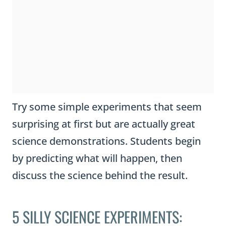
Try some simple experiments that seem
surprising at first but are actually great
science demonstrations. Students begin
by predicting what will happen, then
discuss the science behind the result.
5 SILLY SCIENCE EXPERIMENTS: