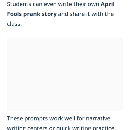
Students can even write their own
April
Fools prank story
and share it with the
class.
These prompts work well for narrative
writing centers or quick writing practice.