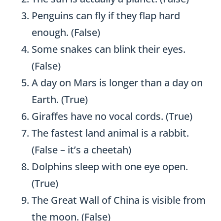
Penguins can fly if they flap hard
enough. (False)
Some snakes can blink their eyes.
(False)
A day on Mars is longer than a day on
Earth. (True)
Giraffes have no vocal cords. (True)
The fastest land animal is a rabbit.
(False – it’s a cheetah)
Dolphins sleep with one eye open.
(True)
The Great Wall of China is visible from
the moon. (False)