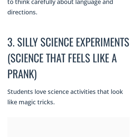
to think carefully about language and
directions.
3. SILLY SCIENCE EXPERIMENTS
(SCIENCE THAT FEELS LIKE A
PRANK)
Students love science activities that look
like magic tricks.