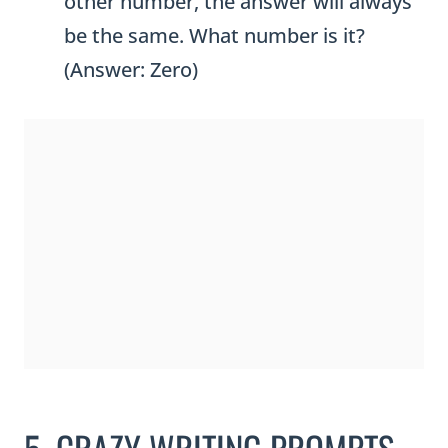
other number, the answer will always
be the same. What number is it?
(Answer: Zero)
5. CRAZY WRITING PROMPTS