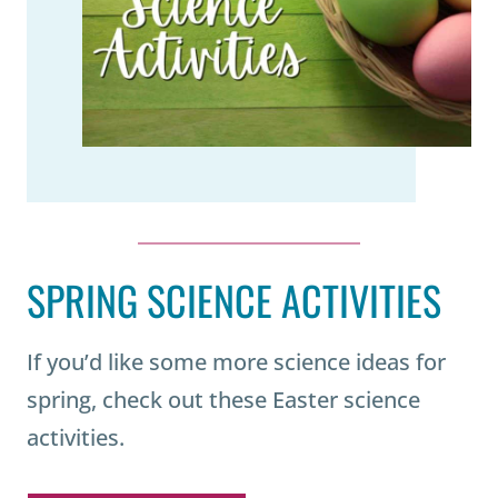
SPRING SCIENCE ACTIVITIES
If you’d like some more science ideas for
spring, check out these Easter science
activities.