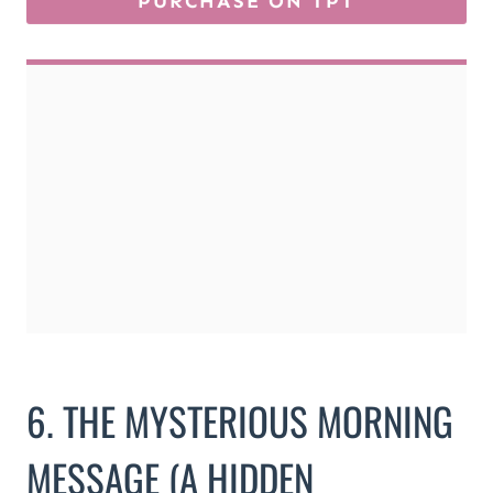
6. THE MYSTERIOUS MORNING
MESSAGE (A HIDDEN