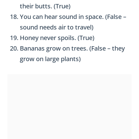
their butts. (True)
You can hear sound in space. (False –
sound needs air to travel)
Honey never spoils. (True)
Bananas grow on trees. (False – they
grow on large plants)