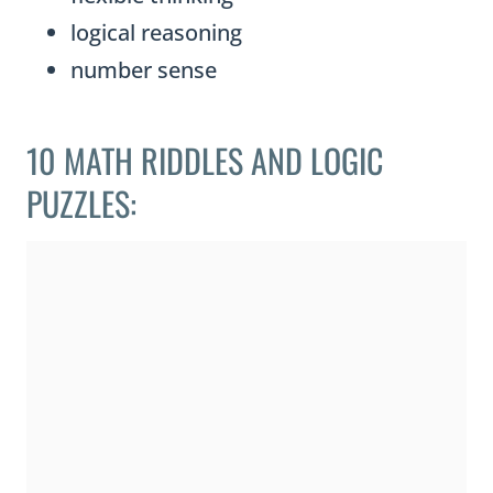
logical reasoning
number sense
10 MATH RIDDLES AND LOGIC
PUZZLES: