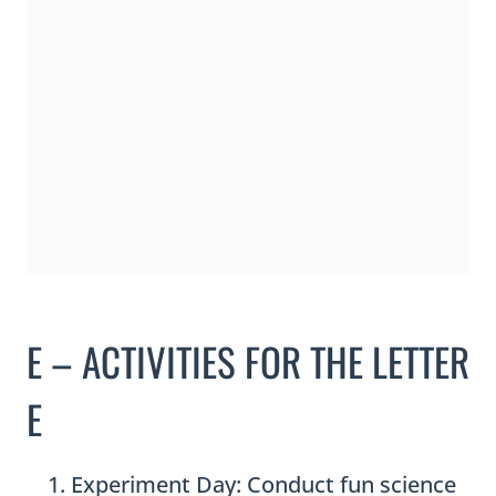
E – ACTIVITIES FOR THE LETTER
E
Experiment Day: Conduct fun science