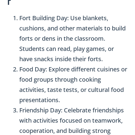
Fort Building Day: Use blankets,
cushions, and other materials to build
forts or dens in the classroom.
Students can read, play games, or
have snacks inside their forts.
Food Day: Explore different cuisines or
food groups through cooking
activities, taste tests, or cultural food
presentations.
Friendship Day: Celebrate friendships
with activities focused on teamwork,
cooperation, and building strong