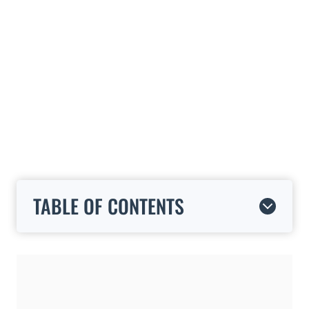
TABLE OF CONTENTS