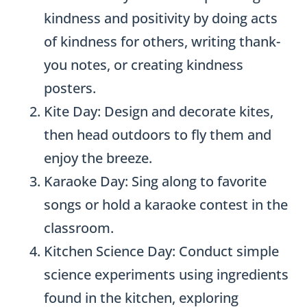
kindness and positivity by doing acts
of kindness for others, writing thank-
you notes, or creating kindness
posters.
Kite Day: Design and decorate kites,
then head outdoors to fly them and
enjoy the breeze.
Karaoke Day: Sing along to favorite
songs or hold a karaoke contest in the
classroom.
Kitchen Science Day: Conduct simple
science experiments using ingredients
found in the kitchen, exploring