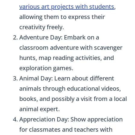
various art projects with students
,
allowing them to express their
creativity freely.
Adventure Day: Embark on a
classroom adventure with scavenger
hunts, map reading activities, and
exploration games.
Animal Day: Learn about different
animals through educational videos,
books, and possibly a visit from a local
animal expert.
Appreciation Day: Show appreciation
for classmates and teachers with