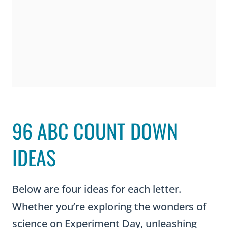
96 ABC COUNT DOWN
IDEAS
Below are four ideas for each letter.
Whether you’re exploring the wonders of
science on Experiment Day, unleashing