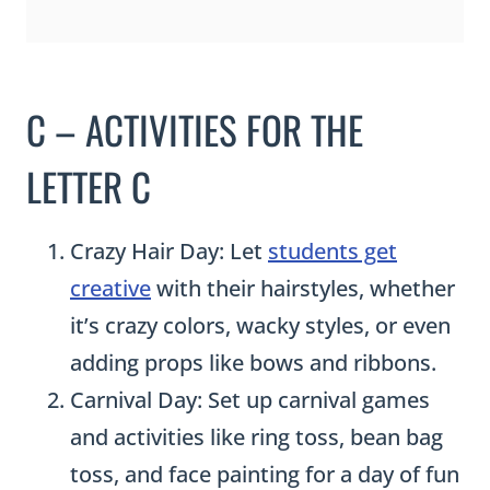
C – ACTIVITIES FOR THE
LETTER C
Crazy Hair Day: Let
students get
creative
with their hairstyles, whether
it’s crazy colors, wacky styles, or even
adding props like bows and ribbons.
Carnival Day: Set up carnival games
and activities like ring toss, bean bag
toss, and face painting for a day of fun