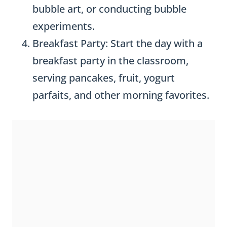
bubble art, or conducting bubble
experiments.
Breakfast Party: Start the day with a
breakfast party in the classroom,
serving pancakes, fruit, yogurt
parfaits, and other morning favorites.