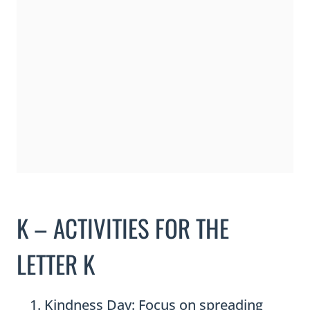
K – ACTIVITIES FOR THE
LETTER K
Kindness Day: Focus on spreading