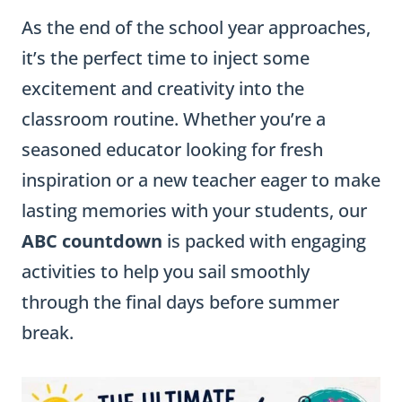
As the end of the school year approaches,
it’s the perfect time to inject some
excitement and creativity into the
classroom routine. Whether you’re a
seasoned educator looking for fresh
inspiration or a new teacher eager to make
lasting memories with your students, our
ABC countdown
is packed with engaging
activities to help you sail smoothly
through the final days before summer
break.