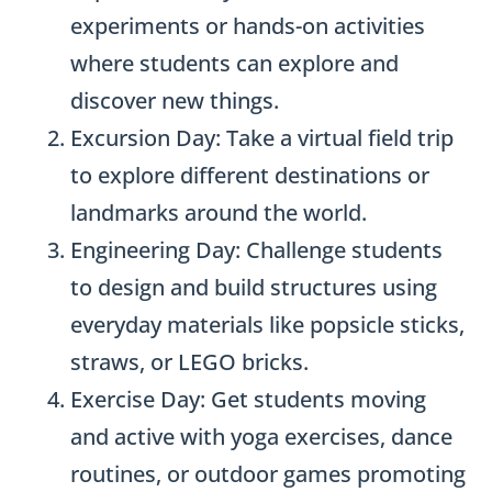
experiments or hands-on activities
where students can explore and
discover new things.
Excursion Day: Take a virtual field trip
to explore different destinations or
landmarks around the world.
Engineering Day: Challenge students
to design and build structures using
everyday materials like popsicle sticks,
straws, or LEGO bricks.
Exercise Day: Get students moving
and active with yoga exercises, dance
routines, or outdoor games promoting