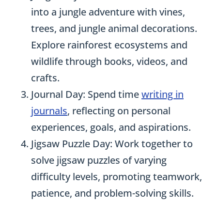
into a jungle adventure with vines,
trees, and jungle animal decorations.
Explore rainforest ecosystems and
wildlife through books, videos, and
crafts.
Journal Day: Spend time
writing in
journals
, reflecting on personal
experiences, goals, and aspirations.
Jigsaw Puzzle Day: Work together to
solve jigsaw puzzles of varying
difficulty levels, promoting teamwork,
patience, and problem-solving skills.