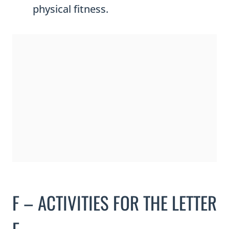
physical fitness.
F – ACTIVITIES FOR THE LETTER
F