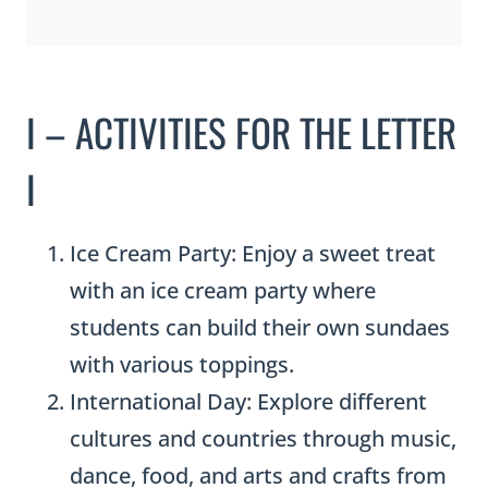
I – ACTIVITIES FOR THE LETTER
I
Ice Cream Party: Enjoy a sweet treat
with an ice cream party where
students can build their own sundaes
with various toppings.
International Day: Explore different
cultures and countries through music,
dance, food, and arts and crafts from