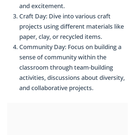
and excitement.
Craft Day: Dive into various craft
projects using different materials like
paper, clay, or recycled items.
Community Day: Focus on building a
sense of community within the
classroom through team-building
activities, discussions about diversity,
and collaborative projects.