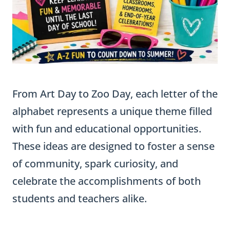
From Art Day to Zoo Day, each letter of the
alphabet represents a unique theme filled
with fun and educational opportunities.
These ideas are designed to foster a sense
of community, spark curiosity, and
celebrate the accomplishments of both
students and teachers alike.