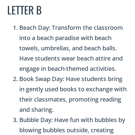
LETTER B
Beach Day: Transform the classroom
into a beach paradise with beach
towels, umbrellas, and beach balls.
Have students wear beach attire and
engage in beach-themed activities.
Book Swap Day: Have students bring
in gently used books to exchange with
their classmates, promoting reading
and sharing.
Bubble Day: Have fun with bubbles by
blowing bubbles outside, creating