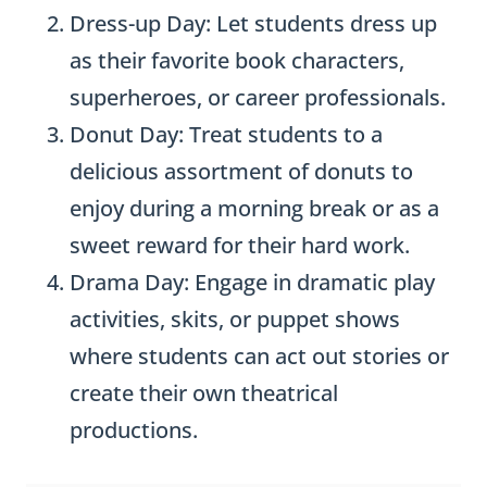
Dress-up Day: Let students dress up
as their favorite book characters,
superheroes, or career professionals.
Donut Day: Treat students to a
delicious assortment of donuts to
enjoy during a morning break or as a
sweet reward for their hard work.
Drama Day: Engage in dramatic play
activities, skits, or puppet shows
where students can act out stories or
create their own theatrical
productions.