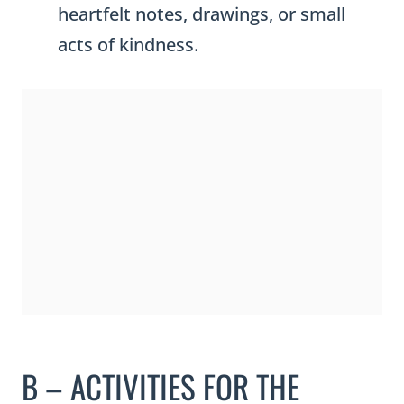
heartfelt notes, drawings, or small
acts of kindness.
B – ACTIVITIES FOR THE