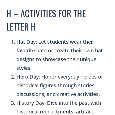
H – ACTIVITIES FOR THE
LETTER H
Hat Day: Let students wear their
favorite hats or create their own hat
designs to showcase their unique
styles.
Hero Day: Honor everyday heroes or
historical figures through stories,
discussions, and creative activities.
History Day: Dive into the past with
historical reenactments, artifact