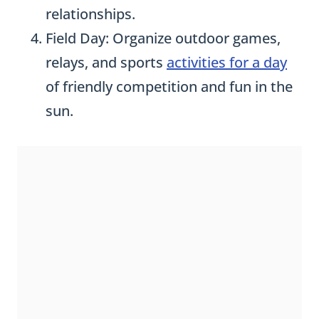
relationships.
Field Day: Organize outdoor games,
relays, and sports
activities for a day
of friendly competition and fun in the
sun.