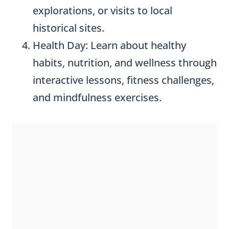
explorations, or visits to local
historical sites.
Health Day: Learn about healthy
habits, nutrition, and wellness through
interactive lessons, fitness challenges,
and mindfulness exercises.