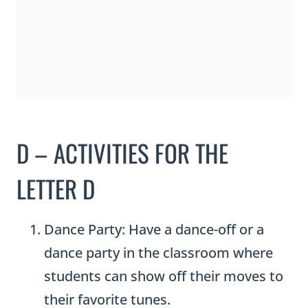
D – ACTIVITIES FOR THE
LETTER D
Dance Party: Have a dance-off or a
dance party in the classroom where
students can show off their moves to
their favorite tunes.