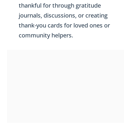
thankful for through gratitude
journals, discussions, or creating
thank-you cards for loved ones or
community helpers.