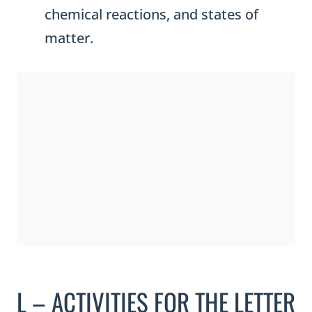
chemical reactions, and states of
matter.
L – ACTIVITIES FOR THE LETTER