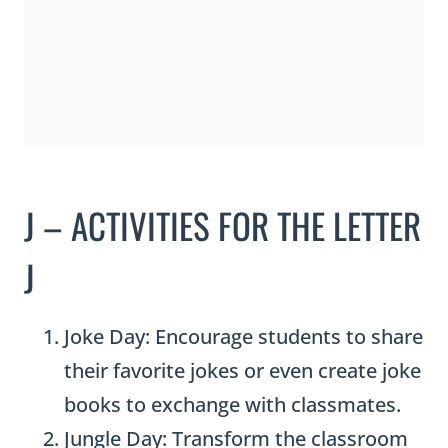
J – ACTIVITIES FOR THE LETTER
J
Joke Day: Encourage students to share
their favorite jokes or even create joke
books to exchange with classmates.
Jungle Day: Transform the classroom