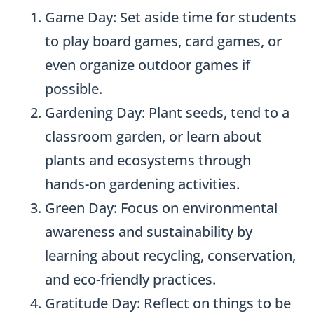
Game Day: Set aside time for students
to play board games, card games, or
even organize outdoor games if
possible.
Gardening Day: Plant seeds, tend to a
classroom garden, or learn about
plants and ecosystems through
hands-on gardening activities.
Green Day: Focus on environmental
awareness and sustainability by
learning about recycling, conservation,
and eco-friendly practices.
Gratitude Day: Reflect on things to be