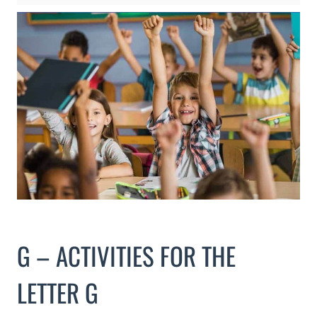
G – ACTIVITIES FOR THE
LETTER G