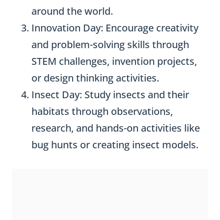
around the world.
Innovation Day: Encourage creativity
and problem-solving skills through
STEM challenges, invention projects,
or design thinking activities.
Insect Day: Study insects and their
habitats through observations,
research, and hands-on activities like
bug hunts or creating insect models.