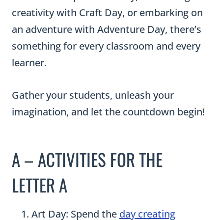
creativity with Craft Day, or embarking on
an adventure with Adventure Day, there’s
something for every classroom and every
learner.
Gather your students, unleash your
imagination, and let the countdown begin!
A – ACTIVITIES FOR THE
LETTER A
Art Day: Spend the
day creating