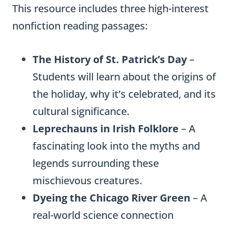
This resource includes three high-interest
nonfiction reading passages:
The History of St. Patrick’s Day
–
Students will learn about the origins of
the holiday, why it’s celebrated, and its
cultural significance.
Leprechauns in Irish Folklore
– A
fascinating look into the myths and
legends surrounding these
mischievous creatures.
Dyeing the Chicago River Green
– A
real-world science connection