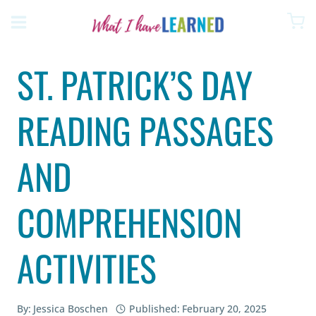
Skip
to
content
ST. PATRICK’S DAY
READING PASSAGES
AND
COMPREHENSION
ACTIVITIES
By:
Jessica Boschen
Published:
February 20, 2025