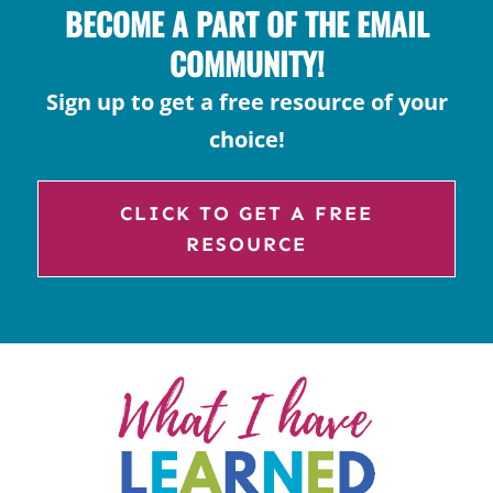
BECOME A PART OF THE EMAIL
COMMUNITY!
Sign up to get a free resource of your
choice!
CLICK TO GET A FREE
RESOURCE