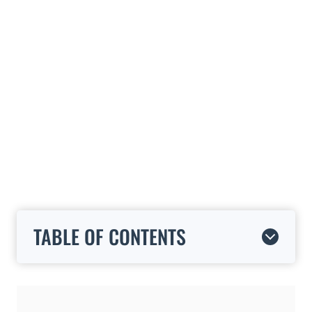
TABLE OF CONTENTS