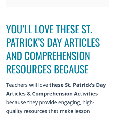
YOU’LL LOVE THESE ST.
PATRICK’S DAY ARTICLES
AND COMPREHENSION
RESOURCES BECAUSE
Teachers will love
these St. Patrick’s Day
Articles & Comprehension Activities
because they provide engaging, high-
quality resources that make lesson