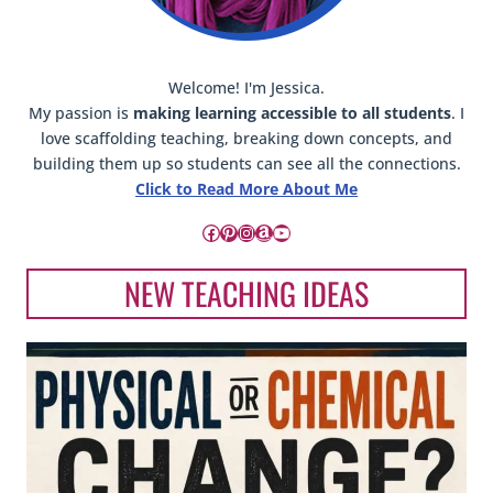
Welcome! I'm Jessica.
My passion is
making learning accessible to all students
. I
love scaffolding teaching, breaking down concepts, and
building them up so students can see all the connections.
Click to Read More About Me
Facebook
Pinterest
Instagram
Amazon
YouTube
NEW TEACHING IDEAS