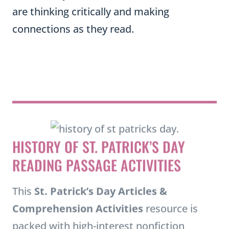
are thinking critically and making
connections as they read.
HISTORY OF ST. PATRICK’S DAY
READING PASSAGE ACTIVITIES
This
St. Patrick’s Day Articles &
Comprehension Activities
resource is
packed with high-interest nonfiction
passages, vocabulary activities, and