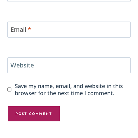
Email
*
Website
Save my name, email, and website in this
browser for the next time I comment.