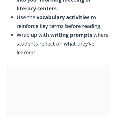
literacy centers
.
Use the
vocabulary activities
to
reinforce key terms before reading.
Wrap up with
writing prompts
where
students reflect on what they’ve
learned.