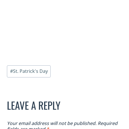
Post
#
St. Patrick's Day
Tags:
LEAVE A REPLY
Your email address will not be published.
Required
fields are marked
*