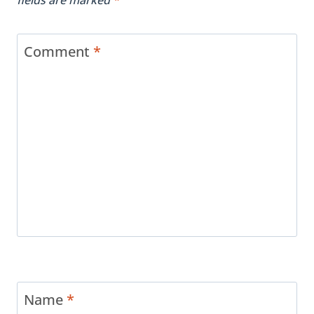
Comment
*
Name
*