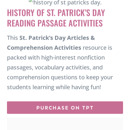
HISTORY OF ST. PATRICK’S DAY
READING PASSAGE ACTIVITIES
This
St. Patrick’s Day Articles &
Comprehension Activities
resource is
packed with high-interest nonfiction
passages, vocabulary activities, and
comprehension questions to keep your
students learning while having fun!
PURCHASE ON TPT