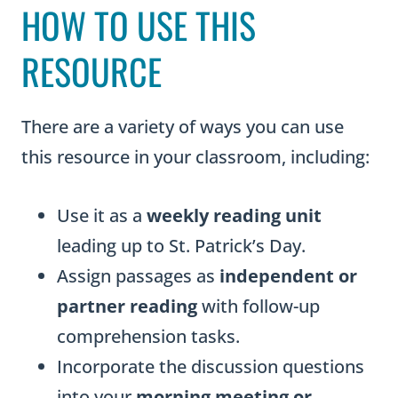
HOW TO USE THIS
RESOURCE
There are a variety of ways you can use
this resource in your classroom, including:
Use it as a
weekly reading unit
leading up to St. Patrick’s Day.
Assign passages as
independent or
partner reading
with follow-up
comprehension tasks.
Incorporate the discussion questions
into your
morning meeting or