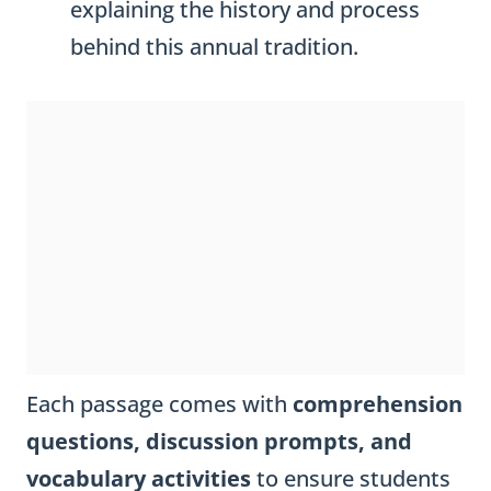
explaining the history and process
behind this annual tradition.
Each passage comes with
comprehension
questions, discussion prompts, and
vocabulary activities
to ensure students