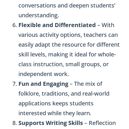
conversations and deepen students’
understanding.
Flexible and Differentiated
– With
various activity options, teachers can
easily adapt the resource for different
skill levels, making it ideal for whole-
class instruction, small groups, or
independent work.
Fun and Engaging
– The mix of
folklore, traditions, and real-world
applications keeps students
interested while they learn.
Supports Writing Skills
– Reflection