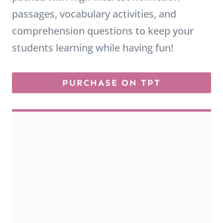
comprehension questions to keep your
students learning while having fun!
PURCHASE ON TPT