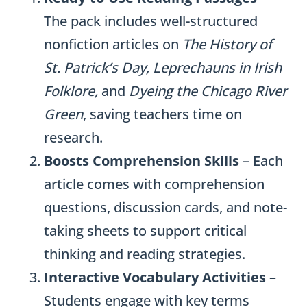
The pack includes well-structured
nonfiction articles on
The History of
St. Patrick’s Day, Leprechauns in Irish
Folklore,
and
Dyeing the Chicago River
Green
, saving teachers time on
research.
Boosts Comprehension Skills
– Each
article comes with comprehension
questions, discussion cards, and note-
taking sheets to support critical
thinking and reading strategies.
Interactive Vocabulary Activities
–
Students engage with key terms