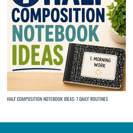
HALF COMPOSITION NOTEBOOK IDEAS: 7 DAILY ROUTINES