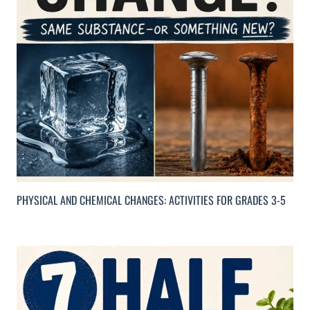
PHYSICAL AND CHEMICAL CHANGES: ACTIVITIES FOR GRADES 3-5