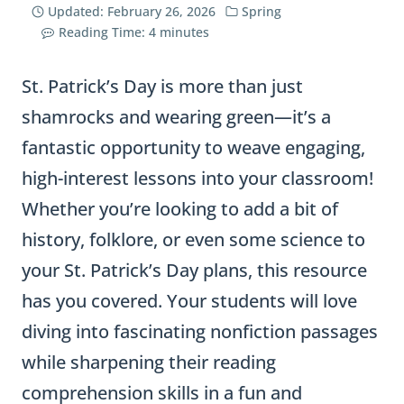
Updated:
February 26, 2026
Spring
Reading Time:
4
minutes
St. Patrick’s Day is more than just
shamrocks and wearing green—it’s a
fantastic opportunity to weave engaging,
high-interest lessons into your classroom!
Whether you’re looking to add a bit of
history, folklore, or even some science to
your St. Patrick’s Day plans, this resource
has you covered. Your students will love
diving into fascinating nonfiction passages
while sharpening their reading
comprehension skills in a fun and