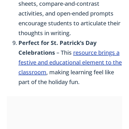
sheets, compare-and-contrast
activities, and open-ended prompts
encourage students to articulate their
thoughts in writing.
Perfect for St. Patrick’s Day
Celebrations
– This
resource brings a
festive and educational element to the
classroom
, making learning feel like
part of the holiday fun.