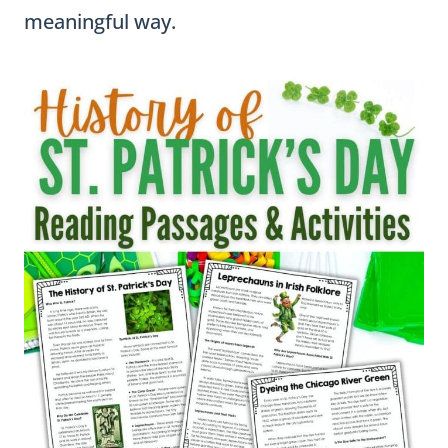
meaningful way.