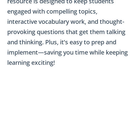
resource is designed to keep students
engaged with compelling topics,
interactive vocabulary work, and thought-
provoking questions that get them talking
and thinking. Plus, it’s easy to prep and
implement—saving you time while keeping
learning exciting!