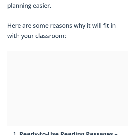
planning easier.
Here are some reasons why it will fit in
with your classroom:
Ready-to-Use Reading Passages
–