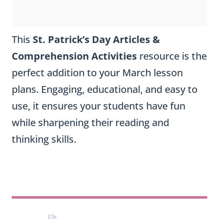
This
St. Patrick’s Day Articles &
Comprehension Activities
resource is the
perfect addition to your March lesson
plans. Engaging, educational, and easy to
use, it ensures your students have fun
while sharpening their reading and
thinking skills.