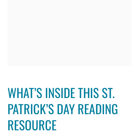
WHAT’S INSIDE THIS ST.
PATRICK’S DAY READING
RESOURCE