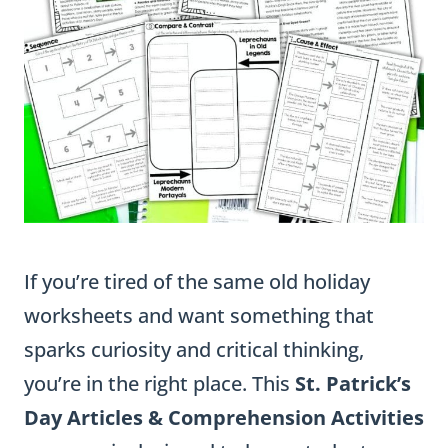
If you’re tired of the same old holiday
worksheets and want something that
sparks curiosity and critical thinking,
you’re in the right place. This
St. Patrick’s
Day Articles & Comprehension Activities