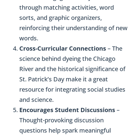
through matching activities, word
sorts, and graphic organizers,
reinforcing their understanding of new
words.
Cross-Curricular Connections
– The
science behind dyeing the Chicago
River and the historical significance of
St. Patrick’s Day make it a great
resource for integrating social studies
and science.
Encourages Student Discussions
–
Thought-provoking discussion
questions help spark meaningful