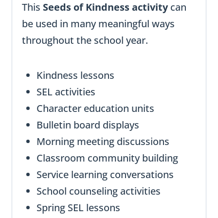
This
Seeds of Kindness activity
can
be used in many meaningful ways
throughout the school year.
Kindness lessons
SEL activities
Character education units
Bulletin board displays
Morning meeting discussions
Classroom community building
Service learning conversations
School counseling activities
Spring SEL lessons