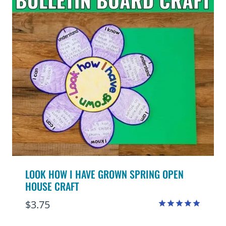
LOOK HOW I HAVE GROWN SPRING OPEN
HOUSE CRAFT
$
3.75
Rated
4.95