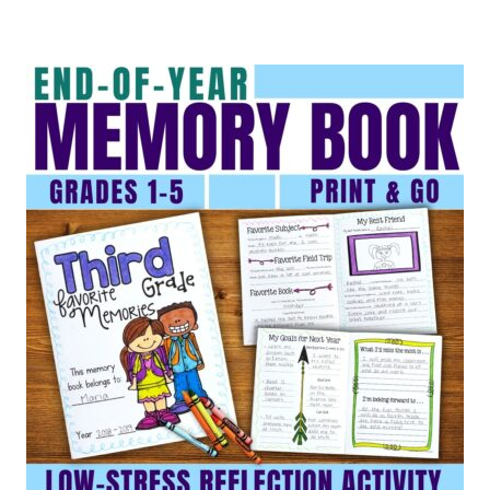
out of 5