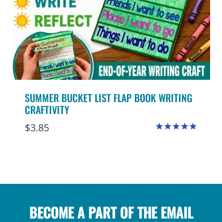
SUMMER BUCKET LIST FLAP BOOK WRITING
CRAFTIVITY
$
3.85
Rated
4.94
out of 5
BECOME A PART OF THE EMAIL