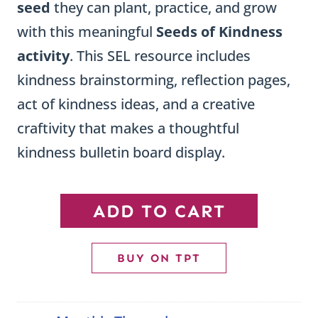
seed
they can plant, practice, and grow
with this meaningful
Seeds of Kindness
activity
. This SEL resource includes
kindness brainstorming, reflection pages,
act of kindness ideas, and a creative
craftivity that makes a thoughtful
kindness bulletin board display.
Seeds
ADD TO CART
of
Kindness
BUY ON TPT
Craftivity
quantity