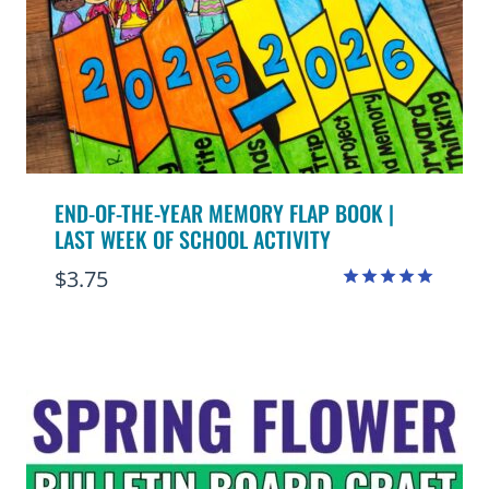
END-OF-THE-YEAR MEMORY FLAP BOOK |
LAST WEEK OF SCHOOL ACTIVITY
$
3.75
Rated
4.97
out of 5