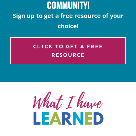
COMMUNITY!
Sign up to get a free resource of your
choice!
CLICK TO GET A FREE
RESOURCE