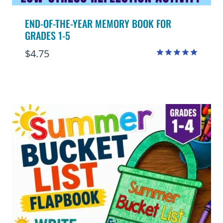
END-OF-THE-YEAR MEMORY BOOK FOR
GRADES 1-5
$
4.75
Rated
4.91
out of 5