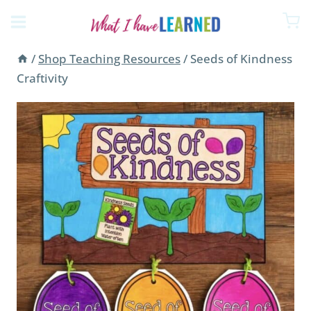
Skip
to
content
/
Shop Teaching Resources
/
Seeds of Kindness
Craftivity