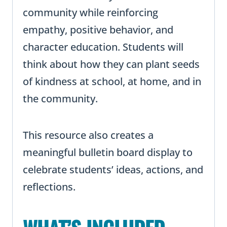
community while reinforcing
empathy, positive behavior, and
character education. Students will
think about how they can plant seeds
of kindness at school, at home, and in
the community.
This resource also creates a
meaningful bulletin board display to
celebrate students’ ideas, actions, and
reflections.