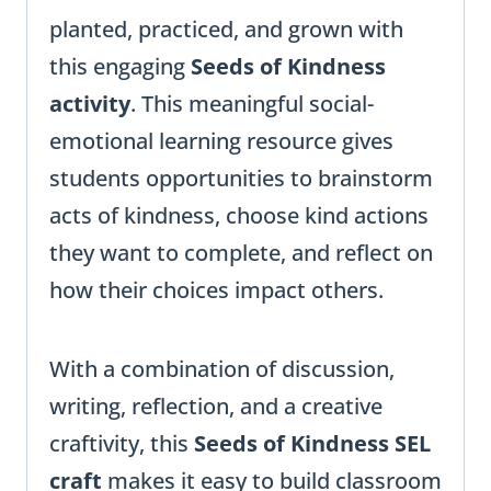
planted, practiced, and grown with
this engaging
Seeds of Kindness
activity
. This meaningful social-
emotional learning resource gives
students opportunities to brainstorm
acts of kindness, choose kind actions
they want to complete, and reflect on
how their choices impact others.
With a combination of discussion,
writing, reflection, and a creative
craftivity, this
Seeds of Kindness SEL
craft
makes it easy to build classroom