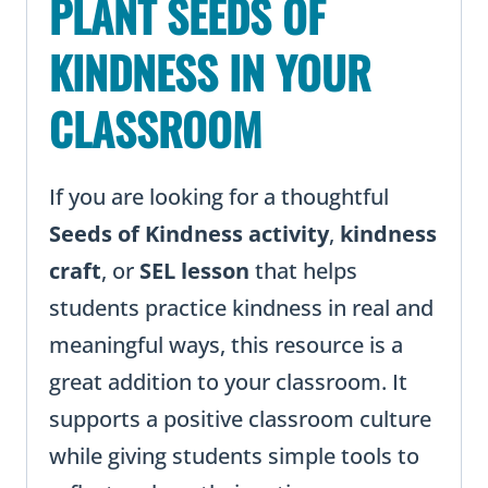
PLANT SEEDS OF
KINDNESS IN YOUR
CLASSROOM
If you are looking for a thoughtful
Seeds of Kindness activity
,
kindness
craft
, or
SEL lesson
that helps
students practice kindness in real and
meaningful ways, this resource is a
great addition to your classroom. It
supports a positive classroom culture
while giving students simple tools to