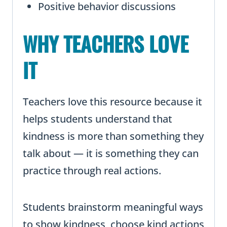
Positive behavior discussions
WHY TEACHERS LOVE
IT
Teachers love this resource because it
helps students understand that
kindness is more than something they
talk about — it is something they can
practice through real actions.
Students brainstorm meaningful ways
to show kindness, choose kind actions