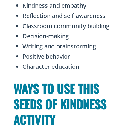
Kindness and empathy
Reflection and self-awareness
Classroom community building
Decision-making
Writing and brainstorming
Positive behavior
Character education
WAYS TO USE THIS
SEEDS OF KINDNESS
ACTIVITY