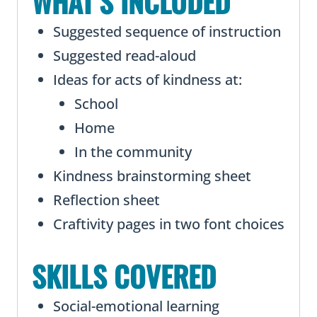
WHAT’S INCLUDED
Suggested sequence of instruction
Suggested read-aloud
Ideas for acts of kindness at:
School
Home
In the community
Kindness brainstorming sheet
Reflection sheet
Craftivity pages in two font choices
SKILLS COVERED
Social-emotional learning