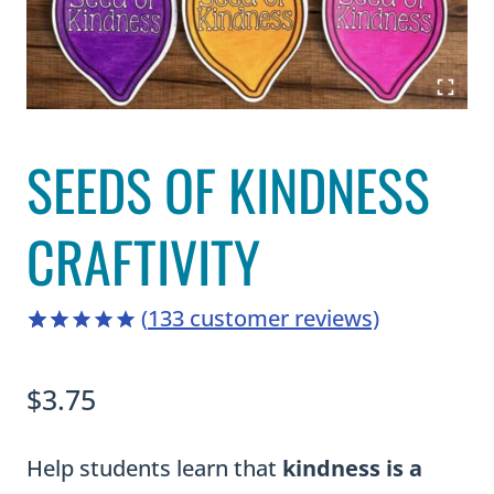
SEEDS OF KINDNESS
CRAFTIVITY
(
133
customer reviews)
4.94
5
133
out of
based on
$
3.75
customer
ratings
Help students learn that
kindness is a