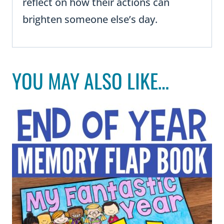
reflect on how their actions can
brighten someone else’s day.
YOU MAY ALSO LIKE…