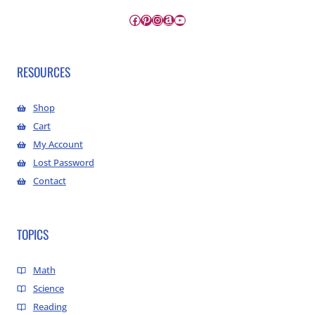
Facebook
Pinterest
Instagram
Amazon
YouTube
RESOURCES
Shop
Cart
My Account
Lost Password
Contact
TOPICS
Math
Science
Reading