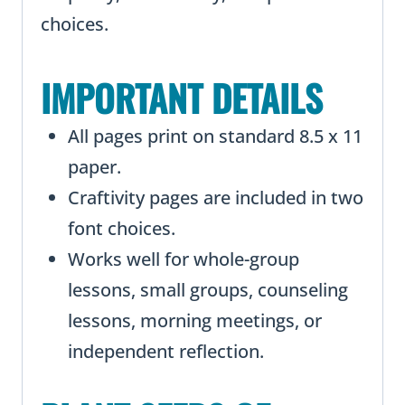
choices.
IMPORTANT DETAILS
All pages print on standard 8.5 x 11
paper.
Craftivity pages are included in two
font choices.
Works well for whole-group
lessons, small groups, counseling
lessons, morning meetings, or
independent reflection.