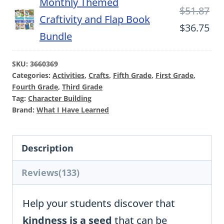
Monthly Themed
Ori
$
51.87
Craftivity and Flap Book
pri
Cu
$
36.75
Bundle
wa
pri
$51
is:
SKU:
3660369
Categories:
Activities
,
Crafts
,
Fifth Grade
,
First Grade
,
$36
Fourth Grade
,
Third Grade
Tag:
Character Building
Brand:
What I Have Learned
Description
Reviews(133)
Help your students discover that
kindness is a seed
that can be