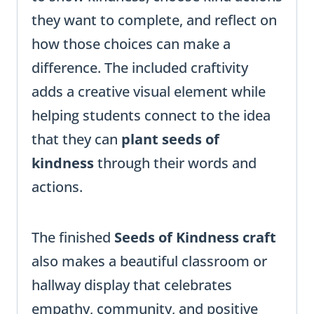
they want to complete, and reflect on
how those choices can make a
difference. The included craftivity
adds a creative visual element while
helping students connect to the idea
that they can
plant seeds of
kindness
through their words and
actions.
The finished
Seeds of Kindness craft
also makes a beautiful classroom or
hallway display that celebrates
empathy, community, and positive