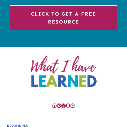
CLICK TO GET A FREE
RESOURCE
Facebook
Pinterest
Instagram
Amazon
YouTube
RESOURCES