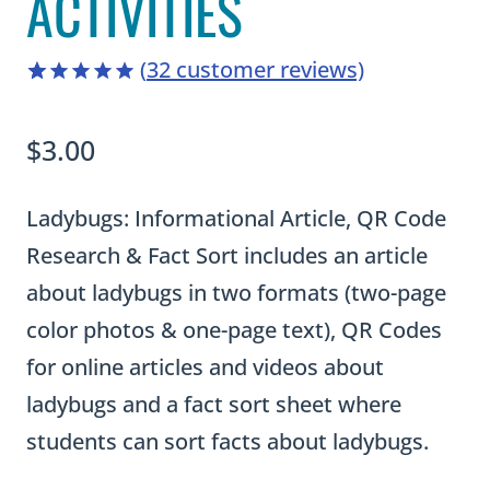
ACTIVITIES
(
32
customer reviews)
4.88
5
32
out
of
based
$
3.00
on
customer
ratings
Ladybugs: Informational Article, QR Code
Research & Fact Sort includes an article
about ladybugs in two formats (two-page
color photos & one-page text), QR Codes
for online articles and videos about
ladybugs and a fact sort sheet where
students can sort facts about ladybugs.