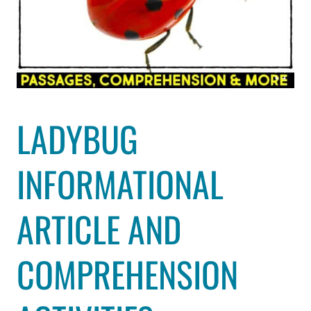
LADYBUG
INFORMATIONAL
ARTICLE AND
COMPREHENSION