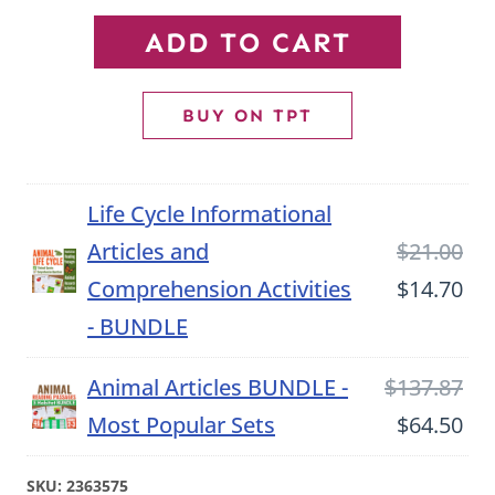
Ladybug
ADD TO CART
Informational
Article
BUY ON TPT
and
Comprehension
Life Cycle Informational
Activities
Ori
Articles and
$
21.00
quantity
pri
Cu
Comprehension Activities
$
14.70
wa
pri
- BUNDLE
$21
is:
Ori
Animal Articles BUNDLE -
$
137.87
$14
pri
Cu
Most Popular Sets
$
64.50
wa
pri
SKU:
2363575