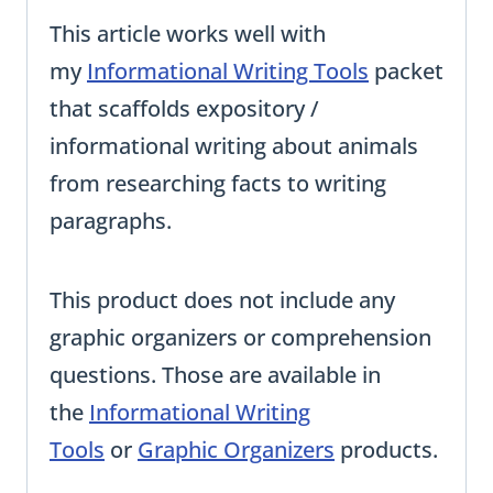
This article works well with
my
Informational Writing Tools
packet
that scaffolds expository /
informational writing about animals
from researching facts to writing
paragraphs.
This product does not include any
graphic organizers or comprehension
questions. Those are available in
the
Informational Writing
Tools
or
Graphic Organizers
products.