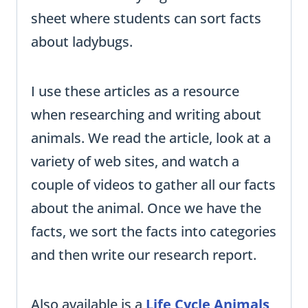
sheet where students can sort facts
about ladybugs.
I use these articles as a resource
when researching and writing about
animals. We read the article, look at a
variety of web sites, and watch a
couple of videos to gather all our facts
about the animal. Once we have the
facts, we sort the facts into categories
and then write our research report.
Also available is a
Life Cycle Animals