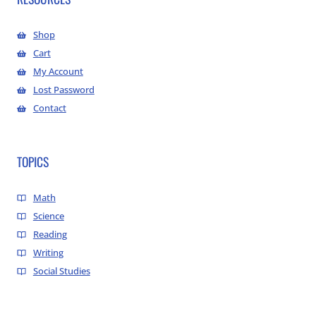
Shop
Cart
My Account
Lost Password
Contact
TOPICS
Math
Science
Reading
Writing
Social Studies