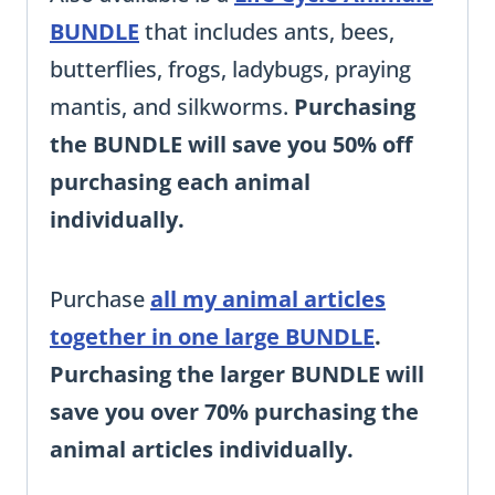
BUNDLE
that includes ants, bees,
butterflies, frogs, ladybugs, praying
mantis, and silkworms.
Purchasing
the BUNDLE will save you 50% off
purchasing each animal
individually.
Purchase
all my animal articles
together in one large BUNDLE
.
Purchasing the larger BUNDLE will
save you over 70% purchasing the
animal articles individually.