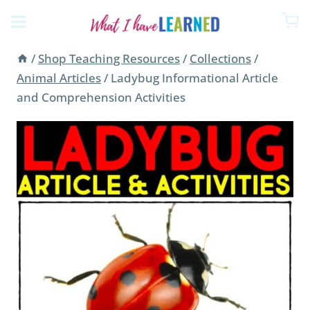
Skip
to
content
/
Shop Teaching Resources
/
Collections
/
Animal Articles
/
Ladybug Informational Article
and Comprehension Activities