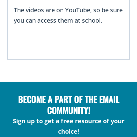
The videos are on YouTube, so be sure
you can access them at school.
BECOME A PART OF THE EMAIL
COMMUNITY!
Sign up to get a free resource of your
choice!