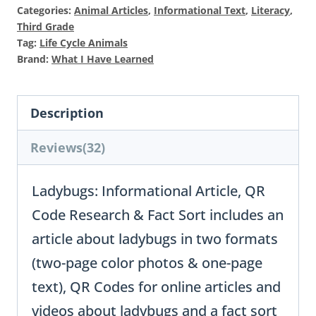
$13
is:
Categories:
Animal Articles
,
Informational Text
,
Literacy
,
$64
Third Grade
Tag:
Life Cycle Animals
Brand:
What I Have Learned
Description
Reviews(32)
Ladybugs: Informational Article, QR
Code Research & Fact Sort includes an
article about ladybugs in two formats
(two-page color photos & one-page
text), QR Codes for online articles and
videos about ladybugs and a fact sort