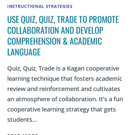
INSTRUCTIONAL STRATEGIES
USE QUIZ, QUIZ, TRADE TO PROMOTE
COLLABORATION AND DEVELOP
COMPREHENSION & ACADEMIC
LANGUAGE
Quiz, Quiz, Trade is a Kagan cooperative
learning technique that fosters academic
review and reinforcement and cultivates
an atmosphere of collaboration. It’s a fun
cooperative learning strategy that gets
students…
USE