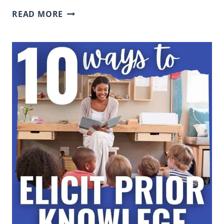
WHAT
READ MORE
IS
TURN
AND
TALK
AND
HOW
TO
IMPLEMENT
IT
IN
THE
CLASSROOM
TO
BUILD
CONVERSATION