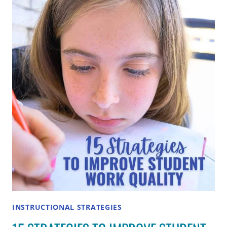
BETWEEN
DIFFERENTIATION
AND
SCAFFOLDING?
INSTRUCTIONAL STRATEGIES