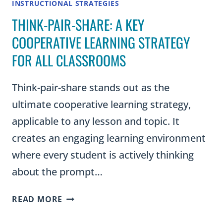
INSTRUCTIONAL STRATEGIES
THINK-PAIR-SHARE: A KEY
COOPERATIVE LEARNING STRATEGY
FOR ALL CLASSROOMS
Think-pair-share stands out as the
ultimate cooperative learning strategy,
applicable to any lesson and topic. It
creates an engaging learning environment
where every student is actively thinking
about the prompt…
THINK-
READ MORE
PAIR-