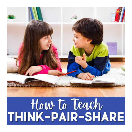
THE
FUNNIEST
JOKES
FOR
KIDS