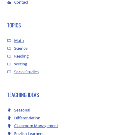
Contact
TOPICS
Math
Science
Reading
Writing
Social Studies
TEACHING IDEAS
Seasonal
Differentiation
Classroom Management
English Learners