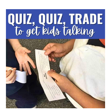
PRIOR
KNOWLEDGE:
10
STRATEGIES
FOR
ELEMENTARY
TEACHERS