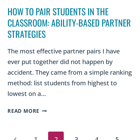
HOW TO PAIR STUDENTS IN THE
CLASSROOM: ABILITY-BASED PARTNER
STRATEGIES
The most effective partner pairs I have
ever put together did not happen by
accident. They came from a simple ranking
method: list students from highest to
lowest on a…
HOW
READ MORE
TO
PAIR
PAGE
STUDENTS
Previous
1
2
3
4
5