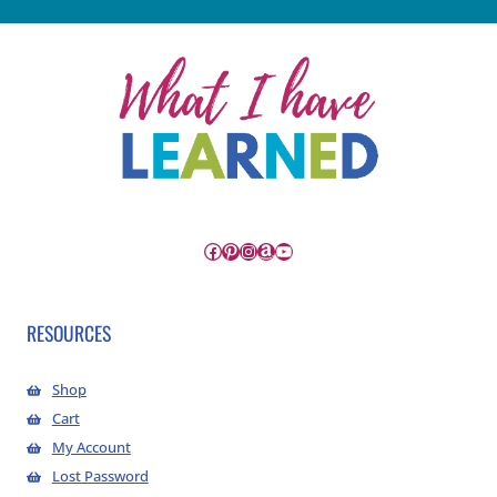
Facebook
Pinterest
Instagram
Amazon
YouTube
RESOURCES
Shop
Cart
My Account
Lost Password