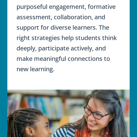
purposeful engagement, formative
assessment, collaboration, and
support for diverse learners. The
right strategies help students think
deeply, participate actively, and
make meaningful connections to
new learning.