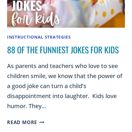
INSTRUCTIONAL STRATEGIES
88 OF THE FUNNIEST JOKES FOR KIDS
As parents and teachers who love to see
children smile, we know that the power of
a good joke can turn a child’s
disappointment into laughter. Kids love
humor. They…
88
READ MORE
OF