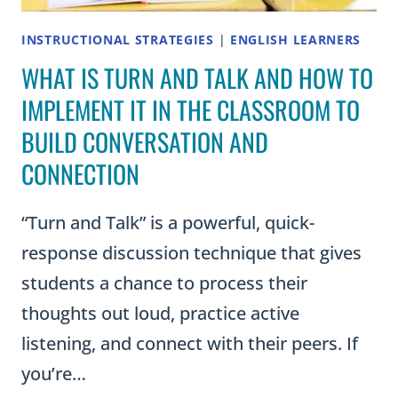
INSTRUCTIONAL STRATEGIES
|
ENGLISH LEARNERS
WHAT IS TURN AND TALK AND HOW TO
IMPLEMENT IT IN THE CLASSROOM TO
BUILD CONVERSATION AND
CONNECTION
“Turn and Talk” is a powerful, quick-
response discussion technique that gives
students a chance to process their
thoughts out loud, practice active
listening, and connect with their peers. If
you’re…