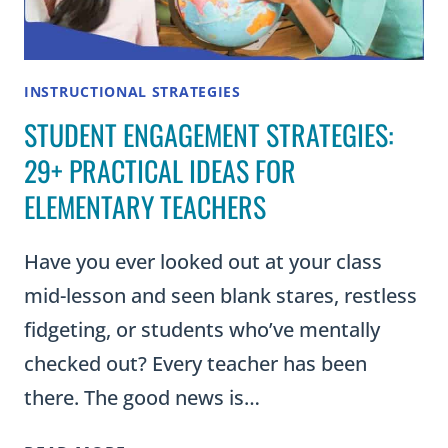
INSTRUCTIONAL STRATEGIES
STUDENT ENGAGEMENT STRATEGIES:
29+ PRACTICAL IDEAS FOR
ELEMENTARY TEACHERS
Have you ever looked out at your class
mid-lesson and seen blank stares, restless
fidgeting, or students who’ve mentally
checked out? Every teacher has been
there. The good news is…
STUDENT