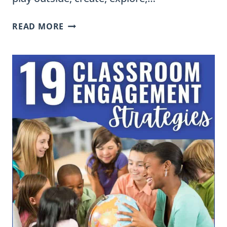
WHY
READ MORE
I
KEEP
HOMEWORK
SIMPLE
AND
WHAT
I
ACTUALLY
SEND
HOME