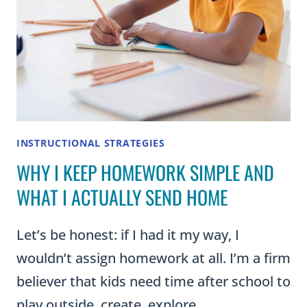
INSTRUCTIONAL STRATEGIES
WHY I KEEP HOMEWORK SIMPLE AND
WHAT I ACTUALLY SEND HOME
Let’s be honest: if I had it my way, I
wouldn’t assign homework at all. I’m a firm
believer that kids need time after school to
play outside, create, explore,…