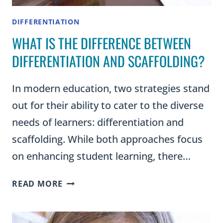
DIFFERENTIATION
WHAT IS THE DIFFERENCE BETWEEN
DIFFERENTIATION AND SCAFFOLDING?
In modern education, two strategies stand
out for their ability to cater to the diverse
needs of learners: differentiation and
scaffolding. While both approaches focus
on enhancing student learning, there…
WHAT
READ MORE
IS
THE
DIFFERENCE