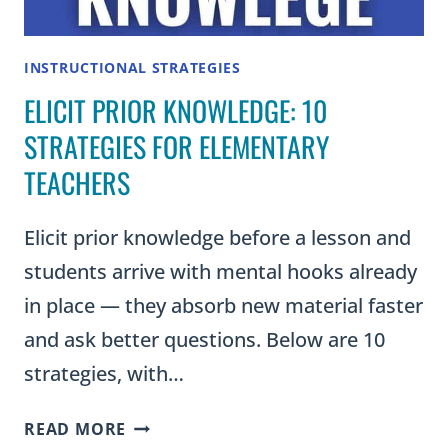
AND
CONNECTION
INSTRUCTIONAL STRATEGIES
ELICIT PRIOR KNOWLEDGE: 10
STRATEGIES FOR ELEMENTARY
TEACHERS
Elicit prior knowledge before a lesson and
students arrive with mental hooks already
in place — they absorb new material faster
and ask better questions. Below are 10
strategies, with…
ELICIT
READ MORE