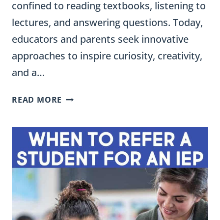
confined to reading textbooks, listening to
lectures, and answering questions. Today,
educators and parents seek innovative
approaches to inspire curiosity, creativity,
and a…
90
READ MORE
CREATIVE
WAYS
TO
PRESENT
A
PROJECT
IN
ELEMENTARY
CLASSROOMS