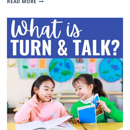
READ MORE
ENGAGEMENT
STRATEGIES:
29+
PRACTICAL
IDEAS
FOR
ELEMENTARY
TEACHERS