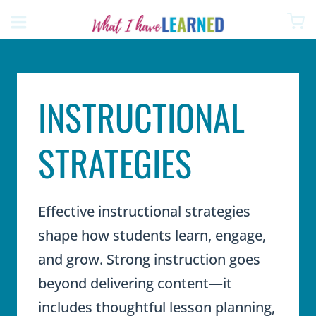
Skip
to
content
INSTRUCTIONAL
STRATEGIES
Effective instructional strategies
shape how students learn, engage,
and grow. Strong instruction goes
beyond delivering content—it
includes thoughtful lesson planning,