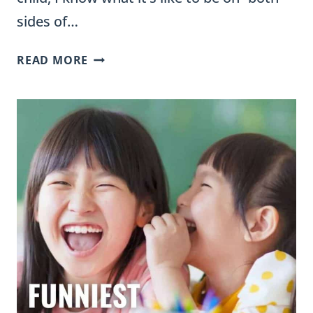
sides of…
WHEN
READ MORE
TO
REFER
A
STUDENT
FOR
AN
IEP:
GUIDELINES
FOR
TEACHERS