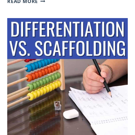
READ MORE
QUIZ,
QUIZ,
TRADE
TO
PROMOTE
COLLABORATION
AND
DEVELOP
COMPREHENSION
&
ACADEMIC
LANGUAGE