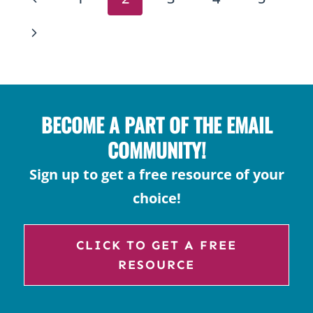
IN
NAVIGATION
THE
Page
Next
CLASSROOM:
Page
ABILITY-
BASED
PARTNER
BECOME A PART OF THE EMAIL
STRATEGIES
COMMUNITY!
Sign up to get a free resource of your
choice!
CLICK TO GET A FREE
RESOURCE