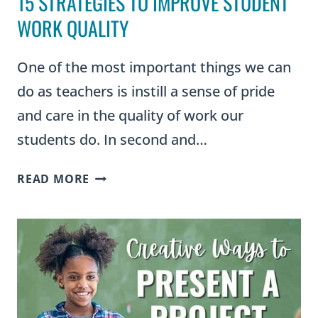
15 STRATEGIES TO IMPROVE STUDENT
WORK QUALITY
One of the most important things we can
do as teachers is instill a sense of pride
and care in the quality of work our
students do. In second and…
15
READ MORE
STRATEGIES
TO
IMPROVE
STUDENT
WORK
QUALITY