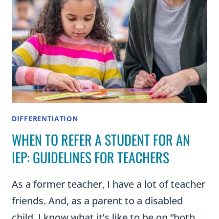
DIFFERENTIATION
WHEN TO REFER A STUDENT FOR AN
IEP: GUIDELINES FOR TEACHERS
As a former teacher, I have a lot of teacher
friends. And, as a parent to a disabled
child, I know what it’s like to be on “both