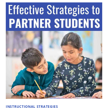
SHARE:
A
KEY
COOPERATIVE
LEARNING
STRATEGY
FOR
ALL
CLASSROOMS
INSTRUCTIONAL STRATEGIES