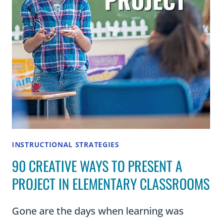
INSTRUCTIONAL STRATEGIES
90 CREATIVE WAYS TO PRESENT A
PROJECT IN ELEMENTARY CLASSROOMS
Gone are the days when learning was