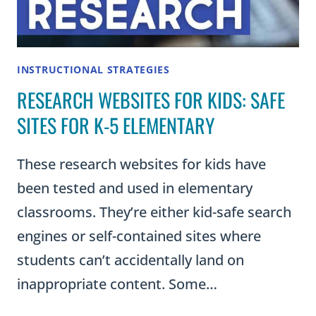
INSTRUCTIONAL STRATEGIES
RESEARCH WEBSITES FOR KIDS: SAFE
SITES FOR K-5 ELEMENTARY
These research websites for kids have
been tested and used in elementary
classrooms. They’re either kid-safe search
engines or self-contained sites where
students can’t accidentally land on
inappropriate content. Some…