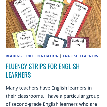
READING
|
DIFFERENTIATION
|
ENGLISH LEARNERS
FLUENCY STRIPS FOR ENGLISH
LEARNERS
Many teachers have English learners in
their classrooms. I have a particular group
of second-grade English learners who are