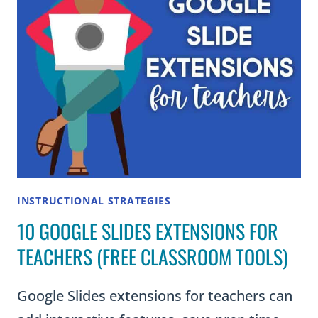
INSTRUCTIONAL STRATEGIES
10 GOOGLE SLIDES EXTENSIONS FOR
TEACHERS (FREE CLASSROOM TOOLS)
Google Slides extensions for teachers can