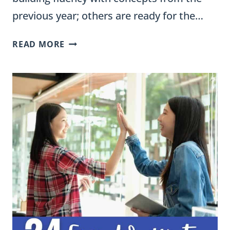
previous year; others are ready for the…
MATH
READ MORE
DIFFERENTIATION
STRATEGIES:
16
WAYS
FOR
ELEMENTARY
TEACHERS