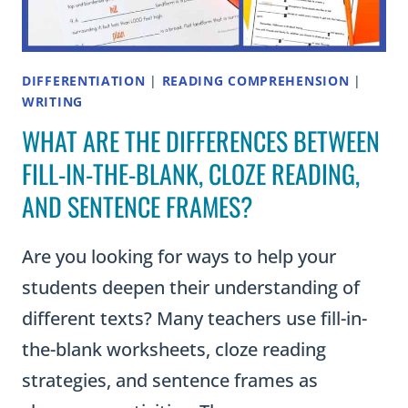
DIFFERENTIATION
|
READING COMPREHENSION
|
WRITING
WHAT ARE THE DIFFERENCES BETWEEN
FILL-IN-THE-BLANK, CLOZE READING,
AND SENTENCE FRAMES?
Are you looking for ways to help your
students deepen their understanding of
different texts? Many teachers use fill-in-
the-blank worksheets, cloze reading
strategies, and sentence frames as