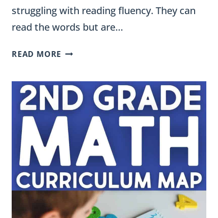
struggling with reading fluency. They can
read the words but are…
FLUENCY
READ MORE
STRIPS
FOR
ENGLISH
LEARNERS