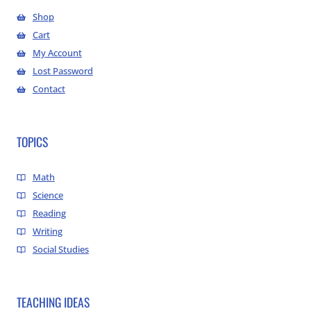
Shop
Cart
My Account
Lost Password
Contact
TOPICS
Math
Science
Reading
Writing
Social Studies
TEACHING IDEAS