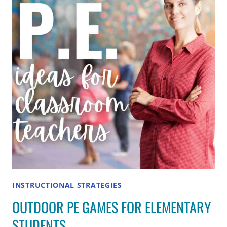
EXAMPLES
AND
HOW
TO
USE
INSTRUCTIONAL STRATEGIES
OUTDOOR PE GAMES FOR ELEMENTARY
STUDENTS