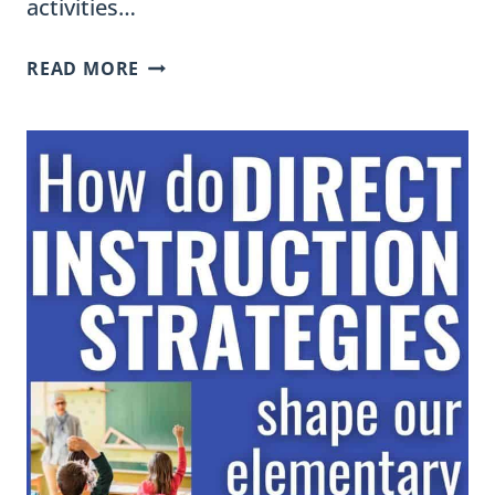
activities…
USE
READ MORE
SORTING
ACTIVITIES
TO
BUILD
BACKGROUND
KNOWLEDGE,
VOCABULARY,
AND
HIGHER-
ORDER
THINKING
SKILLS