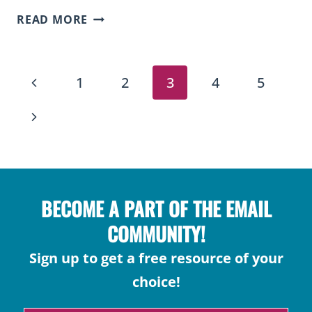
2ND
READ MORE
GRADE
MATH
PAGE
CURRICULUM
Previous
1
2
3
4
5
MAP
NAVIGATION
(FREE
Page
Next
DOWNLOAD
Page
FOR
TEACHERS)
BECOME A PART OF THE EMAIL
COMMUNITY!
Sign up to get a free resource of your
choice!