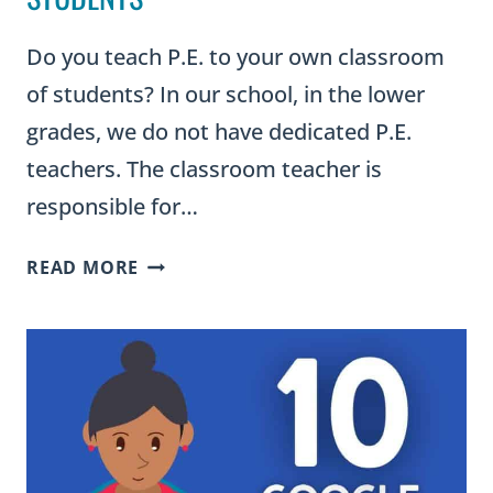
Do you teach P.E. to your own classroom
of students? In our school, in the lower
grades, we do not have dedicated P.E.
teachers. The classroom teacher is
responsible for…
OUTDOOR
READ MORE
PE
GAMES
FOR
ELEMENTARY
STUDENTS