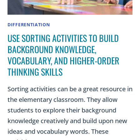
DIFFERENTIATION
USE SORTING ACTIVITIES TO BUILD
BACKGROUND KNOWLEDGE,
VOCABULARY, AND HIGHER-ORDER
THINKING SKILLS
Sorting activities can be a great resource in
the elementary classroom. They allow
students to explore their background
knowledge creatively and build upon new
ideas and vocabulary words. These