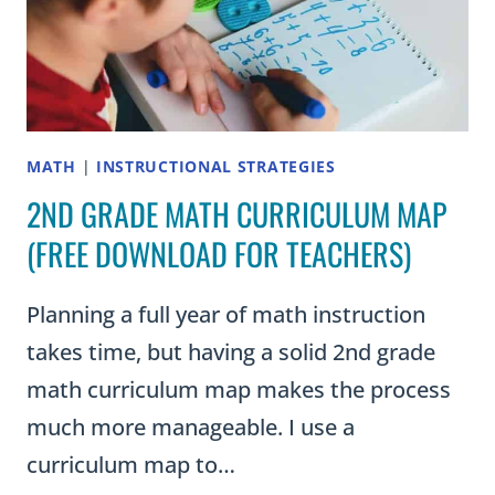
MATH
|
INSTRUCTIONAL STRATEGIES
2ND GRADE MATH CURRICULUM MAP
(FREE DOWNLOAD FOR TEACHERS)
Planning a full year of math instruction
takes time, but having a solid 2nd grade
math curriculum map makes the process
much more manageable. I use a
curriculum map to…