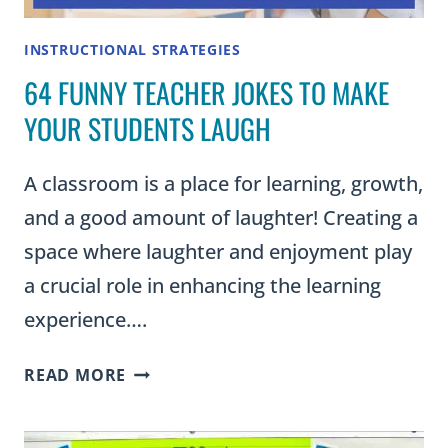
INSTRUCTIONAL STRATEGIES
64 FUNNY TEACHER JOKES TO MAKE
YOUR STUDENTS LAUGH
A classroom is a place for learning, growth,
and a good amount of laughter! Creating a
space where laughter and enjoyment play
a crucial role in enhancing the learning
experience….
64
READ MORE
FUNNY
TEACHER