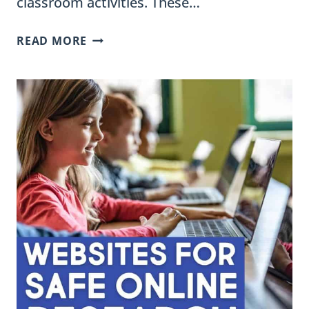
classroom activities. These…
WHAT
READ MORE
ARE
THE
DIFFERENCES
BETWEEN
FILL-
IN-
THE-
BLANK,
CLOZE
READING,
AND
SENTENCE
FRAMES?