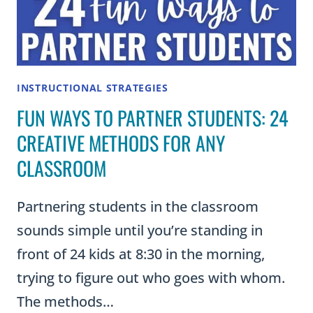
INSTRUCTIONAL STRATEGIES
FUN WAYS TO PARTNER STUDENTS: 24
CREATIVE METHODS FOR ANY
CLASSROOM
Partnering students in the classroom
sounds simple until you’re standing in
front of 24 kids at 8:30 in the morning,
trying to figure out who goes with whom.
The methods…