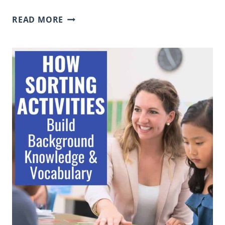
FUN
READ MORE
WAYS
TO
PARTNER
STUDENTS:
24
CREATIVE
METHODS
FOR
ANY
CLASSROOM