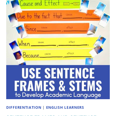
JOKES
TO
MAKE
YOUR
STUDENTS
LAUGH
DIFFERENTIATION
|
ENGLISH LEARNERS