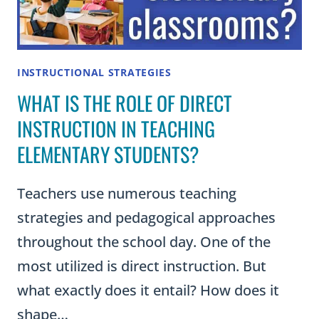
INSTRUCTIONAL STRATEGIES
WHAT IS THE ROLE OF DIRECT
INSTRUCTION IN TEACHING
ELEMENTARY STUDENTS?
Teachers use numerous teaching
strategies and pedagogical approaches
throughout the school day. One of the
most utilized is direct instruction. But
what exactly does it entail? How does it
shape…