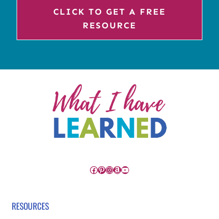
CLICK TO GET A FREE
RESOURCE
Facebook
Pinterest
Instagram
Amazon
YouTube
RESOURCES