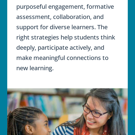
purposeful engagement, formative
assessment, collaboration, and
support for diverse learners. The
right strategies help students think
deeply, participate actively, and
make meaningful connections to
new learning.