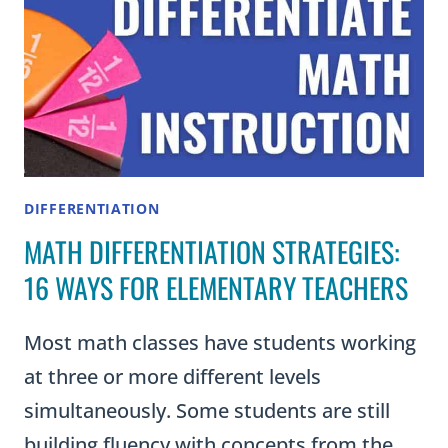
DIFFERENTIATION
MATH DIFFERENTIATION STRATEGIES:
16 WAYS FOR ELEMENTARY TEACHERS
Most math classes have students working
at three or more different levels
simultaneously. Some students are still
building fluency with concepts from the