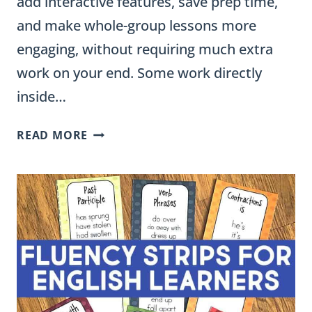
add interactive features, save prep time,
and make whole-group lessons more
engaging, without requiring much extra
work on your end. Some work directly
inside…
10
READ MORE
GOOGLE
SLIDES
EXTENSIONS
FOR
TEACHERS
(FREE
CLASSROOM
TOOLS)