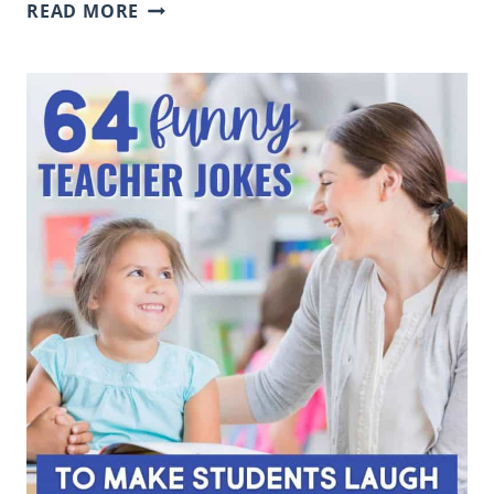
RESEARCH
READ MORE
WEBSITES
FOR
KIDS:
SAFE
SITES
FOR
K-
5
ELEMENTARY