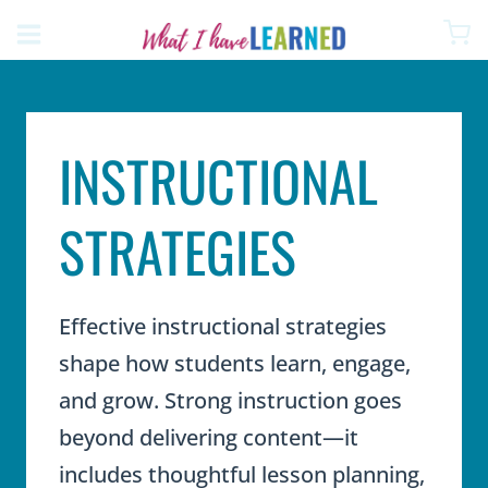
Skip
to
content
INSTRUCTIONAL
STRATEGIES
Effective instructional strategies
shape how students learn, engage,
and grow. Strong instruction goes
beyond delivering content—it
includes thoughtful lesson planning,