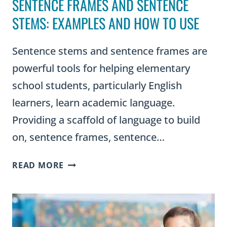
SENTENCE FRAMES AND SENTENCE
STEMS: EXAMPLES AND HOW TO USE
Sentence stems and sentence frames are
powerful tools for helping elementary
school students, particularly English
learners, learn academic language.
Providing a scaffold of language to build
on, sentence frames, sentence…
SENTENCE
READ MORE
FRAMES
AND
SENTENCE
STEMS: