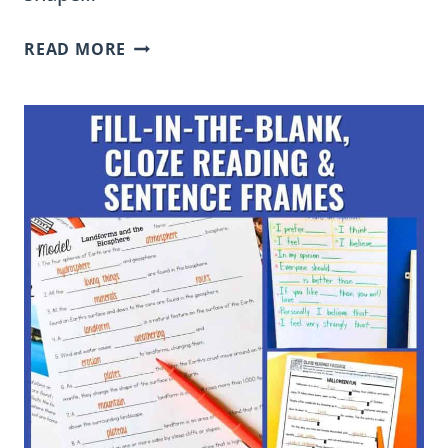
WHAT
READ MORE
IS
THE
ROLE
OF
DIRECT
INSTRUCTION
IN
TEACHING
ELEMENTARY
STUDENTS?