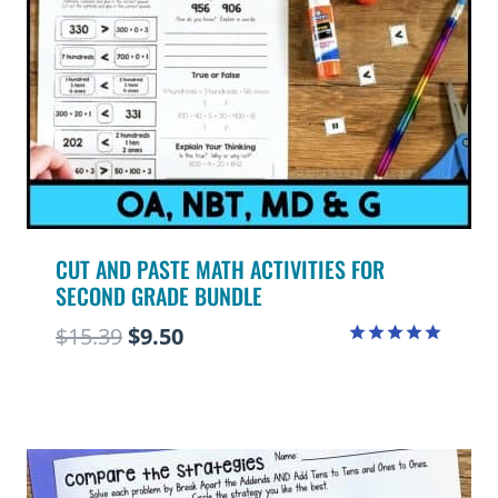
CUT AND PASTE MATH ACTIVITIES FOR
SECOND GRADE BUNDLE
Original
Current
$
15.39
$
9.50
Rated
price
price
5.00
out of 5
was:
is:
$15.39.
$9.50.