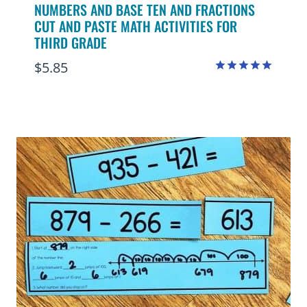
NUMBERS AND BASE TEN AND FRACTIONS
CUT AND PASTE MATH ACTIVITIES FOR
THIRD GRADE
$
5.85
Rated
5.00
out of 5