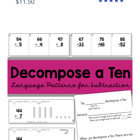
$
11.50
Rated
4.88
out of 5