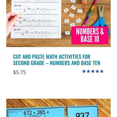
CUT AND PASTE MATH ACTIVITIES FOR
SECOND GRADE – NUMBERS AND BASE TEN
$
5.75
Rated
4.88
out of 5