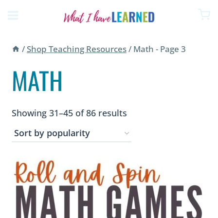
Skip
to
content
/
Shop Teaching Resources
/
Math
- Page 3
MATH
Sorted
Showing 31–45 of 86 results
by
popularity