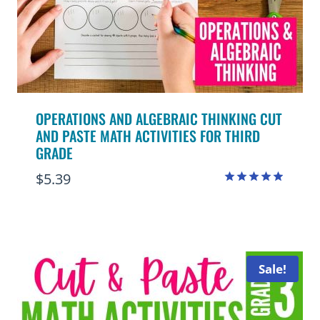
OPERATIONS AND ALGEBRAIC THINKING CUT
AND PASTE MATH ACTIVITIES FOR THIRD
GRADE
$
5.39
Rated
4.88
out of 5
Sale!