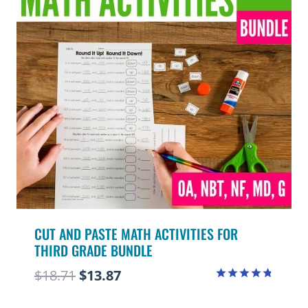
CUT AND PASTE MATH ACTIVITIES FOR
THIRD GRADE BUNDLE
Original
Current
$
18.71
$
13.87
Rated
price
price
4.75