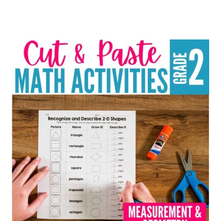
Rated
4.91
out of 5