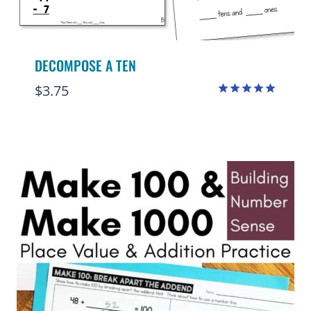
DECOMPOSE A TEN
$
3.75
Rated
4.98
out of 5