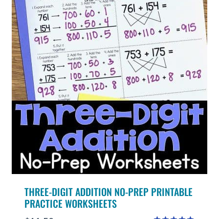
THREE-DIGIT ADDITION NO-PREP PRINTABLE
PRACTICE WORKSHEETS