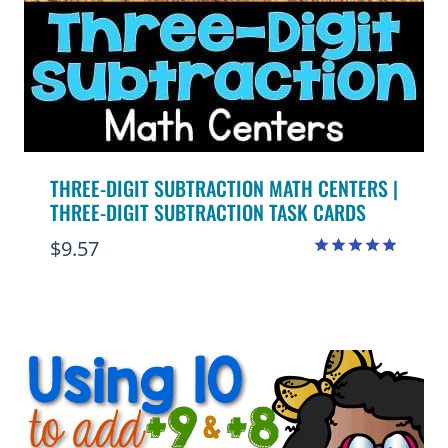
THREE-DIGIT SUBTRACTION MATH CENTERS |
THREE-DIGIT SUBTRACTION TASK CARDS
$
9.57
Rated
4.95
out of 5