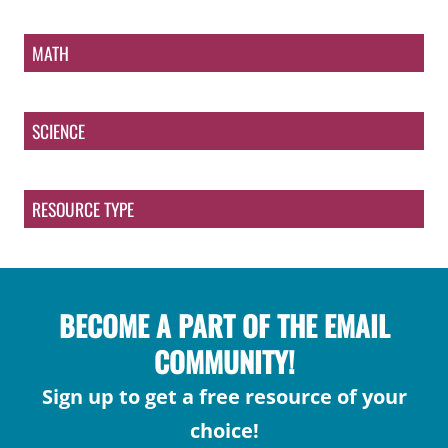
MATH
SCIENCE
RESOURCE TYPE
BECOME A PART OF THE EMAIL
COMMUNITY!
Sign up to get a free resource of your
choice!