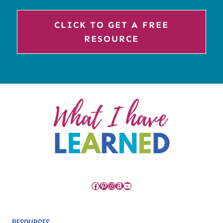
CLICK TO GET A FREE
RESOURCE
Facebook
Pinterest
Instagram
Amazon
YouTube
RESOURCES