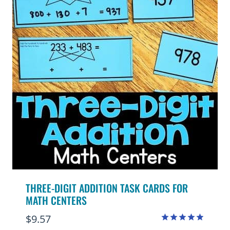
THREE-DIGIT ADDITION TASK CARDS FOR
MATH CENTERS
$
9.57