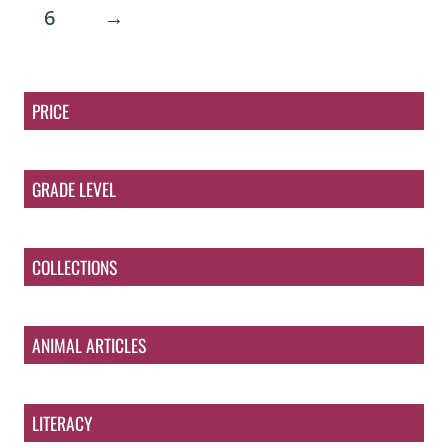
6
→
PRICE
GRADE LEVEL
COLLECTIONS
ANIMAL ARTICLES
LITERACY