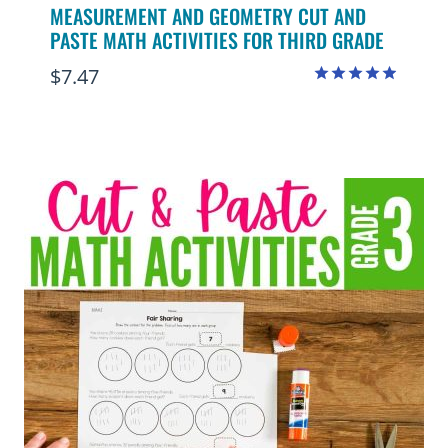
MEASUREMENT AND GEOMETRY CUT AND
PASTE MATH ACTIVITIES FOR THIRD GRADE
$
7.47
Rated
4.88
out of 5