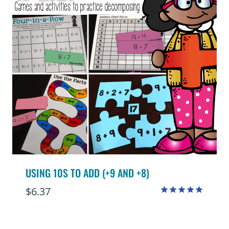
USING 10S TO ADD (+9 AND +8)
$
6.37
Rated
4.95
out of 5