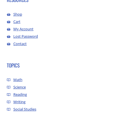
Shop
Cart
My Account
Lost Password
Contact
TOPICS
Math
Science
Reading
Writing
Social Studies