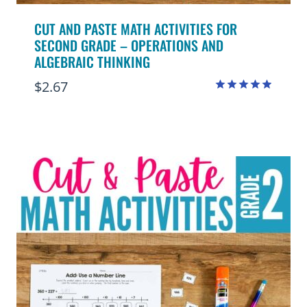
CUT AND PASTE MATH ACTIVITIES FOR
SECOND GRADE – OPERATIONS AND
ALGEBRAIC THINKING
$
2.67
Rated
4.88
out of 5