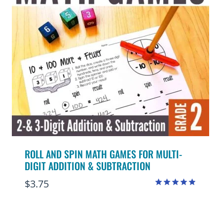
ROLL AND SPIN MATH GAMES FOR MULTI-
DIGIT ADDITION & SUBTRACTION
$
3.75
Rated
4.91
out of 5