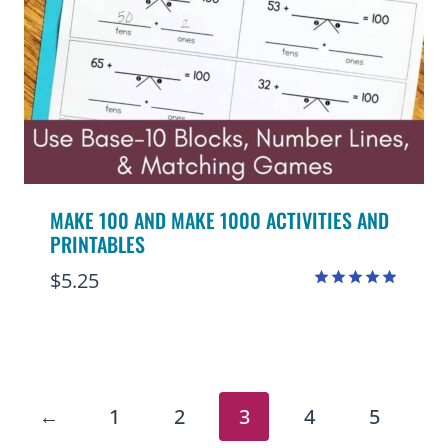
MAKE 100 AND MAKE 1000 ACTIVITIES AND
PRINTABLES
$
5.25
Rated
4.90
out of 5
←
1
2
3
4
5