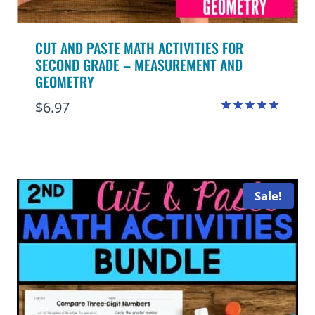
CUT AND PASTE MATH ACTIVITIES FOR
SECOND GRADE – MEASUREMENT AND
GEOMETRY
$
6.97
Rated
5.00
out of 5
Sale!