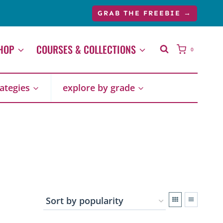
GRAB THE FREEBIE →
HOP
COURSES & COLLECTIONS
0
rategies
explore by grade