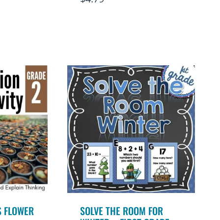
ated
Rated
.92
4.95
ut of 5
out of 5
S FLOWER
SOLVE THE ROOM FOR