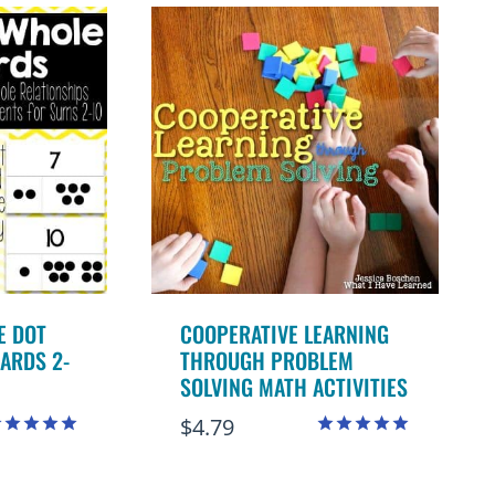
E DOT
COOPERATIVE LEARNING
ARDS 2-
THROUGH PROBLEM
SOLVING MATH ACTIVITIES
$
4.79
ated
Rated
.98
4.98
ut of 5
out of 5