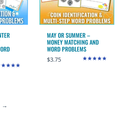
NTER
MAY OR SUMMER –
Y
MONEY MATCHING AND
WORD
WORD PROBLEMS
$
3.75
Rated
5.00
ated
out of 5
.91
ut of 5
→