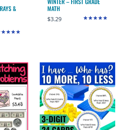
WINTER – FIRST GRADE
RAYS &
MATH
$
3.29
Rated
5.00
out of 5
ated
.94
ut of 5