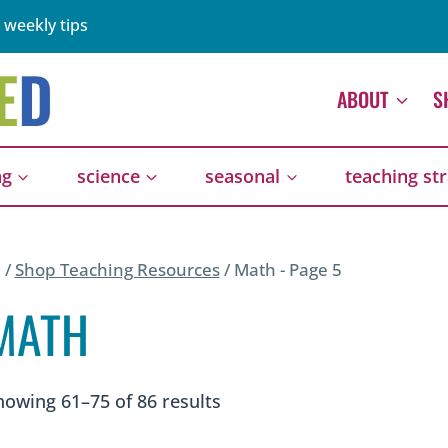
 weekly tips
ABOUT
S
ng
science
seasonal
teaching st
/
Shop Teaching Resources
/
Math
- Page 5
MATH
Sorted
howing 61–75 of 86 results
by