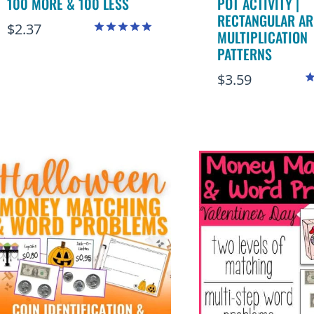
100 MORE & 100 LESS
POT ACTIVITY |
RECTANGULAR AR
$
2.37
MULTIPLICATION
Rated
PATTERNS
4.97
out of 5
$
3.59
R
4
o