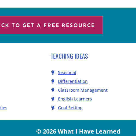
ICK TO GET A FREE RESOURCE
TEACHING IDEAS
Seasonal
Differentiation
Classroom Management
English Learners
dies
Goal Setting
© 2026 What I Have Learned