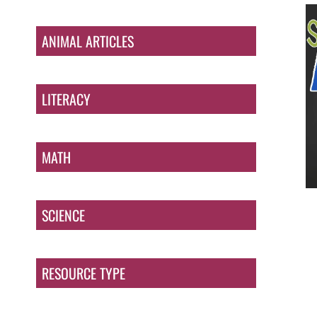
ANIMAL ARTICLES
LITERACY
MATH
SCIENCE
RESOURCE TYPE