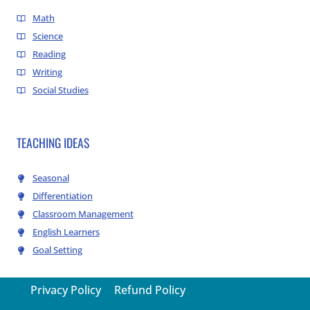
Math
Science
Reading
Writing
Social Studies
TEACHING IDEAS
Seasonal
Differentiation
Classroom Management
English Learners
Goal Setting
Privacy Policy
Refund Policy