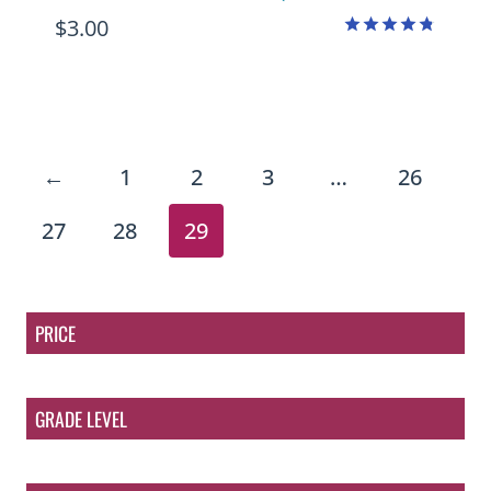
$
3.00
Rated
4.75
out of 5
←
1
2
3
…
26
27
28
29
PRICE
GRADE LEVEL