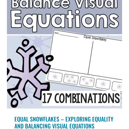
EQUAL SNOWFLAKES – EXPLORING EQUALITY
AND BALANCING VISUAL EQUATIONS