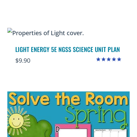
Rated
4.67
out of 5
LIGHT ENERGY 5E NGSS SCIENCE UNIT PLAN
$
9.90
Rated
5.00
out of 5