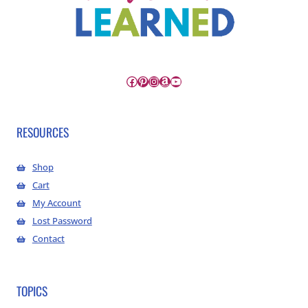
Facebook
Pinterest
Instagram
Amazon
YouTube
RESOURCES
Shop
Cart
My Account
Lost Password
Contact
TOPICS