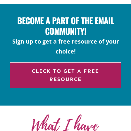
BECOME A PART OF THE EMAIL
COMMUNITY!
Sign up to get a free resource of your
choice!
CLICK TO GET A FREE
RESOURCE