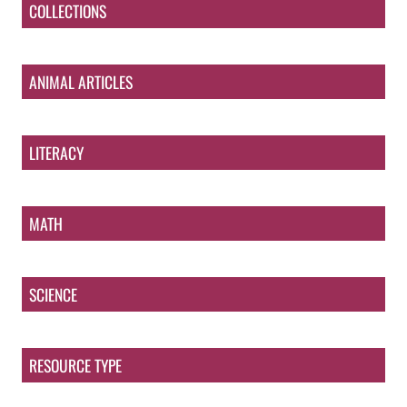
COLLECTIONS
ANIMAL ARTICLES
LITERACY
MATH
SCIENCE
RESOURCE TYPE