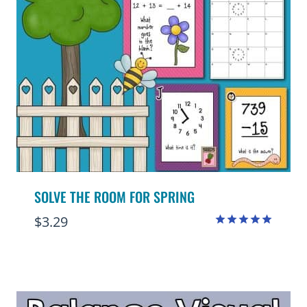
SOLVE THE ROOM FOR SPRING
$
3.29
Rated
5.00
out of 5