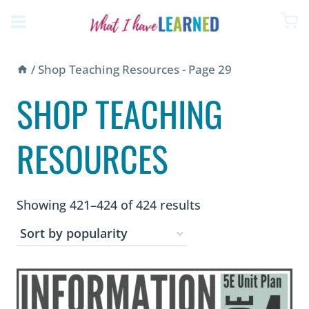
Skip
to
content
/
Shop Teaching Resources
- Page 29
SHOP TEACHING
RESOURCES
Sorted
Showing 421–424 of 424 results
by
popularity