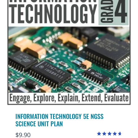
INFORMATION TECHNOLOGY 5E NGSS
SCIENCE UNIT PLAN
$
9.90