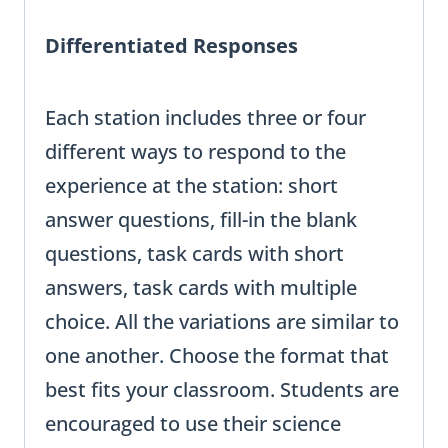
Differentiated Responses
Each station includes three or four
different ways to respond to the
experience at the station: short
answer questions, fill-in the blank
questions, task cards with short
answers, task cards with multiple
choice. All the variations are similar to
one another. Choose the format that
best fits your classroom. Students are
encouraged to use their science