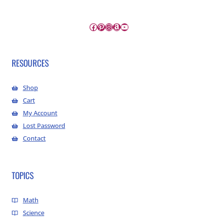
Facebook
Pinterest
Instagram
Amazon
YouTube
RESOURCES
Shop
Cart
My Account
Lost Password
Contact
TOPICS
Math
Science