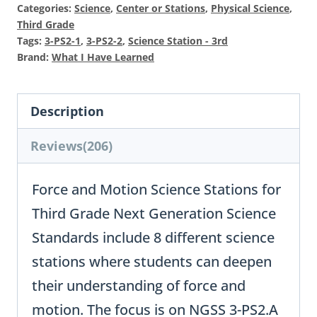
$22
is:
Categories:
Science
,
Center or Stations
,
Physical Science
,
$11
Third Grade
Tags:
3-PS2-1
,
3-PS2-2
,
Science Station - 3rd
Brand:
What I Have Learned
Description
Reviews(206)
Force and Motion Science Stations for
Third Grade Next Generation Science
Standards include 8 different science
stations where students can deepen
their understanding of force and
motion. The focus is on NGSS 3-PS2.A