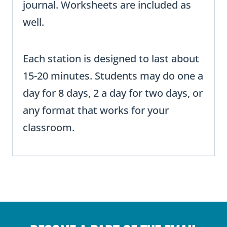
journal. Worksheets are included as
well.
Each station is designed to last about
15-20 minutes. Students may do one a
day for 8 days, 2 a day for two days, or
any format that works for your
classroom.