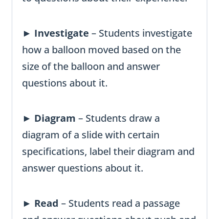
►
Investigate
– Students investigate
how a balloon moved based on the
size of the balloon and answer
questions about it.
►
Diagram
– Students draw a
diagram of a slide with certain
specifications, label their diagram and
answer questions about it.
►
Read
– Students read a passage