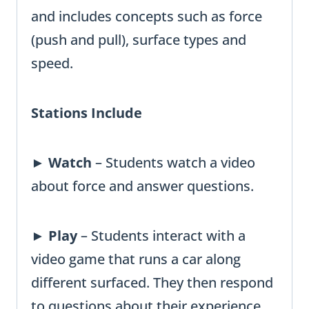
and includes concepts such as force
(push and pull), surface types and
speed.
Stations Include
►
Watch
– Students watch a video
about force and answer questions.
►
Play
– Students interact with a
video game that runs a car along
different surfaced. They then respond
to questions about their experience.