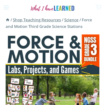
Skip
to
content
/
Shop Teaching Resources
/
Science
/
Force
and Motion Third Grade Science Stations