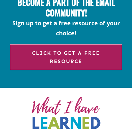
BECOME A PART OF THE EMAIL
COMMUNITY!
Sign up to get a free resource of your
choice!
CLICK TO GET A FREE
RESOURCE