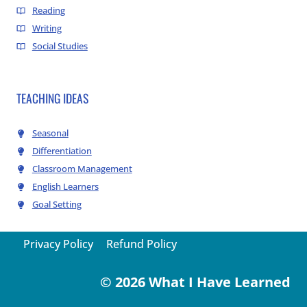
Reading
Writing
Social Studies
TEACHING IDEAS
Seasonal
Differentiation
Classroom Management
English Learners
Goal Setting
Privacy Policy
Refund Policy
© 2026 What I Have Learned