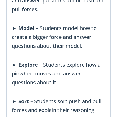
and answer questions about push and
pull forces.
►
Model
– Students model how to
create a bigger force and answer
questions about their model.
►
Explore
– Students explore how a
pinwheel moves and answer
questions about it.
►
Sort
– Students sort push and pull
forces and explain their reasoning.