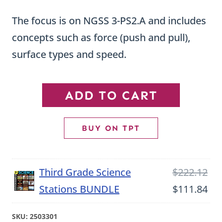
The focus is on NGSS 3-PS2.A and includes
concepts such as force (push and pull),
surface types and speed.
Force
ADD TO CART
and
Motion
BUY ON TPT
Third
Grade
Ori
Third Grade Science
$
222.12
Science
pri
Cu
Stations BUNDLE
$
111.84
Stations
wa
pri
quantity
SKU:
2503301