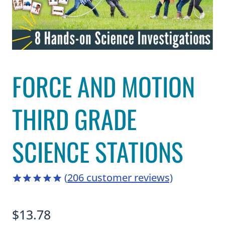
FORCE AND MOTION
THIRD GRADE
SCIENCE STATIONS
(
206
customer reviews)
4.94
5
206
out of
based on
$
13.78
customer
ratings