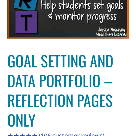
GOAL SETTING AND
DATA PORTFOLIO –
REFLECTION PAGES
ONLY
(
106
customer reviews)