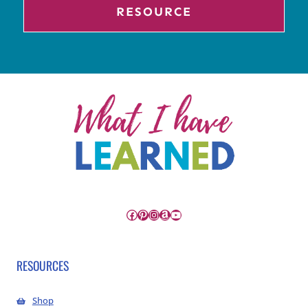
RESOURCE
Facebook
Pinterest
Instagram
Amazon
YouTube
RESOURCES
Shop