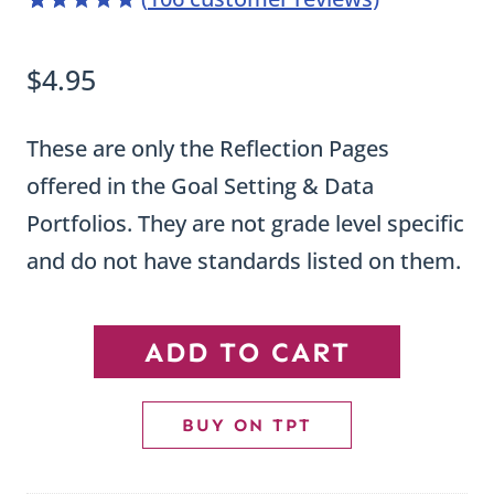
4.98
5
106
out of
based on
$
4.95
customer
ratings
These are only the Reflection Pages
offered in the Goal Setting & Data
Portfolios. They are not grade level specific
and do not have standards listed on them.
Goal
ADD TO CART
Setting
and
BUY ON TPT
Data
Portfolio