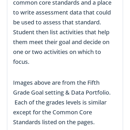
common core standards and a place
to write assessment data that could
be used to assess that standard.
Student then list activities that help
them meet their goal and decide on
one or two activities on which to
focus.
Images above are from the Fifth
Grade Goal setting & Data Portfolio.
Each of the grades levels is similar
except for the Common Core
Standards listed on the pages.