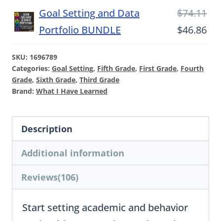
Ori
Goal Setting and Data
$
74.11
-
pri
Cu
Portfolio BUNDLE
$
46.86
Reflection
wa
pri
Pages
SKU:
1696789
$74
is:
Only
Categories:
Goal Setting
,
Fifth Grade
,
First Grade
,
Fourth
$46
Grade
,
Sixth Grade
,
Third Grade
quantity
Brand:
What I Have Learned
Description
Additional information
Reviews(106)
Start setting academic and behavior