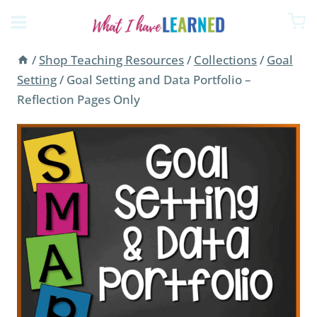
Skip
to
content
/
Shop Teaching Resources
/
Collections
/
Goal
Setting
/
Goal Setting and Data Portfolio –
Reflection Pages Only