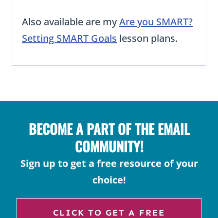
Also available are my
Are you SMART?
Setting SMART Goals
lesson plans.
BECOME A PART OF THE EMAIL
COMMUNITY!
Sign up to get a free resource of your
choice!
CLICK TO GET A FREE