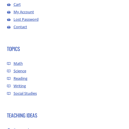
Cart
My Account
Lost Password
Contact
TOPICS
Math
Science
Reading
Writing
Social Studies
TEACHING IDEAS