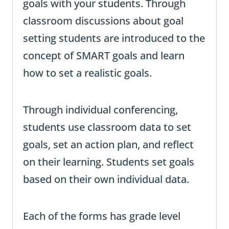
goals with your students. Through
classroom discussions about goal
setting students are introduced to the
concept of SMART goals and learn
how to set a realistic goals.
Through individual conferencing,
students use classroom data to set
goals, set an action plan, and reflect
on their learning. Students set goals
based on their own individual data.
Each of the forms has grade level