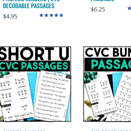
DECODABLE PASSAGES
$
6.25
$
4.95
R
4
Rated
o
4.88
out of 5