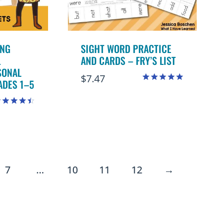
ING
SIGHT WORD PRACTICE
L
AND CARDS – FRY’S LIST
SONAL
$
7.47
ADES 1–5
Rated
4.98
out of 5
ated
.50
ut of 5
7
…
10
11
12
→