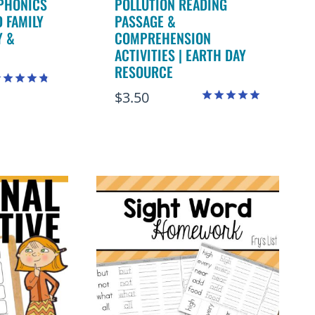
PHONICS
POLLUTION READING
 FAMILY
PASSAGE &
Y &
COMPREHENSION
ACTIVITIES | EARTH DAY
RESOURCE
$
3.50
ated
.82
Rated
ut of 5
4.89
out of 5