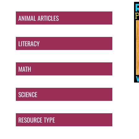
ANIMAL ARTICLES
LITERACY
MATH
SCIENCE
RESOURCE TYPE