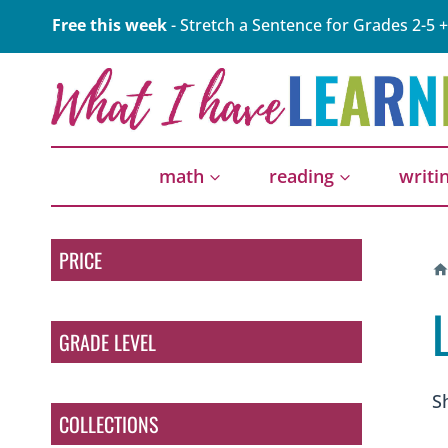
Skip
Free this week
- Stretch a Sentence for Grades 2-5 +
to
content
math
reading
writi
PRICE
GRADE LEVEL
S
COLLECTIONS