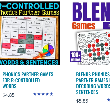
popularity
PHONICS PARTNER GAMES
BLENDS PHONICS
FOR R-CONTROLLED
PARTNER GAMES 
WORDS
DECODING WORD
SENTENCES
$
4.85
$
5.85
Rated
5.00
R
out of 5