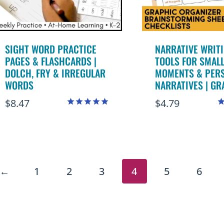
SIGHT WORD PRACTICE
NARRATIVE WRIT
PAGES & FLASHCARDS |
TOOLS FOR SMAL
DOLCH, FRY & IRREGULAR
MOMENTS & PER
WORDS
NARRATIVES | GR
$
8.47
$
4.79
Rated
R
4.99
4
out of 5
o
←
1
2
3
4
5
6