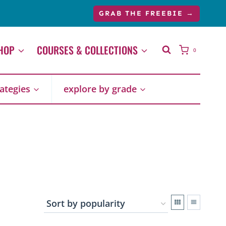
GRAB THE FREEBIE →
HOP
COURSES & COLLECTIONS
0
rategies
explore by grade