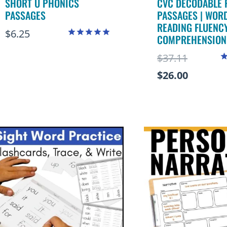
SHORT U PHONICS
CVC DECODABLE 
PASSAGES
PASSAGES | WORD
READING FLUENC
$
6.25
COMPREHENSION
Rated
5.00
Original
$
37.11
out of 5
R
price
Current
$
26.00
4
o
was:
price
$37.11.
is:
$26.00.