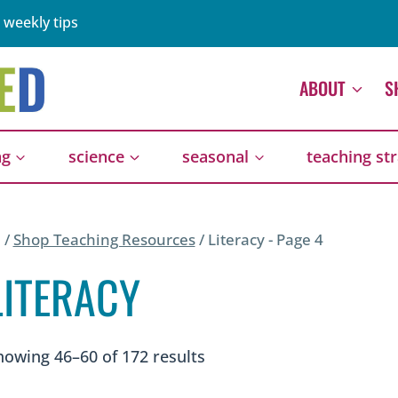
 weekly tips
ABOUT
S
ng
science
seasonal
teaching st
/
Shop Teaching Resources
/
Literacy
- Page 4
LITERACY
Sorted
howing 46–60 of 172 results
by