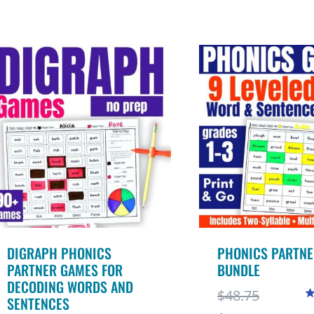
5
o
DIGRAPH PHONICS
PHONICS PARTNE
PARTNER GAMES FOR
BUNDLE
DECODING WORDS AND
Original
$
48.75
SENTENCES
R