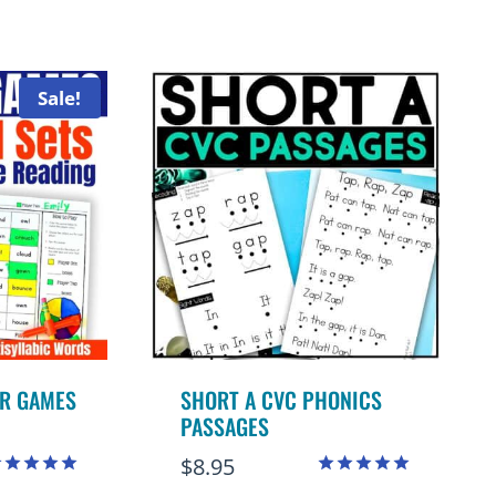
.00
ut of 5
Sale!
R GAMES
SHORT A CVC PHONICS
PASSAGES
$
8.95
ated
Rated