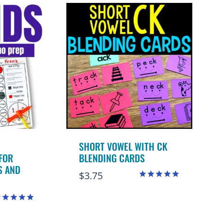
SHORT VOWEL WITH CK
FOR
BLENDING CARDS
S AND
$
3.75
Rated
5.00
out of 5
ated