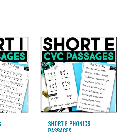
.00
5.00
ut of 5
out of 5
S
SHORT E PHONICS
PASSAGES