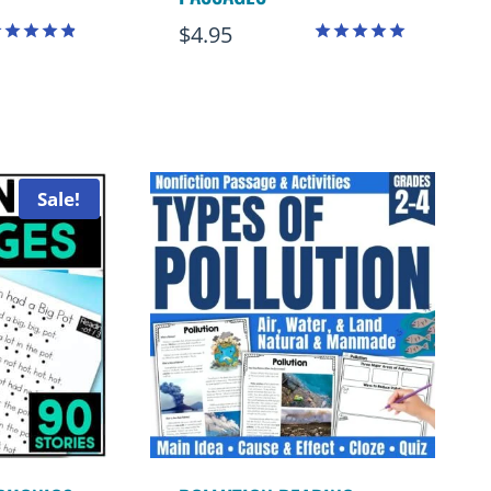
$
4.95
ated
Rated
.88
5.00
ut of 5
out of 5
Sale!